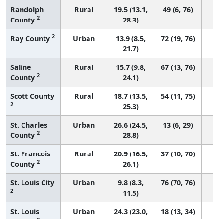
Randolph
Rural
19.5 (13.1,
49 (6, 76)
2
County
28.3)
2
Ray County
Urban
13.9 (8.5,
72 (19, 76)
21.7)
Saline
Rural
15.7 (9.8,
67 (13, 76)
2
County
24.1)
Scott County
Rural
18.7 (13.5,
54 (11, 75)
2
25.3)
St. Charles
Urban
26.6 (24.5,
13 (6, 29)
2
County
28.8)
St. Francois
Rural
20.9 (16.5,
37 (10, 70)
2
County
26.1)
St. Louis City
Urban
9.8 (8.3,
76 (70, 76)
2
11.5)
St. Louis
Urban
24.3 (23.0,
18 (13, 34)