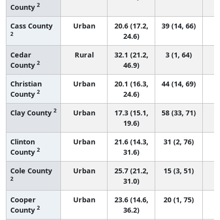
2
County
Cass County
Urban
20.6 (17.2,
39 (14, 66)
2
24.6)
Cedar
Rural
32.1 (21.2,
3 (1, 64)
2
County
46.9)
Christian
Urban
20.1 (16.3,
44 (14, 69)
2
County
24.6)
2
Clay County
Urban
17.3 (15.1,
58 (33, 71)
19.6)
Clinton
Urban
21.6 (14.3,
31 (2, 76)
2
County
31.6)
Cole County
Urban
25.7 (21.2,
15 (3, 51)
2
31.0)
Cooper
Urban
23.6 (14.6,
20 (1, 75)
2
County
36.2)