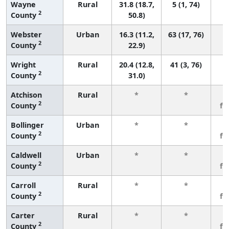
Wayne
Rural
31.8 (18.7,
5 (1, 74)
2
County
50.8)
Webster
Urban
16.3 (11.2,
63 (17, 76)
2
County
22.9)
Wright
Rural
20.4 (12.8,
41 (3, 76)
2
County
31.0)
Atchison
Rural
*
*
3
2
County
fe
Bollinger
Urban
*
*
3
2
County
fe
Caldwell
Urban
*
*
3
2
County
fe
Carroll
Rural
*
*
3
2
County
fe
Carter
Rural
*
*
3
2
County
fe