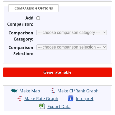
Comparison Options
Add
Comparison:
Comparison
Category:
Comparison
Selection:
Make Map
Make CI*Rank Graph
Make Rate Graph
Interpret
Export Data