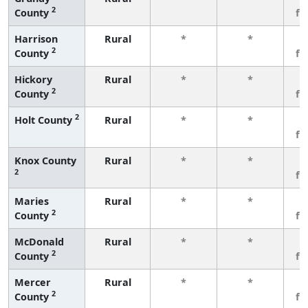
2
County
fe
Harrison
Rural
*
*
3
2
County
fe
Hickory
Rural
*
*
3
2
County
fe
2
Holt County
Rural
*
*
3
fe
Knox County
Rural
*
*
3
2
fe
Maries
Rural
*
*
3
2
County
fe
McDonald
Rural
*
*
3
2
County
fe
Mercer
Rural
*
*
3
2
County
fe