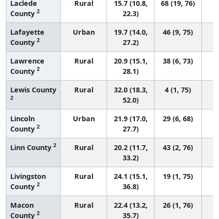
Laclede
Rural
15.7 (10.8,
68 (19, 76)
2
County
22.3)
Lafayette
Urban
19.7 (14.0,
46 (9, 75)
2
County
27.2)
Lawrence
Rural
20.9 (15.1,
38 (6, 73)
2
County
28.1)
Lewis County
Rural
32.0 (18.3,
4 (1, 75)
2
52.0)
Lincoln
Urban
21.9 (17.0,
29 (6, 68)
2
County
27.7)
2
Linn County
Rural
20.2 (11.7,
43 (2, 76)
33.2)
Livingston
Rural
24.1 (15.1,
19 (1, 75)
2
County
36.8)
Macon
Rural
22.4 (13.2,
26 (1, 76)
2
County
35.7)