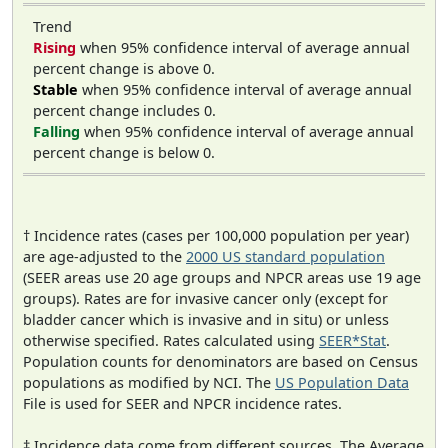
Trend
Rising
when 95% confidence interval of average annual
percent change is above 0.
Stable
when 95% confidence interval of average annual
percent change includes 0.
Falling
when 95% confidence interval of average annual
percent change is below 0.
† Incidence rates (cases per 100,000 population per year)
are age-adjusted to the
2000 US standard population
(SEER areas use 20 age groups and NPCR areas use 19 age
groups). Rates are for invasive cancer only (except for
bladder cancer which is invasive and in situ) or unless
otherwise specified. Rates calculated using
SEER*Stat
.
Population counts for denominators are based on Census
populations as modified by NCI. The
US Population Data
File is used for SEER and NPCR incidence rates.
‡ Incidence data come from different sources. The Average