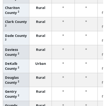
Chariton
Rural
*
*
3
2
County
fe
Clark County
Rural
*
*
3
2
fe
Dade County
Rural
*
*
3
2
fe
Daviess
Rural
*
*
3
2
County
fe
DeKalb
Urban
*
*
3
2
County
fe
Douglas
Rural
*
*
3
2
County
fe
Gentry
Rural
*
*
3
2
County
fe
Grundy
Rural
*
*
3