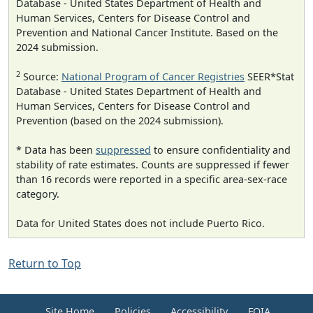
Database - United States Department of Health and
Human Services, Centers for Disease Control and
Prevention and National Cancer Institute. Based on the
2024 submission.
2
Source:
National Program of Cancer Registries
SEER*Stat
Database - United States Department of Health and
Human Services, Centers for Disease Control and
Prevention (based on the 2024 submission).
* Data has been
suppressed
to ensure confidentiality and
stability of rate estimates. Counts are suppressed if fewer
than 16 records were reported in a specific area-sex-race
category.
Data for United States does not include Puerto Rico.
Return to Top
Site Home
Policies
Accessibility
FOIA