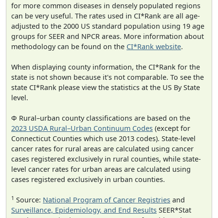
for more common diseases in densely populated regions
can be very useful. The rates used in CI*Rank are all age-
adjusted to the 2000 US standard population using 19 age
groups for SEER and NPCR areas. More information about
methodology can be found on the
CI*Rank website
.
When displaying county information, the CI*Rank for the
state is not shown because it's not comparable. To see the
state CI*Rank please view the statistics at the US By State
level.
Φ Rural–urban county classifications are based on the
2023 USDA Rural–Urban Continuum Codes
(except for
Connecticut Counties which use 2013 codes). State-level
cancer rates for rural areas are calculated using cancer
cases registered exclusively in rural counties, while state-
level cancer rates for urban areas are calculated using
cases registered exclusively in urban counties.
1
Source:
National Program of Cancer Registries
and
Surveillance, Epidemiology, and End Results
SEER*Stat