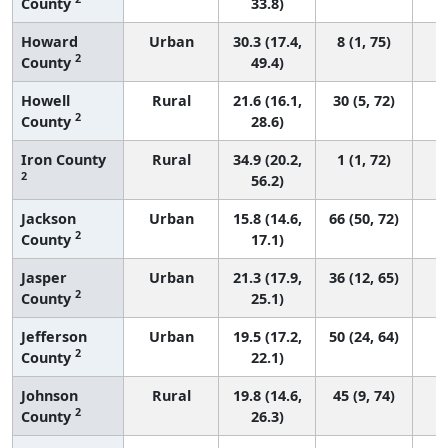
County
33.8)
Howard
Urban
30.3 (17.4,
8 (1, 75)
2
County
49.4)
Howell
Rural
21.6 (16.1,
30 (5, 72)
2
County
28.6)
Iron County
Rural
34.9 (20.2,
1 (1, 72)
2
56.2)
Jackson
Urban
15.8 (14.6,
66 (50, 72)
2
County
17.1)
Jasper
Urban
21.3 (17.9,
36 (12, 65)
2
County
25.1)
Jefferson
Urban
19.5 (17.2,
50 (24, 64)
2
County
22.1)
Johnson
Rural
19.8 (14.6,
45 (9, 74)
2
County
26.3)