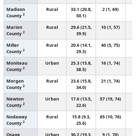
Madison
Rural
33.1 (20.8,
2 (1, 69)
2
County
50.1)
Marion
Rural
29.6 (21.5,
10 (1, 57)
2
County
39.9)
Miller
Rural
20.6 (14.1,
40 (5, 75)
2
County
29.3)
Moniteau
Urban
25.3 (15.8,
16 (1, 74)
2
County
38.5)
Morgan
Rural
23.6 (15.8,
21 (1, 74)
2
County
34.0)
Newton
Urban
17.6 (13.5,
57 (19, 74)
2
County
22.6)
Nodaway
Rural
15.8 (9.3,
65 (10, 76)
2
County
25.6)
Osage
Urban
30.2 (19.3,
9 (1, 70)