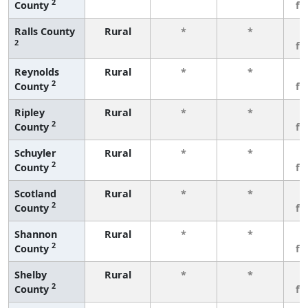
2
County
fe
Ralls County
Rural
*
*
3
2
fe
Reynolds
Rural
*
*
3
2
County
fe
Ripley
Rural
*
*
3
2
County
fe
Schuyler
Rural
*
*
3
2
County
fe
Scotland
Rural
*
*
3
2
County
fe
Shannon
Rural
*
*
3
2
County
fe
Shelby
Rural
*
*
3
2
County
fe