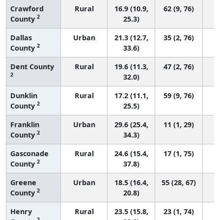
Crawford
Rural
16.9 (10.9,
62 (9, 76)
2
County
25.3)
Dallas
Urban
21.3 (12.7,
35 (2, 76)
2
County
33.6)
Dent County
Rural
19.6 (11.3,
47 (2, 76)
2
32.0)
Dunklin
Rural
17.2 (11.1,
59 (9, 76)
2
County
25.5)
Franklin
Urban
29.6 (25.4,
11 (1, 29)
2
County
34.3)
Gasconade
Rural
24.6 (15.4,
17 (1, 75)
2
County
37.8)
Greene
Urban
18.5 (16.4,
55 (28, 67)
2
County
20.8)
Henry
Rural
23.5 (15.8,
23 (1, 74)
2