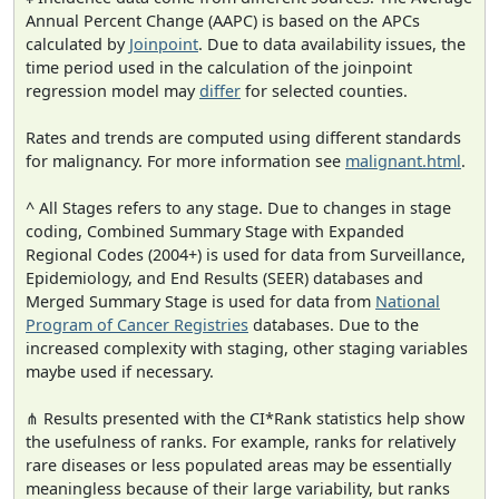
Annual Percent Change (AAPC) is based on the APCs
calculated by
Joinpoint
. Due to data availability issues, the
time period used in the calculation of the joinpoint
regression model may
differ
for selected counties.
Rates and trends are computed using different standards
for malignancy. For more information see
malignant.html
.
^ All Stages refers to any stage. Due to changes in stage
coding, Combined Summary Stage with Expanded
Regional Codes (2004+) is used for data from Surveillance,
Epidemiology, and End Results (SEER) databases and
Merged Summary Stage is used for data from
National
Program of Cancer Registries
databases. Due to the
increased complexity with staging, other staging variables
maybe used if necessary.
⋔ Results presented with the CI*Rank statistics help show
the usefulness of ranks. For example, ranks for relatively
rare diseases or less populated areas may be essentially
meaningless because of their large variability, but ranks