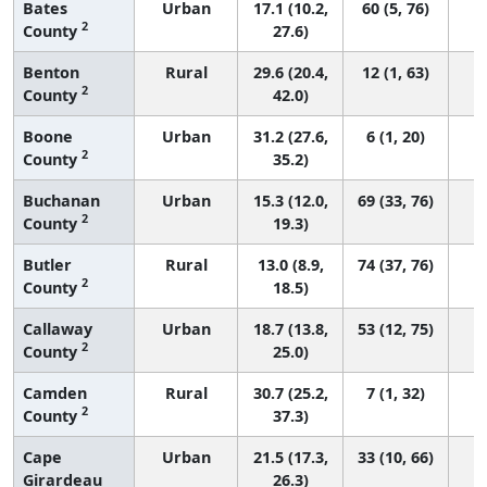
Bates
Urban
17.1 (10.2,
60 (5, 76)
2
County
27.6)
Benton
Rural
29.6 (20.4,
12 (1, 63)
2
County
42.0)
Boone
Urban
31.2 (27.6,
6 (1, 20)
2
County
35.2)
Buchanan
Urban
15.3 (12.0,
69 (33, 76)
2
County
19.3)
Butler
Rural
13.0 (8.9,
74 (37, 76)
2
County
18.5)
Callaway
Urban
18.7 (13.8,
53 (12, 75)
2
County
25.0)
Camden
Rural
30.7 (25.2,
7 (1, 32)
2
County
37.3)
Cape
Urban
21.5 (17.3,
33 (10, 66)
Girardeau
26.3)