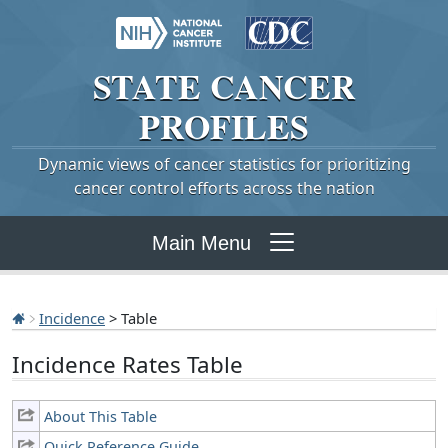
STATE
CANCER
PROFILES
Dynamic views of cancer statistics for prioritizing
cancer control efforts across the nation
Main Menu
Incidence
> Table
Incidence Rates Table
About This Table
Quick Reference Guide