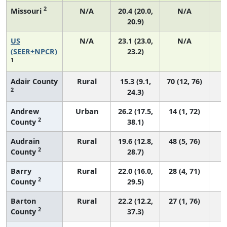
2
Missouri
N/A
20.4 (20.0,
N/A
20.9)
US
N/A
23.1 (23.0,
N/A
9
(SEER+NPCR)
23.2)
1
Adair County
Rural
15.3 (9.1,
70 (12, 76)
2
24.3)
Andrew
Urban
26.2 (17.5,
14 (1, 72)
2
County
38.1)
Audrain
Rural
19.6 (12.8,
48 (5, 76)
2
County
28.7)
Barry
Rural
22.0 (16.0,
28 (4, 71)
2
County
29.5)
Barton
Rural
22.2 (12.2,
27 (1, 76)
2
County
37.3)