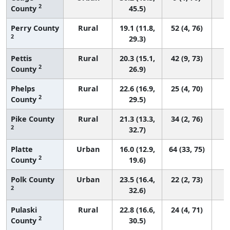
2
County
45.5)
Perry County
Rural
19.1 (11.8,
52 (4, 76)
2
29.3)
Pettis
Rural
20.3 (15.1,
42 (9, 73)
2
County
26.9)
Phelps
Rural
22.6 (16.9,
25 (4, 70)
2
County
29.5)
Pike County
Rural
21.3 (13.3,
34 (2, 76)
2
32.7)
Platte
Urban
16.0 (12.9,
64 (33, 75)
2
County
19.6)
Polk County
Urban
23.5 (16.4,
22 (2, 73)
2
32.6)
Pulaski
Rural
22.8 (16.6,
24 (4, 71)
2
County
30.5)