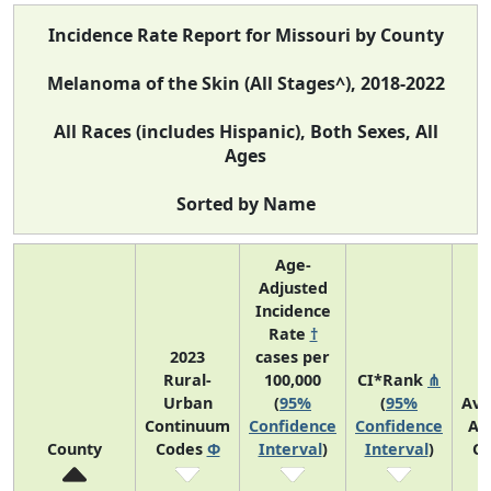
Incidence Rate Report for Missouri by County
Melanoma of the Skin (All Stages^), 2018-2022
All Races (includes Hispanic), Both Sexes, All
Ages
Sorted by Name
Age-
Adjusted
Incidence
Rate
†
2023
cases per
Rural-
100,000
CI*Rank
⋔
Urban
(
95%
(
95%
Ave
Continuum
Confidence
Confidence
An
County
Codes
Φ
Interval
)
Interval
)
Co