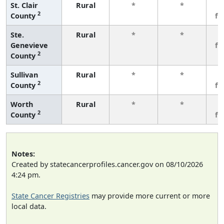
St. Clair
Rural
*
*
3
2
County
fe
Ste.
Rural
*
*
3
Genevieve
fe
2
County
Sullivan
Rural
*
*
3
2
County
fe
Worth
Rural
*
*
3
2
County
fe
Notes:
Created by statecancerprofiles.cancer.gov on 08/10/2026
4:24 pm.
State Cancer Registries
may provide more current or more
local data.