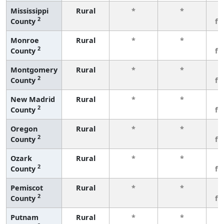
Mississippi
Rural
*
*
3
2
County
fe
Monroe
Rural
*
*
3
2
County
fe
Montgomery
Rural
*
*
3
2
County
fe
New Madrid
Rural
*
*
3
2
County
fe
Oregon
Rural
*
*
3
2
County
fe
Ozark
Rural
*
*
3
2
County
fe
Pemiscot
Rural
*
*
3
2
County
fe
Putnam
Rural
*
*
3