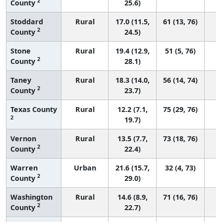
2
County
25.6)
Stoddard
Rural
17.0 (11.5,
61 (13, 76)
2
County
24.5)
Stone
Rural
19.4 (12.9,
51 (5, 76)
2
County
28.1)
Taney
Rural
18.3 (14.0,
56 (14, 74)
2
County
23.7)
Texas County
Rural
12.2 (7.1,
75 (29, 76)
2
19.7)
Vernon
Rural
13.5 (7.7,
73 (18, 76)
2
County
22.4)
Warren
Urban
21.6 (15.7,
32 (4, 73)
2
County
29.0)
Washington
Rural
14.6 (8.9,
71 (16, 76)
2
County
22.7)