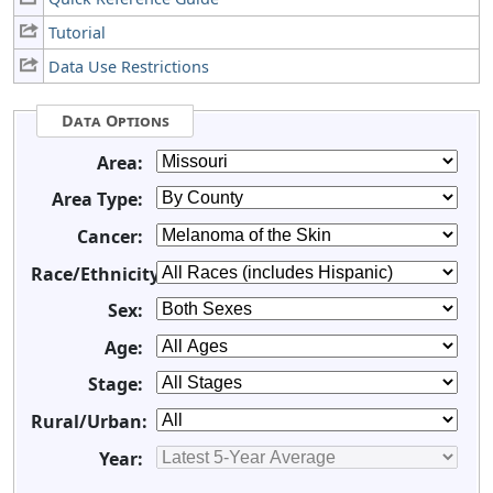
Tutorial
Data Use Restrictions
Data Options
Area:
Area Type:
Cancer:
Race/Ethnicity:
Sex:
Age:
Stage:
Rural/Urban:
Year: