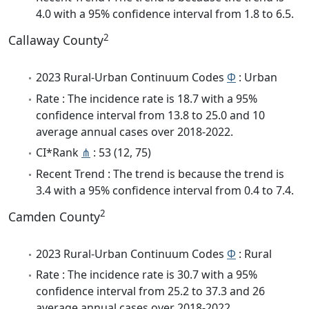
4.0 with a 95% confidence interval from 1.8 to 6.5.
2
Callaway County
2023 Rural-Urban Continuum Codes
Φ
: Urban
Rate : The incidence rate is 18.7 with a 95%
confidence interval from 13.8 to 25.0 and 10
average annual cases over 2018-2022.
CI*Rank
⋔
: 53 (12, 75)
Recent Trend : The trend is because the trend is
3.4 with a 95% confidence interval from 0.4 to 7.4.
2
Camden County
2023 Rural-Urban Continuum Codes
Φ
: Rural
Rate : The incidence rate is 30.7 with a 95%
confidence interval from 25.2 to 37.3 and 26
average annual cases over 2018-2022.