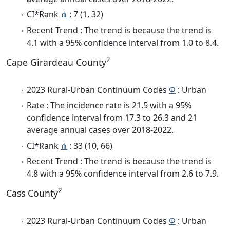
CI*Rank
⋔
: 7 (1, 32)
Recent Trend : The trend is because the trend is
4.1 with a 95% confidence interval from 1.0 to 8.4.
2
Cape Girardeau County
2023 Rural-Urban Continuum Codes
Φ
: Urban
Rate : The incidence rate is 21.5 with a 95%
confidence interval from 17.3 to 26.3 and 21
average annual cases over 2018-2022.
CI*Rank
⋔
: 33 (10, 66)
Recent Trend : The trend is because the trend is
4.8 with a 95% confidence interval from 2.6 to 7.9.
2
Cass County
2023 Rural-Urban Continuum Codes
Φ
: Urban