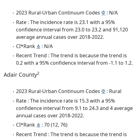
2023 Rural-Urban Continuum Codes
Φ
: N/A
Rate : The incidence rate is 23.1 with a 95%
confidence interval from 23.0 to 23.2 and 91,120
average annual cases over 2018-2022.
CI*Rank
⋔
: N/A
Recent Trend : The trend is because the trend is
0.2 with a 95% confidence interval from -1.1 to 1.2.
2
Adair County
2023 Rural-Urban Continuum Codes
Φ
: Rural
Rate : The incidence rate is 15.3 with a 95%
confidence interval from 9.1 to 24.3 and 4 average
annual cases over 2018-2022.
CI*Rank
⋔
: 70 (12, 76)
Recent Trend : The trend is because the trend is