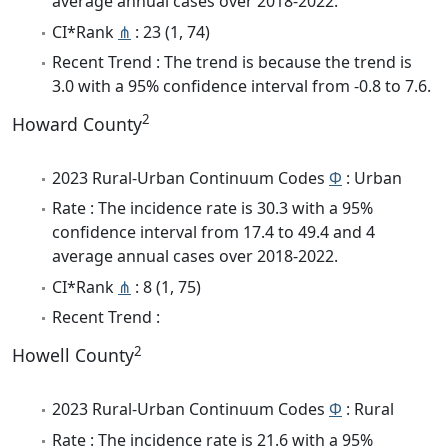
average annual cases over 2018-2022.
CI*Rank
⋔
: 23 (1, 74)
Recent Trend : The trend is because the trend is
3.0 with a 95% confidence interval from -0.8 to 7.6.
2
Howard County
2023 Rural-Urban Continuum Codes
Φ
: Urban
Rate : The incidence rate is 30.3 with a 95%
confidence interval from 17.4 to 49.4 and 4
average annual cases over 2018-2022.
CI*Rank
⋔
: 8 (1, 75)
Recent Trend :
2
Howell County
2023 Rural-Urban Continuum Codes
Φ
: Rural
Rate : The incidence rate is 21.6 with a 95%