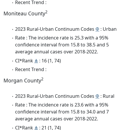
Recent Trend :
2
Moniteau County
2023 Rural-Urban Continuum Codes
Φ
: Urban
Rate : The incidence rate is 25.3 with a 95%
confidence interval from 15.8 to 38.5 and 5
average annual cases over 2018-2022.
CI*Rank
⋔
: 16 (1, 74)
Recent Trend :
2
Morgan County
2023 Rural-Urban Continuum Codes
Φ
: Rural
Rate : The incidence rate is 23.6 with a 95%
confidence interval from 15.8 to 34.0 and 7
average annual cases over 2018-2022.
CI*Rank
⋔
: 21 (1, 74)