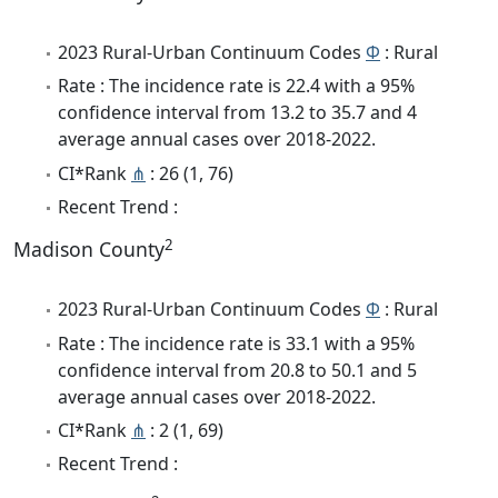
2023 Rural-Urban Continuum Codes
Φ
: Rural
Rate : The incidence rate is 22.4 with a 95%
confidence interval from 13.2 to 35.7 and 4
average annual cases over 2018-2022.
CI*Rank
⋔
: 26 (1, 76)
Recent Trend :
2
Madison County
2023 Rural-Urban Continuum Codes
Φ
: Rural
Rate : The incidence rate is 33.1 with a 95%
confidence interval from 20.8 to 50.1 and 5
average annual cases over 2018-2022.
CI*Rank
⋔
: 2 (1, 69)
Recent Trend :