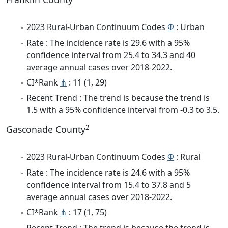
2023 Rural-Urban Continuum Codes
Φ
: Urban
Rate : The incidence rate is 29.6 with a 95%
confidence interval from 25.4 to 34.3 and 40
average annual cases over 2018-2022.
CI*Rank
⋔
: 11 (1, 29)
Recent Trend : The trend is because the trend is
1.5 with a 95% confidence interval from -0.3 to 3.5.
2
Gasconade County
2023 Rural-Urban Continuum Codes
Φ
: Rural
Rate : The incidence rate is 24.6 with a 95%
confidence interval from 15.4 to 37.8 and 5
average annual cases over 2018-2022.
CI*Rank
⋔
: 17 (1, 75)
Recent Trend : The trend is because the trend is