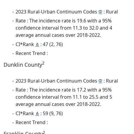
2023 Rural-Urban Continuum Codes
Φ
: Rural
Rate : The incidence rate is 19.6 with a 95%
confidence interval from 11.3 to 32.0 and 4
average annual cases over 2018-2022.
CI*Rank
⋔
: 47 (2, 76)
Recent Trend :
2
Dunklin County
2023 Rural-Urban Continuum Codes
Φ
: Rural
Rate : The incidence rate is 17.2 with a 95%
confidence interval from 11.1 to 25.5 and 5
average annual cases over 2018-2022.
CI*Rank
⋔
: 59 (9, 76)
Recent Trend :
2
Franklin County