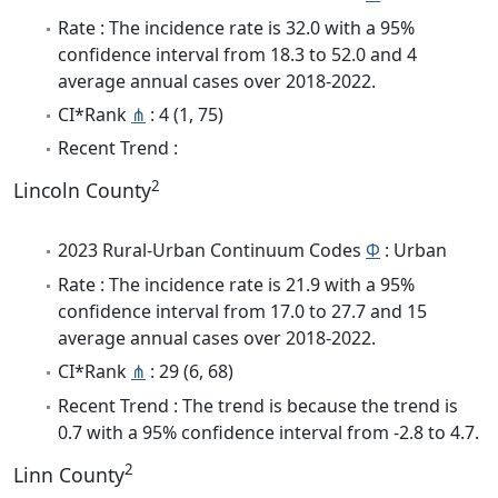
Rate : The incidence rate is 32.0 with a 95%
confidence interval from 18.3 to 52.0 and 4
average annual cases over 2018-2022.
CI*Rank
⋔
: 4 (1, 75)
Recent Trend :
2
Lincoln County
2023 Rural-Urban Continuum Codes
Φ
: Urban
Rate : The incidence rate is 21.9 with a 95%
confidence interval from 17.0 to 27.7 and 15
average annual cases over 2018-2022.
CI*Rank
⋔
: 29 (6, 68)
Recent Trend : The trend is because the trend is
0.7 with a 95% confidence interval from -2.8 to 4.7.
2
Linn County