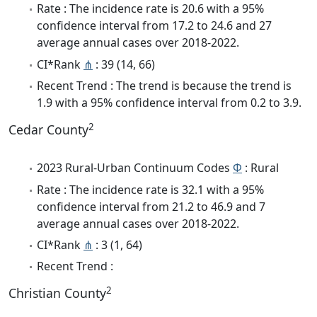
Rate : The incidence rate is 20.6 with a 95%
confidence interval from 17.2 to 24.6 and 27
average annual cases over 2018-2022.
CI*Rank
⋔
: 39 (14, 66)
Recent Trend : The trend is because the trend is
1.9 with a 95% confidence interval from 0.2 to 3.9.
2
Cedar County
2023 Rural-Urban Continuum Codes
Φ
: Rural
Rate : The incidence rate is 32.1 with a 95%
confidence interval from 21.2 to 46.9 and 7
average annual cases over 2018-2022.
CI*Rank
⋔
: 3 (1, 64)
Recent Trend :
2
Christian County