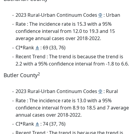
2023 Rural-Urban Continuum Codes
Φ
: Urban
Rate : The incidence rate is 15.3 with a 95%
confidence interval from 12.0 to 19.3 and 15
average annual cases over 2018-2022.
CI*Rank
⋔
: 69 (33, 76)
Recent Trend : The trend is because the trend is
2.2 with a 95% confidence interval from -1.8 to 6.6.
2
Butler County
2023 Rural-Urban Continuum Codes
Φ
: Rural
Rate : The incidence rate is 13.0 with a 95%
confidence interval from 8.9 to 18.5 and 7 average
annual cases over 2018-2022.
CI*Rank
⋔
: 74 (37, 76)
Recent Trend : The trend is because the trend is