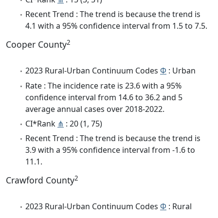
Recent Trend : The trend is because the trend is
4.1 with a 95% confidence interval from 1.5 to 7.5.
2
Cooper County
2023 Rural-Urban Continuum Codes
Φ
: Urban
Rate : The incidence rate is 23.6 with a 95%
confidence interval from 14.6 to 36.2 and 5
average annual cases over 2018-2022.
CI*Rank
⋔
: 20 (1, 75)
Recent Trend : The trend is because the trend is
3.9 with a 95% confidence interval from -1.6 to
11.1.
2
Crawford County
2023 Rural-Urban Continuum Codes
Φ
: Rural