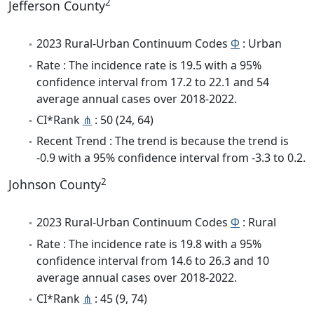
2
Jefferson County
2023 Rural-Urban Continuum Codes
Φ
: Urban
Rate : The incidence rate is 19.5 with a 95%
confidence interval from 17.2 to 22.1 and 54
average annual cases over 2018-2022.
CI*Rank
⋔
: 50 (24, 64)
Recent Trend : The trend is because the trend is
-0.9 with a 95% confidence interval from -3.3 to 0.2.
2
Johnson County
2023 Rural-Urban Continuum Codes
Φ
: Rural
Rate : The incidence rate is 19.8 with a 95%
confidence interval from 14.6 to 26.3 and 10
average annual cases over 2018-2022.
CI*Rank
⋔
: 45 (9, 74)