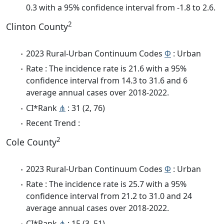
0.3 with a 95% confidence interval from -1.8 to 2.6.
2
Clinton County
2023 Rural-Urban Continuum Codes
Φ
: Urban
Rate : The incidence rate is 21.6 with a 95%
confidence interval from 14.3 to 31.6 and 6
average annual cases over 2018-2022.
CI*Rank
⋔
: 31 (2, 76)
Recent Trend :
2
Cole County
2023 Rural-Urban Continuum Codes
Φ
: Urban
Rate : The incidence rate is 25.7 with a 95%
confidence interval from 21.2 to 31.0 and 24
average annual cases over 2018-2022.
CI*Rank
⋔
: 15 (3, 51)