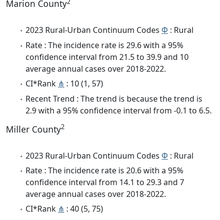
2
Marion County
2023 Rural-Urban Continuum Codes
Φ
: Rural
Rate : The incidence rate is 29.6 with a 95%
confidence interval from 21.5 to 39.9 and 10
average annual cases over 2018-2022.
CI*Rank
⋔
: 10 (1, 57)
Recent Trend : The trend is because the trend is
2.9 with a 95% confidence interval from -0.1 to 6.5.
2
Miller County
2023 Rural-Urban Continuum Codes
Φ
: Rural
Rate : The incidence rate is 20.6 with a 95%
confidence interval from 14.1 to 29.3 and 7
average annual cases over 2018-2022.
CI*Rank
⋔
: 40 (5, 75)