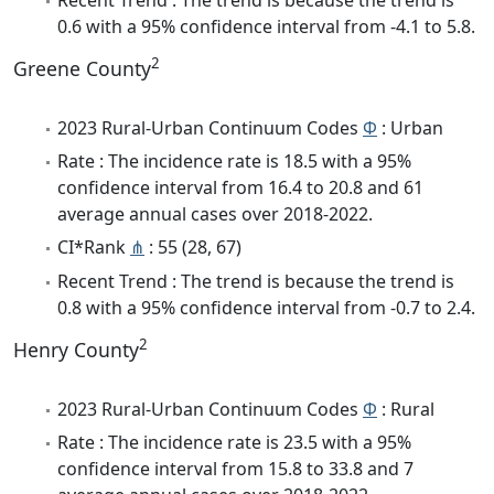
0.6 with a 95% confidence interval from -4.1 to 5.8.
2
Greene County
2023 Rural-Urban Continuum Codes
Φ
: Urban
Rate : The incidence rate is 18.5 with a 95%
confidence interval from 16.4 to 20.8 and 61
average annual cases over 2018-2022.
CI*Rank
⋔
: 55 (28, 67)
Recent Trend : The trend is because the trend is
0.8 with a 95% confidence interval from -0.7 to 2.4.
2
Henry County
2023 Rural-Urban Continuum Codes
Φ
: Rural
Rate : The incidence rate is 23.5 with a 95%
confidence interval from 15.8 to 33.8 and 7