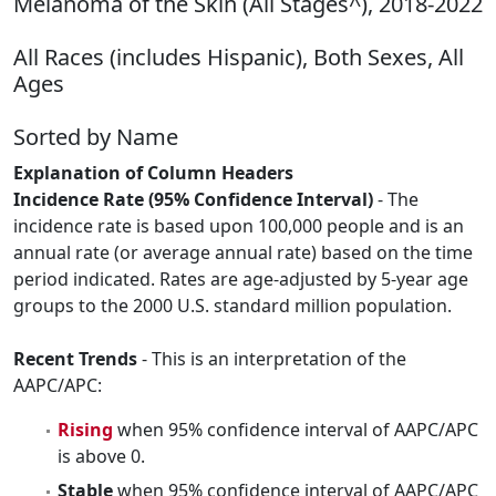
Melanoma of the Skin (All Stages^), 2018-2022
All Races (includes Hispanic), Both Sexes, All
Ages
Sorted by Name
Explanation of Column Headers
Incidence Rate (95% Confidence Interval)
- The
incidence rate is based upon 100,000 people and is an
annual rate (or average annual rate) based on the time
period indicated. Rates are age-adjusted by 5-year age
groups to the 2000 U.S. standard million population.
Recent Trends
- This is an interpretation of the
AAPC/APC:
Rising
when 95% confidence interval of AAPC/APC
is above 0.
Stable
when 95% confidence interval of AAPC/APC