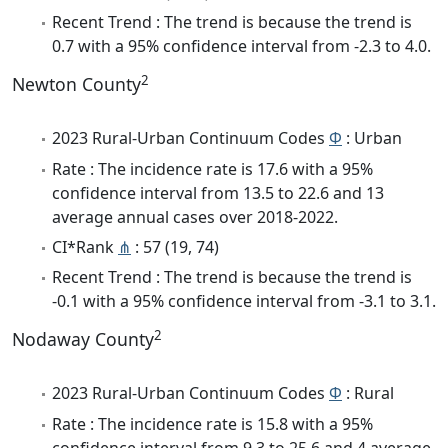
Recent Trend : The trend is because the trend is
0.7 with a 95% confidence interval from -2.3 to 4.0.
2
Newton County
2023 Rural-Urban Continuum Codes
Φ
: Urban
Rate : The incidence rate is 17.6 with a 95%
confidence interval from 13.5 to 22.6 and 13
average annual cases over 2018-2022.
CI*Rank
⋔
: 57 (19, 74)
Recent Trend : The trend is because the trend is
-0.1 with a 95% confidence interval from -3.1 to 3.1.
2
Nodaway County
2023 Rural-Urban Continuum Codes
Φ
: Rural
Rate : The incidence rate is 15.8 with a 95%
confidence interval from 9.3 to 25.6 and 4 average