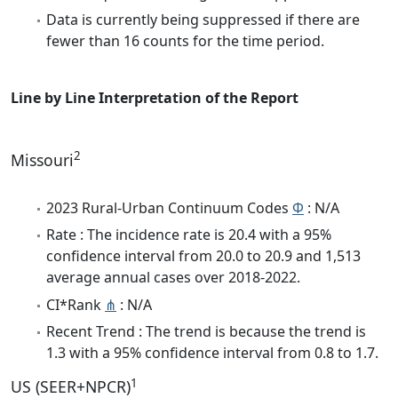
Data is currently being suppressed if there are
fewer than 16 counts for the time period.
Line by Line Interpretation of the Report
2
Missouri
2023 Rural-Urban Continuum Codes
Φ
: N/A
Rate : The incidence rate is 20.4 with a 95%
confidence interval from 20.0 to 20.9 and 1,513
average annual cases over 2018-2022.
CI*Rank
⋔
: N/A
Recent Trend : The trend is because the trend is
1.3 with a 95% confidence interval from 0.8 to 1.7.
1
US (SEER+NPCR)