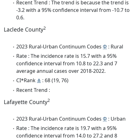
Recent Trend : The trend is because the trend is
-3.2 with a 95% confidence interval from -10.7 to
0.6.
2
Laclede County
2023 Rural-Urban Continuum Codes
Φ
: Rural
Rate : The incidence rate is 15.7 with a 95%
confidence interval from 10.8 to 22.3 and 7
average annual cases over 2018-2022.
CI*Rank
⋔
: 68 (19, 76)
Recent Trend :
2
Lafayette County
2023 Rural-Urban Continuum Codes
Φ
: Urban
Rate : The incidence rate is 19.7 with a 95%
confidence interval from 14.0 to 27.2 and 8