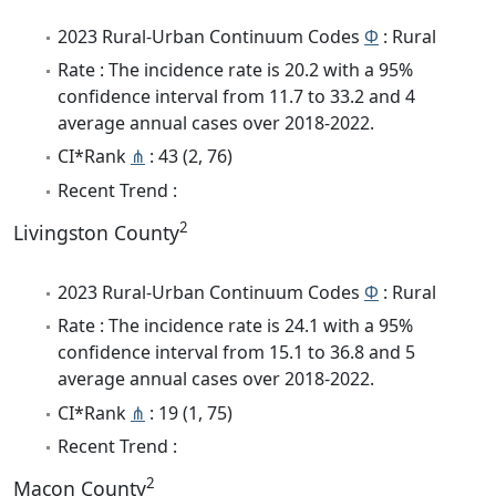
2023 Rural-Urban Continuum Codes
Φ
: Rural
Rate : The incidence rate is 20.2 with a 95%
confidence interval from 11.7 to 33.2 and 4
average annual cases over 2018-2022.
CI*Rank
⋔
: 43 (2, 76)
Recent Trend :
2
Livingston County
2023 Rural-Urban Continuum Codes
Φ
: Rural
Rate : The incidence rate is 24.1 with a 95%
confidence interval from 15.1 to 36.8 and 5
average annual cases over 2018-2022.
CI*Rank
⋔
: 19 (1, 75)
Recent Trend :
2
Macon County