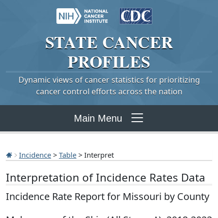
STATE
CANCER
PROFILES
Dynamic views of cancer statistics for prioritizing
cancer control efforts across the nation
Main Menu
Incidence
>
Table
> Interpret
Interpretation of Incidence Rates Data
Incidence Rate Report for Missouri by County