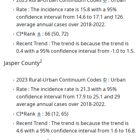
Rate : The incidence rate is 15.8 with a 95%
confidence interval from 14.6 to 17.1 and 126
average annual cases over 2018-2022.
CI*Rank
⋔
: 66 (50, 72)
Recent Trend : The trend is because the trend is
0.4 with a 95% confidence interval from -1.0 to 1.5.
2
Jasper County
2023 Rural-Urban Continuum Codes
Φ
: Urban
Rate : The incidence rate is 21.3 with a 95%
confidence interval from 17.9 to 25.1 and 29
average annual cases over 2018-2022.
CI*Rank
⋔
: 36 (12, 65)
Recent Trend : The trend is because the trend is
4.6 with a 95% confidence interval from 1.6 to 16.8.