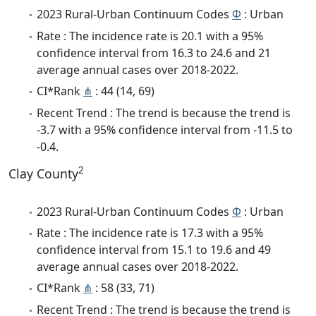
2023 Rural-Urban Continuum Codes
Φ
: Urban
Rate : The incidence rate is 20.1 with a 95%
confidence interval from 16.3 to 24.6 and 21
average annual cases over 2018-2022.
CI*Rank
⋔
: 44 (14, 69)
Recent Trend : The trend is because the trend is
-3.7 with a 95% confidence interval from -11.5 to
-0.4.
2
Clay County
2023 Rural-Urban Continuum Codes
Φ
: Urban
Rate : The incidence rate is 17.3 with a 95%
confidence interval from 15.1 to 19.6 and 49
average annual cases over 2018-2022.
CI*Rank
⋔
: 58 (33, 71)
Recent Trend : The trend is because the trend is