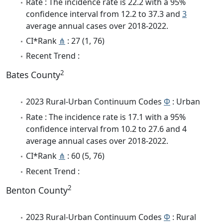
Rate : The incidence rate is 22.2 with a 95%
confidence interval from 12.2 to 37.3 and
3
average annual cases over 2018-2022.
CI*Rank
⋔
: 27 (1, 76)
Recent Trend :
2
Bates County
2023 Rural-Urban Continuum Codes
Φ
: Urban
Rate : The incidence rate is 17.1 with a 95%
confidence interval from 10.2 to 27.6 and 4
average annual cases over 2018-2022.
CI*Rank
⋔
: 60 (5, 76)
Recent Trend :
2
Benton County
2023 Rural-Urban Continuum Codes
Φ
: Rural