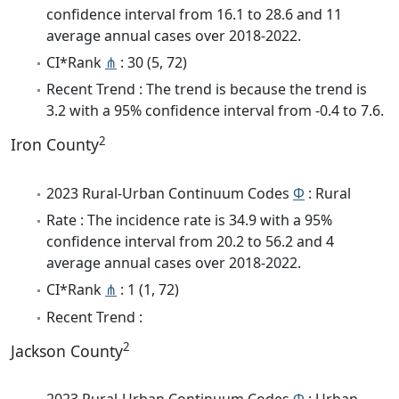
confidence interval from 16.1 to 28.6 and 11
average annual cases over 2018-2022.
CI*Rank
⋔
: 30 (5, 72)
Recent Trend : The trend is because the trend is
3.2 with a 95% confidence interval from -0.4 to 7.6.
2
Iron County
2023 Rural-Urban Continuum Codes
Φ
: Rural
Rate : The incidence rate is 34.9 with a 95%
confidence interval from 20.2 to 56.2 and 4
average annual cases over 2018-2022.
CI*Rank
⋔
: 1 (1, 72)
Recent Trend :
2
Jackson County
2023 Rural-Urban Continuum Codes
Φ
: Urban