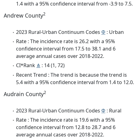
1.4 with a 95% confidence interval from -3.9 to 7.5.
2
Andrew County
2023 Rural-Urban Continuum Codes
Φ
: Urban
Rate : The incidence rate is 26.2 with a 95%
confidence interval from 17.5 to 38.1 and 6
average annual cases over 2018-2022.
CI*Rank
⋔
: 14 (1, 72)
Recent Trend : The trend is because the trend is
5.4 with a 95% confidence interval from 1.4 to 12.0.
2
Audrain County
2023 Rural-Urban Continuum Codes
Φ
: Rural
Rate : The incidence rate is 19.6 with a 95%
confidence interval from 12.8 to 28.7 and 6
average annual cases over 2018-2022.