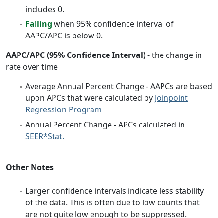
includes 0.
Falling
when 95% confidence interval of
AAPC/APC is below 0.
AAPC/APC (95% Confidence Interval)
- the change in
rate over time
Average Annual Percent Change - AAPCs are based
upon APCs that were calculated by
Joinpoint
Regression Program
Annual Percent Change - APCs calculated in
SEER*Stat.
Other Notes
Larger confidence intervals indicate less stability
of the data. This is often due to low counts that
are not quite low enough to be suppressed.