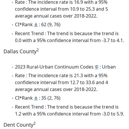
Rate : The incidence rate is 16.9 with a 95%
confidence interval from 10.9 to 25.3 and 5
average annual cases over 2018-2022.
CI*Rank
⋔
: 62 (9, 76)
Recent Trend : The trend is because the trend is
0.0 with a 95% confidence interval from -3.7 to 4.1.
2
Dallas County
2023 Rural-Urban Continuum Codes
Φ
: Urban
Rate : The incidence rate is 21.3 with a 95%
confidence interval from 12.7 to 33.6 and 4
average annual cases over 2018-2022.
CI*Rank
⋔
: 35 (2, 76)
Recent Trend : The trend is because the trend is
1.2 with a 95% confidence interval from -3.0 to 5.9.
2
Dent County