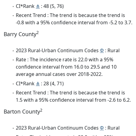
CI*Rank
⋔
: 48 (5, 76)
Recent Trend : The trend is because the trend is
-0.8 with a 95% confidence interval from -5.2 to 3.7.
2
Barry County
2023 Rural-Urban Continuum Codes
Φ
: Rural
Rate : The incidence rate is 22.0 with a 95%
confidence interval from 16.0 to 29.5 and 10
average annual cases over 2018-2022.
CI*Rank
⋔
: 28 (4, 71)
Recent Trend : The trend is because the trend is
1.5 with a 95% confidence interval from -2.6 to 6.2.
2
Barton County
2023 Rural-Urban Continuum Codes
Φ
: Rural