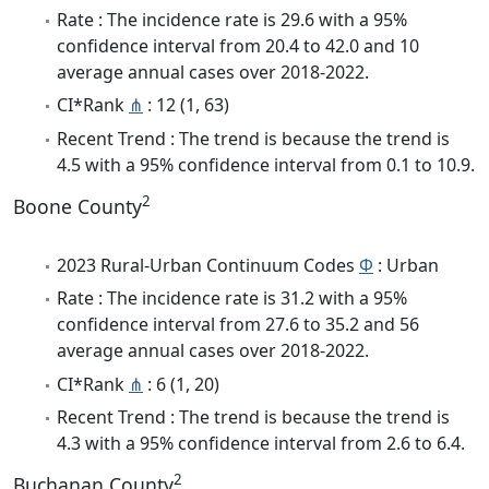
Rate : The incidence rate is 29.6 with a 95%
confidence interval from 20.4 to 42.0 and 10
average annual cases over 2018-2022.
CI*Rank
⋔
: 12 (1, 63)
Recent Trend : The trend is because the trend is
4.5 with a 95% confidence interval from 0.1 to 10.9.
2
Boone County
2023 Rural-Urban Continuum Codes
Φ
: Urban
Rate : The incidence rate is 31.2 with a 95%
confidence interval from 27.6 to 35.2 and 56
average annual cases over 2018-2022.
CI*Rank
⋔
: 6 (1, 20)
Recent Trend : The trend is because the trend is
4.3 with a 95% confidence interval from 2.6 to 6.4.
2
Buchanan County