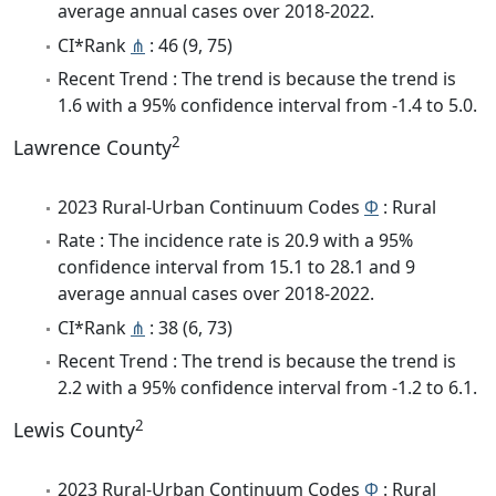
average annual cases over 2018-2022.
CI*Rank
⋔
: 46 (9, 75)
Recent Trend : The trend is because the trend is
1.6 with a 95% confidence interval from -1.4 to 5.0.
2
Lawrence County
2023 Rural-Urban Continuum Codes
Φ
: Rural
Rate : The incidence rate is 20.9 with a 95%
confidence interval from 15.1 to 28.1 and 9
average annual cases over 2018-2022.
CI*Rank
⋔
: 38 (6, 73)
Recent Trend : The trend is because the trend is
2.2 with a 95% confidence interval from -1.2 to 6.1.
2
Lewis County
2023 Rural-Urban Continuum Codes
Φ
: Rural