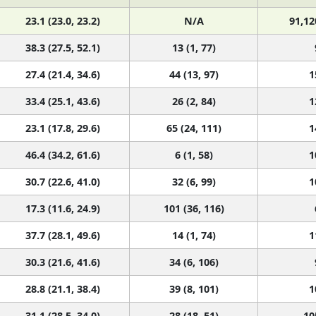
23.1 (23.0, 23.2)
N/A
91,12
38.3 (27.5, 52.1)
13 (1, 77)
27.4 (21.4, 34.6)
44 (13, 97)
1
33.4 (25.1, 43.6)
26 (2, 84)
1
23.1 (17.8, 29.6)
65 (24, 111)
1
46.4 (34.2, 61.6)
6 (1, 58)
1
30.7 (22.6, 41.0)
32 (6, 99)
1
17.3 (11.6, 24.9)
101 (36, 116)
37.7 (28.1, 49.6)
14 (1, 74)
1
30.3 (21.6, 41.6)
34 (6, 106)
28.8 (21.1, 38.4)
39 (8, 101)
1
31.1 (28.5, 34.0)
28 (18, 51)
10