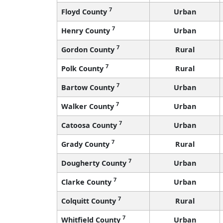
7
Floyd County
Urban
7
Henry County
Urban
7
Gordon County
Rural
7
Polk County
Rural
7
Bartow County
Urban
7
Walker County
Urban
7
Catoosa County
Urban
7
Grady County
Rural
7
Dougherty County
Urban
7
Clarke County
Urban
7
Colquitt County
Rural
7
Whitfield County
Urban