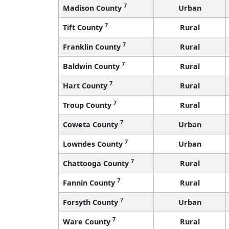
7
Madison County
Urban
7
Tift County
Rural
7
Franklin County
Rural
7
Baldwin County
Rural
7
Hart County
Rural
7
Troup County
Rural
7
Coweta County
Urban
7
Lowndes County
Urban
7
Chattooga County
Rural
7
Fannin County
Rural
7
Forsyth County
Urban
7
Ware County
Rural