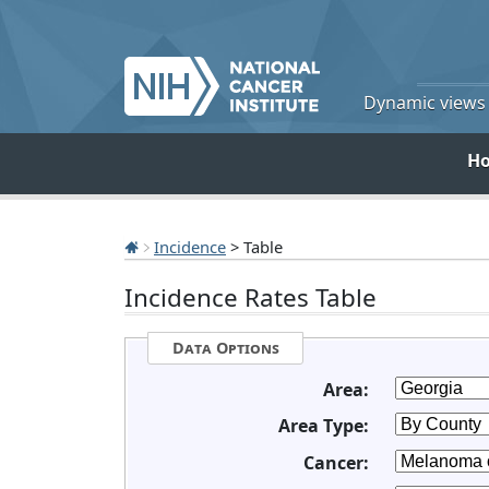
Dynamic views o
H
Incidence
> Table
Incidence Rates Table
Data Options
Area:
Area Type:
Cancer: