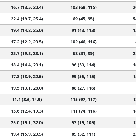
16.7 (13.5, 20.4)
103 (68, 115)
2
22.4 (19.7, 25.4)
69 (45, 95)
5
19.4 (14.8, 25.0)
91 (43, 113)
1
17.2 (12.2, 23.5)
102 (46, 116)
23.7 (19.8, 28.1)
62 (31, 99)
2
18.4 (14.4, 23.1)
96 (53, 114)
1
17.8 (13.9, 22.5)
99 (55, 115)
1
19.5 (13.1, 28.0)
88 (27, 116)
11.4 (8.6, 14.9)
115 (97, 117)
1
15.6 (12.4, 19.3)
111 (74, 116)
1
25.0 (19.1, 32.0)
53 (19, 105)
1
19.4 (15.9, 23.5)
89 (52, 111)
2