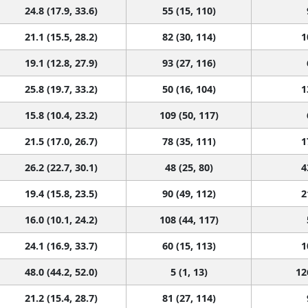
24.8 (17.9, 33.6)
55 (15, 110)
21.1 (15.5, 28.2)
82 (30, 114)
1
19.1 (12.8, 27.9)
93 (27, 116)
25.8 (19.7, 33.2)
50 (16, 104)
1
15.8 (10.4, 23.2)
109 (50, 117)
21.5 (17.0, 26.7)
78 (35, 111)
1
26.2 (22.7, 30.1)
48 (25, 80)
4
19.4 (15.8, 23.5)
90 (49, 112)
2
16.0 (10.1, 24.2)
108 (44, 117)
24.1 (16.9, 33.7)
60 (15, 113)
1
48.0 (44.2, 52.0)
5 (1, 13)
12
21.2 (15.4, 28.7)
81 (27, 114)