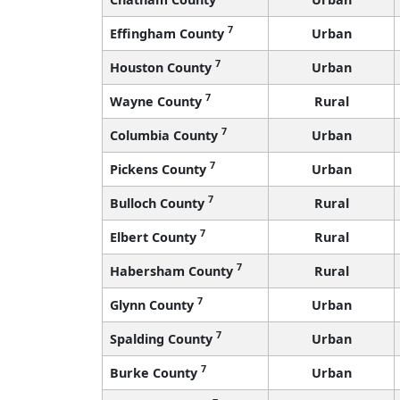
7
Effingham County
Urban
7
Houston County
Urban
7
Wayne County
Rural
7
Columbia County
Urban
7
Pickens County
Urban
7
Bulloch County
Rural
7
Elbert County
Rural
7
Habersham County
Rural
7
Glynn County
Urban
7
Spalding County
Urban
7
Burke County
Urban