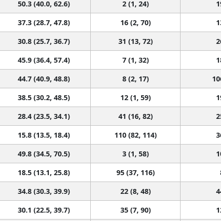
50.3 (40.0, 62.6)
2 (1, 24)
1
37.3 (28.7, 47.8)
16 (2, 70)
1
30.8 (25.7, 36.7)
31 (13, 72)
2
45.9 (36.4, 57.4)
7 (1, 32)
1
44.7 (40.9, 48.8)
8 (2, 17)
10
38.5 (30.2, 48.5)
12 (1, 59)
1
28.4 (23.5, 34.1)
41 (16, 82)
2
15.8 (13.5, 18.4)
110 (82, 114)
3
49.8 (34.5, 70.5)
3 (1, 58)
1
18.5 (13.1, 25.8)
95 (37, 116)
34.8 (30.3, 39.9)
22 (8, 48)
4
30.1 (22.5, 39.7)
35 (7, 90)
1