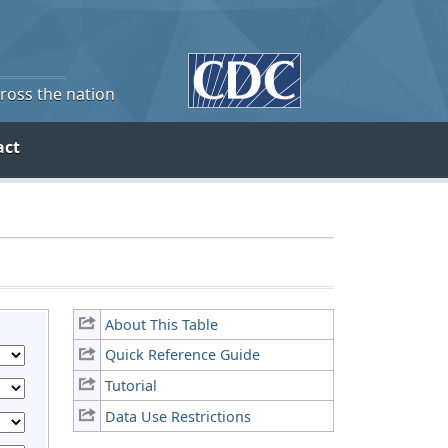
cross the nation
act
About This Table
Quick Reference Guide
Tutorial
Data Use Restrictions