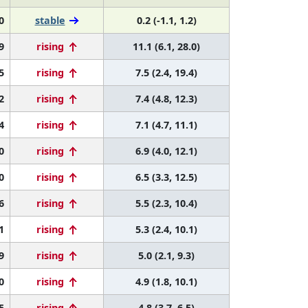
0
stable
0.2 (-1.1, 1.2)
9
rising
11.1 (6.1, 28.0)
5
rising
7.5 (2.4, 19.4)
2
rising
7.4 (4.8, 12.3)
4
rising
7.1 (4.7, 11.1)
0
rising
6.9 (4.0, 12.1)
0
rising
6.5 (3.3, 12.5)
6
rising
5.5 (2.3, 10.4)
1
rising
5.3 (2.4, 10.1)
9
rising
5.0 (2.1, 9.3)
0
rising
4.9 (1.8, 10.1)
5
rising
4.8 (3.7, 6.5)