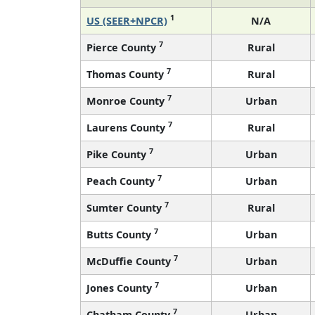
1
US (SEER+NPCR)
N/A
7
Pierce County
Rural
7
Thomas County
Rural
7
Monroe County
Urban
7
Laurens County
Rural
7
Pike County
Urban
7
Peach County
Urban
7
Sumter County
Rural
7
Butts County
Urban
7
McDuffie County
Urban
7
Jones County
Urban
7
Chatham County
Urban