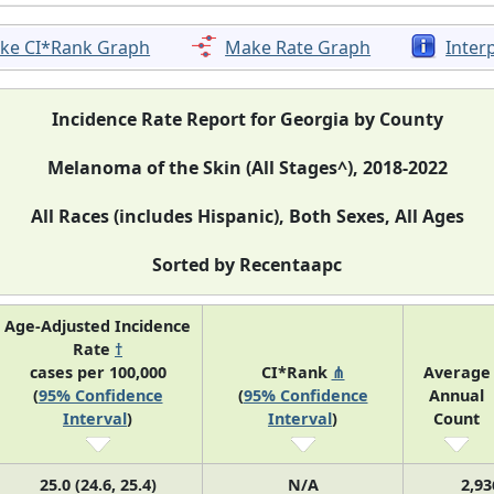
ke CI*Rank Graph
Make Rate Graph
Inter
Incidence Rate Report for Georgia by County
Melanoma of the Skin (All Stages^), 2018-2022
All Races (includes Hispanic), Both Sexes, All Ages
Sorted by Recentaapc
Age-Adjusted Incidence
Rate
†
cases per 100,000
CI*Rank
⋔
Average
(
95% Confidence
(
95% Confidence
Annual
Interval
)
Interval
)
Count
25.0 (24.6, 25.4)
N/A
2,93