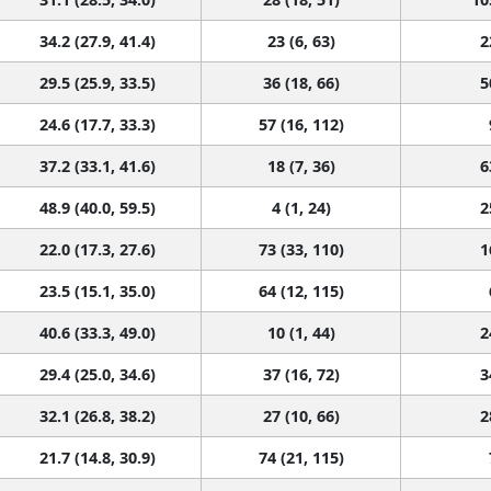
34.2 (27.9, 41.4)
23 (6, 63)
2
29.5 (25.9, 33.5)
36 (18, 66)
5
24.6 (17.7, 33.3)
57 (16, 112)
37.2 (33.1, 41.6)
18 (7, 36)
6
48.9 (40.0, 59.5)
4 (1, 24)
2
22.0 (17.3, 27.6)
73 (33, 110)
1
23.5 (15.1, 35.0)
64 (12, 115)
40.6 (33.3, 49.0)
10 (1, 44)
2
29.4 (25.0, 34.6)
37 (16, 72)
3
32.1 (26.8, 38.2)
27 (10, 66)
2
21.7 (14.8, 30.9)
74 (21, 115)