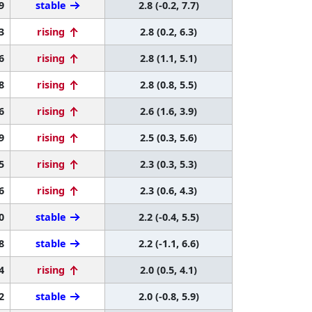
9
stable
2.8 (-0.2, 7.7)
3
rising
2.8 (0.2, 6.3)
6
rising
2.8 (1.1, 5.1)
8
rising
2.8 (0.8, 5.5)
6
rising
2.6 (1.6, 3.9)
9
rising
2.5 (0.3, 5.6)
5
rising
2.3 (0.3, 5.3)
6
rising
2.3 (0.6, 4.3)
0
stable
2.2 (-0.4, 5.5)
8
stable
2.2 (-1.1, 6.6)
4
rising
2.0 (0.5, 4.1)
2
stable
2.0 (-0.8, 5.9)