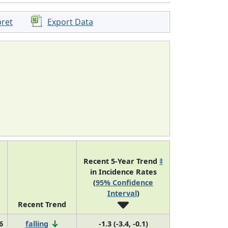
pret
Export Data
Recent 5-Year Trend
‡
in Incidence Rates
(
95% Confidence
Interval
)
Recent Trend
6
falling
-1.3 (-3.4, -0.1)