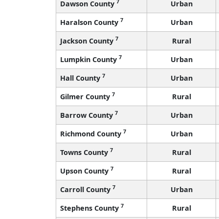
7
Dawson County
Urban
7
Haralson County
Urban
7
Jackson County
Rural
7
Lumpkin County
Urban
7
Hall County
Urban
7
Gilmer County
Rural
7
Barrow County
Urban
7
Richmond County
Urban
7
Towns County
Rural
7
Upson County
Rural
7
Carroll County
Urban
7
Stephens County
Rural