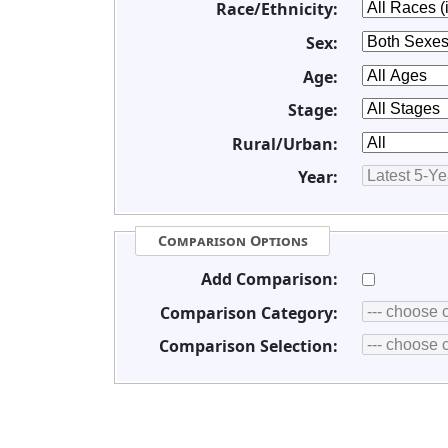
Race/Ethnicity:
Sex:
Age:
Stage:
Rural/Urban:
Year:
Comparison Options
Add Comparison:
Comparison Category:
Comparison Selection: