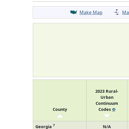
Make Map
Ma
2023 Rural-
Urban
Continuum
County
Codes
Φ
7
Georgia
N/A