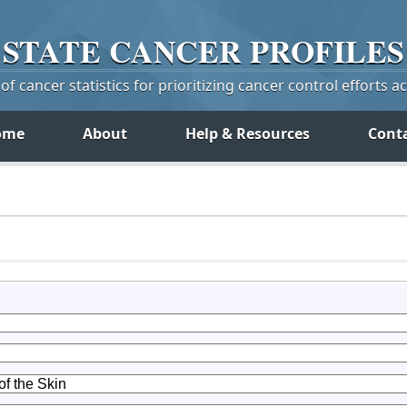
STATE
CANCER
PROFILES
f cancer statistics for prioritizing cancer control efforts a
ome
About
Help & Resources
Cont