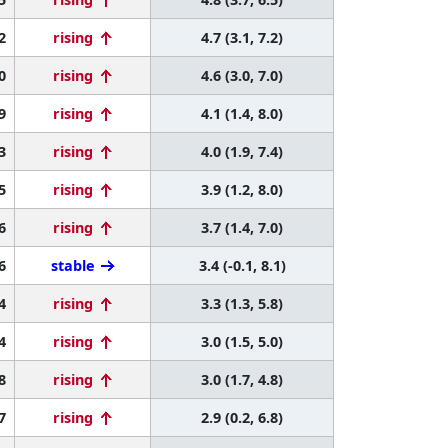
2
rising
4.7 (3.1, 7.2)
0
rising
4.6 (3.0, 7.0)
9
rising
4.1 (1.4, 8.0)
3
rising
4.0 (1.9, 7.4)
5
rising
3.9 (1.2, 8.0)
6
rising
3.7 (1.4, 7.0)
6
stable
3.4 (-0.1, 8.1)
4
rising
3.3 (1.3, 5.8)
4
rising
3.0 (1.5, 5.0)
8
rising
3.0 (1.7, 4.8)
7
rising
2.9 (0.2, 6.8)