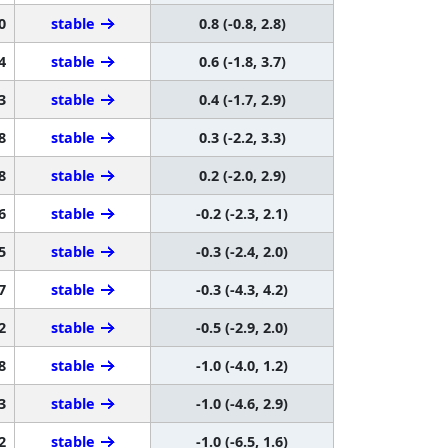
0
stable
0.8 (-0.8, 2.8)
4
stable
0.6 (-1.8, 3.7)
3
stable
0.4 (-1.7, 2.9)
8
stable
0.3 (-2.2, 3.3)
8
stable
0.2 (-2.0, 2.9)
6
stable
-0.2 (-2.3, 2.1)
5
stable
-0.3 (-2.4, 2.0)
7
stable
-0.3 (-4.3, 4.2)
2
stable
-0.5 (-2.9, 2.0)
8
stable
-1.0 (-4.0, 1.2)
3
stable
-1.0 (-4.6, 2.9)
2
stable
-1.0 (-6.5, 1.6)