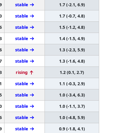
9
stable
1.7 (-2.1, 6.9)
0
stable
1.7 (-0.7, 4.8)
6
stable
1.5 (-1.2, 4.8)
3
stable
1.4 (-1.5, 4.9)
6
stable
1.3 (-2.3, 5.9)
7
stable
1.3 (-1.6, 4.8)
3
rising
1.2 (0.1, 2.7)
1
stable
1.1 (-0.3, 2.9)
5
stable
1.0 (-3.4, 6.3)
0
stable
1.0 (-1.1, 3.7)
6
stable
1.0 (-4.8, 5.9)
9
stable
0.9 (-1.8, 4.1)