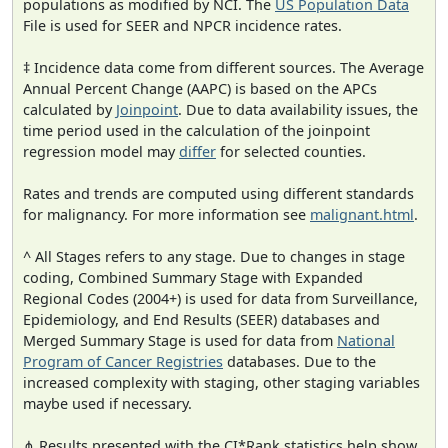
populations as modified by NCI. The
US Population Data
File is used for SEER and NPCR incidence rates.
‡ Incidence data come from different sources. The Average
Annual Percent Change (AAPC) is based on the APCs
calculated by
Joinpoint
. Due to data availability issues, the
time period used in the calculation of the joinpoint
regression model may
differ
for selected counties.
Rates and trends are computed using different standards
for malignancy. For more information see
malignant.html
.
^ All Stages refers to any stage. Due to changes in stage
coding, Combined Summary Stage with Expanded
Regional Codes (2004+) is used for data from Surveillance,
Epidemiology, and End Results (SEER) databases and
Merged Summary Stage is used for data from
National
Program of Cancer Registries
databases. Due to the
increased complexity with staging, other staging variables
maybe used if necessary.
⋔ Results presented with the CI*Rank statistics help show