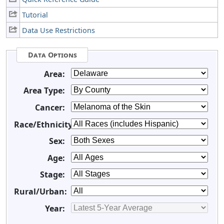
Tutorial
Data Use Restrictions
Data Options
Area:
Area Type:
Cancer:
Race/Ethnicity:
Sex:
Age:
Stage:
Rural/Urban:
Year: