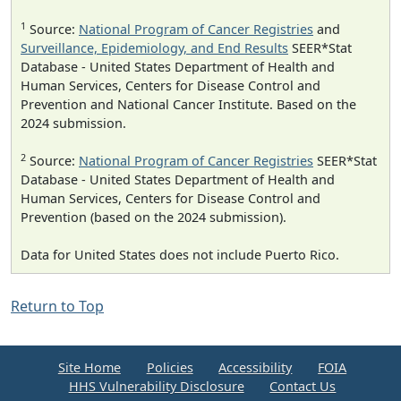
1
Source:
National Program of Cancer Registries
and
Surveillance, Epidemiology, and End Results
SEER*Stat
Database - United States Department of Health and
Human Services, Centers for Disease Control and
Prevention and National Cancer Institute. Based on the
2024 submission.
2
Source:
National Program of Cancer Registries
SEER*Stat
Database - United States Department of Health and
Human Services, Centers for Disease Control and
Prevention (based on the 2024 submission).
Data for United States does not include Puerto Rico.
Return to Top
Site Home
Policies
Accessibility
FOIA
HHS Vulnerability Disclosure
Contact Us