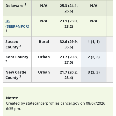
2
Delaware
N/A
25.3 (24.1,
N/A
26.6)
US
N/A
23.1 (23.0,
N/A
9
(SEER+NPCR)
23.2)
1
Sussex
Rural
32.6 (29.9,
1 (1, 1)
2
County
35.6)
Kent County
Urban
23.7 (20.8,
2 (2, 3)
2
27.0)
New Castle
Urban
21.7 (20.2,
3 (2, 3)
2
County
23.4)
Notes:
Created by statecancerprofiles.cancer.gov on 08/07/2026
6:35 pm.