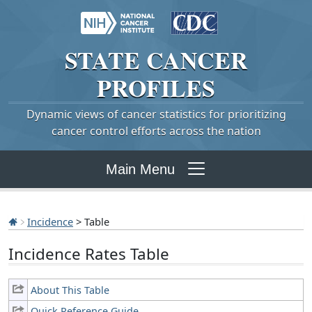
STATE
CANCER
PROFILES
Dynamic views of cancer statistics for prioritizing
cancer control efforts across the nation
Main Menu
Incidence
> Table
Incidence Rates Table
About This Table
Quick Reference Guide