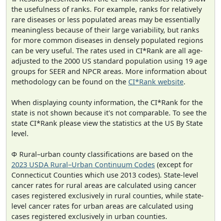
the usefulness of ranks. For example, ranks for relatively
rare diseases or less populated areas may be essentially
meaningless because of their large variability, but ranks
for more common diseases in densely populated regions
can be very useful. The rates used in CI*Rank are all age-
adjusted to the 2000 US standard population using 19 age
groups for SEER and NPCR areas. More information about
methodology can be found on the
CI*Rank website
.
When displaying county information, the CI*Rank for the
state is not shown because it's not comparable. To see the
state CI*Rank please view the statistics at the US By State
level.
Φ Rural–urban county classifications are based on the
2023 USDA Rural–Urban Continuum Codes
(except for
Connecticut Counties which use 2013 codes). State-level
cancer rates for rural areas are calculated using cancer
cases registered exclusively in rural counties, while state-
level cancer rates for urban areas are calculated using
cases registered exclusively in urban counties.