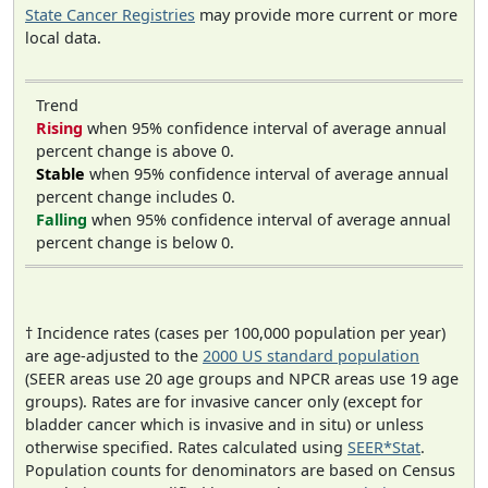
State Cancer Registries
may provide more current or more
local data.
Trend
Rising
when 95% confidence interval of average annual
percent change is above 0.
Stable
when 95% confidence interval of average annual
percent change includes 0.
Falling
when 95% confidence interval of average annual
percent change is below 0.
† Incidence rates (cases per 100,000 population per year)
are age-adjusted to the
2000 US standard population
(SEER areas use 20 age groups and NPCR areas use 19 age
groups). Rates are for invasive cancer only (except for
bladder cancer which is invasive and in situ) or unless
otherwise specified. Rates calculated using
SEER*Stat
.
Population counts for denominators are based on Census