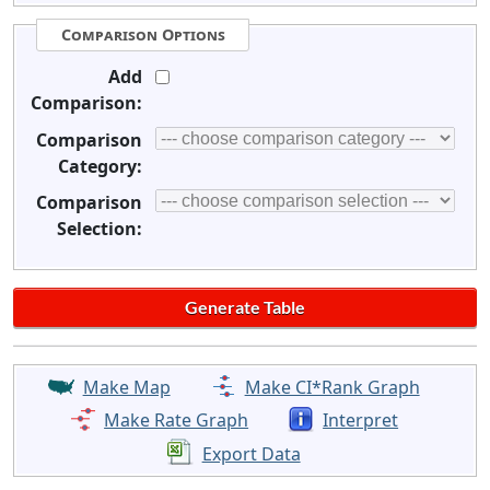
Comparison Options
Add
Comparison:
Comparison
Category:
Comparison
Selection:
Make Map
Make CI*Rank Graph
Make Rate Graph
Interpret
Export Data