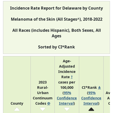
Incidence Rate Report for Delaware by County
Melanoma of the Skin (All Stages^), 2018-2022
All Races (includes Hispanic), Both Sexes, All
Ages
Sorted by CI*Rank
Age-
Adjusted
Incidence
Rate
†
2023
cases per
Rural-
100,000
CI*Rank
⋔
Urban
(
95%
(
95%
Ave
Continuum
Confidence
Confidence
An
County
Codes
Φ
Interval
)
Interval
)
Co