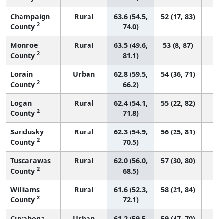
Champaign
Rural
63.6 (54.5,
52 (17, 83)
2
County
74.0)
Monroe
Rural
63.5 (49.6,
53 (8, 87)
2
County
81.1)
Lorain
Urban
62.8 (59.5,
54 (36, 71)
2
County
66.2)
Logan
Rural
62.4 (54.1,
55 (22, 82)
2
County
71.8)
Sandusky
Rural
62.3 (54.9,
56 (25, 81)
2
County
70.5)
Tuscarawas
Rural
62.0 (56.0,
57 (30, 80)
2
County
68.5)
Williams
Rural
61.6 (52.3,
58 (21, 84)
2
County
72.1)
Cuyahoga
Urban
61.2 (59.5,
59 (47, 70)