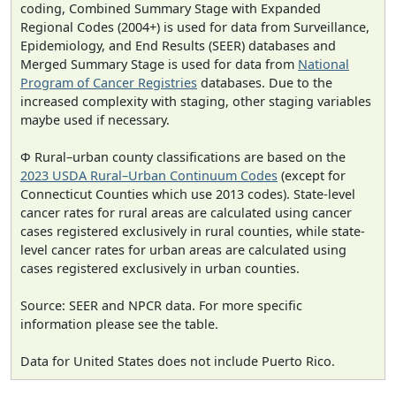
coding, Combined Summary Stage with Expanded
Regional Codes (2004+) is used for data from Surveillance,
Epidemiology, and End Results (SEER) databases and
Merged Summary Stage is used for data from
National
Program of Cancer Registries
databases. Due to the
increased complexity with staging, other staging variables
maybe used if necessary.
Φ Rural–urban county classifications are based on the
2023 USDA Rural–Urban Continuum Codes
(except for
Connecticut Counties which use 2013 codes). State-level
cancer rates for rural areas are calculated using cancer
cases registered exclusively in rural counties, while state-
level cancer rates for urban areas are calculated using
cases registered exclusively in urban counties.
Source: SEER and NPCR data. For more specific
information please see the table.
Data for United States does not include Puerto Rico.