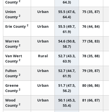
2
County
64.3)
Union
Urban
55.5 (47.6,
75 (35, 87)
2
County
64.4)
2
Erie County
Urban
55.5 (49.7,
76 (44, 84)
61.9)
Warren
Urban
54.6 (50.8,
77 (58, 83)
2
County
58.7)
Van Wert
Rural
52.7 (43.3,
78 (35, 88)
2
County
63.9)
Fulton
Urban
52.7 (44.7,
79 (39, 87)
2
County
61.9)
Greene
Urban
51.7 (47.5,
80 (66, 86)
2
County
56.2)
Wood
Urban
50.1 (45.3,
81 (66, 87)
2
County
55.4)