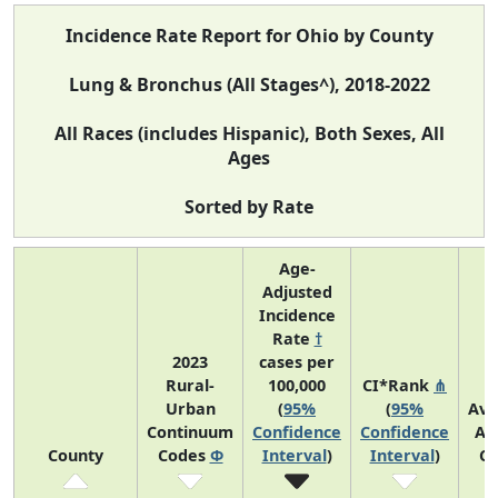
Incidence Rate Report for Ohio by County
Lung & Bronchus (All Stages^), 2018-2022
All Races (includes Hispanic), Both Sexes, All
Ages
Sorted by Rate
Age-
Adjusted
Incidence
Rate
†
2023
cases per
Rural-
100,000
CI*Rank
⋔
Urban
(
95%
(
95%
Ave
Continuum
Confidence
Confidence
An
County
Codes
Φ
Interval
)
Interval
)
Co