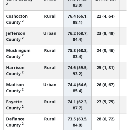
2
83.0)
Coshocton
Rural
76.4 (66.1,
22 (4, 64)
2
County
88.1)
Jefferson
Urban
76.2 (68.7,
23 (8, 48)
2
County
84.4)
Muskingum
Rural
75.8 (68.8,
24 (9, 46)
2
County
83.4)
Harrison
Rural
74.6 (59.5,
25 (1, 81)
2
County
93.2)
Madison
Urban
74.4 (64.6,
26 (6, 67)
2
County
85.4)
Fayette
Rural
74.1 (62.3,
27 (5, 75)
2
County
87.7)
Defiance
Rural
73.5 (63.5,
28 (6, 72)
2
County
84.8)