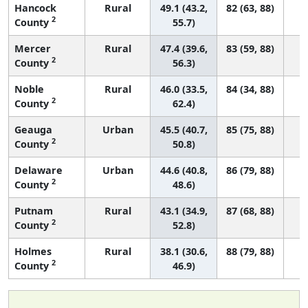
Hancock
Rural
49.1 (43.2,
82 (63, 88)
2
County
55.7)
Mercer
Rural
47.4 (39.6,
83 (59, 88)
2
County
56.3)
Noble
Rural
46.0 (33.5,
84 (34, 88)
2
County
62.4)
Geauga
Urban
45.5 (40.7,
85 (75, 88)
2
County
50.8)
Delaware
Urban
44.6 (40.8,
86 (79, 88)
2
County
48.6)
Putnam
Rural
43.1 (34.9,
87 (68, 88)
2
County
52.8)
Holmes
Rural
38.1 (30.6,
88 (79, 88)
2
County
46.9)