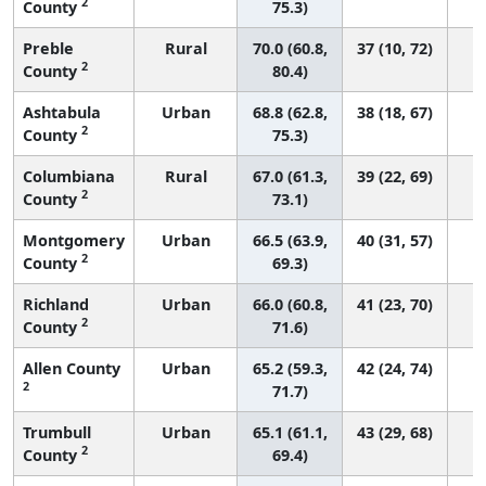
2
County
75.3)
Preble
Rural
70.0 (60.8,
37 (10, 72)
2
County
80.4)
Ashtabula
Urban
68.8 (62.8,
38 (18, 67)
2
County
75.3)
Columbiana
Rural
67.0 (61.3,
39 (22, 69)
2
County
73.1)
Montgomery
Urban
66.5 (63.9,
40 (31, 57)
2
County
69.3)
Richland
Urban
66.0 (60.8,
41 (23, 70)
2
County
71.6)
Allen County
Urban
65.2 (59.3,
42 (24, 74)
2
71.7)
Trumbull
Urban
65.1 (61.1,
43 (29, 68)
2
County
69.4)