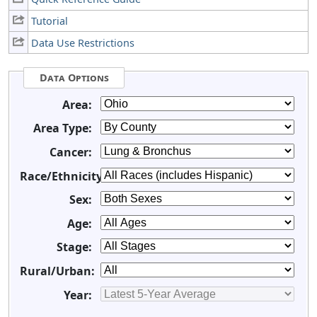
Tutorial
Data Use Restrictions
Data Options
Area:
Area Type:
Cancer:
Race/Ethnicity:
Sex:
Age:
Stage:
Rural/Urban:
Year: