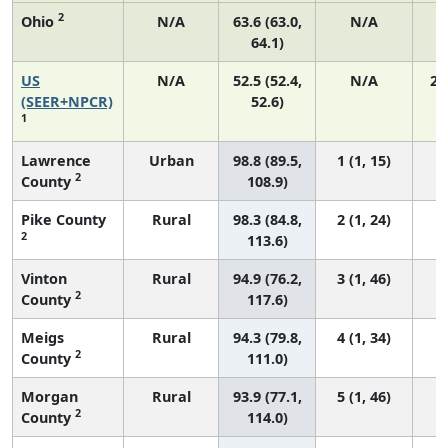
2
Ohio
N/A
63.6 (63.0,
N/A
1
64.1)
US
N/A
52.5 (52.4,
N/A
22
(SEER+NPCR)
52.6)
1
Lawrence
Urban
98.8 (89.5,
1 (1, 15)
2
County
108.9)
Pike County
Rural
98.3 (84.8,
2 (1, 24)
2
113.6)
Vinton
Rural
94.9 (76.2,
3 (1, 46)
2
County
117.6)
Meigs
Rural
94.3 (79.8,
4 (1, 34)
2
County
111.0)
Morgan
Rural
93.9 (77.1,
5 (1, 46)
2
County
114.0)