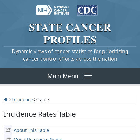
STATE
CANCER
PROFILES
Dynamic views of cancer statistics for prioritizing
cancer control efforts across the nation
Main Menu
Incidence
> Table
Incidence Rates Table
About This Table
Quick Reference Guide