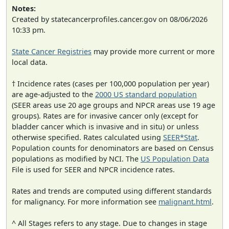
Notes:
Created by statecancerprofiles.cancer.gov on 08/06/2026
10:33 pm.
State Cancer Registries
may provide more current or more
local data.
† Incidence rates (cases per 100,000 population per year)
are age-adjusted to the
2000 US standard population
(SEER areas use 20 age groups and NPCR areas use 19 age
groups). Rates are for invasive cancer only (except for
bladder cancer which is invasive and in situ) or unless
otherwise specified. Rates calculated using
SEER*Stat
.
Population counts for denominators are based on Census
populations as modified by NCI. The
US Population Data
File is used for SEER and NPCR incidence rates.
Rates and trends are computed using different standards
for malignancy. For more information see
malignant.html
.
^ All Stages refers to any stage. Due to changes in stage