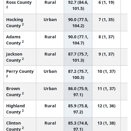
Ross County
Rural
92.7 (84.6,
6 (1, 19)
2
101.5)
Hocking
Urban
90.0 (77.5,
7 (1, 35)
2
County
104.2)
Adams
Rural
90.0 (77.1,
8 (1, 37)
2
County
104.7)
Jackson
Rural
87.7 (75.7,
9 (1, 37)
2
County
101.3)
Perry County
Urban
87.2 (75.7,
10 (1, 37)
2
100.3)
Brown
Urban
86.0 (75.9,
11 (1, 37)
2
County
97.1)
Highland
Rural
85.9 (75.8,
12 (1, 36)
2
County
97.2)
Clinton
Rural
85.3 (74.8,
13 (1, 38)
2
County
97.1)