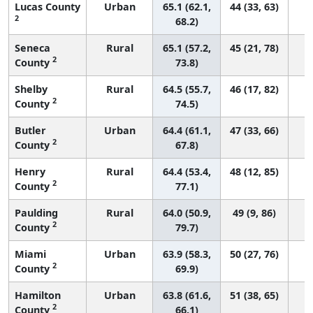
Lucas County
Urban
65.1 (62.1,
44 (33, 63)
2
68.2)
Seneca
Rural
65.1 (57.2,
45 (21, 78)
2
County
73.8)
Shelby
Rural
64.5 (55.7,
46 (17, 82)
2
County
74.5)
Butler
Urban
64.4 (61.1,
47 (33, 66)
2
County
67.8)
Henry
Rural
64.4 (53.4,
48 (12, 85)
2
County
77.1)
Paulding
Rural
64.0 (50.9,
49 (9, 86)
2
County
79.7)
Miami
Urban
63.9 (58.3,
50 (27, 76)
2
County
69.9)
Hamilton
Urban
63.8 (61.6,
51 (38, 65)
2
County
66.1)