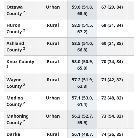
Ottawa
Urban
59.6 (51.8,
67 (29, 84)
2
County
68.5)
Huron
Rural
58.9 (51.5,
68 (31, 84)
2
County
67.2)
Ashland
Rural
58.5 (51.0,
69 (31, 85)
2
County
66.8)
Knox County
Rural
58.0 (50.9,
70 (34, 84)
2
65.8)
Wayne
Rural
57.2 (51.9,
71 (42, 82)
2
County
62.8)
Medina
Urban
57.1 (53.0,
72 (48, 82)
2
County
61.4)
Mahoning
Urban
56.2 (52.7,
73 (54, 82)
2
County
59.9)
Darke
Rural
56.1 (48.7,
74 (36, 85)