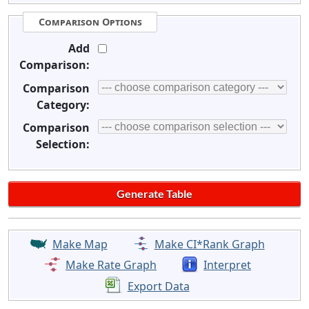
Comparison Options
Add
Comparison:
Comparison
Category:
Comparison
Selection:
Make Map
Make CI*Rank Graph
Make Rate Graph
Interpret
Export Data