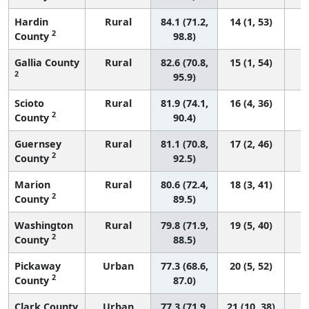
Hardin
Rural
84.1 (71.2,
14 (1, 53)
2
County
98.8)
Gallia County
Rural
82.6 (70.8,
15 (1, 54)
2
95.9)
Scioto
Rural
81.9 (74.1,
16 (4, 36)
2
County
90.4)
Guernsey
Rural
81.1 (70.8,
17 (2, 46)
2
County
92.5)
Marion
Rural
80.6 (72.4,
18 (3, 41)
2
County
89.5)
Washington
Rural
79.8 (71.9,
19 (5, 40)
2
County
88.5)
Pickaway
Urban
77.3 (68.6,
20 (5, 52)
2
County
87.0)
Clark County
Urban
77.3 (71.9,
21 (10, 38)