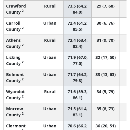
Crawford
Rural
73.5 (64.2,
29 (7, 68)
2
County
84.0)
Carroll
Urban
72.4 (61.2,
30 (6, 76)
2
County
85.5)
Athens
Rural
72.4 (63.4,
31 (9, 70)
2
County
82.4)
Licking
Urban
71.9 (67.0,
32 (17, 50)
2
County
77.0)
Belmont
Urban
71.7 (64.2,
33 (13, 63)
2
County
79.8)
Wyandot
Rural
71.6 (59.3,
34 (5, 79)
2
County
86.1)
Morrow
Urban
71.5 (61.4,
35 (8, 73)
2
County
83.1)
Clermont
Urban
70.6 (66.2,
36 (20, 51)