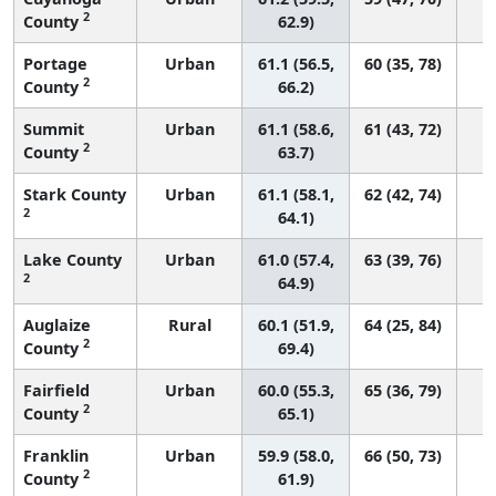
2
County
62.9)
Portage
Urban
61.1 (56.5,
60 (35, 78)
2
County
66.2)
Summit
Urban
61.1 (58.6,
61 (43, 72)
2
County
63.7)
Stark County
Urban
61.1 (58.1,
62 (42, 74)
2
64.1)
Lake County
Urban
61.0 (57.4,
63 (39, 76)
2
64.9)
Auglaize
Rural
60.1 (51.9,
64 (25, 84)
2
County
69.4)
Fairfield
Urban
60.0 (55.3,
65 (36, 79)
2
County
65.1)
Franklin
Urban
59.9 (58.0,
66 (50, 73)
2
County
61.9)