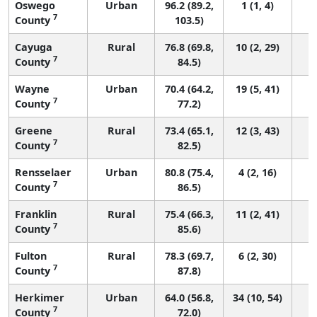
Oswego
Urban
96.2 (89.2,
1 (1, 4)
7
County
103.5)
Cayuga
Rural
76.8 (69.8,
10 (2, 29)
7
County
84.5)
Wayne
Urban
70.4 (64.2,
19 (5, 41)
7
County
77.2)
Greene
Rural
73.4 (65.1,
12 (3, 43)
7
County
82.5)
Rensselaer
Urban
80.8 (75.4,
4 (2, 16)
7
County
86.5)
Franklin
Rural
75.4 (66.3,
11 (2, 41)
7
County
85.6)
Fulton
Rural
78.3 (69.7,
6 (2, 30)
7
County
87.8)
Herkimer
Urban
64.0 (56.8,
34 (10, 54)
7
County
72.0)