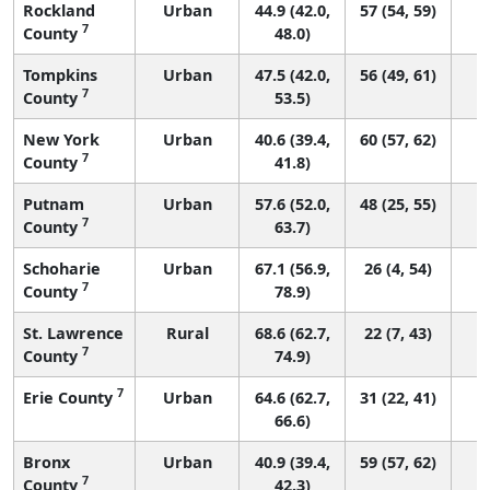
Rockland
Urban
44.9 (42.0,
57 (54, 59)
7
County
48.0)
Tompkins
Urban
47.5 (42.0,
56 (49, 61)
7
County
53.5)
New York
Urban
40.6 (39.4,
60 (57, 62)
7
County
41.8)
Putnam
Urban
57.6 (52.0,
48 (25, 55)
7
County
63.7)
Schoharie
Urban
67.1 (56.9,
26 (4, 54)
7
County
78.9)
St. Lawrence
Rural
68.6 (62.7,
22 (7, 43)
7
County
74.9)
7
Erie County
Urban
64.6 (62.7,
31 (22, 41)
66.6)
Bronx
Urban
40.9 (39.4,
59 (57, 62)
7
County
42.3)