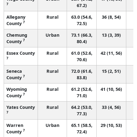
7
67.2)
Allegany
Rural
63.0 (54.6,
36 (8, 54)
7
County
72.5)
Chemung
Urban
73.1 (66.3,
13 (3, 39)
7
County
80.4)
Essex County
Rural
61.0 (52.6,
42 (11, 56)
7
70.6)
Seneca
Rural
72.0 (61.6,
15 (2, 51)
7
County
83.8)
Wyoming
Rural
61.2 (52.6,
41 (10, 56)
7
County
71.0)
Yates County
Rural
64.2 (53.0,
33 (4, 56)
7
77.3)
Warren
Urban
65.1 (58.5,
29 (10, 53)
7
County
72.4)