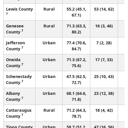
Lewis County
Rural
55.2 (45.1,
53 (14, 62)
7
67.1)
Genesee
Rural
71.3 (63.3,
16 (3, 46)
7
County
80.2)
Jefferson
Urban
77.4 (70.6,
7 (2, 28)
7
County
84.7)
Oneida
Urban
71.3 (67.2,
17 (7, 33)
7
County
75.6)
Schenectady
Urban
67.5 (62.5,
25 (10, 43)
7
County
72.7)
Albany
Urban
68.1 (64.6,
23 (12, 38)
7
County
71.8)
Cattaraugus
Rural
71.2 (64.3,
18 (4, 42)
7
County
78.7)
Tioga County
Urban
58.7 (51.2,
47 (16, 56)