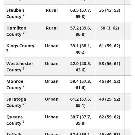
Steuben
Rural
63.5 (57.7,
35 (13, 53)
7
County
69.8)
Hamilton
Rural
57.2 (39.6,
50 (3, 62)
7
County
86.8)
Kings County
Urban
39.1 (38.1,
61 (59, 62)
7
40.2)
Westchester
Urban
42.0 (40.5,
58 (56, 61)
7
County
43.6)
Monroe
Urban
59.4 (57.3,
46 (34, 52)
7
County
61.6)
Saratoga
Urban
61.2 (57.5,
40 (25, 52)
7
County
65.1)
Queens
Urban
38.7 (37.7,
62 (59, 62)
7
County
39.8)
Suffolk
Urban
57.6 (56.1,
49 (40, 53)