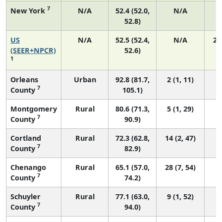
7
New York
N/A
52.4 (52.0,
N/A
1
52.8)
US
N/A
52.5 (52.4,
N/A
22
(SEER+NPCR)
52.6)
1
Orleans
Urban
92.8 (81.7,
2 (1, 11)
7
County
105.1)
Montgomery
Rural
80.6 (71.3,
5 (1, 29)
7
County
90.9)
Cortland
Rural
72.3 (62.8,
14 (2, 47)
7
County
82.9)
Chenango
Rural
65.1 (57.0,
28 (7, 54)
7
County
74.2)
Schuyler
Rural
77.1 (63.0,
9 (1, 52)
7
County
94.0)