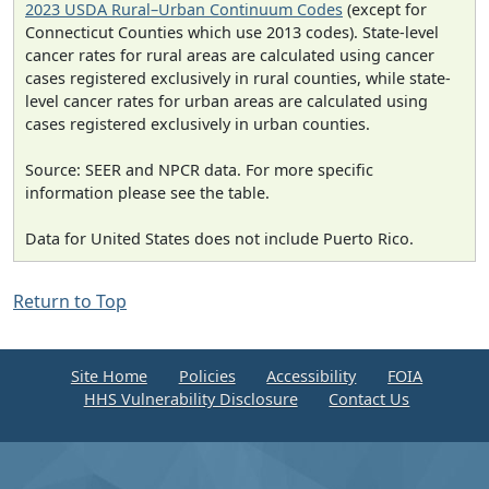
2023 USDA Rural–Urban Continuum Codes
(except for
Connecticut Counties which use 2013 codes). State-level
cancer rates for rural areas are calculated using cancer
cases registered exclusively in rural counties, while state-
level cancer rates for urban areas are calculated using
cases registered exclusively in urban counties.
Source: SEER and NPCR data. For more specific
information please see the table.
Data for United States does not include Puerto Rico.
Return to Top
Site Home
Policies
Accessibility
FOIA
HHS Vulnerability Disclosure
Contact Us