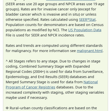
(SEER areas use 20 age groups and NPCR areas use 19 age
groups). Rates are for invasive cancer only (except for
bladder cancer which is invasive and in situ) or unless
otherwise specified. Rates calculated using
SEER*Stat
.
Population counts for denominators are based on Census
populations as modified by NCI. The
US Population Data
File is used for SEER and NPCR incidence rates.
Rates and trends are computed using different standards
for malignancy. For more information see
malignant.html
.
^ All Stages refers to any stage. Due to changes in stage
coding, Combined Summary Stage with Expanded
Regional Codes (2004+) is used for data from Surveillance,
Epidemiology, and End Results (SEER) databases and
Merged Summary Stage is used for data from
National
Program of Cancer Registries
databases. Due to the
increased complexity with staging, other staging variables
maybe used if necessary.
Φ Rural–urban county classifications are based on the