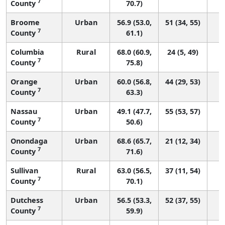
7
County
70.7)
Broome
Urban
56.9 (53.0,
51 (34, 55)
7
County
61.1)
Columbia
Rural
68.0 (60.9,
24 (5, 49)
7
County
75.8)
Orange
Urban
60.0 (56.8,
44 (29, 53)
7
County
63.3)
Nassau
Urban
49.1 (47.7,
55 (53, 57)
7
County
50.6)
Onondaga
Urban
68.6 (65.7,
21 (12, 34)
7
County
71.6)
Sullivan
Rural
63.0 (56.5,
37 (11, 54)
7
County
70.1)
Dutchess
Urban
56.5 (53.3,
52 (37, 55)
7
County
59.9)