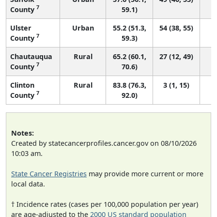
7
County
59.1)
Ulster
Urban
55.2 (51.3,
54 (38, 55)
7
County
59.3)
Chautauqua
Rural
65.2 (60.1,
27 (12, 49)
7
County
70.6)
Clinton
Rural
83.8 (76.3,
3 (1, 15)
7
County
92.0)
Notes:
Created by statecancerprofiles.cancer.gov on 08/10/2026
10:03 am.
State Cancer Registries
may provide more current or more
local data.
† Incidence rates (cases per 100,000 population per year)
are age-adjusted to the
2000 US standard population