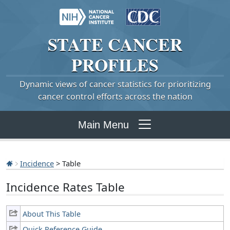
STATE
CANCER
PROFILES
Dynamic views of cancer statistics for prioritizing
cancer control efforts across the nation
Main Menu
Incidence
> Table
Incidence Rates Table
About This Table
Quick Reference Guide