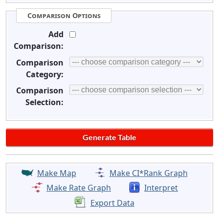
Comparison Options
Add
Comparison:
Comparison
Category:
Comparison
Selection:
Make Map
Make CI*Rank Graph
Make Rate Graph
Interpret
Export Data