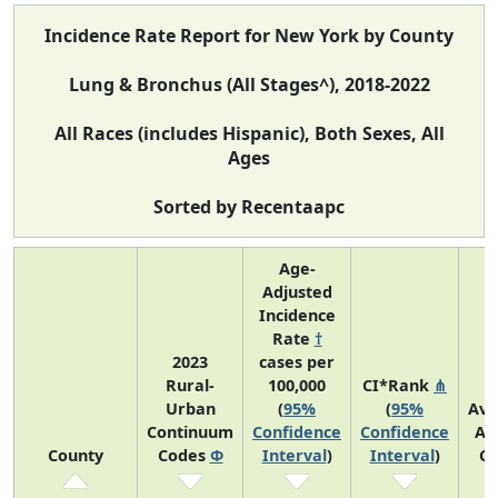
Incidence Rate Report for New York by County
Lung & Bronchus (All Stages^), 2018-2022
All Races (includes Hispanic), Both Sexes, All
Ages
Sorted by Recentaapc
Age-
Adjusted
Incidence
Rate
†
2023
cases per
Rural-
100,000
CI*Rank
⋔
Urban
(
95%
(
95%
Ave
Continuum
Confidence
Confidence
An
County
Codes
Φ
Interval
)
Interval
)
Co