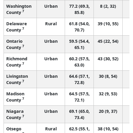
Washington
Urban
77.2 (69.3,
8 (2, 32)
7
County
85.8)
Delaware
Rural
61.8 (54.0,
39 (10, 55)
7
County
70.7)
Ontario
Urban
59.5 (54.4,
45 (22, 54)
7
County
65.1)
Richmond
Urban
60.2 (57.5,
43 (30, 52)
7
County
63.0)
Livingston
Urban
64.6 (57.1,
30 (8, 54)
7
County
72.8)
Madison
Urban
64.5 (57.5,
32 (9, 53)
7
County
72.1)
Niagara
Urban
69.1 (65.0,
20 (9, 37)
7
County
73.4)
Otsego
Rural
62.5 (55.1,
38 (10, 54)