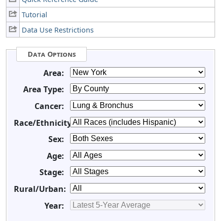
Tutorial
Data Use Restrictions
Data Options
Area:
Area Type:
Cancer:
Race/Ethnicity:
Sex:
Age:
Stage:
Rural/Urban:
Year: