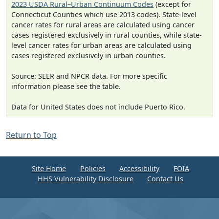
2023 USDA Rural–Urban Continuum Codes
(except for
Connecticut Counties which use 2013 codes). State-level
cancer rates for rural areas are calculated using cancer
cases registered exclusively in rural counties, while state-
level cancer rates for urban areas are calculated using
cases registered exclusively in urban counties.
Source: SEER and NPCR data. For more specific
information please see the table.
Data for United States does not include Puerto Rico.
Return to Top
Site Home
Policies
Accessibility
FOIA
HHS Vulnerability Disclosure
Contact Us