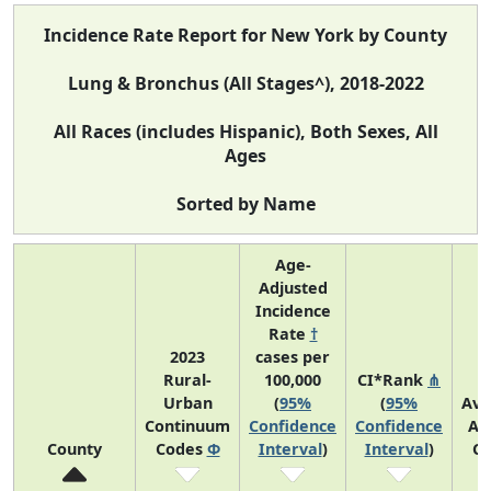
Incidence Rate Report for New York by County
Lung & Bronchus (All Stages^), 2018-2022
All Races (includes Hispanic), Both Sexes, All
Ages
Sorted by Name
Age-
Adjusted
Incidence
Rate
†
2023
cases per
Rural-
100,000
CI*Rank
⋔
Urban
(
95%
(
95%
Ave
Continuum
Confidence
Confidence
An
County
Codes
Φ
Interval
)
Interval
)
Co