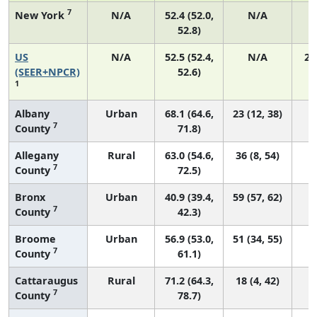
7
New York
N/A
52.4 (52.0,
N/A
1
52.8)
US
N/A
52.5 (52.4,
N/A
22
(SEER+NPCR)
52.6)
1
Albany
Urban
68.1 (64.6,
23 (12, 38)
7
County
71.8)
Allegany
Rural
63.0 (54.6,
36 (8, 54)
7
County
72.5)
Bronx
Urban
40.9 (39.4,
59 (57, 62)
7
County
42.3)
Broome
Urban
56.9 (53.0,
51 (34, 55)
7
County
61.1)
Cattaraugus
Rural
71.2 (64.3,
18 (4, 42)
7
County
78.7)