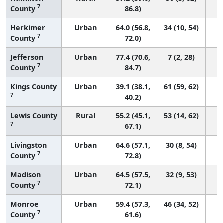
7
County
86.8)
Herkimer
Urban
64.0 (56.8,
34 (10, 54)
7
County
72.0)
Jefferson
Urban
77.4 (70.6,
7 (2, 28)
7
County
84.7)
Kings County
Urban
39.1 (38.1,
61 (59, 62)
7
40.2)
Lewis County
Rural
55.2 (45.1,
53 (14, 62)
7
67.1)
Livingston
Urban
64.6 (57.1,
30 (8, 54)
7
County
72.8)
Madison
Urban
64.5 (57.5,
32 (9, 53)
7
County
72.1)
Monroe
Urban
59.4 (57.3,
46 (34, 52)
7
County
61.6)