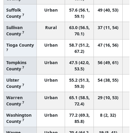
Suffolk
Urban
57.6 (56.1,
49 (40, 53)
7
County
59.1)
Sullivan
Rural
63.0 (56.5,
37 (11, 54)
7
County
70.1)
Tioga County
Urban
58.7 (51.2,
47 (16, 56)
7
67.2)
Tompkins
Urban
47.5 (42.0,
56 (49, 61)
7
County
53.5)
Ulster
Urban
55.2 (51.3,
54 (38, 55)
7
County
59.3)
Warren
Urban
65.1 (58.5,
29 (10, 53)
7
County
72.4)
Washington
Urban
77.2 (69.3,
8 (2, 32)
7
County
85.8)
Wayne
Urban
70.4 (64.2,
19 (5, 41)