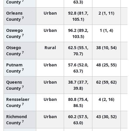
7
County
63.3)
Orleans
Urban
92.8 (81.7,
2 (1, 11)
7
County
105.1)
Oswego
Urban
96.2 (89.2,
1 (1, 4)
7
County
103.5)
Otsego
Rural
62.5 (55.1,
38 (10, 54)
7
County
70.7)
Putnam
Urban
57.6 (52.0,
48 (25, 55)
7
County
63.7)
Queens
Urban
38.7 (37.7,
62 (59, 62)
7
County
39.8)
Rensselaer
Urban
80.8 (75.4,
4 (2, 16)
7
County
86.5)
Richmond
Urban
60.2 (57.5,
43 (30, 52)
7
County
63.0)