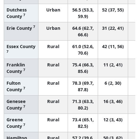
Dutchess
Urban
56.5 (53.3,
52 (37, 55)
7
County
59.9)
7
Erie County
Urban
64.6 (62.7,
31 (22, 41)
66.6)
Essex County
Rural
61.0 (52.6,
42 (11, 56)
7
70.6)
Franklin
Rural
75.4 (66.3,
11 (2, 41)
7
County
85.6)
Fulton
Rural
78.3 (69.7,
6 (2, 30)
7
County
87.8)
Genesee
Rural
71.3 (63.3,
16 (3, 46)
7
County
80.2)
Greene
Rural
73.4 (65.1,
12 (3, 43)
7
County
82.5)
Hamilton
Rural
57.2 (39.6,
50 (3, 62)