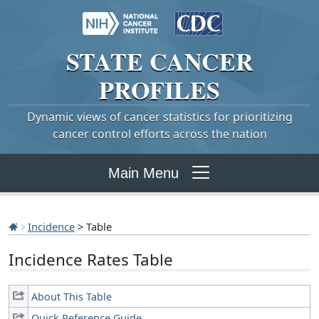
STATE
CANCER
PROFILES
Dynamic views of cancer statistics for prioritizing
cancer control efforts across the nation
Main Menu
Incidence
> Table
Incidence Rates Table
About This Table
Quick Reference Guide