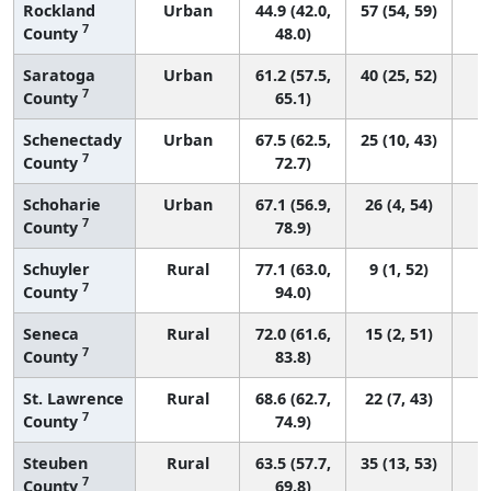
Rockland
Urban
44.9 (42.0,
57 (54, 59)
7
County
48.0)
Saratoga
Urban
61.2 (57.5,
40 (25, 52)
7
County
65.1)
Schenectady
Urban
67.5 (62.5,
25 (10, 43)
7
County
72.7)
Schoharie
Urban
67.1 (56.9,
26 (4, 54)
7
County
78.9)
Schuyler
Rural
77.1 (63.0,
9 (1, 52)
7
County
94.0)
Seneca
Rural
72.0 (61.6,
15 (2, 51)
7
County
83.8)
St. Lawrence
Rural
68.6 (62.7,
22 (7, 43)
7
County
74.9)
Steuben
Rural
63.5 (57.7,
35 (13, 53)
7
County
69.8)