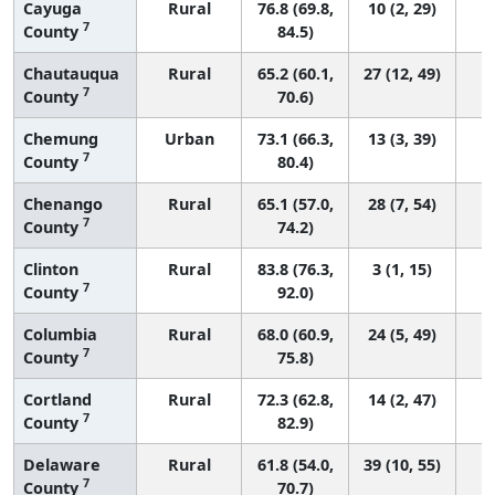
Cayuga
Rural
76.8 (69.8,
10 (2, 29)
7
County
84.5)
Chautauqua
Rural
65.2 (60.1,
27 (12, 49)
7
County
70.6)
Chemung
Urban
73.1 (66.3,
13 (3, 39)
7
County
80.4)
Chenango
Rural
65.1 (57.0,
28 (7, 54)
7
County
74.2)
Clinton
Rural
83.8 (76.3,
3 (1, 15)
7
County
92.0)
Columbia
Rural
68.0 (60.9,
24 (5, 49)
7
County
75.8)
Cortland
Rural
72.3 (62.8,
14 (2, 47)
7
County
82.9)
Delaware
Rural
61.8 (54.0,
39 (10, 55)
7
County
70.7)