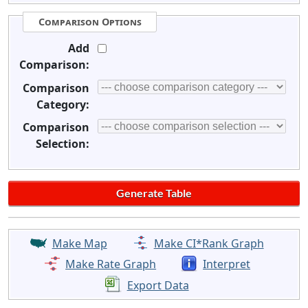
Comparison Options
Add
Comparison:
Comparison
Category:
Comparison
Selection:
Make Map
Make CI*Rank Graph
Make Rate Graph
Interpret
Export Data