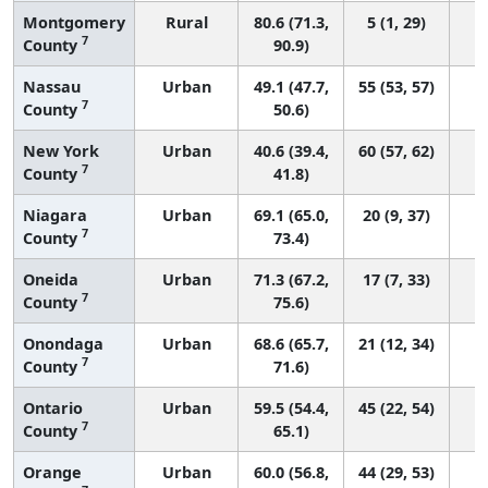
Montgomery
Rural
80.6 (71.3,
5 (1, 29)
7
County
90.9)
Nassau
Urban
49.1 (47.7,
55 (53, 57)
7
County
50.6)
New York
Urban
40.6 (39.4,
60 (57, 62)
7
County
41.8)
Niagara
Urban
69.1 (65.0,
20 (9, 37)
7
County
73.4)
Oneida
Urban
71.3 (67.2,
17 (7, 33)
7
County
75.6)
Onondaga
Urban
68.6 (65.7,
21 (12, 34)
7
County
71.6)
Ontario
Urban
59.5 (54.4,
45 (22, 54)
7
County
65.1)
Orange
Urban
60.0 (56.8,
44 (29, 53)