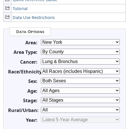
Tutorial
Data Use Restrictions
Data Options
Area:
Area Type:
Cancer:
Race/Ethnicity:
Sex:
Age:
Stage:
Rural/Urban:
Year: