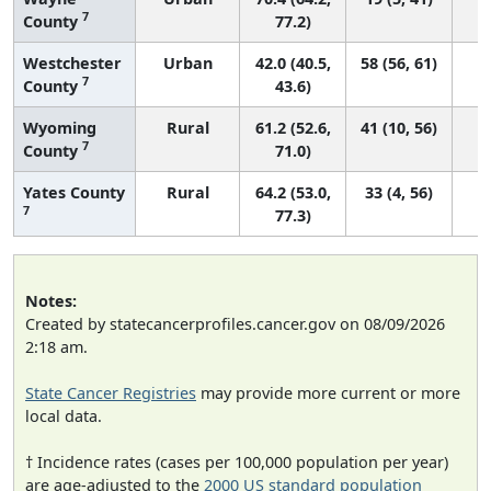
7
County
77.2)
Westchester
Urban
42.0 (40.5,
58 (56, 61)
7
County
43.6)
Wyoming
Rural
61.2 (52.6,
41 (10, 56)
7
County
71.0)
Yates County
Rural
64.2 (53.0,
33 (4, 56)
7
77.3)
Notes:
Created by statecancerprofiles.cancer.gov on 08/09/2026
2:18 am.
State Cancer Registries
may provide more current or more
local data.
† Incidence rates (cases per 100,000 population per year)
are age-adjusted to the
2000 US standard population