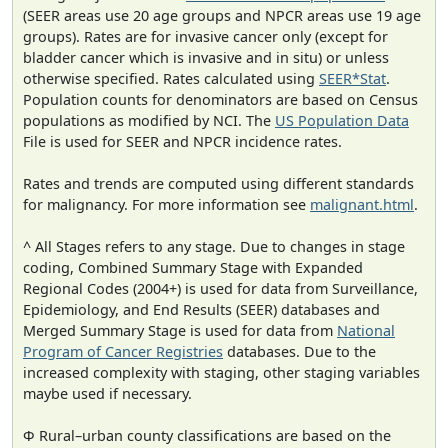
(SEER areas use 20 age groups and NPCR areas use 19 age
groups). Rates are for invasive cancer only (except for
bladder cancer which is invasive and in situ) or unless
otherwise specified. Rates calculated using
SEER*Stat
.
Population counts for denominators are based on Census
populations as modified by NCI. The
US Population Data
File is used for SEER and NPCR incidence rates.
Rates and trends are computed using different standards
for malignancy. For more information see
malignant.html
.
^ All Stages refers to any stage. Due to changes in stage
coding, Combined Summary Stage with Expanded
Regional Codes (2004+) is used for data from Surveillance,
Epidemiology, and End Results (SEER) databases and
Merged Summary Stage is used for data from
National
Program of Cancer Registries
databases. Due to the
increased complexity with staging, other staging variables
maybe used if necessary.
Φ Rural–urban county classifications are based on the