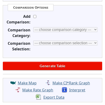
Comparison Options
Add
Comparison:
Comparison
Category:
Comparison
Selection:
Make Map
Make CI*Rank Graph
Make Rate Graph
Interpret
Export Data