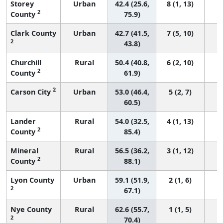
Storey
Urban
42.4 (25.6,
8 (1, 13)
2
County
75.9)
Clark County
Urban
42.7 (41.5,
7 (5, 10)
2
43.8)
Churchill
Rural
50.4 (40.8,
6 (2, 10)
2
County
61.9)
2
Carson City
Urban
53.0 (46.4,
5 (2, 7)
60.5)
Lander
Rural
54.0 (32.5,
4 (1, 13)
2
County
85.4)
Mineral
Rural
56.5 (36.2,
3 (1, 12)
2
County
88.1)
Lyon County
Urban
59.1 (51.9,
2 (1, 6)
2
67.1)
Nye County
Rural
62.6 (55.7,
1 (1, 5)
2
70.4)