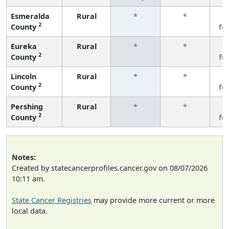
Esmeralda
Rural
*
*
3
2
County
fe
Eureka
Rural
*
*
3
2
County
fe
Lincoln
Rural
*
*
3
2
County
fe
Pershing
Rural
*
*
3
2
County
fe
Notes:
Created by statecancerprofiles.cancer.gov on 08/07/2026
10:11 am.
State Cancer Registries
may provide more current or more
local data.