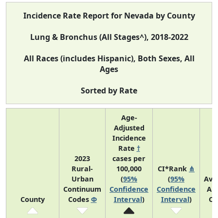
Incidence Rate Report for Nevada by County
Lung & Bronchus (All Stages^), 2018-2022
All Races (includes Hispanic), Both Sexes, All
Ages
Sorted by Rate
Age-
Adjusted
Incidence
Rate
†
2023
cases per
Rural-
100,000
CI*Rank
⋔
Urban
(
95%
(
95%
Ave
Continuum
Confidence
Confidence
An
County
Codes
Φ
Interval
)
Interval
)
Co