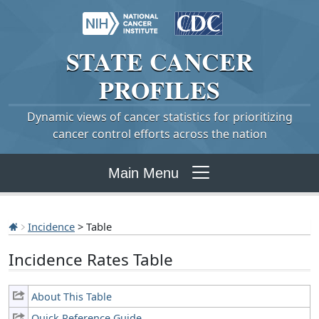
STATE
CANCER
PROFILES
Dynamic views of cancer statistics for prioritizing
cancer control efforts across the nation
Main Menu
Incidence
> Table
Incidence Rates Table
About This Table
Quick Reference Guide