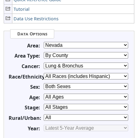
Tutorial
Data Use Restrictions
Data Options
Area:
Area Type:
Cancer:
Race/Ethnicity:
Sex:
Age:
Stage:
Rural/Urban:
Year: