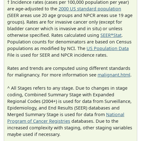
† Incidence rates (cases per 100,000 population per year)
are age-adjusted to the
2000 US standard population
(SEER areas use 20 age groups and NPCR areas use 19 age
groups). Rates are for invasive cancer only (except for
bladder cancer which is invasive and in situ) or unless
otherwise specified. Rates calculated using
SEER*Stat
.
Population counts for denominators are based on Census
populations as modified by NCI. The
US Population Data
File is used for SEER and NPCR incidence rates.
Rates and trends are computed using different standards
for malignancy. For more information see
malignant.html
.
^ All Stages refers to any stage. Due to changes in stage
coding, Combined Summary Stage with Expanded
Regional Codes (2004+) is used for data from Surveillance,
Epidemiology, and End Results (SEER) databases and
Merged Summary Stage is used for data from
National
Program of Cancer Registries
databases. Due to the
increased complexity with staging, other staging variables
maybe used if necessary.