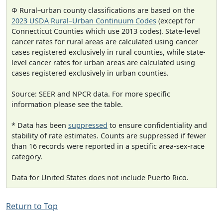
Φ Rural–urban county classifications are based on the
2023 USDA Rural–Urban Continuum Codes
(except for
Connecticut Counties which use 2013 codes). State-level
cancer rates for rural areas are calculated using cancer
cases registered exclusively in rural counties, while state-
level cancer rates for urban areas are calculated using
cases registered exclusively in urban counties.
Source: SEER and NPCR data. For more specific
information please see the table.
* Data has been
suppressed
to ensure confidentiality and
stability of rate estimates. Counts are suppressed if fewer
than 16 records were reported in a specific area-sex-race
category.
Data for United States does not include Puerto Rico.
Return to Top