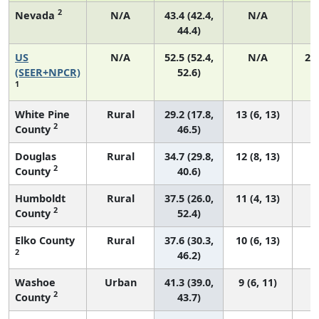
2
Nevada
N/A
43.4 (42.4,
N/A
44.4)
US
N/A
52.5 (52.4,
N/A
22
(SEER+NPCR)
52.6)
1
White Pine
Rural
29.2 (17.8,
13 (6, 13)
2
County
46.5)
Douglas
Rural
34.7 (29.8,
12 (8, 13)
2
County
40.6)
Humboldt
Rural
37.5 (26.0,
11 (4, 13)
2
County
52.4)
Elko County
Rural
37.6 (30.3,
10 (6, 13)
2
46.2)
Washoe
Urban
41.3 (39.0,
9 (6, 11)
2
County
43.7)