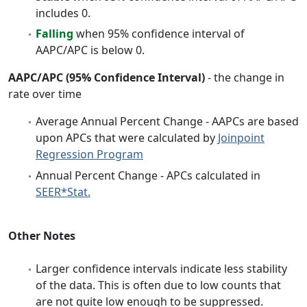
includes 0.
Falling
when 95% confidence interval of
AAPC/APC is below 0.
AAPC/APC (95% Confidence Interval)
- the change in
rate over time
Average Annual Percent Change - AAPCs are based
upon APCs that were calculated by
Joinpoint
Regression Program
Annual Percent Change - APCs calculated in
SEER*Stat.
Other Notes
Larger confidence intervals indicate less stability
of the data. This is often due to low counts that
are not quite low enough to be suppressed.