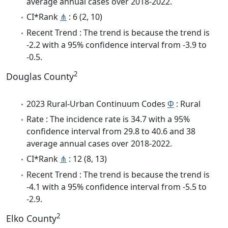
average annual cases over 2018-2022.
CI*Rank
⋔
: 6 (2, 10)
Recent Trend : The trend is because the trend is
-2.2 with a 95% confidence interval from -3.9 to
-0.5.
2
Douglas County
2023 Rural-Urban Continuum Codes
Φ
: Rural
Rate : The incidence rate is 34.7 with a 95%
confidence interval from 29.8 to 40.6 and 38
average annual cases over 2018-2022.
CI*Rank
⋔
: 12 (8, 13)
Recent Trend : The trend is because the trend is
-4.1 with a 95% confidence interval from -5.5 to
-2.9.
2
Elko County