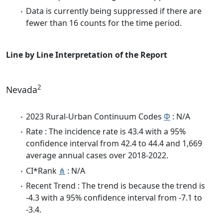
Data is currently being suppressed if there are
fewer than 16 counts for the time period.
Line by Line Interpretation of the Report
2
Nevada
2023 Rural-Urban Continuum Codes
Φ
: N/A
Rate : The incidence rate is 43.4 with a 95%
confidence interval from 42.4 to 44.4 and 1,669
average annual cases over 2018-2022.
CI*Rank
⋔
: N/A
Recent Trend : The trend is because the trend is
-4.3 with a 95% confidence interval from -7.1 to
-3.4.