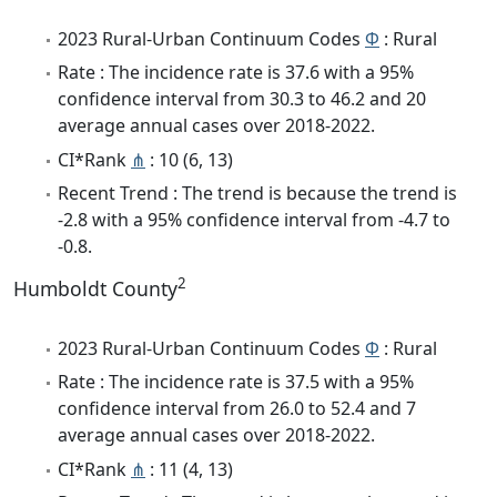
2023 Rural-Urban Continuum Codes
Φ
: Rural
Rate : The incidence rate is 37.6 with a 95%
confidence interval from 30.3 to 46.2 and 20
average annual cases over 2018-2022.
CI*Rank
⋔
: 10 (6, 13)
Recent Trend : The trend is because the trend is
-2.8 with a 95% confidence interval from -4.7 to
-0.8.
2
Humboldt County
2023 Rural-Urban Continuum Codes
Φ
: Rural
Rate : The incidence rate is 37.5 with a 95%
confidence interval from 26.0 to 52.4 and 7
average annual cases over 2018-2022.
CI*Rank
⋔
: 11 (4, 13)