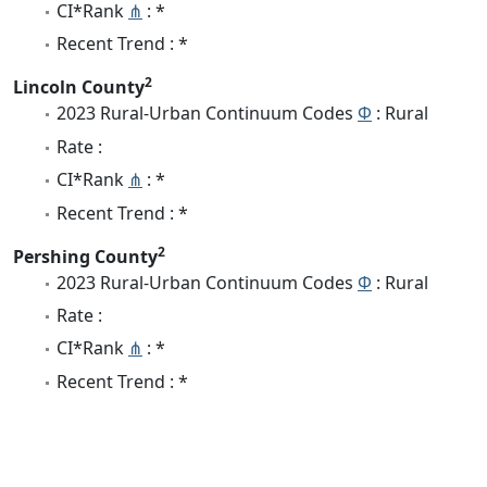
CI*Rank
⋔
: *
Recent Trend : *
2
Lincoln County
2023 Rural-Urban Continuum Codes
Φ
: Rural
Rate :
CI*Rank
⋔
: *
Recent Trend : *
2
Pershing County
2023 Rural-Urban Continuum Codes
Φ
: Rural
Rate :
CI*Rank
⋔
: *
Recent Trend : *