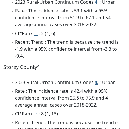
2023 Rural-Urban Continuum Codes
Φ
: Urban
Rate : The incidence rate is 59.1 with a 95%
confidence interval from 51.9 to 67.1 and 54
average annual cases over 2018-2022.
CI*Rank
⋔
: 2 (1, 6)
Recent Trend : The trend is because the trend is
-1.9 with a 95% confidence interval from -3.3 to
-0.4.
2
Storey County
2023 Rural-Urban Continuum Codes
Φ
: Urban
Rate : The incidence rate is 42.4 with a 95%
confidence interval from 25.6 to 75.9 and 4
average annual cases over 2018-2022.
CI*Rank
⋔
: 8 (1, 13)
Recent Trend : The trend is because the trend is