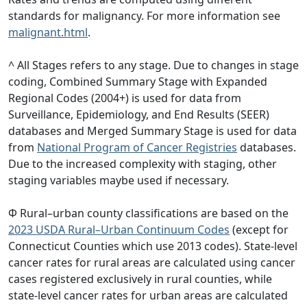
standards for malignancy. For more information see
malignant.html
.
^ All Stages refers to any stage. Due to changes in stage
coding, Combined Summary Stage with Expanded
Regional Codes (2004+) is used for data from
Surveillance, Epidemiology, and End Results (SEER)
databases and Merged Summary Stage is used for data
from
National Program of Cancer Registries
databases.
Due to the increased complexity with staging, other
staging variables maybe used if necessary.
Φ Rural–urban county classifications are based on the
2023 USDA Rural–Urban Continuum Codes
(except for
Connecticut Counties which use 2013 codes). State-level
cancer rates for rural areas are calculated using cancer
cases registered exclusively in rural counties, while
state-level cancer rates for urban areas are calculated