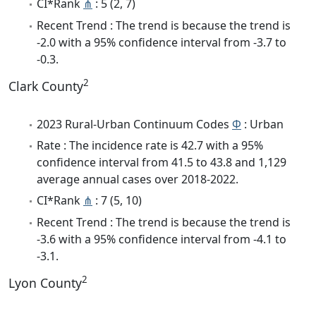
CI*Rank
⋔
: 5 (2, 7)
Recent Trend : The trend is because the trend is
-2.0 with a 95% confidence interval from -3.7 to
-0.3.
2
Clark County
2023 Rural-Urban Continuum Codes
Φ
: Urban
Rate : The incidence rate is 42.7 with a 95%
confidence interval from 41.5 to 43.8 and 1,129
average annual cases over 2018-2022.
CI*Rank
⋔
: 7 (5, 10)
Recent Trend : The trend is because the trend is
-3.6 with a 95% confidence interval from -4.1 to
-3.1.
2
Lyon County