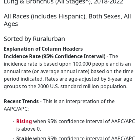
Lung & Bronchus (All Stages^), 2018-2022
All Races (includes Hispanic), Both Sexes, All
Ages
Sorted by Ruralurban
Explanation of Column Headers
Incidence Rate (95% Confidence Interval)
- The
incidence rate is based upon 100,000 people and is an
annual rate (or average annual rate) based on the time
period indicated. Rates are age-adjusted by 5-year age
groups to the 2000 U.S. standard million population.
Recent Trends
- This is an interpretation of the
AAPC/APC:
Rising
when 95% confidence interval of AAPC/APC
is above 0.
Stable
when 95% confidence interval of AAPC/APC