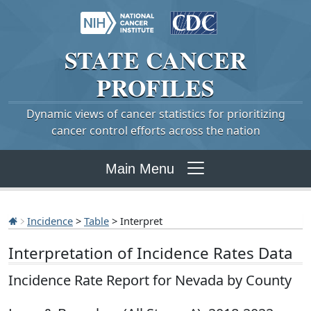
STATE
CANCER
PROFILES
Dynamic views of cancer statistics for prioritizing
cancer control efforts across the nation
Main Menu
Incidence
>
Table
> Interpret
Interpretation of Incidence Rates Data
Incidence Rate Report for Nevada by County