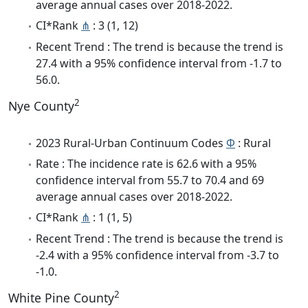
average annual cases over 2018-2022.
CI*Rank
⋔
: 3 (1, 12)
Recent Trend : The trend is because the trend is
27.4 with a 95% confidence interval from -1.7 to
56.0.
2
Nye County
2023 Rural-Urban Continuum Codes
Φ
: Rural
Rate : The incidence rate is 62.6 with a 95%
confidence interval from 55.7 to 70.4 and 69
average annual cases over 2018-2022.
CI*Rank
⋔
: 1 (1, 5)
Recent Trend : The trend is because the trend is
-2.4 with a 95% confidence interval from -3.7 to
-1.0.
2
White Pine County