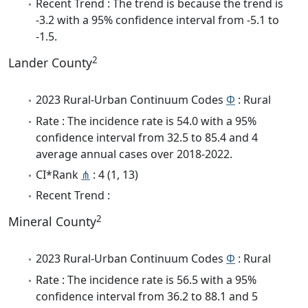
Recent Trend : The trend is because the trend is
-3.2 with a 95% confidence interval from -5.1 to
-1.5.
2
Lander County
2023 Rural-Urban Continuum Codes
Φ
: Rural
Rate : The incidence rate is 54.0 with a 95%
confidence interval from 32.5 to 85.4 and 4
average annual cases over 2018-2022.
CI*Rank
⋔
: 4 (1, 13)
Recent Trend :
2
Mineral County
2023 Rural-Urban Continuum Codes
Φ
: Rural
Rate : The incidence rate is 56.5 with a 95%
confidence interval from 36.2 to 88.1 and 5