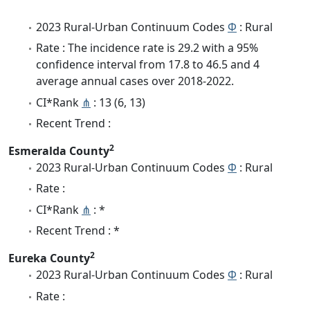
2023 Rural-Urban Continuum Codes
Φ
: Rural
Rate : The incidence rate is 29.2 with a 95%
confidence interval from 17.8 to 46.5 and 4
average annual cases over 2018-2022.
CI*Rank
⋔
: 13 (6, 13)
Recent Trend :
2
Esmeralda County
2023 Rural-Urban Continuum Codes
Φ
: Rural
Rate :
CI*Rank
⋔
: *
Recent Trend : *
2
Eureka County
2023 Rural-Urban Continuum Codes
Φ
: Rural
Rate :