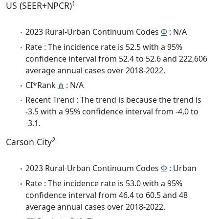
1
US (SEER+NPCR)
2023 Rural-Urban Continuum Codes
Φ
: N/A
Rate : The incidence rate is 52.5 with a 95%
confidence interval from 52.4 to 52.6 and 222,606
average annual cases over 2018-2022.
CI*Rank
⋔
: N/A
Recent Trend : The trend is because the trend is
-3.5 with a 95% confidence interval from -4.0 to
-3.1.
2
Carson City
2023 Rural-Urban Continuum Codes
Φ
: Urban
Rate : The incidence rate is 53.0 with a 95%
confidence interval from 46.4 to 60.5 and 48
average annual cases over 2018-2022.