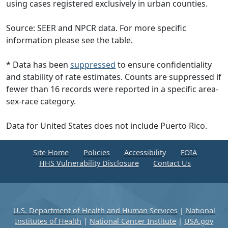
using cases registered exclusively in urban counties.
Source: SEER and NPCR data. For more specific
information please see the table.
* Data has been
suppressed
to ensure confidentiality
and stability of rate estimates. Counts are suppressed if
fewer than 16 records were reported in a specific area-
sex-race category.
Data for United States does not include Puerto Rico.
Site Home
Policies
Accessibility
FOIA
HHS Vulnerability Disclosure
Contact Us
U.S. Department of Health and Human Services
|
National
Institutes of Health
|
National Cancer Institute
|
USA.gov