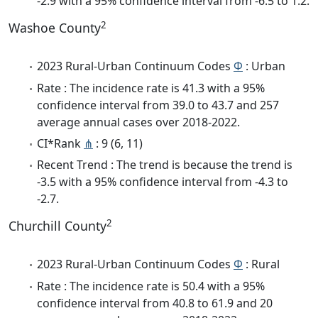
-2.9 with a 95% confidence interval from -6.5 to 1.2.
2
Washoe County
2023 Rural-Urban Continuum Codes
Φ
: Urban
Rate : The incidence rate is 41.3 with a 95%
confidence interval from 39.0 to 43.7 and 257
average annual cases over 2018-2022.
CI*Rank
⋔
: 9 (6, 11)
Recent Trend : The trend is because the trend is
-3.5 with a 95% confidence interval from -4.3 to
-2.7.
2
Churchill County
2023 Rural-Urban Continuum Codes
Φ
: Rural
Rate : The incidence rate is 50.4 with a 95%
confidence interval from 40.8 to 61.9 and 20