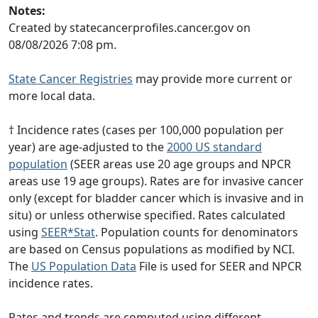
Notes:
Created by statecancerprofiles.cancer.gov on
08/08/2026 7:08 pm.
State Cancer Registries
may provide more current or
more local data.
† Incidence rates (cases per 100,000 population per
year) are age-adjusted to the
2000 US standard
population
(SEER areas use 20 age groups and NPCR
areas use 19 age groups). Rates are for invasive cancer
only (except for bladder cancer which is invasive and in
situ) or unless otherwise specified. Rates calculated
using
SEER*Stat
. Population counts for denominators
are based on Census populations as modified by NCI.
The
US Population Data
File is used for SEER and NPCR
incidence rates.
Rates and trends are computed using different