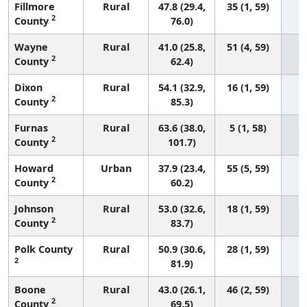
Fillmore
Rural
47.8 (29.4,
35 (1, 59)
2
County
76.0)
Wayne
Rural
41.0 (25.8,
51 (4, 59)
2
County
62.4)
Dixon
Rural
54.1 (32.9,
16 (1, 59)
2
County
85.3)
Furnas
Rural
63.6 (38.0,
5 (1, 58)
2
County
101.7)
Howard
Urban
37.9 (23.4,
55 (5, 59)
2
County
60.2)
Johnson
Rural
53.0 (32.6,
18 (1, 59)
2
County
83.7)
Polk County
Rural
50.9 (30.6,
28 (1, 59)
2
81.9)
Boone
Rural
43.0 (26.1,
46 (2, 59)
2
County
69.5)