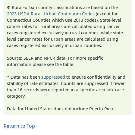
Φ Rural–urban county classifications are based on the
2023 USDA Rural–Urban Continuum Codes
(except for
Connecticut Counties which use 2013 codes). State-level
cancer rates for rural areas are calculated using cancer
cases registered exclusively in rural counties, while state-
level cancer rates for urban areas are calculated using
cases registered exclusively in urban counties.
Source: SEER and NPCR data. For more specific
information please see the table.
* Data has been
suppressed
to ensure confidentiality and
stability of rate estimates. Counts are suppressed if fewer
than 16 records were reported in a specific area-sex-race
category.
Data for United States does not include Puerto Rico.
Return to Top