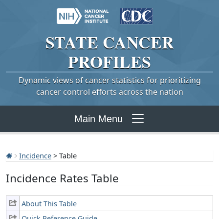
STATE
CANCER
PROFILES
Dynamic views of cancer statistics for prioritizing
cancer control efforts across the nation
Main Menu
Incidence
> Table
Incidence Rates Table
About This Table
Quick Reference Guide