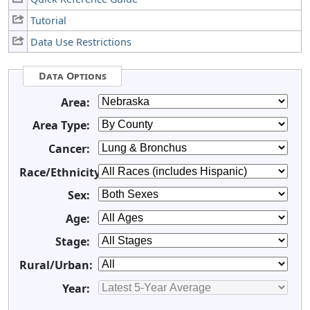
Tutorial
Data Use Restrictions
Data Options
Area:
Area Type:
Cancer:
Race/Ethnicity:
Sex:
Age:
Stage:
Rural/Urban:
Year: