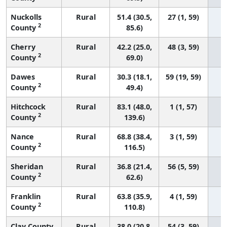
Nuckolls
Rural
51.4 (30.5,
27 (1, 59)
2
County
85.6)
Cherry
Rural
42.2 (25.0,
48 (3, 59)
2
County
69.0)
Dawes
Rural
30.3 (18.1,
59 (19, 59)
2
County
49.4)
Hitchcock
Rural
83.1 (48.0,
1 (1, 57)
2
County
139.6)
Nance
Rural
68.8 (38.4,
3 (1, 59)
2
County
116.5)
Sheridan
Rural
36.8 (21.4,
56 (5, 59)
2
County
62.6)
Franklin
Rural
63.8 (35.9,
4 (1, 59)
2
County
110.8)
Clay County
Rural
38.0 (20.8,
54 (3, 59)