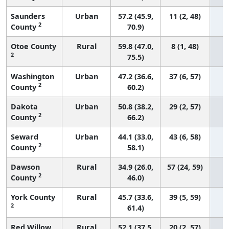
Saunders
Urban
57.2 (45.9,
11 (2, 48)
2
County
70.9)
Otoe County
Rural
59.8 (47.0,
8 (1, 48)
2
75.5)
Washington
Urban
47.2 (36.6,
37 (6, 57)
2
County
60.2)
Dakota
Urban
50.8 (38.2,
29 (2, 57)
2
County
66.2)
Seward
Urban
44.1 (33.0,
43 (6, 58)
2
County
58.1)
Dawson
Rural
34.9 (26.0,
57 (24, 59)
2
County
46.0)
York County
Rural
45.7 (33.6,
39 (5, 59)
2
61.4)
Red Willow
Rural
52.1 (37.5,
20 (2, 57)