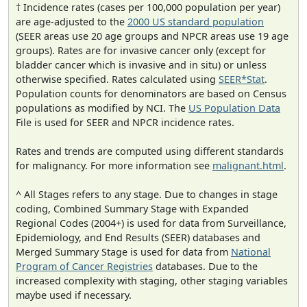
† Incidence rates (cases per 100,000 population per year)
are age-adjusted to the
2000 US standard population
(SEER areas use 20 age groups and NPCR areas use 19 age
groups). Rates are for invasive cancer only (except for
bladder cancer which is invasive and in situ) or unless
otherwise specified. Rates calculated using
SEER*Stat
.
Population counts for denominators are based on Census
populations as modified by NCI. The
US Population Data
File is used for SEER and NPCR incidence rates.
Rates and trends are computed using different standards
for malignancy. For more information see
malignant.html
.
^ All Stages refers to any stage. Due to changes in stage
coding, Combined Summary Stage with Expanded
Regional Codes (2004+) is used for data from Surveillance,
Epidemiology, and End Results (SEER) databases and
Merged Summary Stage is used for data from
National
Program of Cancer Registries
databases. Due to the
increased complexity with staging, other staging variables
maybe used if necessary.