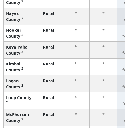
2
County
fe
Hayes
Rural
*
*
3
2
County
fe
Hooker
Rural
*
*
3
2
County
fe
Keya Paha
Rural
*
*
3
2
County
fe
Kimball
Rural
*
*
3
2
County
fe
Logan
Rural
*
*
3
2
County
fe
Loup County
Rural
*
*
3
2
fe
McPherson
Rural
*
*
3
2
County
fe