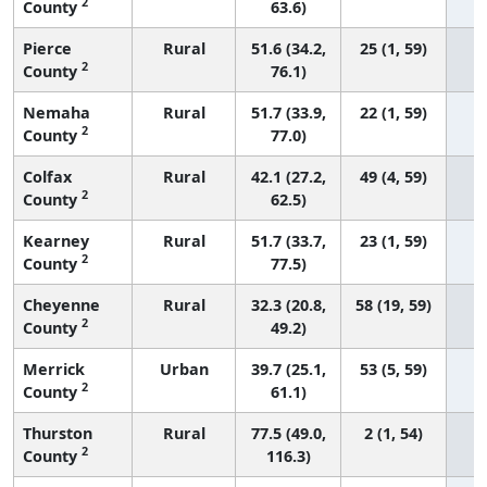
2
County
63.6)
Pierce
Rural
51.6 (34.2,
25 (1, 59)
2
County
76.1)
Nemaha
Rural
51.7 (33.9,
22 (1, 59)
2
County
77.0)
Colfax
Rural
42.1 (27.2,
49 (4, 59)
2
County
62.5)
Kearney
Rural
51.7 (33.7,
23 (1, 59)
2
County
77.5)
Cheyenne
Rural
32.3 (20.8,
58 (19, 59)
2
County
49.2)
Merrick
Urban
39.7 (25.1,
53 (5, 59)
2
County
61.1)
Thurston
Rural
77.5 (49.0,
2 (1, 54)
2
County
116.3)