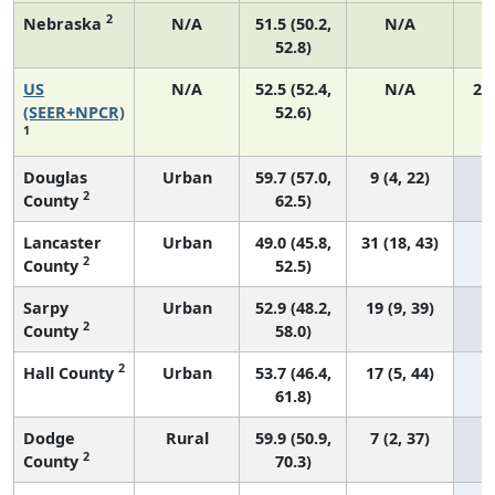
2
Nebraska
N/A
51.5 (50.2,
N/A
52.8)
US
N/A
52.5 (52.4,
N/A
22
(SEER+NPCR)
52.6)
1
Douglas
Urban
59.7 (57.0,
9 (4, 22)
2
County
62.5)
Lancaster
Urban
49.0 (45.8,
31 (18, 43)
2
County
52.5)
Sarpy
Urban
52.9 (48.2,
19 (9, 39)
2
County
58.0)
2
Hall County
Urban
53.7 (46.4,
17 (5, 44)
61.8)
Dodge
Rural
59.9 (50.9,
7 (2, 37)
2
County
70.3)