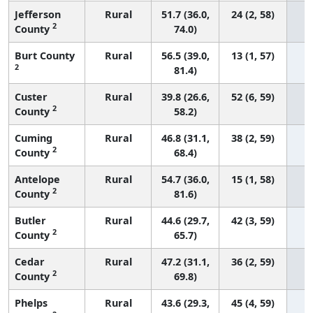
Jefferson
Rural
51.7 (36.0,
24 (2, 58)
2
County
74.0)
Burt County
Rural
56.5 (39.0,
13 (1, 57)
2
81.4)
Custer
Rural
39.8 (26.6,
52 (6, 59)
2
County
58.2)
Cuming
Rural
46.8 (31.1,
38 (2, 59)
2
County
68.4)
Antelope
Rural
54.7 (36.0,
15 (1, 58)
2
County
81.6)
Butler
Rural
44.6 (29.7,
42 (3, 59)
2
County
65.7)
Cedar
Rural
47.2 (31.1,
36 (2, 59)
2
County
69.8)
Phelps
Rural
43.6 (29.3,
45 (4, 59)