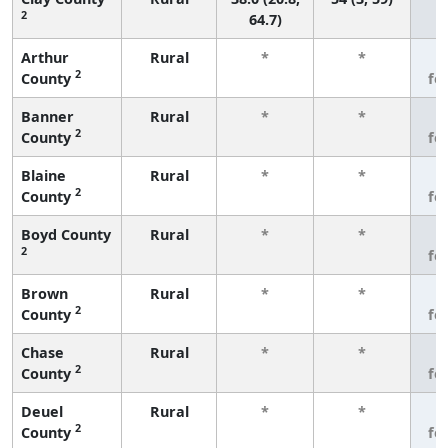
2
64.7)
Arthur
Rural
*
*
3
2
County
fe
Banner
Rural
*
*
3
2
County
fe
Blaine
Rural
*
*
3
2
County
fe
Boyd County
Rural
*
*
3
2
fe
Brown
Rural
*
*
3
2
County
fe
Chase
Rural
*
*
3
2
County
fe
Deuel
Rural
*
*
3
2
County
fe