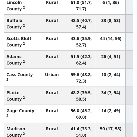
Lincoln
Rural
61.0 (51.7,
6 (1, 36)
2
County
71.7)
Buffalo
Rural
48.5 (40.7,
33 (8, 53)
2
County
57.4)
Scotts Bluff
Rural
43.6 (35.9,
44 (14, 56)
2
County
52.7)
Adams
Rural
51.5 (42.3,
26 (4, 51)
2
County
62.4)
Cass County
Urban
59.6 (48.8,
10 (2, 44)
2
72.3)
Platte
Rural
48.2 (39.5,
34 (7, 54)
2
County
58.5)
Gage County
Rural
56.0 (45.2,
14 (2, 49)
2
69.0)
Madison
Rural
41.4 (33.3,
50 (17, 58)
2
County
51.0)