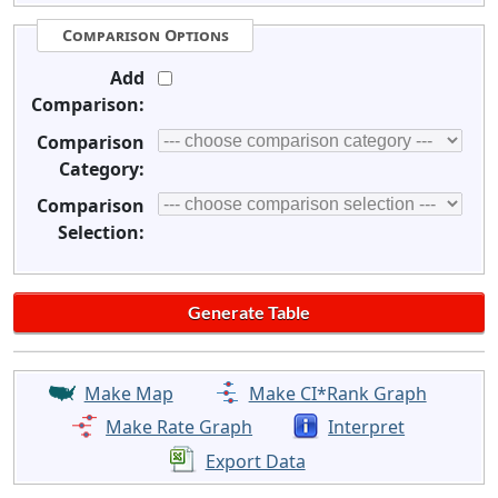
Comparison Options
Add
Comparison:
Comparison
Category:
Comparison
Selection:
Make Map
Make CI*Rank Graph
Make Rate Graph
Interpret
Export Data