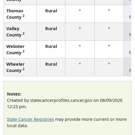
Thomas
Rural
*
*
3
2
County
fe
Valley
Rural
*
*
3
2
County
fe
Webster
Rural
*
*
3
2
County
fe
Wheeler
Rural
*
*
3
2
County
fe
Notes:
Created by statecancerprofiles.cancer.gov on 08/09/2026
12:23 pm.
State Cancer Registries
may provide more current or more
local data.