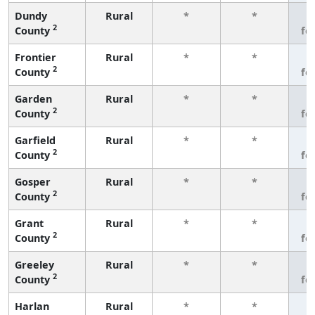
Dundy
Rural
*
*
3
2
County
fe
Frontier
Rural
*
*
3
2
County
fe
Garden
Rural
*
*
3
2
County
fe
Garfield
Rural
*
*
3
2
County
fe
Gosper
Rural
*
*
3
2
County
fe
Grant
Rural
*
*
3
2
County
fe
Greeley
Rural
*
*
3
2
County
fe
Harlan
Rural
*
*
3