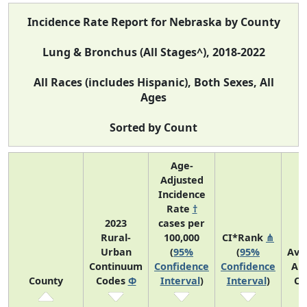
Incidence Rate Report for Nebraska by County
Lung & Bronchus (All Stages^), 2018-2022
All Races (includes Hispanic), Both Sexes, All
Ages
Sorted by Count
Age-
Adjusted
Incidence
Rate
†
2023
cases per
Rural-
100,000
CI*Rank
⋔
Urban
(
95%
(
95%
Ave
Continuum
Confidence
Confidence
An
County
Codes
Φ
Interval
)
Interval
)
Co