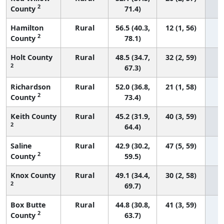
2
County
71.4)
Hamilton
Rural
56.5 (40.3,
12 (1, 56)
2
County
78.1)
Holt County
Rural
48.5 (34.7,
32 (2, 59)
2
67.3)
Richardson
Rural
52.0 (36.8,
21 (1, 58)
2
County
73.4)
Keith County
Rural
45.2 (31.9,
40 (3, 59)
2
64.4)
Saline
Rural
42.9 (30.2,
47 (5, 59)
2
County
59.5)
Knox County
Rural
49.1 (34.4,
30 (2, 58)
2
69.7)
Box Butte
Rural
44.8 (30.8,
41 (3, 59)
2
County
63.7)