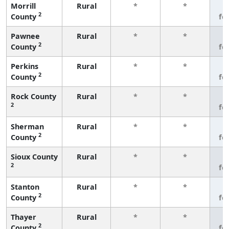
Morrill
Rural
*
*
3
2
County
fe
Pawnee
Rural
*
*
3
2
County
fe
Perkins
Rural
*
*
3
2
County
fe
Rock County
Rural
*
*
3
2
fe
Sherman
Rural
*
*
3
2
County
fe
Sioux County
Rural
*
*
3
2
fe
Stanton
Rural
*
*
3
2
County
fe
Thayer
Rural
*
*
3
2
County
fe