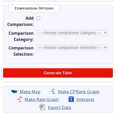
Comparison Options
Add
Comparison:
Comparison
Category:
Comparison
Selection:
Make Map
Make CI*Rank Graph
Make Rate Graph
Interpret
Export Data