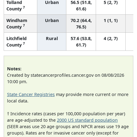
Tolland
Urban
56.5 (51.8,
5 (2, 7)
7
County
61.6)
Windham
Urban
70.2 (64.4,
1 (1, 1)
7
County
76.5)
Litchfield
Rural
57.6 (53.8,
4 (2, 7)
7
County
61.7)
Notes:
Created by statecancerprofiles.cancer.gov on 08/08/2026
10:00 pm.
State Cancer Registries
may provide more current or more
local data.
† Incidence rates (cases per 100,000 population per year)
are age-adjusted to the
2000 US standard population
(SEER areas use 20 age groups and NPCR areas use 19 age
groups). Rates are for invasive cancer only (except for