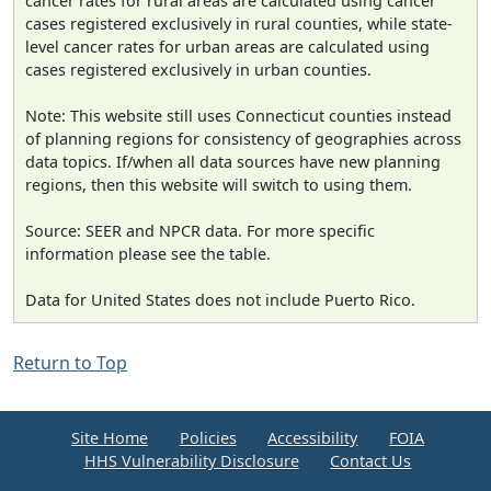
cancer rates for rural areas are calculated using cancer
cases registered exclusively in rural counties, while state-
level cancer rates for urban areas are calculated using
cases registered exclusively in urban counties.
Note: This website still uses Connecticut counties instead
of planning regions for consistency of geographies across
data topics. If/when all data sources have new planning
regions, then this website will switch to using them.
Source: SEER and NPCR data. For more specific
information please see the table.
Data for United States does not include Puerto Rico.
Return to Top
Site Home
Policies
Accessibility
FOIA
HHS Vulnerability Disclosure
Contact Us