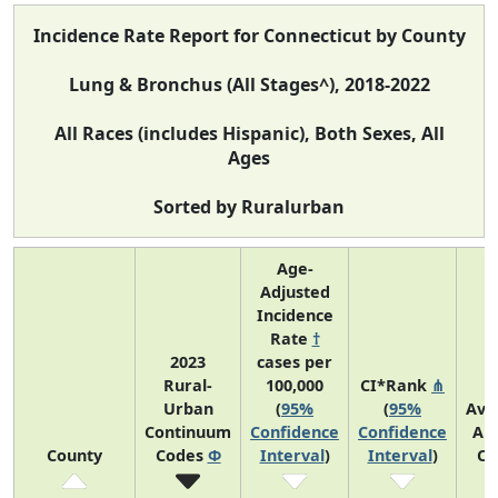
Incidence Rate Report for Connecticut by County
Lung & Bronchus (All Stages^), 2018-2022
All Races (includes Hispanic), Both Sexes, All
Ages
Sorted by Ruralurban
Age-
Adjusted
Incidence
Rate
†
2023
cases per
Rural-
100,000
CI*Rank
⋔
Urban
(
95%
(
95%
Ave
Continuum
Confidence
Confidence
An
County
Codes
Φ
Interval
)
Interval
)
Co