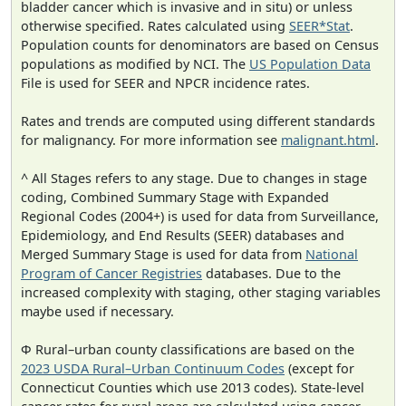
bladder cancer which is invasive and in situ) or unless
otherwise specified. Rates calculated using
SEER*Stat
.
Population counts for denominators are based on Census
populations as modified by NCI. The
US Population Data
File is used for SEER and NPCR incidence rates.
Rates and trends are computed using different standards
for malignancy. For more information see
malignant.html
.
^ All Stages refers to any stage. Due to changes in stage
coding, Combined Summary Stage with Expanded
Regional Codes (2004+) is used for data from Surveillance,
Epidemiology, and End Results (SEER) databases and
Merged Summary Stage is used for data from
National
Program of Cancer Registries
databases. Due to the
increased complexity with staging, other staging variables
maybe used if necessary.
Φ Rural–urban county classifications are based on the
2023 USDA Rural–Urban Continuum Codes
(except for
Connecticut Counties which use 2013 codes). State-level