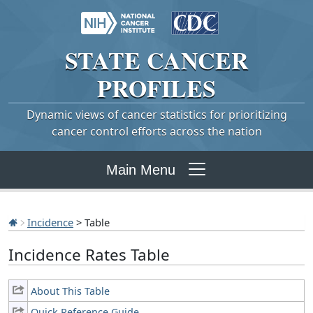
STATE
CANCER
PROFILES
Dynamic views of cancer statistics for prioritizing
cancer control efforts across the nation
Main Menu
Incidence
> Table
Incidence Rates Table
About This Table
Quick Reference Guide