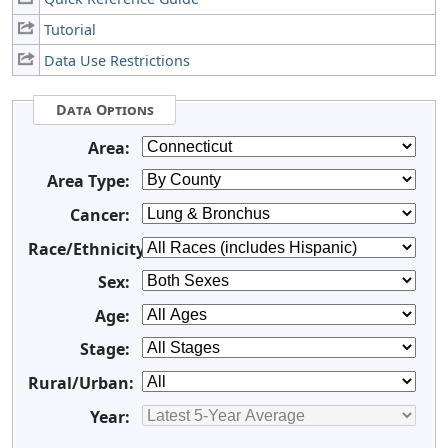
Tutorial
Data Use Restrictions
Data Options
Area:
Area Type:
Cancer:
Race/Ethnicity:
Sex:
Age:
Stage:
Rural/Urban:
Year: