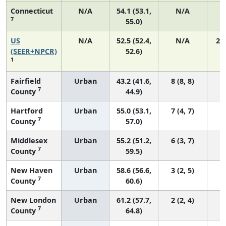
Connecticut
N/A
54.1 (53.1,
N/A
7
55.0)
US
N/A
52.5 (52.4,
N/A
22
(SEER+NPCR)
52.6)
1
Fairfield
Urban
43.2 (41.6,
8 (8, 8)
7
County
44.9)
Hartford
Urban
55.0 (53.1,
7 (4, 7)
7
County
57.0)
Middlesex
Urban
55.2 (51.2,
6 (3, 7)
7
County
59.5)
New Haven
Urban
58.6 (56.6,
3 (2, 5)
7
County
60.6)
New London
Urban
61.2 (57.7,
2 (2, 4)
7
County
64.8)