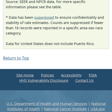
Source: SEER and NPCR data. For more specific
information please see the table.
* Data has been
suppressed
to ensure confidentiality and
stability of rate estimates. Counts are suppressed if fewer
than 16 records were reported in a specific area-sex-race
category.
Data for United States does not include Puerto Rico.
Return to Top
Site Home
Policies
Accessibility
FOIA
HHS Vulnerability Disclosure
Contact Us
U.S. Department of Health and Human Services
|
National
Institutes of Health
|
National Cancer Institute
|
USA.gov