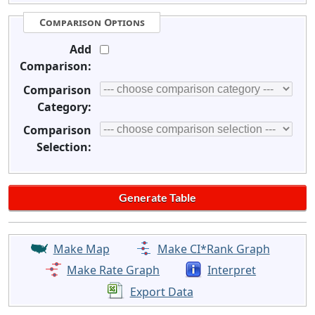
Comparison Options
Add
Comparison:
Comparison
Category:
Comparison
Selection:
Make Map
Make CI*Rank Graph
Make Rate Graph
Interpret
Export Data