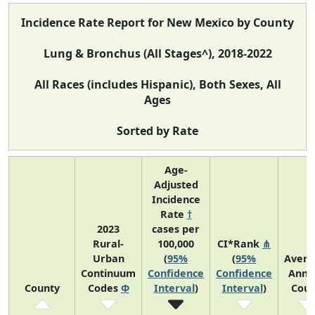
Incidence Rate Report for New Mexico by County
Lung & Bronchus (All Stages^), 2018-2022
All Races (includes Hispanic), Both Sexes, All
Ages
Sorted by Rate
Age-
Adjusted
Incidence
Rate
†
2023
cases per
Rural-
100,000
CI*Rank
⋔
Urban
(
95%
(
95%
Avera
Continuum
Confidence
Confidence
Annu
County
Codes
Φ
Interval
)
Interval
)
Coun