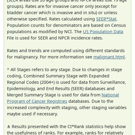
groups). Rates are for invasive cancer only (except for
bladder cancer which is invasive and in situ) or unless
otherwise specified. Rates calculated using
SEER*Stat
.
Population counts for denominators are based on Census
populations as modified by NCI. The
US Population Data
File is used for SEER and NPCR incidence rates.
Rates and trends are computed using different standards
for malignancy. For more information see
malignant.html
.
^ All Stages refers to any stage. Due to changes in stage
coding, Combined Summary Stage with Expanded
Regional Codes (2004+) is used for data from Surveillance,
Epidemiology, and End Results (SEER) databases and
Merged Summary Stage is used for data from
National
Program of Cancer Registries
databases. Due to the
increased complexity with staging, other staging variables
maybe used if necessary.
⋔ Results presented with the CI*Rank statistics help show
the usefulness of ranks. For example, ranks for relatively