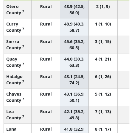
Otero
Rural
48.9 (42.5,
2 (1, 9)
7
County
56.0)
Curry
Rural
48.9 (40.3,
1 (1, 10)
7
County
58.7)
Sierra
Rural
45.6 (35.2,
3 (1, 15)
7
County
60.5)
Quay
Rural
44.0 (30.3,
4 (1, 21)
7
County
63.3)
Hidalgo
Rural
43.1 (24.5,
6 (1, 26)
7
County
74.2)
Chaves
Rural
43.1 (36.9,
5 (1, 12)
7
County
50.1)
Lea
Rural
42.1 (35.2,
7 (1, 13)
7
County
49.8)
Luna
Rural
41.8 (32.9,
8 (1, 17)