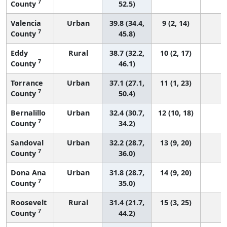
7
County
52.5)
Valencia
Urban
39.8 (34.4,
9 (2, 14)
7
County
45.8)
Eddy
Rural
38.7 (32.2,
10 (2, 17)
7
County
46.1)
Torrance
Urban
37.1 (27.1,
11 (1, 23)
7
County
50.4)
Bernalillo
Urban
32.4 (30.7,
12 (10, 18)
7
County
34.2)
Sandoval
Urban
32.2 (28.7,
13 (9, 20)
7
County
36.0)
Dona Ana
Urban
31.8 (28.7,
14 (9, 20)
7
County
35.0)
Roosevelt
Rural
31.4 (21.7,
15 (3, 25)
7
County
44.2)