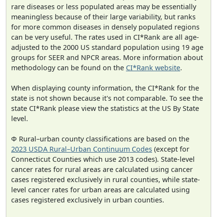
rare diseases or less populated areas may be essentially
meaningless because of their large variability, but ranks
for more common diseases in densely populated regions
can be very useful. The rates used in CI*Rank are all age-
adjusted to the 2000 US standard population using 19 age
groups for SEER and NPCR areas. More information about
methodology can be found on the
CI*Rank website
.
When displaying county information, the CI*Rank for the
state is not shown because it's not comparable. To see the
state CI*Rank please view the statistics at the US By State
level.
Φ Rural–urban county classifications are based on the
2023 USDA Rural–Urban Continuum Codes
(except for
Connecticut Counties which use 2013 codes). State-level
cancer rates for rural areas are calculated using cancer
cases registered exclusively in rural counties, while state-
level cancer rates for urban areas are calculated using
cases registered exclusively in urban counties.