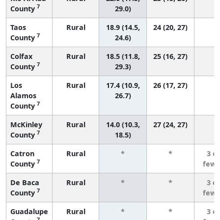
7
County
29.0)
Taos
Rural
18.9 (14.5,
24 (20, 27)
7
County
24.6)
Colfax
Rural
18.5 (11.8,
25 (16, 27)
7
County
29.3)
Los
Rural
17.4 (10.9,
26 (17, 27)
Alamos
26.7)
7
County
McKinley
Rural
14.0 (10.3,
27 (24, 27)
7
County
18.5)
Catron
Rural
*
*
3 o
7
County
fewe
De Baca
Rural
*
*
3 o
7
County
fewe
Guadalupe
Rural
*
*
3 o
7