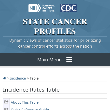
STATE
CANCER
PROFILES
Dynamic views of cancer statistics for prioritizing
cancer control efforts across the nation
Main Menu
Incidence
> Table
Incidence Rates Table
About This Table
Quick Reference Guide