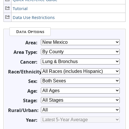
Tutorial
Data Use Restrictions
Data Options
Area:
Area Type:
Cancer:
Race/Ethnicity:
Sex:
Age:
Stage:
Rural/Urban:
Year: