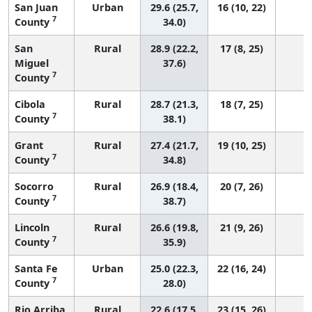
San Juan
Urban
29.6 (25.7,
16 (10, 22)
7
County
34.0)
San
Rural
28.9 (22.2,
17 (8, 25)
Miguel
37.6)
7
County
Cibola
Rural
28.7 (21.3,
18 (7, 25)
7
County
38.1)
Grant
Rural
27.4 (21.7,
19 (10, 25)
7
County
34.8)
Socorro
Rural
26.9 (18.4,
20 (7, 26)
7
County
38.7)
Lincoln
Rural
26.6 (19.8,
21 (9, 26)
7
County
35.9)
Santa Fe
Urban
25.0 (22.3,
22 (16, 24)
7
County
28.0)
Rio Arriba
Rural
22.6 (17.5,
23 (15, 26)