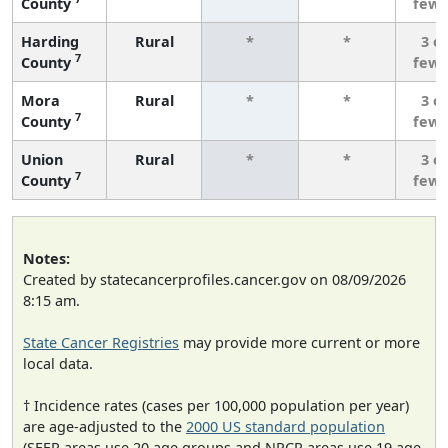
County
fewe
Harding
Rural
*
*
3 o
7
County
fewe
Mora
Rural
*
*
3 o
7
County
fewe
Union
Rural
*
*
3 o
7
County
fewe
Notes:
Created by statecancerprofiles.cancer.gov on 08/09/2026
8:15 am.
State Cancer Registries
may provide more current or more
local data.
† Incidence rates (cases per 100,000 population per year)
are age-adjusted to the
2000 US standard population
(SEER areas use 20 age groups and NPCR areas use 19 age