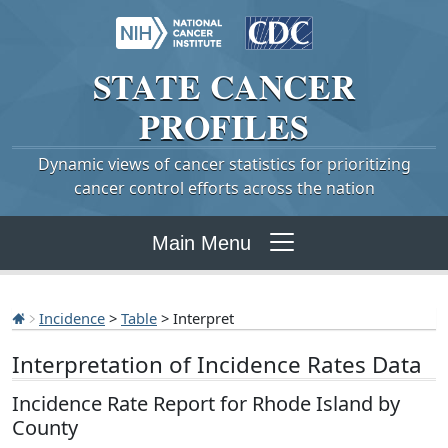
STATE
CANCER
PROFILES
Dynamic views of cancer statistics for prioritizing
cancer control efforts across the nation
Main Menu
Incidence
>
Table
> Interpret
Interpretation of Incidence Rates Data
Incidence Rate Report for Rhode Island by
County