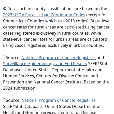
Φ Rural–urban county classifications are based on the
2023 USDA Rural–Urban Continuum Codes
(except for
Connecticut Counties which use 2013 codes). State-level
cancer rates for rural areas are calculated using cancer
cases registered exclusively in rural counties, while
state-level cancer rates for urban areas are calculated
using cases registered exclusively in urban counties.
1
Source:
National Program of Cancer Registries
and
Surveillance, Epidemiology, and End Results
SEER*Stat
Database - United States Department of Health and
Human Services, Centers for Disease Control and
Prevention and National Cancer Institute. Based on the
2024 submission.
2
Source:
National Program of Cancer Registries
SEER*Stat Database - United States Department of
Health and Human Services, Centers for Disease