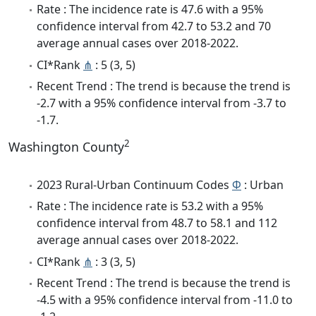
Rate : The incidence rate is 47.6 with a 95%
confidence interval from 42.7 to 53.2 and 70
average annual cases over 2018-2022.
CI*Rank
⋔
: 5 (3, 5)
Recent Trend : The trend is because the trend is
-2.7 with a 95% confidence interval from -3.7 to
-1.7.
2
Washington County
2023 Rural-Urban Continuum Codes
Φ
: Urban
Rate : The incidence rate is 53.2 with a 95%
confidence interval from 48.7 to 58.1 and 112
average annual cases over 2018-2022.
CI*Rank
⋔
: 3 (3, 5)
Recent Trend : The trend is because the trend is
-4.5 with a 95% confidence interval from -11.0 to