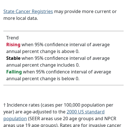
State Cancer Registries
may provide more current or
more local data.
Trend
Rising
when 95% confidence interval of average
annual percent change is above 0.
Stable
when 95% confidence interval of average
annual percent change includes 0.
Falling
when 95% confidence interval of average
annual percent change is below 0.
† Incidence rates (cases per 100,000 population per
year) are age-adjusted to the
2000 US standard
population
(SEER areas use 20 age groups and NPCR
areas use 19 age groups). Rates are for invasive cancer