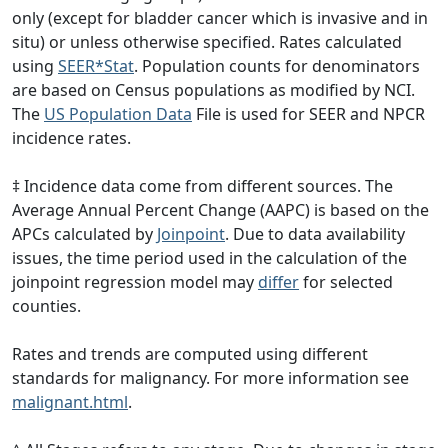
only (except for bladder cancer which is invasive and in
situ) or unless otherwise specified. Rates calculated
using
SEER*Stat
. Population counts for denominators
are based on Census populations as modified by NCI.
The
US Population Data
File is used for SEER and NPCR
incidence rates.
‡ Incidence data come from different sources. The
Average Annual Percent Change (AAPC) is based on the
APCs calculated by
Joinpoint
. Due to data availability
issues, the time period used in the calculation of the
joinpoint regression model may
differ
for selected
counties.
Rates and trends are computed using different
standards for malignancy. For more information see
malignant.html
.