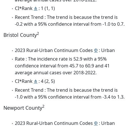
CI*Rank
⋔
: 1 (1, 1)
Recent Trend : The trend is because the trend is
-0.2 with a 95% confidence interval from -1.0 to 0.7.
2
Bristol County
2023 Rural-Urban Continuum Codes
Φ
: Urban
Rate : The incidence rate is 52.9 with a 95%
confidence interval from 45.7 to 60.9 and 41
average annual cases over 2018-2022.
CI*Rank
⋔
: 4 (2, 5)
Recent Trend : The trend is because the trend is
-1.0 with a 95% confidence interval from -3.4 to 1.3.
2
Newport County
2023 Rural-Urban Continuum Codes
Φ
: Urban