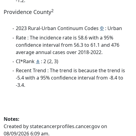
-1.2.
2
Providence County
2023 Rural-Urban Continuum Codes
Φ
: Urban
Rate : The incidence rate is 58.6 with a 95%
confidence interval from 56.3 to 61.1 and 476
average annual cases over 2018-2022.
CI*Rank
⋔
: 2 (2, 3)
Recent Trend : The trend is because the trend is
-5.4 with a 95% confidence interval from -8.4 to
-3.4.
Notes:
Created by statecancerprofiles.cancer.gov on
08/09/2026 6:09 am.