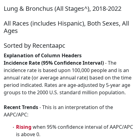
Lung & Bronchus (All Stages^), 2018-2022
All Races (includes Hispanic), Both Sexes, All
Ages
Sorted by Recentaapc
Explanation of Column Headers
Incidence Rate (95% Confidence Interval)
- The
incidence rate is based upon 100,000 people and is an
annual rate (or average annual rate) based on the time
period indicated. Rates are age-adjusted by 5-year age
groups to the 2000 U.S. standard million population.
Recent Trends
- This is an interpretation of the
AAPC/APC:
Rising
when 95% confidence interval of AAPC/APC
is above 0.