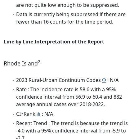
are not quite low enough to be suppressed.
Data is currently being suppressed if there are
fewer than 16 counts for the time period.
Line by Line Interpretation of the Report
2
Rhode Island
2023 Rural-Urban Continuum Codes
Φ
: N/A
Rate : The incidence rate is 58.6 with a 95%
confidence interval from 56.9 to 60.4 and 882
average annual cases over 2018-2022.
CI*Rank
⋔
: N/A
Recent Trend : The trend is because the trend is
-4.0 with a 95% confidence interval from -5.9 to
-2.7.