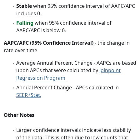
Stable
when 95% confidence interval of AAPC/APC
includes 0.
Falling
when 95% confidence interval of
AAPC/APC is below 0.
AAPC/APC (95% Confidence Interval)
- the change in
rate over time
Average Annual Percent Change - AAPCs are based
upon APCs that were calculated by
Joinpoint
Regression Program
Annual Percent Change - APCs calculated in
SEER*Stat.
Other Notes
Larger confidence intervals indicate less stability
of the data. This is often due to low counts that