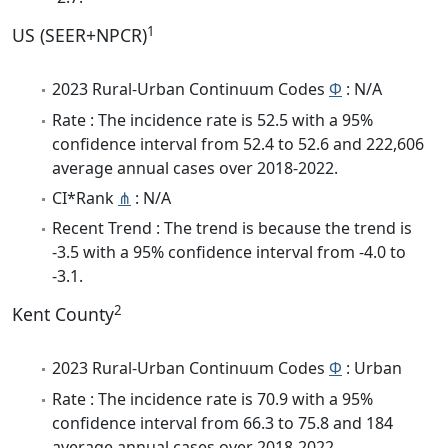
1
US (SEER+NPCR)
2023 Rural-Urban Continuum Codes
Φ
: N/A
Rate : The incidence rate is 52.5 with a 95%
confidence interval from 52.4 to 52.6 and 222,606
average annual cases over 2018-2022.
CI*Rank
⋔
: N/A
Recent Trend : The trend is because the trend is
-3.5 with a 95% confidence interval from -4.0 to
-3.1.
2
Kent County
2023 Rural-Urban Continuum Codes
Φ
: Urban
Rate : The incidence rate is 70.9 with a 95%
confidence interval from 66.3 to 75.8 and 184
average annual cases over 2018-2022.