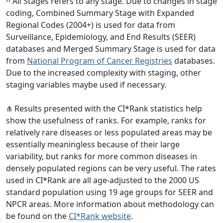
^ All Stages refers to any stage. Due to changes in stage
coding, Combined Summary Stage with Expanded
Regional Codes (2004+) is used for data from
Surveillance, Epidemiology, and End Results (SEER)
databases and Merged Summary Stage is used for data
from
National Program of Cancer Registries
databases.
Due to the increased complexity with staging, other
staging variables maybe used if necessary.
⋔ Results presented with the CI*Rank statistics help
show the usefulness of ranks. For example, ranks for
relatively rare diseases or less populated areas may be
essentially meaningless because of their large
variability, but ranks for more common diseases in
densely populated regions can be very useful. The rates
used in CI*Rank are all age-adjusted to the 2000 US
standard population using 19 age groups for SEER and
NPCR areas. More information about methodology can
be found on the
CI*Rank website
.