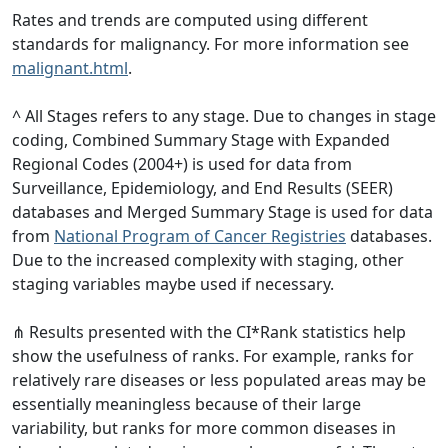
Rates and trends are computed using different
standards for malignancy. For more information see
malignant.html
.
^ All Stages refers to any stage. Due to changes in stage
coding, Combined Summary Stage with Expanded
Regional Codes (2004+) is used for data from
Surveillance, Epidemiology, and End Results (SEER)
databases and Merged Summary Stage is used for data
from
National Program of Cancer Registries
databases.
Due to the increased complexity with staging, other
staging variables maybe used if necessary.
⋔ Results presented with the CI*Rank statistics help
show the usefulness of ranks. For example, ranks for
relatively rare diseases or less populated areas may be
essentially meaningless because of their large
variability, but ranks for more common diseases in