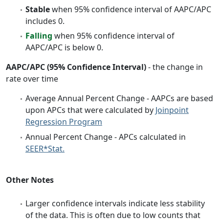
Stable
when 95% confidence interval of AAPC/APC
includes 0.
Falling
when 95% confidence interval of
AAPC/APC is below 0.
AAPC/APC (95% Confidence Interval)
- the change in
rate over time
Average Annual Percent Change - AAPCs are based
upon APCs that were calculated by
Joinpoint
Regression Program
Annual Percent Change - APCs calculated in
SEER*Stat.
Other Notes
Larger confidence intervals indicate less stability
of the data. This is often due to low counts that