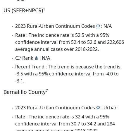
1
US (SEER+NPCR)
2023 Rural-Urban Continuum Codes
Φ
: N/A
Rate : The incidence rate is 52.5 with a 95%
confidence interval from 52.4 to 52.6 and 222,606
average annual cases over 2018-2022.
CI*Rank
⋔
: N/A
Recent Trend : The trend is because the trend is
-3.5 with a 95% confidence interval from -4.0 to
-3.1.
7
Bernalillo County
2023 Rural-Urban Continuum Codes
Φ
: Urban
Rate : The incidence rate is 32.4 with a 95%
confidence interval from 30.7 to 34.2 and 284
average annual cases over 2018-2022.