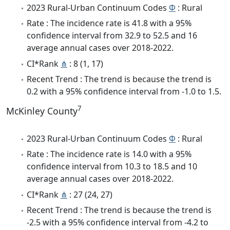
2023 Rural-Urban Continuum Codes
Φ
: Rural
Rate : The incidence rate is 41.8 with a 95%
confidence interval from 32.9 to 52.5 and 16
average annual cases over 2018-2022.
CI*Rank
⋔
: 8 (1, 17)
Recent Trend : The trend is because the trend is
0.2 with a 95% confidence interval from -1.0 to 1.5.
7
McKinley County
2023 Rural-Urban Continuum Codes
Φ
: Rural
Rate : The incidence rate is 14.0 with a 95%
confidence interval from 10.3 to 18.5 and 10
average annual cases over 2018-2022.
CI*Rank
⋔
: 27 (24, 27)
Recent Trend : The trend is because the trend is
-2.5 with a 95% confidence interval from -4.2 to