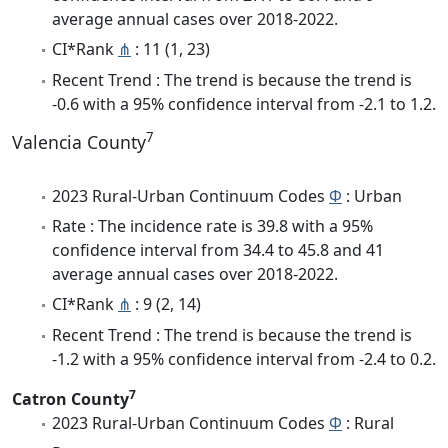
average annual cases over 2018-2022.
CI*Rank
⋔
: 11 (1, 23)
Recent Trend : The trend is because the trend is
-0.6 with a 95% confidence interval from -2.1 to 1.2.
7
Valencia County
2023 Rural-Urban Continuum Codes
Φ
: Urban
Rate : The incidence rate is 39.8 with a 95%
confidence interval from 34.4 to 45.8 and 41
average annual cases over 2018-2022.
CI*Rank
⋔
: 9 (2, 14)
Recent Trend : The trend is because the trend is
-1.2 with a 95% confidence interval from -2.4 to 0.2.
7
Catron County
2023 Rural-Urban Continuum Codes
Φ
: Rural