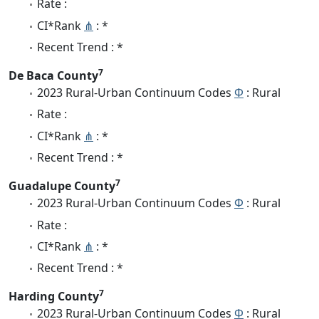
Rate :
CI*Rank
⋔
: *
Recent Trend : *
7
De Baca County
2023 Rural-Urban Continuum Codes
Φ
: Rural
Rate :
CI*Rank
⋔
: *
Recent Trend : *
7
Guadalupe County
2023 Rural-Urban Continuum Codes
Φ
: Rural
Rate :
CI*Rank
⋔
: *
Recent Trend : *
7
Harding County
2023 Rural-Urban Continuum Codes
Φ
: Rural