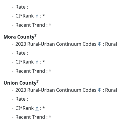
Rate :
CI*Rank
⋔
: *
Recent Trend : *
7
Mora County
2023 Rural-Urban Continuum Codes
Φ
: Rural
Rate :
CI*Rank
⋔
: *
Recent Trend : *
7
Union County
2023 Rural-Urban Continuum Codes
Φ
: Rural
Rate :
CI*Rank
⋔
: *
Recent Trend : *