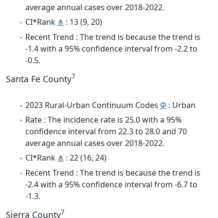
average annual cases over 2018-2022.
CI*Rank
⋔
: 13 (9, 20)
Recent Trend : The trend is because the trend is
-1.4 with a 95% confidence interval from -2.2 to
-0.5.
7
Santa Fe County
2023 Rural-Urban Continuum Codes
Φ
: Urban
Rate : The incidence rate is 25.0 with a 95%
confidence interval from 22.3 to 28.0 and 70
average annual cases over 2018-2022.
CI*Rank
⋔
: 22 (16, 24)
Recent Trend : The trend is because the trend is
-2.4 with a 95% confidence interval from -6.7 to
-1.3.
7
Sierra County