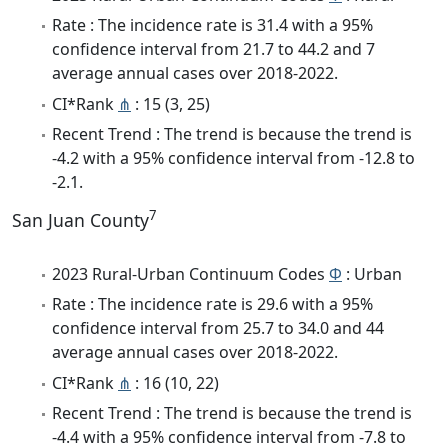
Rate : The incidence rate is 31.4 with a 95%
confidence interval from 21.7 to 44.2 and 7
average annual cases over 2018-2022.
CI*Rank
⋔
: 15 (3, 25)
Recent Trend : The trend is because the trend is
-4.2 with a 95% confidence interval from -12.8 to
-2.1.
7
San Juan County
2023 Rural-Urban Continuum Codes
Φ
: Urban
Rate : The incidence rate is 29.6 with a 95%
confidence interval from 25.7 to 34.0 and 44
average annual cases over 2018-2022.
CI*Rank
⋔
: 16 (10, 22)
Recent Trend : The trend is because the trend is
-4.4 with a 95% confidence interval from -7.8 to