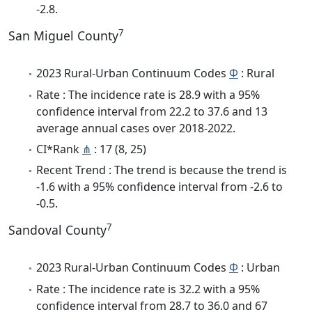
-2.8.
7
San Miguel County
2023 Rural-Urban Continuum Codes
Φ
: Rural
Rate : The incidence rate is 28.9 with a 95%
confidence interval from 22.2 to 37.6 and 13
average annual cases over 2018-2022.
CI*Rank
⋔
: 17 (8, 25)
Recent Trend : The trend is because the trend is
-1.6 with a 95% confidence interval from -2.6 to
-0.5.
7
Sandoval County
2023 Rural-Urban Continuum Codes
Φ
: Urban
Rate : The incidence rate is 32.2 with a 95%
confidence interval from 28.7 to 36.0 and 67