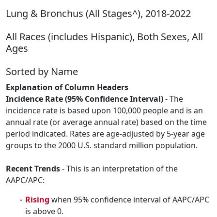
Lung & Bronchus (All Stages^), 2018-2022
All Races (includes Hispanic), Both Sexes, All
Ages
Sorted by Name
Explanation of Column Headers
Incidence Rate (95% Confidence Interval)
- The
incidence rate is based upon 100,000 people and is an
annual rate (or average annual rate) based on the time
period indicated. Rates are age-adjusted by 5-year age
groups to the 2000 U.S. standard million population.
Recent Trends
- This is an interpretation of the
AAPC/APC:
Rising
when 95% confidence interval of AAPC/APC
is above 0.