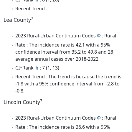
Recent Trend :
7
Lea County
2023 Rural-Urban Continuum Codes
Φ
: Rural
Rate : The incidence rate is 42.1 with a 95%
confidence interval from 35.2 to 49.8 and 28
average annual cases over 2018-2022.
CI*Rank
⋔
: 7 (1, 13)
Recent Trend : The trend is because the trend is
-1.8 with a 95% confidence interval from -2.8 to
-0.8.
7
Lincoln County
2023 Rural-Urban Continuum Codes
Φ
: Rural
Rate : The incidence rate is 26.6 with a 95%