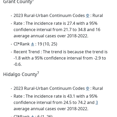
7
Grant County
2023 Rural-Urban Continuum Codes
Φ
: Rural
Rate : The incidence rate is 27.4 with a 95%
confidence interval from 21.7 to 34.8 and 16
average annual cases over 2018-2022.
CI*Rank
⋔
: 19 (10, 25)
Recent Trend : The trend is because the trend is
-1.8 with a 95% confidence interval from -2.9 to
-0.6.
7
Hidalgo County
2023 Rural-Urban Continuum Codes
Φ
: Rural
Rate : The incidence rate is 43.1 with a 95%
confidence interval from 24.5 to 74.2 and
3
average annual cases over 2018-2022.
CI*Rank
⋔
: 6 (1, 26)