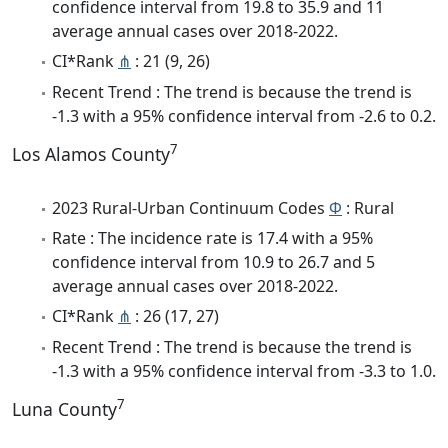
confidence interval from 19.8 to 35.9 and 11
average annual cases over 2018-2022.
CI*Rank
⋔
: 21 (9, 26)
Recent Trend : The trend is because the trend is
-1.3 with a 95% confidence interval from -2.6 to 0.2.
7
Los Alamos County
2023 Rural-Urban Continuum Codes
Φ
: Rural
Rate : The incidence rate is 17.4 with a 95%
confidence interval from 10.9 to 26.7 and 5
average annual cases over 2018-2022.
CI*Rank
⋔
: 26 (17, 27)
Recent Trend : The trend is because the trend is
-1.3 with a 95% confidence interval from -3.3 to 1.0.
7
Luna County