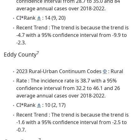
confidence interval from 28.7 to 35.0 and 84
average annual cases over 2018-2022.
CI*Rank
⋔
: 14 (9, 20)
Recent Trend : The trend is because the trend is
-4.7 with a 95% confidence interval from -9.9 to
-2.3.
7
Eddy County
2023 Rural-Urban Continuum Codes
Φ
: Rural
Rate : The incidence rate is 38.7 with a 95%
confidence interval from 32.2 to 46.1 and 26
average annual cases over 2018-2022.
CI*Rank
⋔
: 10 (2, 17)
Recent Trend : The trend is because the trend is
-1.6 with a 95% confidence interval from -2.5 to
-0.7.