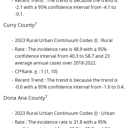
Recent Trend : The trend is because the trend is
-2.1 with a 95% confidence interval from -4.1 to
-0.1.
7
Curry County
2023 Rural-Urban Continuum Codes
Φ
: Rural
Rate : The incidence rate is 48.9 with a 95%
confidence interval from 40.3 to 58.7 and 23
average annual cases over 2018-2022.
CI*Rank
⋔
: 1 (1, 10)
Recent Trend : The trend is because the trend is
-0.6 with a 95% confidence interval from -1.6 to 0.4.
7
Dona Ana County
2023 Rural-Urban Continuum Codes
Φ
: Urban
Rate : The incidence rate is 31.8 with a 95%