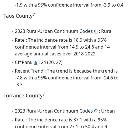
-1.9 with a 95% confidence interval from -3.9 to 0.4.
7
Taos County
2023 Rural-Urban Continuum Codes
Φ
: Rural
Rate : The incidence rate is 18.9 with a 95%
confidence interval from 14.5 to 24.6 and 14
average annual cases over 2018-2022.
CI*Rank
⋔
: 24 (20, 27)
Recent Trend : The trend is because the trend is
-7.8 with a 95% confidence interval from -24.6 to
-3.3.
7
Torrance County
2023 Rural-Urban Continuum Codes
Φ
: Urban
Rate : The incidence rate is 37.1 with a 95%
confidence interval from 27.1 to 50.4 and 9