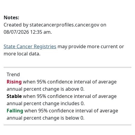
Notes:
Created by statecancerprofiles.cancer.gov on
08/07/2026 12:35 am.
State Cancer Registries
may provide more current or
more local data.
Trend
Rising
when 95% confidence interval of average
annual percent change is above 0.
Stable
when 95% confidence interval of average
annual percent change includes 0.
Falling
when 95% confidence interval of average
annual percent change is below 0.