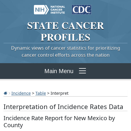
STATE
CANCER
PROFILES
Dynamic views of cancer statistics for prioritizing
cancer control efforts across the nation
Main Menu
Incidence
>
Table
> Interpret
Interpretation of Incidence Rates Data
Incidence Rate Report for New Mexico by
County