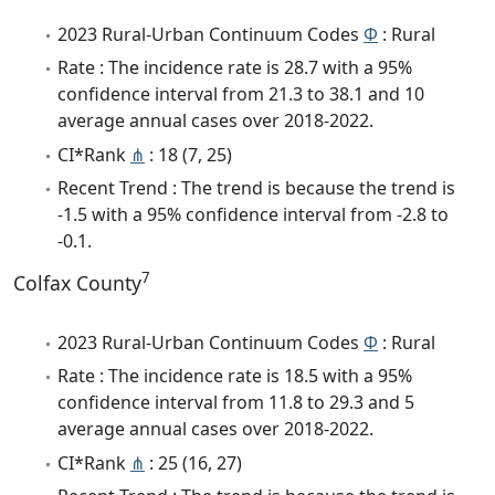
2023 Rural-Urban Continuum Codes
Φ
: Rural
Rate : The incidence rate is 28.7 with a 95%
confidence interval from 21.3 to 38.1 and 10
average annual cases over 2018-2022.
CI*Rank
⋔
: 18 (7, 25)
Recent Trend : The trend is because the trend is
-1.5 with a 95% confidence interval from -2.8 to
-0.1.
7
Colfax County
2023 Rural-Urban Continuum Codes
Φ
: Rural
Rate : The incidence rate is 18.5 with a 95%
confidence interval from 11.8 to 29.3 and 5
average annual cases over 2018-2022.
CI*Rank
⋔
: 25 (16, 27)