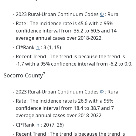
2023 Rural-Urban Continuum Codes
Φ
: Rural
Rate : The incidence rate is 45.6 with a 95%
confidence interval from 35.2 to 60.5 and 14
average annual cases over 2018-2022.
CI*Rank
⋔
: 3 (1, 15)
Recent Trend : The trend is because the trend is
-1.7 with a 95% confidence interval from -6.2 to 0.0.
7
Socorro County
2023 Rural-Urban Continuum Codes
Φ
: Rural
Rate : The incidence rate is 26.9 with a 95%
confidence interval from 18.4 to 38.7 and 7
average annual cases over 2018-2022.
CI*Rank
⋔
: 20 (7, 26)
Recent Trend : The trend is because the trend is