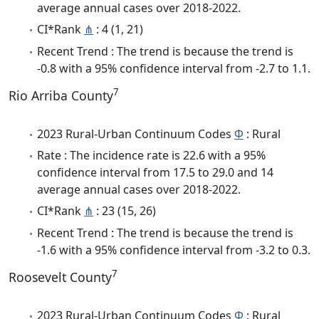
average annual cases over 2018-2022.
CI*Rank
⋔
: 4 (1, 21)
Recent Trend : The trend is because the trend is
-0.8 with a 95% confidence interval from -2.7 to 1.1.
7
Rio Arriba County
2023 Rural-Urban Continuum Codes
Φ
: Rural
Rate : The incidence rate is 22.6 with a 95%
confidence interval from 17.5 to 29.0 and 14
average annual cases over 2018-2022.
CI*Rank
⋔
: 23 (15, 26)
Recent Trend : The trend is because the trend is
-1.6 with a 95% confidence interval from -3.2 to 0.3.
7
Roosevelt County
2023 Rural-Urban Continuum Codes
Φ
: Rural