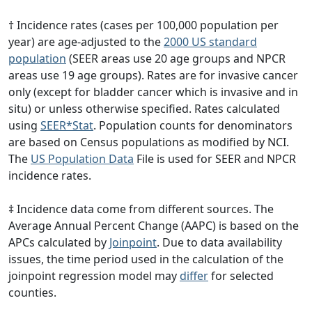
† Incidence rates (cases per 100,000 population per
year) are age-adjusted to the
2000 US standard
population
(SEER areas use 20 age groups and NPCR
areas use 19 age groups). Rates are for invasive cancer
only (except for bladder cancer which is invasive and in
situ) or unless otherwise specified. Rates calculated
using
SEER*Stat
. Population counts for denominators
are based on Census populations as modified by NCI.
The
US Population Data
File is used for SEER and NPCR
incidence rates.
‡ Incidence data come from different sources. The
Average Annual Percent Change (AAPC) is based on the
APCs calculated by
Joinpoint
. Due to data availability
issues, the time period used in the calculation of the
joinpoint regression model may
differ
for selected
counties.