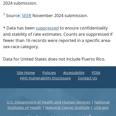
2024 submission.
7
Source:
SEER
November 2024 submission.
* Data has been
suppressed
to ensure confidentiality
and stability of rate estimates. Counts are suppressed if
fewer than 16 records were reported in a specific area-
sex-race category.
Data for United States does not include Puerto Rico.
Site Home
Policies
Accessibility
FOIA
HHS Vulnerability Disclosure
Contact Us
U.S. Department of Health and Human Services
|
National
Institutes of Health
|
National Cancer Institute
|
USA.gov
®