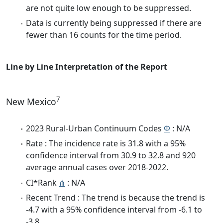
are not quite low enough to be suppressed.
Data is currently being suppressed if there are
fewer than 16 counts for the time period.
Line by Line Interpretation of the Report
7
New Mexico
2023 Rural-Urban Continuum Codes
Φ
: N/A
Rate : The incidence rate is 31.8 with a 95%
confidence interval from 30.9 to 32.8 and 920
average annual cases over 2018-2022.
CI*Rank
⋔
: N/A
Recent Trend : The trend is because the trend is
-4.7 with a 95% confidence interval from -6.1 to
-3.8.