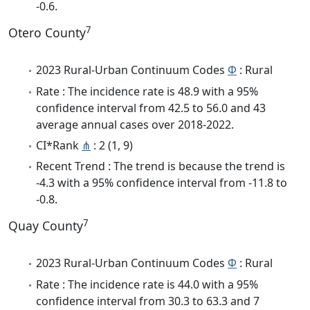
-0.6.
7
Otero County
2023 Rural-Urban Continuum Codes
Φ
: Rural
Rate : The incidence rate is 48.9 with a 95%
confidence interval from 42.5 to 56.0 and 43
average annual cases over 2018-2022.
CI*Rank
⋔
: 2 (1, 9)
Recent Trend : The trend is because the trend is
-4.3 with a 95% confidence interval from -11.8 to
-0.8.
7
Quay County
2023 Rural-Urban Continuum Codes
Φ
: Rural
Rate : The incidence rate is 44.0 with a 95%
confidence interval from 30.3 to 63.3 and 7