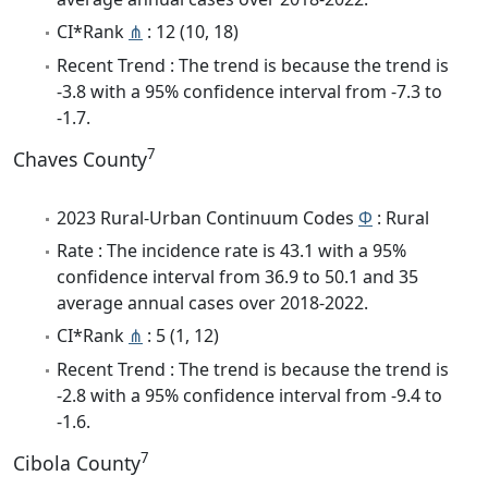
CI*Rank
⋔
: 12 (10, 18)
Recent Trend : The trend is because the trend is
-3.8 with a 95% confidence interval from -7.3 to
-1.7.
7
Chaves County
2023 Rural-Urban Continuum Codes
Φ
: Rural
Rate : The incidence rate is 43.1 with a 95%
confidence interval from 36.9 to 50.1 and 35
average annual cases over 2018-2022.
CI*Rank
⋔
: 5 (1, 12)
Recent Trend : The trend is because the trend is
-2.8 with a 95% confidence interval from -9.4 to
-1.6.
7
Cibola County