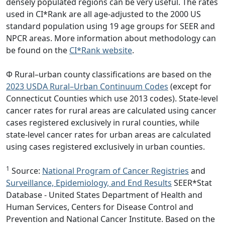
densely populated regions can be very useful. The rates
used in CI*Rank are all age-adjusted to the 2000 US
standard population using 19 age groups for SEER and
NPCR areas. More information about methodology can
be found on the
CI*Rank website
.
Φ Rural–urban county classifications are based on the
2023 USDA Rural–Urban Continuum Codes
(except for
Connecticut Counties which use 2013 codes). State-level
cancer rates for rural areas are calculated using cancer
cases registered exclusively in rural counties, while
state-level cancer rates for urban areas are calculated
using cases registered exclusively in urban counties.
1
Source:
National Program of Cancer Registries
and
Surveillance, Epidemiology, and End Results
SEER*Stat
Database - United States Department of Health and
Human Services, Centers for Disease Control and
Prevention and National Cancer Institute. Based on the