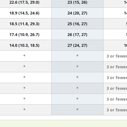
22.6 (17.5, 29.0)
23 (15, 26)
1
18.9 (14.5, 24.6)
24 (20, 27)
1
18.5 (11.8, 29.3)
25 (16, 27)
17.4 (10.9, 26.7)
26 (17, 27)
14.0 (10.3, 18.5)
27 (24, 27)
1
*
*
3 or fewe
*
*
3 or fewe
*
*
3 or fewe
*
*
3 or fewe
*
*
3 or fewe
*
*
3 or fewe