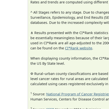
Rates and trends are computed using different
^ All Stages refers to any stage. Due to chan
Surveillance, Epidemiology, and End Results (
databases. Due to the increased complexity wit
⋔ Results presented with the CI*Rank statistics
be essentially meaningless because of their lar
used in CI*Rank are all age-adjusted to the 2
can be found on the
CI*Rank website
.
When displaying county information, the CI*Rank
the US By State level.
Φ Rural–urban county classifications are based
level cancer rates for rural areas are calculated
calculated using cases registered exclusively i
1
Source:
National Program of Cancer Registrie
Human Services, Centers for Disease Control a
7