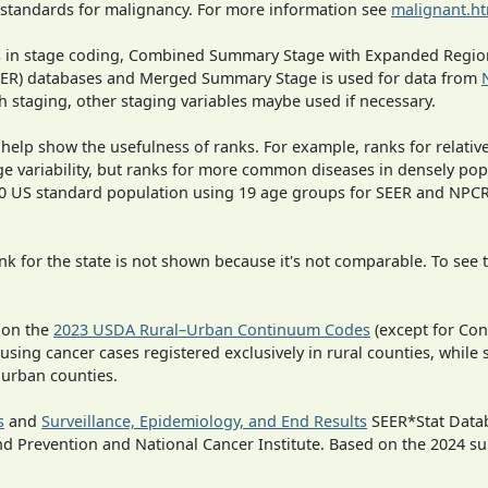
 standards for malignancy. For more information see
malignant.h
ges in stage coding, Combined Summary Stage with Expanded Region
SEER) databases and Merged Summary Stage is used for data from
h staging, other staging variables maybe used if necessary.
 help show the usefulness of ranks. For example, ranks for relativ
ge variability, but ranks for more common diseases in densely pop
000 US standard population using 19 age groups for SEER and NP
 for the state is not shown because it's not comparable. To see th
 on the
2023 USDA Rural–Urban Continuum Codes
(except for Con
 using cancer cases registered exclusively in rural counties, while 
n urban counties.
s
and
Surveillance, Epidemiology, and End Results
SEER*Stat Datab
nd Prevention and National Cancer Institute. Based on the 2024 s