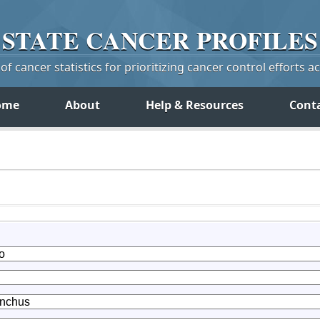
STATE
CANCER
PROFILES
f cancer statistics for prioritizing cancer control efforts a
ome
About
Help & Resources
Cont