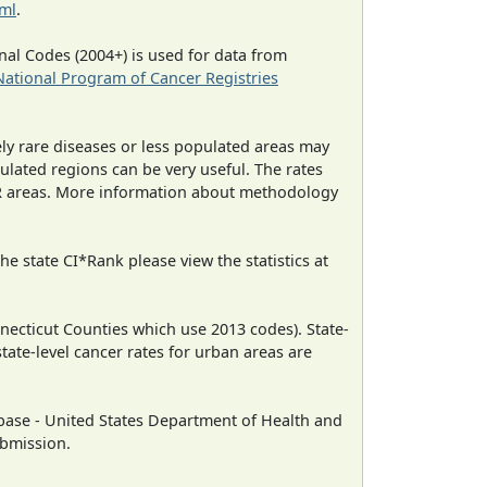
tml
.
al Codes (2004+) is used for data from
National Program of Cancer Registries
ely rare diseases or less populated areas may
ulated regions can be very useful. The rates
CR areas. More information about methodology
e state CI*Rank please view the statistics at
necticut Counties which use 2013 codes). State-
state-level cancer rates for urban areas are
ase - United States Department of Health and
ubmission.