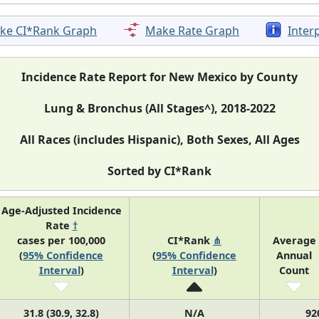
ke CI*Rank Graph
Make Rate Graph
Inter
Incidence Rate Report for New Mexico by County
Lung & Bronchus (All Stages^), 2018-2022
All Races (includes Hispanic), Both Sexes, All Ages
Sorted by CI*Rank
Age-Adjusted Incidence
Rate
†
cases per 100,000
CI*Rank
⋔
Average
(
95% Confidence
(
95% Confidence
Annual
Interval
)
Interval
)
Count
31.8 (30.9, 32.8)
N/A
92