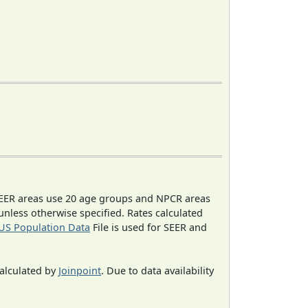
EER areas use 20 age groups and NPCR areas
 unless otherwise specified. Rates calculated
US Population Data
File is used for SEER and
calculated by
Joinpoint
. Due to data availability