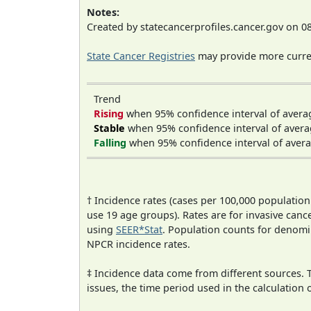
Notes:
Created by statecancerprofiles.cancer.gov on 0
State Cancer Registries
may provide more curren
Trend
Rising
when 95% confidence interval of avera
Stable
when 95% confidence interval of avera
Falling
when 95% confidence interval of avera
† Incidence rates (cases per 100,000 population
use 19 age groups). Rates are for invasive cance
using
SEER*Stat
. Population counts for denom
NPCR incidence rates.
‡ Incidence data come from different sources.
issues, the time period used in the calculation