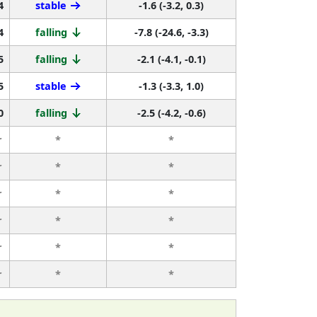
4
stable
-1.6 (-3.2, 0.3)
4
falling
-7.8 (-24.6, -3.3)
5
falling
-2.1 (-4.1, -0.1)
5
stable
-1.3 (-3.3, 1.0)
0
falling
-2.5 (-4.2, -0.6)
r
*
*
r
*
*
r
*
*
r
*
*
r
*
*
r
*
*