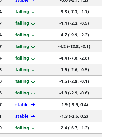
4
falling
-3.8 (-7.3, -1.7)
7
falling
-1.4 (-2.2, -0.5)
4
falling
-4.7 (-9.9, -2.3)
7
falling
-4.2 (-12.8, -2.1)
4
falling
-4.4 (-7.8, -2.8)
3
falling
-1.6 (-2.6, -0.5)
0
falling
-1.5 (-2.8, -0.1)
6
falling
-1.8 (-2.9, -0.6)
7
stable
-1.9 (-3.9, 0.4)
1
stable
-1.3 (-2.6, 0.2)
0
falling
-2.4 (-6.7, -1.3)