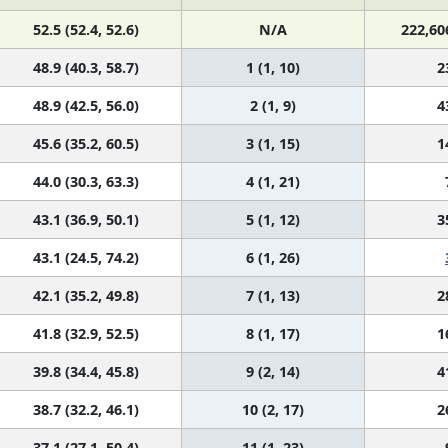
52.5 (52.4, 52.6)
N/A
222,60
48.9 (40.3, 58.7)
1 (1, 10)
2
48.9 (42.5, 56.0)
2 (1, 9)
4
45.6 (35.2, 60.5)
3 (1, 15)
1
44.0 (30.3, 63.3)
4 (1, 21)
43.1 (36.9, 50.1)
5 (1, 12)
3
43.1 (24.5, 74.2)
6 (1, 26)
42.1 (35.2, 49.8)
7 (1, 13)
2
41.8 (32.9, 52.5)
8 (1, 17)
1
39.8 (34.4, 45.8)
9 (2, 14)
4
38.7 (32.2, 46.1)
10 (2, 17)
2
37.1 (27.1, 50.4)
11 (1, 23)