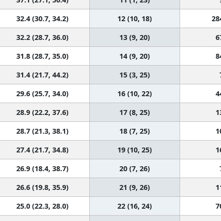
32.4 (30.7, 34.2)
12 (10, 18)
28
32.2 (28.7, 36.0)
13 (9, 20)
6
31.8 (28.7, 35.0)
14 (9, 20)
8
31.4 (21.7, 44.2)
15 (3, 25)
29.6 (25.7, 34.0)
16 (10, 22)
4
28.9 (22.2, 37.6)
17 (8, 25)
1
28.7 (21.3, 38.1)
18 (7, 25)
1
27.4 (21.7, 34.8)
19 (10, 25)
1
26.9 (18.4, 38.7)
20 (7, 26)
26.6 (19.8, 35.9)
21 (9, 26)
1
25.0 (22.3, 28.0)
22 (16, 24)
7