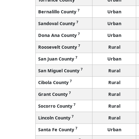
7
Bernalillo County
Urban
7
Sandoval County
Urban
7
Dona Ana County
Urban
7
Roosevelt County
Rural
7
San Juan County
Urban
7
San Miguel County
Rural
7
Cibola County
Rural
7
Grant County
Rural
7
Socorro County
Rural
7
Lincoln County
Rural
7
Santa Fe County
Urban