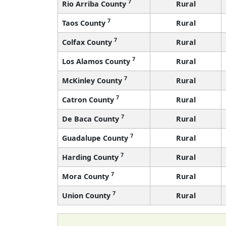
7
Rio Arriba County
Rural
7
Taos County
Rural
7
Colfax County
Rural
7
Los Alamos County
Rural
7
McKinley County
Rural
7
Catron County
Rural
7
De Baca County
Rural
7
Guadalupe County
Rural
7
Harding County
Rural
7
Mora County
Rural
7
Union County
Rural