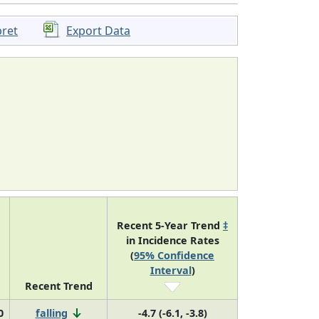
pret
Export Data
Recent 5-Year Trend
‡
in Incidence Rates
(
95% Confidence
Interval
)
Recent Trend
0
falling
-4.7 (-6.1, -3.8)