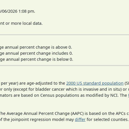
8/06/2026 1:08 pm.
t or more local data.
ge annual percent change is above 0.
ge annual percent change includes 0.
ge annual percent change is below 0.
 per year) are age-adjusted to the
2000 US standard population
(S
r only (except for bladder cancer which is invasive and in situ) or
inators are based on Census populations as modified by NCI. The
 The Average Annual Percent Change (AAPC) is based on the APCs 
 of the joinpoint regression model may
differ
for selected counties.