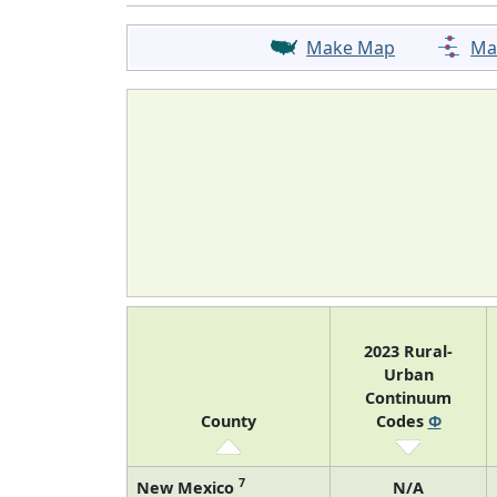
Make Map
Ma
2023 Rural-
Urban
Continuum
County
Codes
Φ
7
New Mexico
N/A