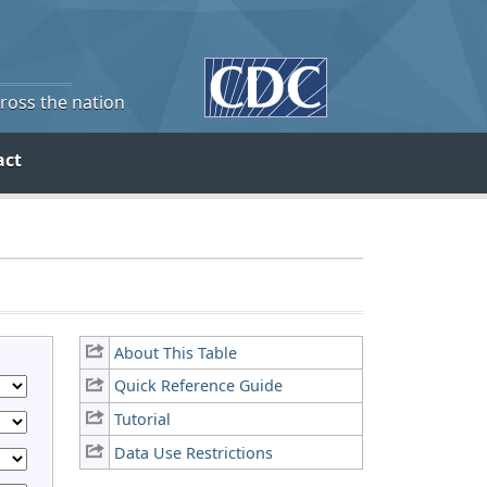
cross the nation
act
About This Table
Quick Reference Guide
Tutorial
Data Use Restrictions