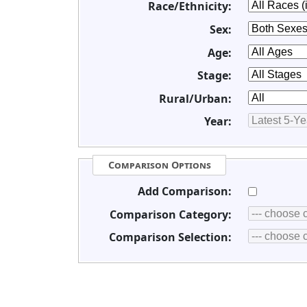
Race/Ethnicity:
Sex:
Age:
Stage:
Rural/Urban:
Year:
Comparison Options
Add Comparison:
Comparison Category:
Comparison Selection: