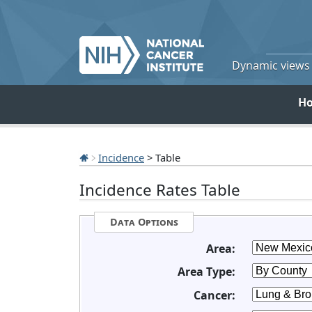
Dynamic views o
H
Incidence
> Table
Incidence Rates Table
Data Options
Area:
Area Type:
Cancer: