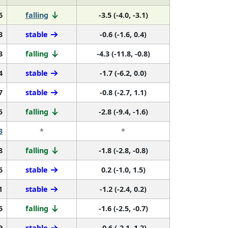
6
falling
-3.5 (-4.0, -3.1)
3
stable
-0.6 (-1.6, 0.4)
3
falling
-4.3 (-11.8, -0.8)
4
stable
-1.7 (-6.2, 0.0)
7
stable
-0.8 (-2.7, 1.1)
5
falling
-2.8 (-9.4, -1.6)
3
*
*
8
falling
-1.8 (-2.8, -0.8)
6
stable
0.2 (-1.0, 1.5)
1
stable
-1.2 (-2.4, 0.2)
6
falling
-1.6 (-2.5, -0.7)
9
stable
-0.6 (-2.1, 1.2)