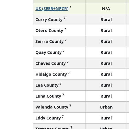
1
US (SEER+NPCR)
N/A
7
Curry County
Rural
7
Otero County
Rural
7
Sierra County
Rural
7
Quay County
Rural
7
Chaves County
Rural
7
Hidalgo County
Rural
7
Lea County
Rural
7
Luna County
Rural
7
Valencia County
Urban
7
Eddy County
Rural
7
Torrance County
Urban