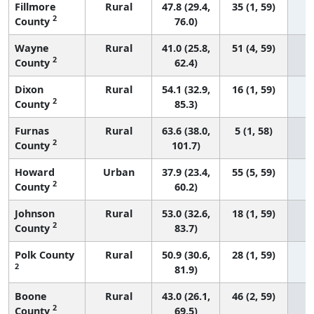
Fillmore
Rural
47.8 (29.4,
35 (1, 59)
2
County
76.0)
Wayne
Rural
41.0 (25.8,
51 (4, 59)
2
County
62.4)
Dixon
Rural
54.1 (32.9,
16 (1, 59)
2
County
85.3)
Furnas
Rural
63.6 (38.0,
5 (1, 58)
2
County
101.7)
Howard
Urban
37.9 (23.4,
55 (5, 59)
2
County
60.2)
Johnson
Rural
53.0 (32.6,
18 (1, 59)
2
County
83.7)
Polk County
Rural
50.9 (30.6,
28 (1, 59)
2
81.9)
Boone
Rural
43.0 (26.1,
46 (2, 59)
2
County
69.5)