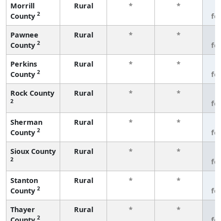
Morrill
Rural
*
*
3
2
County
fe
Pawnee
Rural
*
*
3
2
County
fe
Perkins
Rural
*
*
3
2
County
fe
Rock County
Rural
*
*
3
2
fe
Sherman
Rural
*
*
3
2
County
fe
Sioux County
Rural
*
*
3
2
fe
Stanton
Rural
*
*
3
2
County
fe
Thayer
Rural
*
*
3
2
County
fe