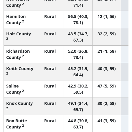
2
County
71.4)
Hamilton
Rural
56.5 (40.3,
12 (1, 56)
2
County
78.1)
Holt County
Rural
48.5 (34.7,
32 (2, 59)
2
67.3)
Richardson
Rural
52.0 (36.8,
21 (1, 58)
2
County
73.4)
Keith County
Rural
45.2 (31.9,
40 (3, 59)
2
64.4)
Saline
Rural
42.9 (30.2,
47 (5, 59)
2
County
59.5)
Knox County
Rural
49.1 (34.4,
30 (2, 58)
2
69.7)
Box Butte
Rural
44.8 (30.8,
41 (3, 59)
2
County
63.7)