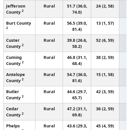
Jefferson
Rural
51.7 (36.0,
24 (2, 58)
2
County
74.0)
Burt County
Rural
56.5 (39.0,
13 (1, 57)
2
81.4)
Custer
Rural
39.8 (26.6,
52 (6, 59)
2
County
58.2)
Cuming
Rural
46.8 (31.1,
38 (2, 59)
2
County
68.4)
Antelope
Rural
54.7 (36.0,
15 (1, 58)
2
County
81.6)
Butler
Rural
44.6 (29.7,
42 (3, 59)
2
County
65.7)
Cedar
Rural
47.2 (31.1,
36 (2, 59)
2
County
69.8)
Phelps
Rural
43.6 (29.3,
45 (4, 59)