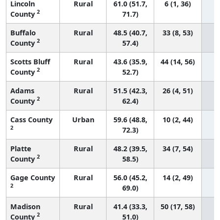
Lincoln
Rural
61.0 (51.7,
6 (1, 36)
2
County
71.7)
Buffalo
Rural
48.5 (40.7,
33 (8, 53)
2
County
57.4)
Scotts Bluff
Rural
43.6 (35.9,
44 (14, 56)
2
County
52.7)
Adams
Rural
51.5 (42.3,
26 (4, 51)
2
County
62.4)
Cass County
Urban
59.6 (48.8,
10 (2, 44)
2
72.3)
Platte
Rural
48.2 (39.5,
34 (7, 54)
2
County
58.5)
Gage County
Rural
56.0 (45.2,
14 (2, 49)
2
69.0)
Madison
Rural
41.4 (33.3,
50 (17, 58)
2
County
51.0)