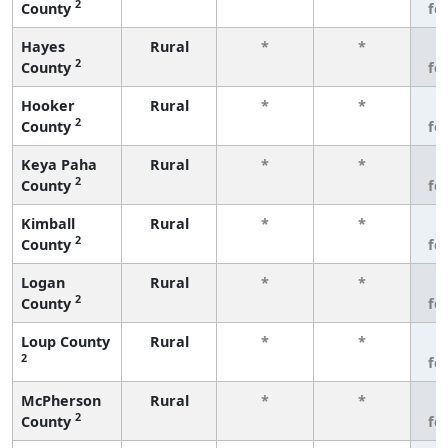
2
County
fe
Hayes
Rural
*
*
3
2
County
fe
Hooker
Rural
*
*
3
2
County
fe
Keya Paha
Rural
*
*
3
2
County
fe
Kimball
Rural
*
*
3
2
County
fe
Logan
Rural
*
*
3
2
County
fe
Loup County
Rural
*
*
3
2
fe
McPherson
Rural
*
*
3
2
County
fe