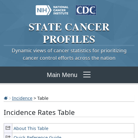
STATE
CANCER
PROFILES
Dynamic views of cancer statistics for prioritizing
cancer control efforts across the nation
Main Menu
Incidence
> Table
Incidence Rates Table
About This Table
Quick Reference Guide