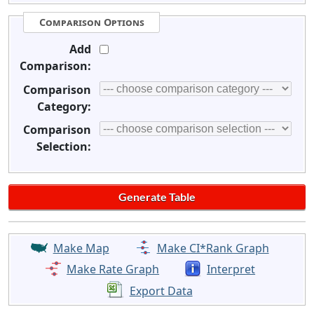
Comparison Options
Add
Comparison:
Comparison
Category:
Comparison
Selection:
Make Map
Make CI*Rank Graph
Make Rate Graph
Interpret
Export Data