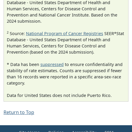
Database - United States Department of Health and
Human Services, Centers for Disease Control and
Prevention and National Cancer Institute. Based on the
2024 submission.
2
Source:
National Program of Cancer Registries
SEER*Stat
Database - United States Department of Health and
Human Services, Centers for Disease Control and
Prevention (based on the 2024 submission).
* Data has been
suppressed
to ensure confidentiality and
stability of rate estimates. Counts are suppressed if fewer
than 16 records were reported in a specific area-sex-race
category.
Data for United States does not include Puerto Rico.
Return to Top