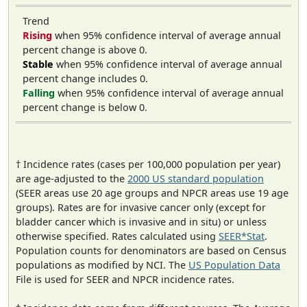
Trend
Rising
when 95% confidence interval of average annual
percent change is above 0.
Stable
when 95% confidence interval of average annual
percent change includes 0.
Falling
when 95% confidence interval of average annual
percent change is below 0.
† Incidence rates (cases per 100,000 population per year)
are age-adjusted to the
2000 US standard population
(SEER areas use 20 age groups and NPCR areas use 19 age
groups). Rates are for invasive cancer only (except for
bladder cancer which is invasive and in situ) or unless
otherwise specified. Rates calculated using
SEER*Stat
.
Population counts for denominators are based on Census
populations as modified by NCI. The
US Population Data
File is used for SEER and NPCR incidence rates.