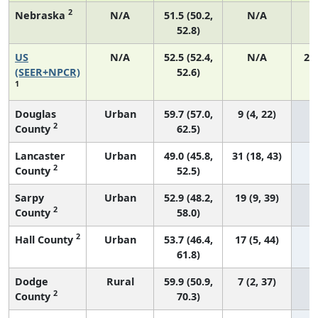
2
Nebraska
N/A
51.5 (50.2,
N/A
52.8)
US
N/A
52.5 (52.4,
N/A
22
(SEER+NPCR)
52.6)
1
Douglas
Urban
59.7 (57.0,
9 (4, 22)
2
County
62.5)
Lancaster
Urban
49.0 (45.8,
31 (18, 43)
2
County
52.5)
Sarpy
Urban
52.9 (48.2,
19 (9, 39)
2
County
58.0)
2
Hall County
Urban
53.7 (46.4,
17 (5, 44)
61.8)
Dodge
Rural
59.9 (50.9,
7 (2, 37)
2
County
70.3)