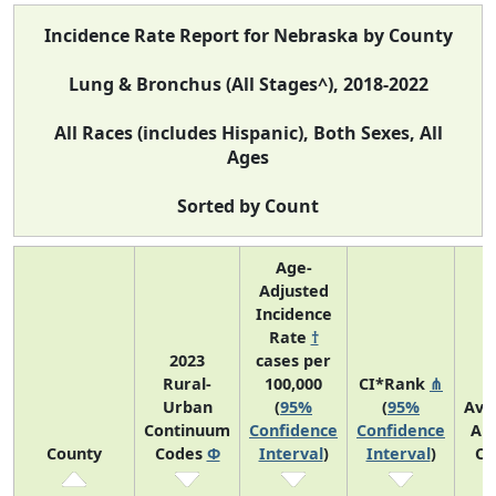
Incidence Rate Report for Nebraska by County
Lung & Bronchus (All Stages^), 2018-2022
All Races (includes Hispanic), Both Sexes, All
Ages
Sorted by Count
Age-
Adjusted
Incidence
Rate
†
2023
cases per
Rural-
100,000
CI*Rank
⋔
Urban
(
95%
(
95%
Ave
Continuum
Confidence
Confidence
An
County
Codes
Φ
Interval
)
Interval
)
Co