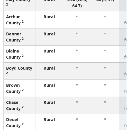
2
64.7)
Arthur
Rural
*
*
3
2
County
fe
Banner
Rural
*
*
3
2
County
fe
Blaine
Rural
*
*
3
2
County
fe
Boyd County
Rural
*
*
3
2
fe
Brown
Rural
*
*
3
2
County
fe
Chase
Rural
*
*
3
2
County
fe
Deuel
Rural
*
*
3
2
County
fe