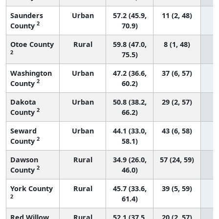
Saunders
Urban
57.2 (45.9,
11 (2, 48)
2
County
70.9)
Otoe County
Rural
59.8 (47.0,
8 (1, 48)
2
75.5)
Washington
Urban
47.2 (36.6,
37 (6, 57)
2
County
60.2)
Dakota
Urban
50.8 (38.2,
29 (2, 57)
2
County
66.2)
Seward
Urban
44.1 (33.0,
43 (6, 58)
2
County
58.1)
Dawson
Rural
34.9 (26.0,
57 (24, 59)
2
County
46.0)
York County
Rural
45.7 (33.6,
39 (5, 59)
2
61.4)
Red Willow
Rural
52.1 (37.5,
20 (2, 57)