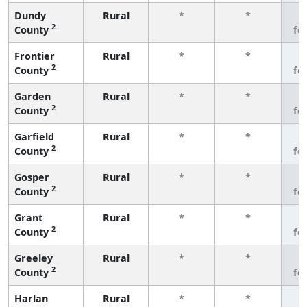
Dundy
Rural
*
*
3
2
County
fe
Frontier
Rural
*
*
3
2
County
fe
Garden
Rural
*
*
3
2
County
fe
Garfield
Rural
*
*
3
2
County
fe
Gosper
Rural
*
*
3
2
County
fe
Grant
Rural
*
*
3
2
County
fe
Greeley
Rural
*
*
3
2
County
fe
Harlan
Rural
*
*
3