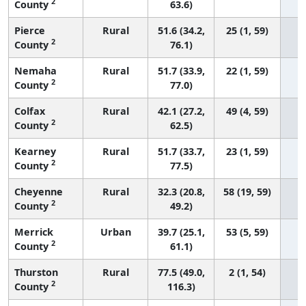
2
County
63.6)
Pierce
Rural
51.6 (34.2,
25 (1, 59)
2
County
76.1)
Nemaha
Rural
51.7 (33.9,
22 (1, 59)
2
County
77.0)
Colfax
Rural
42.1 (27.2,
49 (4, 59)
2
County
62.5)
Kearney
Rural
51.7 (33.7,
23 (1, 59)
2
County
77.5)
Cheyenne
Rural
32.3 (20.8,
58 (19, 59)
2
County
49.2)
Merrick
Urban
39.7 (25.1,
53 (5, 59)
2
County
61.1)
Thurston
Rural
77.5 (49.0,
2 (1, 54)
2
County
116.3)