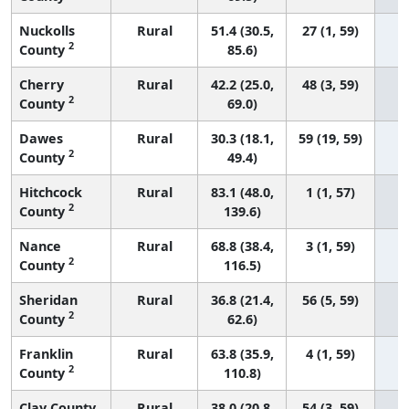
Nuckolls
Rural
51.4 (30.5,
27 (1, 59)
2
County
85.6)
Cherry
Rural
42.2 (25.0,
48 (3, 59)
2
County
69.0)
Dawes
Rural
30.3 (18.1,
59 (19, 59)
2
County
49.4)
Hitchcock
Rural
83.1 (48.0,
1 (1, 57)
2
County
139.6)
Nance
Rural
68.8 (38.4,
3 (1, 59)
2
County
116.5)
Sheridan
Rural
36.8 (21.4,
56 (5, 59)
2
County
62.6)
Franklin
Rural
63.8 (35.9,
4 (1, 59)
2
County
110.8)
Clay County
Rural
38.0 (20.8,
54 (3, 59)