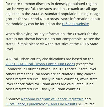
for more common diseases in densely populated regions
can be very useful. The rates used in CI*Rank are all age-
adjusted to the 2000 US standard population using 19 age
groups for SEER and NPCR areas. More information about
methodology can be found on the
CI*Rank website
.
When displaying county information, the CI*Rank for the
state is not shown because it's not comparable. To see the
state CI*Rank please view the statistics at the US By State
level.
Φ Rural–urban county classifications are based on the
2023 USDA Rural–Urban Continuum Codes
(except for
Connecticut Counties which use 2013 codes). State-level
cancer rates for rural areas are calculated using cancer
cases registered exclusively in rural counties, while state-
level cancer rates for urban areas are calculated using
cases registered exclusively in urban counties.
1
Source:
National Program of Cancer Registries
and
Surveillance, Epidemiology, and End Results
SEER*Stat