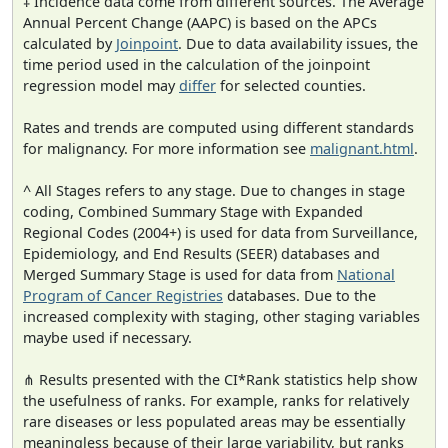
‡ Incidence data come from different sources. The Average
Annual Percent Change (AAPC) is based on the APCs
calculated by
Joinpoint
. Due to data availability issues, the
time period used in the calculation of the joinpoint
regression model may
differ
for selected counties.
Rates and trends are computed using different standards
for malignancy. For more information see
malignant.html
.
^ All Stages refers to any stage. Due to changes in stage
coding, Combined Summary Stage with Expanded
Regional Codes (2004+) is used for data from Surveillance,
Epidemiology, and End Results (SEER) databases and
Merged Summary Stage is used for data from
National
Program of Cancer Registries
databases. Due to the
increased complexity with staging, other staging variables
maybe used if necessary.
⋔ Results presented with the CI*Rank statistics help show
the usefulness of ranks. For example, ranks for relatively
rare diseases or less populated areas may be essentially
meaningless because of their large variability, but ranks