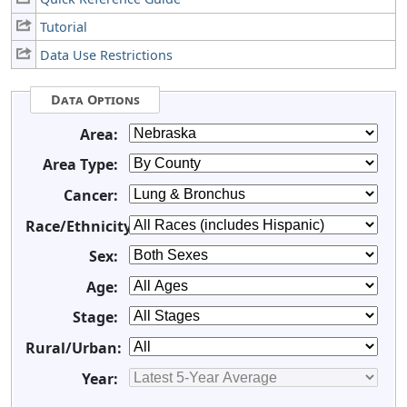
Tutorial
Data Use Restrictions
Data Options
Area:
Area Type:
Cancer:
Race/Ethnicity:
Sex:
Age:
Stage:
Rural/Urban:
Year: