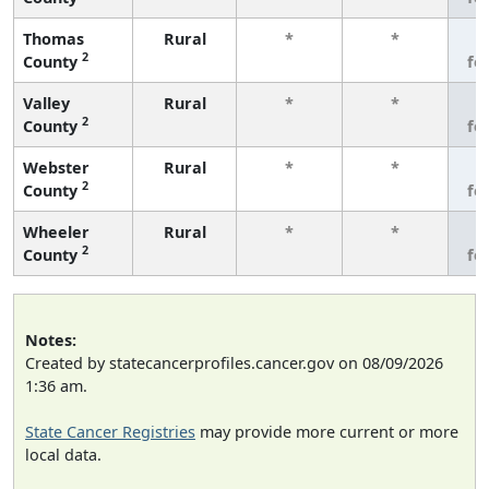
Thomas
Rural
*
*
3
2
County
fe
Valley
Rural
*
*
3
2
County
fe
Webster
Rural
*
*
3
2
County
fe
Wheeler
Rural
*
*
3
2
County
fe
Notes:
Created by statecancerprofiles.cancer.gov on 08/09/2026
1:36 am.
State Cancer Registries
may provide more current or more
local data.