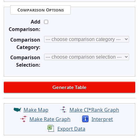
Comparison Options
Add
Comparison:
Comparison
Category:
Comparison
Selection:
Make Map
Make CI*Rank Graph
Make Rate Graph
Interpret
Export Data