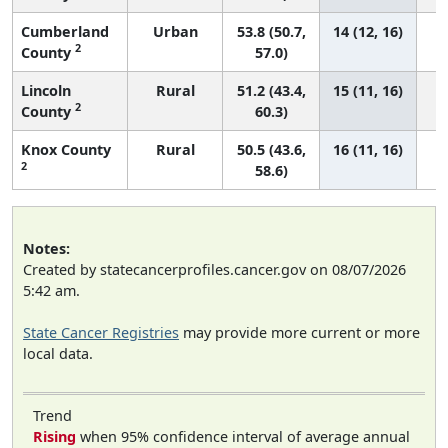
Cumberland
Urban
53.8 (50.7,
14 (12, 16)
2
County
57.0)
Lincoln
Rural
51.2 (43.4,
15 (11, 16)
2
County
60.3)
Knox County
Rural
50.5 (43.6,
16 (11, 16)
2
58.6)
Notes:
Created by statecancerprofiles.cancer.gov on 08/07/2026
5:42 am.
State Cancer Registries
may provide more current or more
local data.
Trend
Rising
when 95% confidence interval of average annual