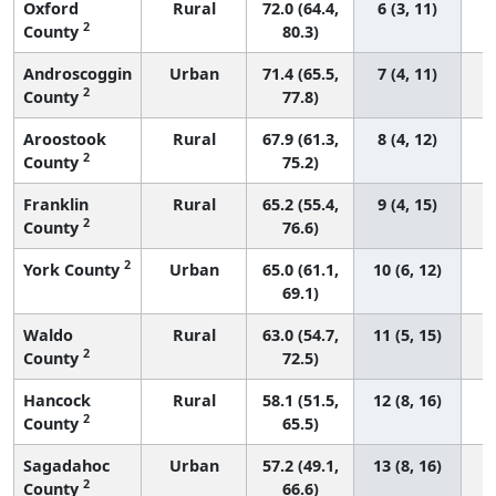
Oxford
Rural
72.0 (64.4,
6 (3, 11)
2
County
80.3)
Androscoggin
Urban
71.4 (65.5,
7 (4, 11)
2
County
77.8)
Aroostook
Rural
67.9 (61.3,
8 (4, 12)
2
County
75.2)
Franklin
Rural
65.2 (55.4,
9 (4, 15)
2
County
76.6)
2
York County
Urban
65.0 (61.1,
10 (6, 12)
69.1)
Waldo
Rural
63.0 (54.7,
11 (5, 15)
2
County
72.5)
Hancock
Rural
58.1 (51.5,
12 (8, 16)
2
County
65.5)
Sagadahoc
Urban
57.2 (49.1,
13 (8, 16)
2
County
66.6)