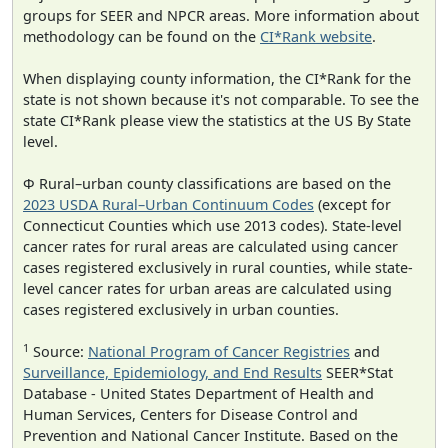
groups for SEER and NPCR areas. More information about
methodology can be found on the
CI*Rank website
.
When displaying county information, the CI*Rank for the
state is not shown because it's not comparable. To see the
state CI*Rank please view the statistics at the US By State
level.
Φ Rural–urban county classifications are based on the
2023 USDA Rural–Urban Continuum Codes
(except for
Connecticut Counties which use 2013 codes). State-level
cancer rates for rural areas are calculated using cancer
cases registered exclusively in rural counties, while state-
level cancer rates for urban areas are calculated using
cases registered exclusively in urban counties.
1
Source:
National Program of Cancer Registries
and
Surveillance, Epidemiology, and End Results
SEER*Stat
Database - United States Department of Health and
Human Services, Centers for Disease Control and
Prevention and National Cancer Institute. Based on the