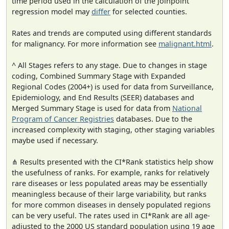
time period used in the calculation of the joinpoint
regression model may
differ
for selected counties.
Rates and trends are computed using different standards
for malignancy. For more information see
malignant.html
.
^ All Stages refers to any stage. Due to changes in stage
coding, Combined Summary Stage with Expanded
Regional Codes (2004+) is used for data from Surveillance,
Epidemiology, and End Results (SEER) databases and
Merged Summary Stage is used for data from
National
Program of Cancer Registries
databases. Due to the
increased complexity with staging, other staging variables
maybe used if necessary.
⋔ Results presented with the CI*Rank statistics help show
the usefulness of ranks. For example, ranks for relatively
rare diseases or less populated areas may be essentially
meaningless because of their large variability, but ranks
for more common diseases in densely populated regions
can be very useful. The rates used in CI*Rank are all age-
adjusted to the 2000 US standard population using 19 age