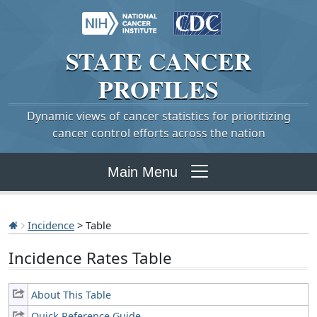
STATE
CANCER
PROFILES
Dynamic views of cancer statistics for prioritizing
cancer control efforts across the nation
Main Menu
Incidence
> Table
Incidence Rates Table
About This Table
Quick Reference Guide