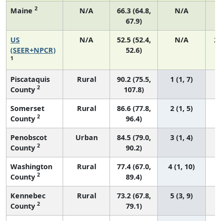
2
Maine
N/A
66.3 (64.8,
N/A
67.9)
US
N/A
52.5 (52.4,
N/A
2
(SEER+NPCR)
52.6)
1
Piscataquis
Rural
90.2 (75.5,
1 (1, 7)
2
County
107.8)
Somerset
Rural
86.6 (77.8,
2 (1, 5)
2
County
96.4)
Penobscot
Urban
84.5 (79.0,
3 (1, 4)
2
County
90.2)
Washington
Rural
77.4 (67.0,
4 (1, 10)
2
County
89.4)
Kennebec
Rural
73.2 (67.8,
5 (3, 9)
2
County
79.1)