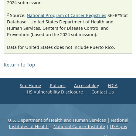
2024 submission.
2
Source:
National Program of Cancer Registries
SEER*Stat
Database - United States Department of Health and
Human Services, Centers for Disease Control and
Prevention (based on the 2024 submission).
Data for United States does not include Puerto Rico.
Return to Top
Site Home
Policies
Accessibility
FOIA
HHS Vulnerability Disclosure
Contact Us
U.S. Department of Health and Human Services
|
National
Institutes of Health
|
National Cancer Institute
|
USA.gov
®