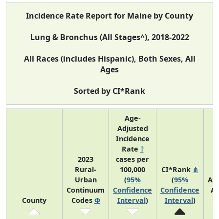
Incidence Rate Report for Maine by County
Lung & Bronchus (All Stages^), 2018-2022
All Races (includes Hispanic), Both Sexes, All
Ages
Sorted by CI*Rank
Age-
Adjusted
Incidence
Rate
†
2023
cases per
Rural-
100,000
CI*Rank
⋔
Urban
(
95%
(
95%
Av
Continuum
Confidence
Confidence
An
County
Codes
Φ
Interval
)
Interval
)
C