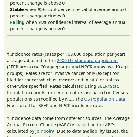
percent change is above 0.
Stable
when 95% confidence interval of average annual
percent change includes 0.
Falling
when 95% confidence interval of average annual
percent change is below 0.
† Incidence rates (cases per 100,000 population per year)
are age-adjusted to the
2000 US standard population
(SEER areas use 20 age groups and NPCR areas use 19 age
groups). Rates are for invasive cancer only (except for
bladder cancer which is invasive and in situ) or unless
otherwise specified. Rates calculated using
SEER*Stat
.
Population counts for denominators are based on Census
populations as modified by NCI. The
US Population Data
File is used for SEER and NPCR incidence rates.
‡ Incidence data come from different sources. The Average
Annual Percent Change (AAPC) is based on the APCs
calculated by
Joinpoint
. Due to data availability issues, the