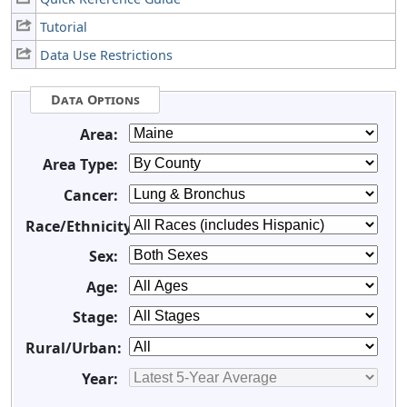
Tutorial
Data Use Restrictions
Data Options
Area:
Area Type:
Cancer:
Race/Ethnicity:
Sex:
Age:
Stage:
Rural/Urban:
Year: