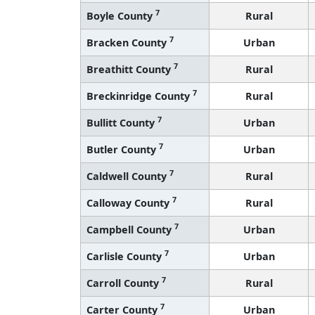
7
Bracken County
Urban
7
Breathitt County
Rural
7
Breckinridge County
Rural
7
Bullitt County
Urban
7
Butler County
Urban
7
Caldwell County
Rural
7
Calloway County
Rural
7
Campbell County
Urban
7
Carlisle County
Urban
7
Carroll County
Rural
7
Carter County
Urban