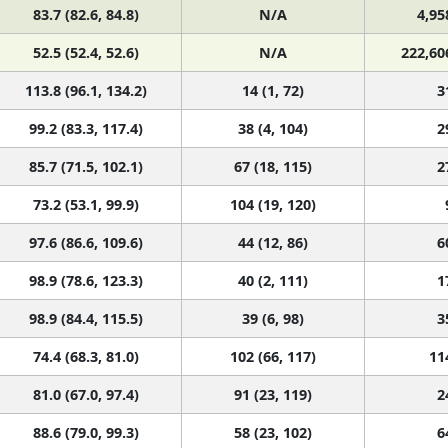
52.5 (52.4, 52.6)
N/A
222,60
113.8 (96.1, 134.2)
14 (1, 72)
3
99.2 (83.3, 117.4)
38 (4, 104)
2
85.7 (71.5, 102.1)
67 (18, 115)
2
73.2 (53.1, 99.9)
104 (19, 120)
97.6 (86.6, 109.6)
44 (12, 86)
6
98.9 (78.6, 123.3)
40 (2, 111)
1
98.9 (84.4, 115.5)
39 (6, 98)
3
74.4 (68.3, 81.0)
102 (66, 117)
11
81.0 (67.0, 97.4)
91 (23, 119)
2
88.6 (79.0, 99.3)
58 (23, 102)
6
60.0 (50.1, 71.5)
119 (88, 120)
2