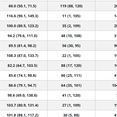
116.6 (90.1, 149.3)
11 (1, 105)
1
100.0 (80.5, 123.2)
35 (2, 109)
2
94.2 (79.6, 111.0)
48 (10, 108)
3
89.5 (81.4, 98.2)
56 (30, 95)
9
108.3 (87.0, 133.7)
22 (1, 105)
1
82.2 (64.7, 103.5)
88 (17, 120)
1
85.6 (74.1, 98.6)
66 (25, 111)
4
86.6 (79.1, 94.7)
64 (35, 101)
10
98.6 (69.0, 138.6)
41 (1, 120)
103.7 (80.9, 131.4)
27 (1, 109)
1
101.8 (88.1, 117.2)
30 (5, 88)
4