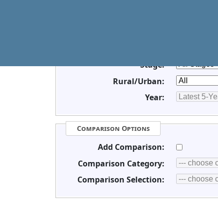
Race/Ethnicity:
Sex:
Age:
Stage:
Rural/Urban:
Year:
Comparison Options
Add Comparison:
Comparison Category:
Comparison Selection: