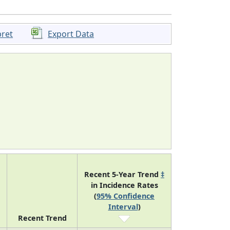
pret
Export Data
Recent 5-Year Trend
‡
in Incidence Rates
(
95% Confidence
Interval
)
Recent Trend
8
falling
-2.7 (-3.7, -1.6)