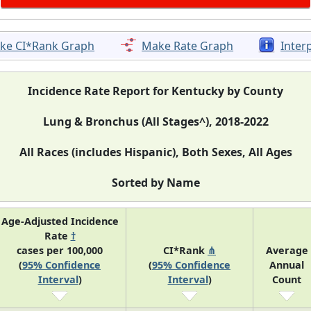
ke CI*Rank Graph
Make Rate Graph
Inter
Incidence Rate Report for Kentucky by County
Lung & Bronchus (All Stages^), 2018-2022
All Races (includes Hispanic), Both Sexes, All Ages
Sorted by Name
Age-Adjusted Incidence
Rate
†
cases per 100,000
CI*Rank
⋔
Average
(
95% Confidence
(
95% Confidence
Annual
Interval
)
Interval
)
Count
83.7 (82.6, 84.8)
N/A
4,95