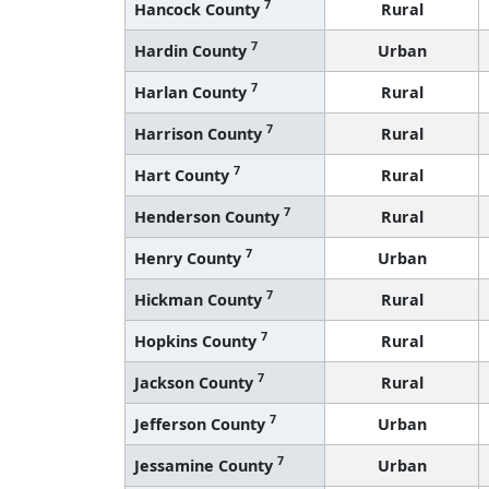
7
Hardin County
Urban
7
Harlan County
Rural
7
Harrison County
Rural
7
Hart County
Rural
7
Henderson County
Rural
7
Henry County
Urban
7
Hickman County
Rural
7
Hopkins County
Rural
7
Jackson County
Rural
7
Jefferson County
Urban
7
Jessamine County
Urban
7
Johnson County
Rural