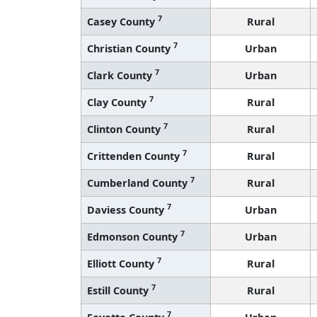
7
Casey County
Rural
7
Christian County
Urban
7
Clark County
Urban
7
Clay County
Rural
7
Clinton County
Rural
7
Crittenden County
Rural
7
Cumberland County
Rural
7
Daviess County
Urban
7
Edmonson County
Urban
7
Elliott County
Rural
7
Estill County
Rural
7
Fayette County
Urban