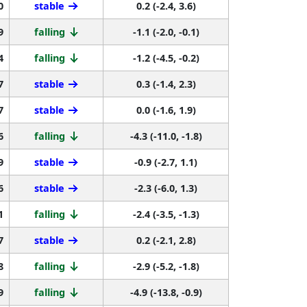
9
falling
-1.1 (-2.0, -0.1)
4
falling
-1.2 (-4.5, -0.2)
7
stable
0.3 (-1.4, 2.3)
7
stable
0.0 (-1.6, 1.9)
6
falling
-4.3 (-11.0, -1.8)
9
stable
-0.9 (-2.7, 1.1)
6
stable
-2.3 (-6.0, 1.3)
1
falling
-2.4 (-3.5, -1.3)
7
stable
0.2 (-2.1, 2.8)
8
falling
-2.9 (-5.2, -1.8)
9
falling
-4.9 (-13.8, -0.9)
2
stable
-1.1 (-2.3, 0.3)