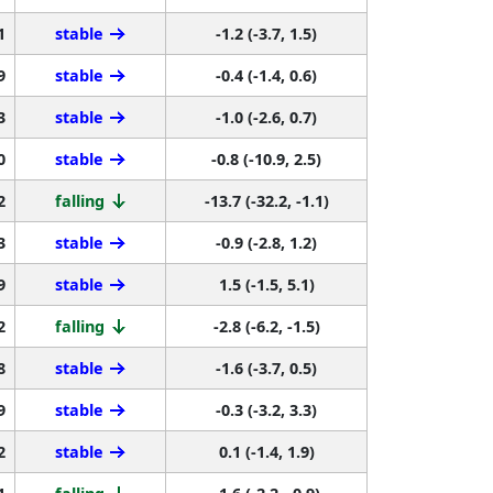
1
stable
-1.2 (-3.7, 1.5)
9
stable
-0.4 (-1.4, 0.6)
3
stable
-1.0 (-2.6, 0.7)
0
stable
-0.8 (-10.9, 2.5)
2
falling
-13.7 (-32.2, -1.1)
3
stable
-0.9 (-2.8, 1.2)
9
stable
1.5 (-1.5, 5.1)
2
falling
-2.8 (-6.2, -1.5)
8
stable
-1.6 (-3.7, 0.5)
9
stable
-0.3 (-3.2, 3.3)
2
stable
0.1 (-1.4, 1.9)
1
falling
-1.6 (-2.2, -0.9)