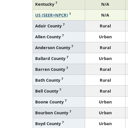
1
US (SEER+NPCR)
N/A
7
Adair County
Rural
7
Allen County
Urban
7
Anderson County
Rural
7
Ballard County
Urban
7
Barren County
Rural
7
Bath County
Rural
7
Bell County
Rural
7
Boone County
Urban
7
Bourbon County
Urban
7
Boyd County
Urban
7
Boyle County
Rural