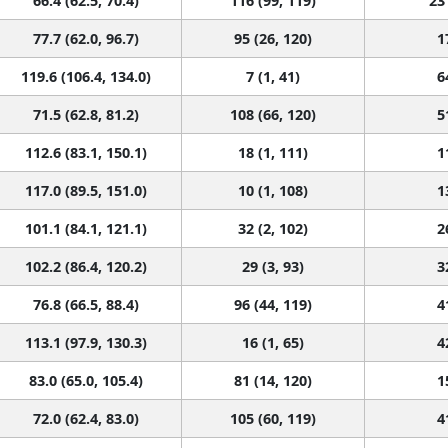
77.7 (62.0, 96.7)
95 (26, 120)
1
119.6 (106.4, 134.0)
7 (1, 41)
6
71.5 (62.8, 81.2)
108 (66, 120)
5
112.6 (83.1, 150.1)
18 (1, 111)
1
117.0 (89.5, 151.0)
10 (1, 108)
1
101.1 (84.1, 121.1)
32 (2, 102)
2
102.2 (86.4, 120.2)
29 (3, 93)
3
76.8 (66.5, 88.4)
96 (44, 119)
4
113.1 (97.9, 130.3)
16 (1, 65)
4
83.0 (65.0, 105.4)
81 (14, 120)
1
72.0 (62.4, 83.0)
105 (60, 119)
4
79.8 (59.5, 105.8)
92 (8, 120)
1