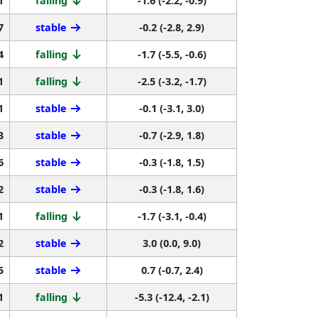
7
stable
-0.2 (-2.8, 2.9)
4
falling
-1.7 (-5.5, -0.6)
1
falling
-2.5 (-3.2, -1.7)
1
stable
-0.1 (-3.1, 3.0)
3
stable
-0.7 (-2.9, 1.8)
6
stable
-0.3 (-1.8, 1.5)
2
stable
-0.3 (-1.8, 1.6)
1
falling
-1.7 (-3.1, -0.4)
2
stable
3.0 (0.0, 9.0)
5
stable
0.7 (-0.7, 2.4)
1
falling
-5.3 (-12.4, -2.1)
0
stable
0.2 (-2.4, 3.6)