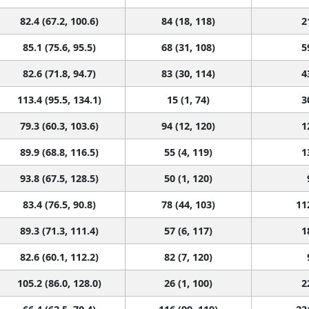
82.4 (67.2, 100.6)
84 (18, 118)
2
85.1 (75.6, 95.5)
68 (31, 108)
5
82.6 (71.8, 94.7)
83 (30, 114)
4
113.4 (95.5, 134.1)
15 (1, 74)
3
79.3 (60.3, 103.6)
94 (12, 120)
1
89.9 (68.8, 116.5)
55 (4, 119)
1
93.8 (67.5, 128.5)
50 (1, 120)
83.4 (76.5, 90.8)
78 (44, 103)
11
89.3 (71.3, 111.4)
57 (6, 117)
1
82.6 (60.1, 112.2)
82 (7, 120)
105.2 (86.0, 128.0)
26 (1, 100)
2
66.4 (62.5, 70.4)
116 (99, 119)
23