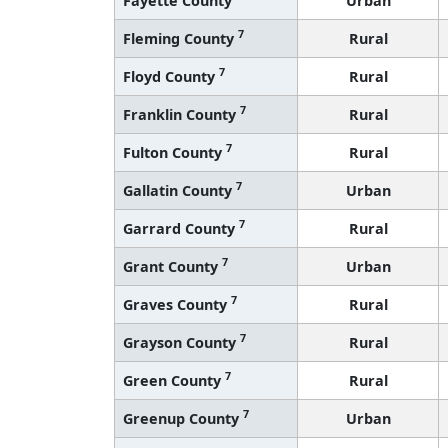
7
Fleming County
Rural
7
Floyd County
Rural
7
Franklin County
Rural
7
Fulton County
Rural
7
Gallatin County
Urban
7
Garrard County
Rural
7
Grant County
Urban
7
Graves County
Rural
7
Grayson County
Rural
7
Green County
Rural
7
Greenup County
Urban
7
Hancock County
Rural