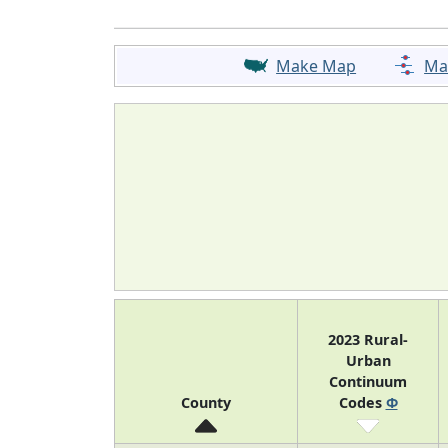
Make Map
Ma
2023 Rural-
Urban
Continuum
County
Codes
Φ
7
Kentucky
N/A