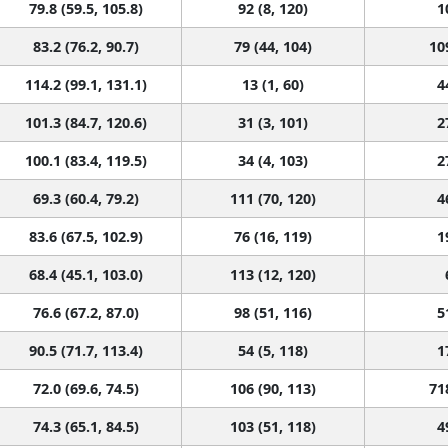
83.2 (76.2, 90.7)
79 (44, 104)
10
114.2 (99.1, 131.1)
13 (1, 60)
4
101.3 (84.7, 120.6)
31 (3, 101)
2
100.1 (83.4, 119.5)
34 (4, 103)
2
69.3 (60.4, 79.2)
111 (70, 120)
4
83.6 (67.5, 102.9)
76 (16, 119)
1
68.4 (45.1, 103.0)
113 (12, 120)
76.6 (67.2, 87.0)
98 (51, 116)
5
90.5 (71.7, 113.4)
54 (5, 118)
1
72.0 (69.6, 74.5)
106 (90, 113)
71
74.3 (65.1, 84.5)
103 (51, 118)
4
98.0 (83.0, 115.2)
43 (5, 100)
3