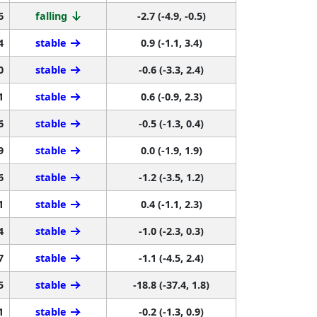
4
stable
0.9 (-1.1, 3.4)
0
stable
-0.6 (-3.3, 2.4)
1
stable
0.6 (-0.9, 2.3)
6
stable
-0.5 (-1.3, 0.4)
9
stable
0.0 (-1.9, 1.9)
6
stable
-1.2 (-3.5, 1.2)
1
stable
0.4 (-1.1, 2.3)
4
stable
-1.0 (-2.3, 0.3)
7
stable
-1.1 (-4.5, 2.4)
5
stable
-18.8 (-37.4, 1.8)
1
stable
-0.2 (-1.3, 0.9)