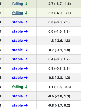
6
falling
-3.5 (-4.0, -3.1)
1
stable
0.8 (-0.9, 2.9)
9
stable
0.0 (-1.6, 1.8)
7
stable
-1.3 (-3.6, 1.3)
9
stable
-0.7 (-3.1, 1.8)
0
stable
0.4 (-0.3, 1.2)
7
stable
0.8 (-0.8, 2.8)
5
stable
-0.8 (-2.8, 1.2)
4
falling
-1.1 (-1.8, -0.3)
4
stable
-0.6 (-2.8, 1.9)
4
stable
-0.8 (-1.7, 0.2)
6
falling
-2.7 (-4.9, -0.5)