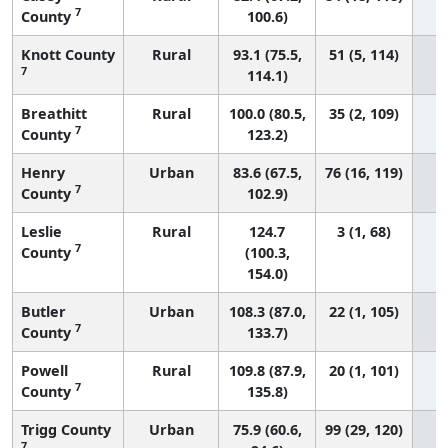
7
County
100.6)
Knott County
Rural
93.1 (75.5,
51 (5, 114)
7
114.1)
Breathitt
Rural
100.0 (80.5,
35 (2, 109)
7
County
123.2)
Henry
Urban
83.6 (67.5,
76 (16, 119)
7
County
102.9)
Leslie
Rural
124.7
3 (1, 68)
7
County
(100.3,
154.0)
Butler
Urban
108.3 (87.0,
22 (1, 105)
7
County
133.7)
Powell
Rural
109.8 (87.9,
20 (1, 101)
7
County
135.8)
Trigg County
Urban
75.9 (60.6,
99 (29, 120)
7