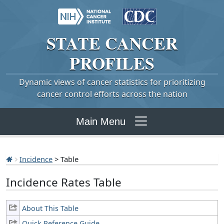
STATE
CANCER
PROFILES
Dynamic views of cancer statistics for prioritizing
cancer control efforts across the nation
Main Menu
Incidence
> Table
Incidence Rates Table
About This Table
Quick Reference Guide