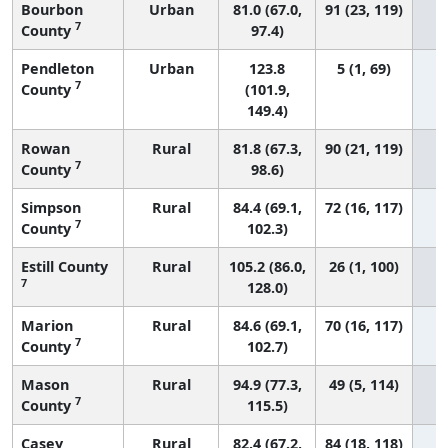
Bourbon
Urban
81.0 (67.0,
91 (23, 119)
7
County
97.4)
Pendleton
Urban
123.8
5 (1, 69)
7
County
(101.9,
149.4)
Rowan
Rural
81.8 (67.3,
90 (21, 119)
7
County
98.6)
Simpson
Rural
84.4 (69.1,
72 (16, 117)
7
County
102.3)
Estill County
Rural
105.2 (86.0,
26 (1, 100)
7
128.0)
Marion
Rural
84.6 (69.1,
70 (16, 117)
7
County
102.7)
Mason
Rural
94.9 (77.3,
49 (5, 114)
7
County
115.5)
Casey
Rural
82.4 (67.2,
84 (18, 118)