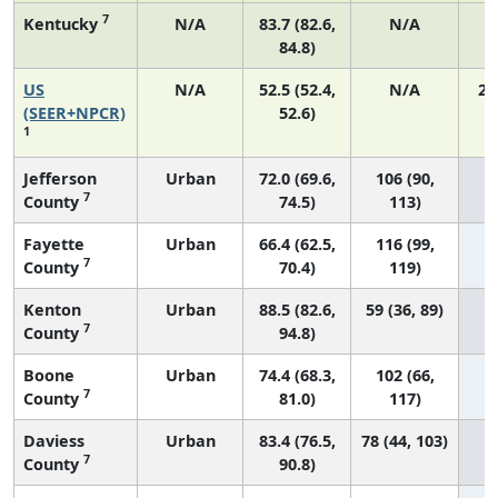
7
Kentucky
N/A
83.7 (82.6,
N/A
84.8)
US
N/A
52.5 (52.4,
N/A
22
(SEER+NPCR)
52.6)
1
Jefferson
Urban
72.0 (69.6,
106 (90,
7
County
74.5)
113)
Fayette
Urban
66.4 (62.5,
116 (99,
7
County
70.4)
119)
Kenton
Urban
88.5 (82.6,
59 (36, 89)
7
County
94.8)
Boone
Urban
74.4 (68.3,
102 (66,
7
County
81.0)
117)
Daviess
Urban
83.4 (76.5,
78 (44, 103)
7
County
90.8)