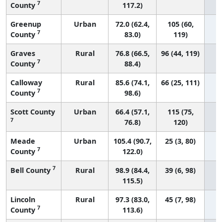
7
County
117.2)
Greenup
Urban
72.0 (62.4,
105 (60,
7
County
83.0)
119)
Graves
Rural
76.8 (66.5,
96 (44, 119)
7
County
88.4)
Calloway
Rural
85.6 (74.1,
66 (25, 111)
7
County
98.6)
Scott County
Urban
66.4 (57.1,
115 (75,
7
76.8)
120)
Meade
Urban
105.4 (90.7,
25 (3, 80)
7
County
122.0)
7
Bell County
Rural
98.9 (84.4,
39 (6, 98)
115.5)
Lincoln
Rural
97.3 (83.0,
45 (7, 98)
7
County
113.6)