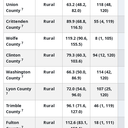
Union
Rural
63.2 (48.2,
118 (48,
7
County
82.0)
120)
Crittenden
Rural
89.9 (68.8,
55 (4, 119)
7
County
116.5)
Wolfe
Rural
119.2 (90.6,
8 (1, 105)
7
County
155.5)
Clinton
Rural
79.3 (60.3,
94 (12, 120)
7
County
103.6)
Washington
Rural
66.3 (50.0,
114 (42,
7
County
86.9)
120)
Lyon County
Rural
72.0 (54.0,
107 (25,
7
96.0)
120)
Trimble
Rural
96.1 (71.6,
46 (1, 119)
7
County
127.0)
Fulton
Rural
112.6 (83.1,
18 (1, 111)
7