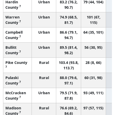
Hardin
Urban
83.2 (76.2,
79 (44, 104)
7
County
90.7)
Warren
Urban
74.9 (68.5,
101 (67,
7
County
81.7)
115)
Campbell
Urban
86.6 (79.1,
64 (35, 101)
7
County
94.7)
Bullitt
Urban
89.5 (81.4,
56 (30, 95)
7
County
98.2)
Pike County
Rural
103.4 (93.8,
28 (8, 66)
7
113.7)
Pulaski
Rural
88.0 (79.6,
60 (31, 98)
7
County
97.1)
McCracken
Urban
79.5 (71.9,
93 (49, 111)
7
County
87.8)
Madison
Rural
76.6 (69.2,
97 (57, 115)
7
County
84.6)