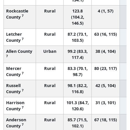
Rockcastle
Rural
123.8
4 (1, 57)
7
County
(104.2,
146.5)
Letcher
Rural
87.2 (73.1,
63 (16, 115)
7
County
103.5)
Allen County
Urban
99.2 (83.3,
38 (4, 104)
7
117.4)
Mercer
Rural
83.3 (70.1,
80 (23, 117)
7
County
98.7)
Russell
Rural
98.1 (82.2,
42 (5, 104)
7
County
116.8)
Harrison
Rural
101.3 (84.7,
31 (3, 101)
7
County
120.6)
Anderson
Rural
85.7 (71.5,
67 (18, 115)
7
County
102.1)