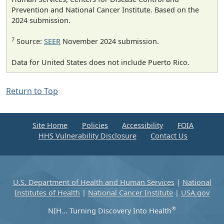
Prevention and National Cancer Institute. Based on the
2024 submission.
7
Source:
SEER
November 2024 submission.
Data for United States does not include Puerto Rico.
Return to Top
Site Home
Policies
Accessibility
FOIA
HHS Vulnerability Disclosure
Contact Us
U.S. Department of Health and Human Services
|
National
Institutes of Health
|
National Cancer Institute
|
USA.gov
®
NIH... Turning Discovery Into Health