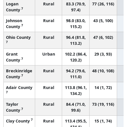
Logan
Rural
83.3 (70.9,
77 (26, 116)
7
County
97.4)
Johnson
Rural
98.0 (83.0,
43 (5, 100)
7
County
115.2)
Ohio County
Rural
96.4 (81.8,
47 (6, 102)
7
113.2)
Grant
Urban
102.2 (86.4,
29 (3, 93)
7
County
120.2)
Breckinridge
Rural
94.2 (79.6,
48 (10, 108)
7
County
111.0)
Adair County
Rural
113.8 (96.1,
14 (1, 72)
7
134.2)
Taylor
Rural
84.4 (71.0,
73 (19, 116)
7
County
99.6)
7
Clay County
Rural
113.4 (95.5,
15 (1, 74)
134.1)