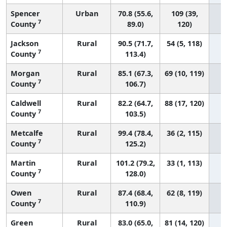
Spencer
Urban
70.8 (55.6,
109 (39,
7
County
89.0)
120)
Jackson
Rural
90.5 (71.7,
54 (5, 118)
7
County
113.4)
Morgan
Rural
85.1 (67.3,
69 (10, 119)
7
County
106.7)
Caldwell
Rural
82.2 (64.7,
88 (17, 120)
7
County
103.5)
Metcalfe
Rural
99.4 (78.4,
36 (2, 115)
7
County
125.2)
Martin
Rural
101.2 (79.2,
33 (1, 113)
7
County
128.0)
Owen
Rural
87.4 (68.4,
62 (8, 119)
7
County
110.9)
Green
Rural
83.0 (65.0,
81 (14, 120)