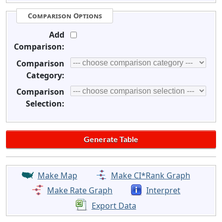
Comparison Options
Add
Comparison:
Comparison
Category:
Comparison
Selection:
Make Map
Make CI*Rank Graph
Make Rate Graph
Interpret
Export Data