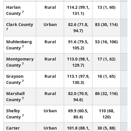
Harlan
Rural
114.2 (99.1,
13 (1, 60)
7
County
131.1)
Clark County
Urban
82.6 (71.8,
83 (30, 114)
7
94.7)
Muhlenberg
Rural
91.6 (79.5,
53 (16, 106)
7
County
105.2)
Montgomery
Rural
113.0 (98.1,
17 (1, 62)
7
County
129.7)
Grayson
Rural
113.1 (97.9,
16 (1, 65)
7
County
130.3)
Marshall
Rural
82.0 (70.9,
86 (32, 116)
7
County
94.6)
Shelby
Urban
69.9 (60.5,
110 (68,
7
County
80.4)
120)
Carter
Urban
101.8 (88.1,
30 (5, 88)