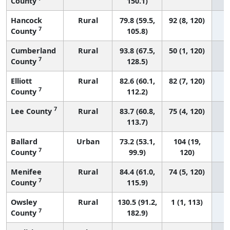
County
150.1)
Hancock
Rural
79.8 (59.5,
92 (8, 120)
7
County
105.8)
Cumberland
Rural
93.8 (67.5,
50 (1, 120)
7
County
128.5)
Elliott
Rural
82.6 (60.1,
82 (7, 120)
7
County
112.2)
7
Lee County
Rural
83.7 (60.8,
75 (4, 120)
113.7)
Ballard
Urban
73.2 (53.1,
104 (19,
7
County
99.9)
120)
Menifee
Rural
84.4 (61.0,
74 (5, 120)
7
County
115.9)
Owsley
Rural
130.5 (91.2,
1 (1, 113)
7
County
182.9)