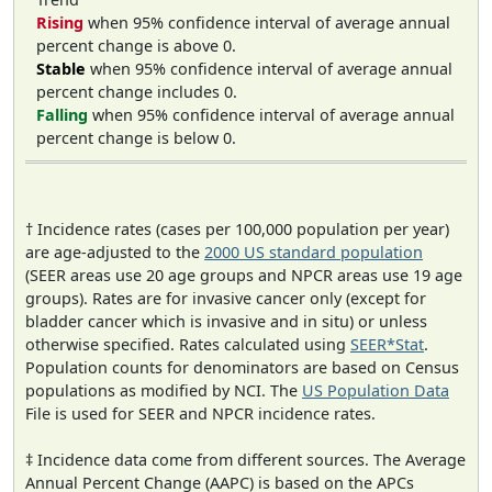
Rising
when 95% confidence interval of average annual
percent change is above 0.
Stable
when 95% confidence interval of average annual
percent change includes 0.
Falling
when 95% confidence interval of average annual
percent change is below 0.
† Incidence rates (cases per 100,000 population per year)
are age-adjusted to the
2000 US standard population
(SEER areas use 20 age groups and NPCR areas use 19 age
groups). Rates are for invasive cancer only (except for
bladder cancer which is invasive and in situ) or unless
otherwise specified. Rates calculated using
SEER*Stat
.
Population counts for denominators are based on Census
populations as modified by NCI. The
US Population Data
File is used for SEER and NPCR incidence rates.
‡ Incidence data come from different sources. The Average
Annual Percent Change (AAPC) is based on the APCs