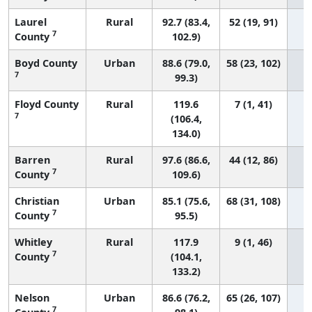
Laurel
Rural
92.7 (83.4,
52 (19, 91)
7
County
102.9)
Boyd County
Urban
88.6 (79.0,
58 (23, 102)
7
99.3)
Floyd County
Rural
119.6
7 (1, 41)
7
(106.4,
134.0)
Barren
Rural
97.6 (86.6,
44 (12, 86)
7
County
109.6)
Christian
Urban
85.1 (75.6,
68 (31, 108)
7
County
95.5)
Whitley
Rural
117.9
9 (1, 46)
7
County
(104.1,
133.2)
Nelson
Urban
86.6 (76.2,
65 (26, 107)
7