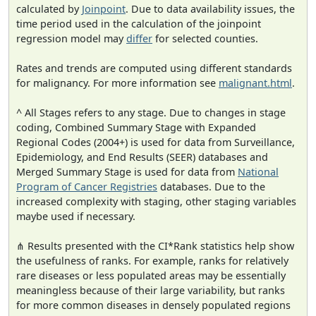
calculated by
Joinpoint
. Due to data availability issues, the
time period used in the calculation of the joinpoint
regression model may
differ
for selected counties.
Rates and trends are computed using different standards
for malignancy. For more information see
malignant.html
.
^ All Stages refers to any stage. Due to changes in stage
coding, Combined Summary Stage with Expanded
Regional Codes (2004+) is used for data from Surveillance,
Epidemiology, and End Results (SEER) databases and
Merged Summary Stage is used for data from
National
Program of Cancer Registries
databases. Due to the
increased complexity with staging, other staging variables
maybe used if necessary.
⋔ Results presented with the CI*Rank statistics help show
the usefulness of ranks. For example, ranks for relatively
rare diseases or less populated areas may be essentially
meaningless because of their large variability, but ranks
for more common diseases in densely populated regions