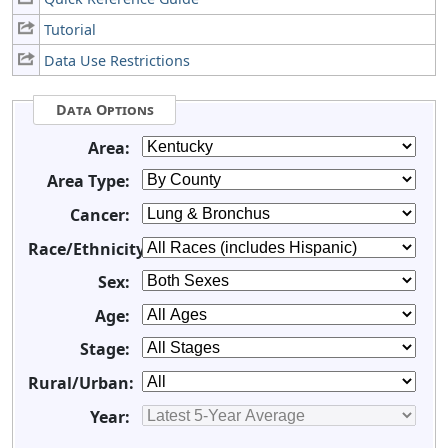
Tutorial
Data Use Restrictions
Data Options
Area:
Area Type:
Cancer:
Race/Ethnicity:
Sex:
Age:
Stage:
Rural/Urban:
Year: