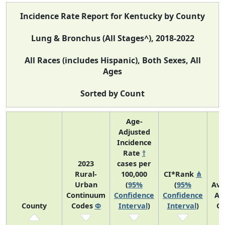
Incidence Rate Report for Kentucky by County
Lung & Bronchus (All Stages^), 2018-2022
All Races (includes Hispanic), Both Sexes, All
Ages
Sorted by Count
Age-
Adjusted
Incidence
Rate
†
2023
cases per
Rural-
100,000
CI*Rank
⋔
Urban
(
95%
(
95%
Ave
Continuum
Confidence
Confidence
An
County
Codes
Φ
Interval
)
Interval
)
Co