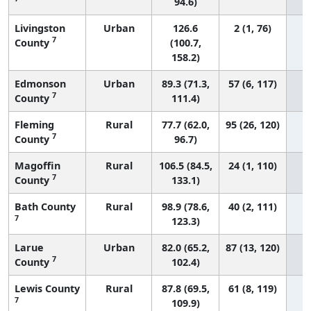
94.6)
Livingston
Urban
126.6
2 (1, 76)
7
County
(100.7,
158.2)
Edmonson
Urban
89.3 (71.3,
57 (6, 117)
7
County
111.4)
Fleming
Rural
77.7 (62.0,
95 (26, 120)
7
County
96.7)
Magoffin
Rural
106.5 (84.5,
24 (1, 110)
7
County
133.1)
Bath County
Rural
98.9 (78.6,
40 (2, 111)
7
123.3)
Larue
Urban
82.0 (65.2,
87 (13, 120)
7
County
102.4)
Lewis County
Rural
87.8 (69.5,
61 (8, 119)
7
109.9)