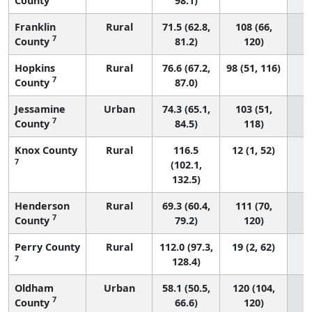
County
98.1)
Franklin
Rural
71.5 (62.8,
108 (66,
7
County
81.2)
120)
Hopkins
Rural
76.6 (67.2,
98 (51, 116)
7
County
87.0)
Jessamine
Urban
74.3 (65.1,
103 (51,
7
County
84.5)
118)
Knox County
Rural
116.5
12 (1, 52)
7
(102.1,
132.5)
Henderson
Rural
69.3 (60.4,
111 (70,
7
County
79.2)
120)
Perry County
Rural
112.0 (97.3,
19 (2, 62)
7
128.4)
Oldham
Urban
58.1 (50.5,
120 (104,
7
County
66.6)
120)