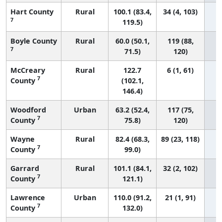
Hart County
Rural
100.1 (83.4,
34 (4, 103)
7
119.5)
Boyle County
Rural
60.0 (50.1,
119 (88,
7
71.5)
120)
McCreary
Rural
122.7
6 (1, 61)
7
County
(102.1,
146.4)
Woodford
Urban
63.2 (52.4,
117 (75,
7
County
75.8)
120)
Wayne
Rural
82.4 (68.3,
89 (23, 118)
7
County
99.0)
Garrard
Rural
101.1 (84.1,
32 (2, 102)
7
County
121.1)
Lawrence
Urban
110.0 (91.2,
21 (1, 91)
7
County
132.0)