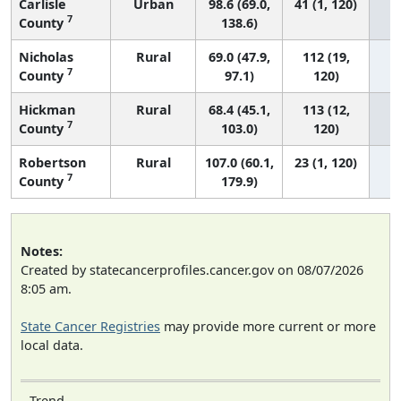
Carlisle
Urban
98.6 (69.0,
41 (1, 120)
7
County
138.6)
Nicholas
Rural
69.0 (47.9,
112 (19,
7
County
97.1)
120)
Hickman
Rural
68.4 (45.1,
113 (12,
7
County
103.0)
120)
Robertson
Rural
107.0 (60.1,
23 (1, 120)
7
County
179.9)
Notes:
Created by statecancerprofiles.cancer.gov on 08/07/2026
8:05 am.
State Cancer Registries
may provide more current or more
local data.
Trend