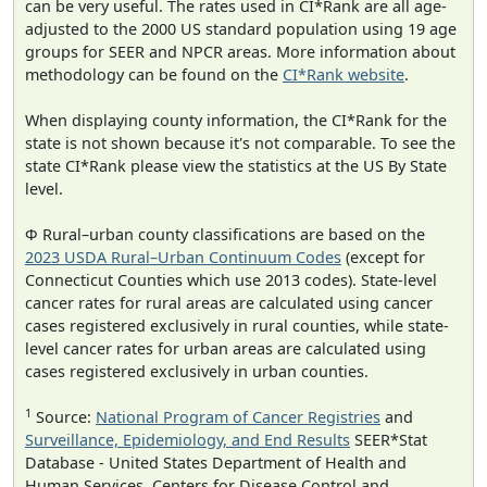
can be very useful. The rates used in CI*Rank are all age-
adjusted to the 2000 US standard population using 19 age
groups for SEER and NPCR areas. More information about
methodology can be found on the
CI*Rank website
.
When displaying county information, the CI*Rank for the
state is not shown because it's not comparable. To see the
state CI*Rank please view the statistics at the US By State
level.
Φ Rural–urban county classifications are based on the
2023 USDA Rural–Urban Continuum Codes
(except for
Connecticut Counties which use 2013 codes). State-level
cancer rates for rural areas are calculated using cancer
cases registered exclusively in rural counties, while state-
level cancer rates for urban areas are calculated using
cases registered exclusively in urban counties.
1
Source:
National Program of Cancer Registries
and
Surveillance, Epidemiology, and End Results
SEER*Stat
Database - United States Department of Health and
Human Services, Centers for Disease Control and