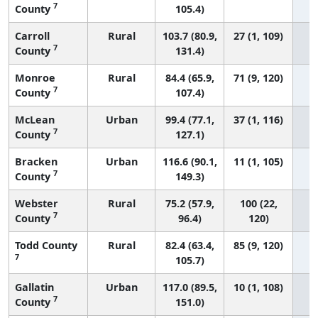
7
County
105.4)
Carroll
Rural
103.7 (80.9,
27 (1, 109)
7
County
131.4)
Monroe
Rural
84.4 (65.9,
71 (9, 120)
7
County
107.4)
McLean
Urban
99.4 (77.1,
37 (1, 116)
7
County
127.1)
Bracken
Urban
116.6 (90.1,
11 (1, 105)
7
County
149.3)
Webster
Rural
75.2 (57.9,
100 (22,
7
County
96.4)
120)
Todd County
Rural
82.4 (63.4,
85 (9, 120)
7
105.7)
Gallatin
Urban
117.0 (89.5,
10 (1, 108)
7
County
151.0)