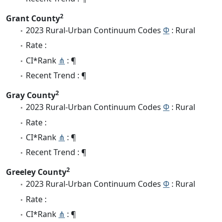
2
Grant County
2023 Rural-Urban Continuum Codes
Φ
: Rural
Rate :
CI*Rank
⋔
: ¶
Recent Trend : ¶
2
Gray County
2023 Rural-Urban Continuum Codes
Φ
: Rural
Rate :
CI*Rank
⋔
: ¶
Recent Trend : ¶
2
Greeley County
2023 Rural-Urban Continuum Codes
Φ
: Rural
Rate :
CI*Rank
⋔
: ¶