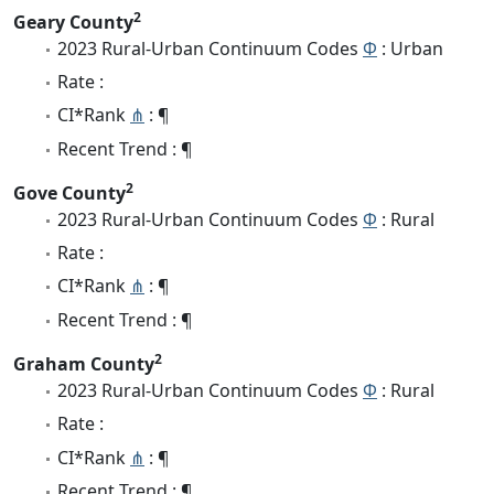
2
Geary County
2023 Rural-Urban Continuum Codes
Φ
: Urban
Rate :
CI*Rank
⋔
: ¶
Recent Trend : ¶
2
Gove County
2023 Rural-Urban Continuum Codes
Φ
: Rural
Rate :
CI*Rank
⋔
: ¶
Recent Trend : ¶
2
Graham County
2023 Rural-Urban Continuum Codes
Φ
: Rural
Rate :
CI*Rank
⋔
: ¶
Recent Trend : ¶