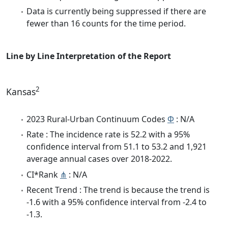
Data is currently being suppressed if there are
fewer than 16 counts for the time period.
Line by Line Interpretation of the Report
2
Kansas
2023 Rural-Urban Continuum Codes
Φ
: N/A
Rate : The incidence rate is 52.2 with a 95%
confidence interval from 51.1 to 53.2 and 1,921
average annual cases over 2018-2022.
CI*Rank
⋔
: N/A
Recent Trend : The trend is because the trend is
-1.6 with a 95% confidence interval from -2.4 to
-1.3.