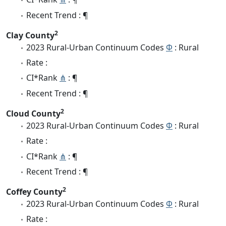
Recent Trend : ¶
2
Clay County
2023 Rural-Urban Continuum Codes
Φ
: Rural
Rate :
CI*Rank
⋔
: ¶
Recent Trend : ¶
2
Cloud County
2023 Rural-Urban Continuum Codes
Φ
: Rural
Rate :
CI*Rank
⋔
: ¶
Recent Trend : ¶
2
Coffey County
2023 Rural-Urban Continuum Codes
Φ
: Rural
Rate :