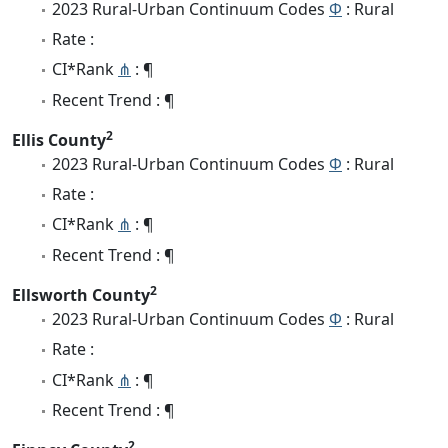
2023 Rural-Urban Continuum Codes
Φ
: Rural
Rate :
CI*Rank
⋔
: ¶
Recent Trend : ¶
2
Ellis County
2023 Rural-Urban Continuum Codes
Φ
: Rural
Rate :
CI*Rank
⋔
: ¶
Recent Trend : ¶
2
Ellsworth County
2023 Rural-Urban Continuum Codes
Φ
: Rural
Rate :
CI*Rank
⋔
: ¶
Recent Trend : ¶
2