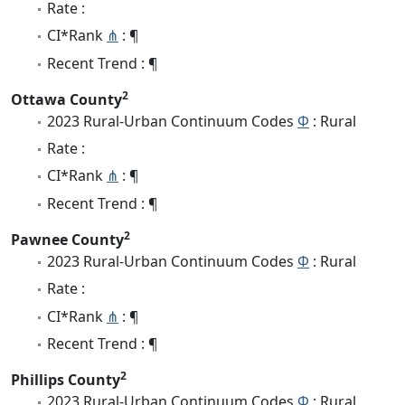
Rate :
CI*Rank
⋔
: ¶
Recent Trend : ¶
2
Ottawa County
2023 Rural-Urban Continuum Codes
Φ
: Rural
Rate :
CI*Rank
⋔
: ¶
Recent Trend : ¶
2
Pawnee County
2023 Rural-Urban Continuum Codes
Φ
: Rural
Rate :
CI*Rank
⋔
: ¶
Recent Trend : ¶
2
Phillips County
2023 Rural-Urban Continuum Codes
Φ
: Rural