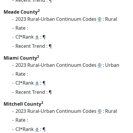
2
Meade County
2023 Rural-Urban Continuum Codes
Φ
: Rural
Rate :
CI*Rank
⋔
: ¶
Recent Trend : ¶
2
Miami County
2023 Rural-Urban Continuum Codes
Φ
: Urban
Rate :
CI*Rank
⋔
: ¶
Recent Trend : ¶
2
Mitchell County
2023 Rural-Urban Continuum Codes
Φ
: Rural
Rate :
CI*Rank
⋔
: ¶