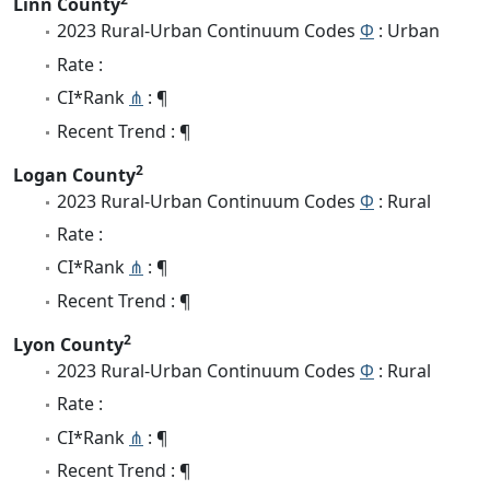
Linn County
2023 Rural-Urban Continuum Codes
Φ
: Urban
Rate :
CI*Rank
⋔
: ¶
Recent Trend : ¶
2
Logan County
2023 Rural-Urban Continuum Codes
Φ
: Rural
Rate :
CI*Rank
⋔
: ¶
Recent Trend : ¶
2
Lyon County
2023 Rural-Urban Continuum Codes
Φ
: Rural
Rate :
CI*Rank
⋔
: ¶
Recent Trend : ¶