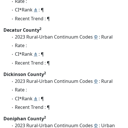
Rate :
CI*Rank
⋔
: ¶
Recent Trend : ¶
2
Decatur County
2023 Rural-Urban Continuum Codes
Φ
: Rural
Rate :
CI*Rank
⋔
: ¶
Recent Trend : ¶
2
Dickinson County
2023 Rural-Urban Continuum Codes
Φ
: Rural
Rate :
CI*Rank
⋔
: ¶
Recent Trend : ¶
2
Doniphan County
2023 Rural-Urban Continuum Codes
Φ
: Urban