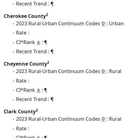
Recent Trend : ¶
2
Cherokee County
2023 Rural-Urban Continuum Codes
Φ
: Urban
Rate :
CI*Rank
⋔
: ¶
Recent Trend : ¶
2
Cheyenne County
2023 Rural-Urban Continuum Codes
Φ
: Rural
Rate :
CI*Rank
⋔
: ¶
Recent Trend : ¶
2
Clark County
2023 Rural-Urban Continuum Codes
Φ
: Rural
Rate :
CI*Rank
⋔
: ¶