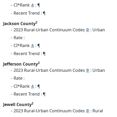
CI*Rank
⋔
: ¶
Recent Trend : ¶
2
Jackson County
2023 Rural-Urban Continuum Codes
Φ
: Urban
Rate :
CI*Rank
⋔
: ¶
Recent Trend : ¶
2
Jefferson County
2023 Rural-Urban Continuum Codes
Φ
: Urban
Rate :
CI*Rank
⋔
: ¶
Recent Trend : ¶
2
Jewell County
2023 Rural-Urban Continuum Codes
Φ
: Rural