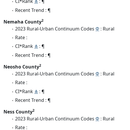
CI*Rank
⋔
: ¶
Recent Trend : ¶
2
Nemaha County
2023 Rural-Urban Continuum Codes
Φ
: Rural
Rate :
CI*Rank
⋔
: ¶
Recent Trend : ¶
2
Neosho County
2023 Rural-Urban Continuum Codes
Φ
: Rural
Rate :
CI*Rank
⋔
: ¶
Recent Trend : ¶
2
Ness County
2023 Rural-Urban Continuum Codes
Φ
: Rural
Rate :