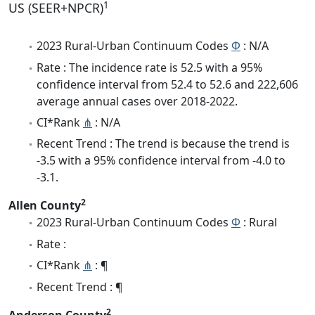
1
US (SEER+NPCR)
2023 Rural-Urban Continuum Codes
Φ
: N/A
Rate : The incidence rate is 52.5 with a 95%
confidence interval from 52.4 to 52.6 and 222,606
average annual cases over 2018-2022.
CI*Rank
⋔
: N/A
Recent Trend : The trend is because the trend is
-3.5 with a 95% confidence interval from -4.0 to
-3.1.
2
Allen County
2023 Rural-Urban Continuum Codes
Φ
: Rural
Rate :
CI*Rank
⋔
: ¶
Recent Trend : ¶
2
Anderson County