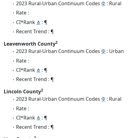
2023 Rural-Urban Continuum Codes
Φ
: Rural
Rate :
CI*Rank
⋔
: ¶
Recent Trend : ¶
2
Leavenworth County
2023 Rural-Urban Continuum Codes
Φ
: Urban
Rate :
CI*Rank
⋔
: ¶
Recent Trend : ¶
2
Lincoln County
2023 Rural-Urban Continuum Codes
Φ
: Rural
Rate :
CI*Rank
⋔
: ¶
Recent Trend : ¶
2