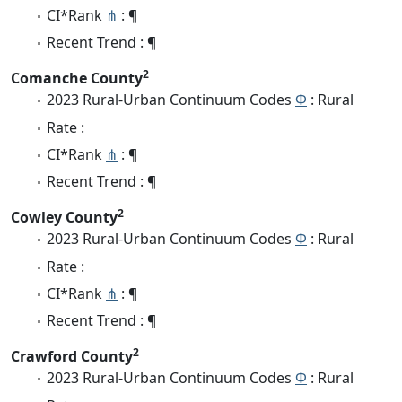
CI*Rank
⋔
: ¶
Recent Trend : ¶
2
Comanche County
2023 Rural-Urban Continuum Codes
Φ
: Rural
Rate :
CI*Rank
⋔
: ¶
Recent Trend : ¶
2
Cowley County
2023 Rural-Urban Continuum Codes
Φ
: Rural
Rate :
CI*Rank
⋔
: ¶
Recent Trend : ¶
2
Crawford County
2023 Rural-Urban Continuum Codes
Φ
: Rural