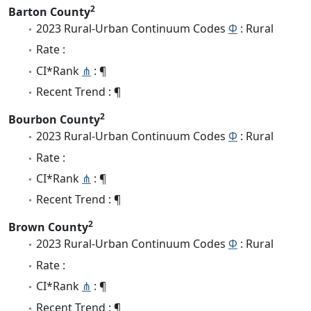
2
Barton County
2023 Rural-Urban Continuum Codes
Φ
: Rural
Rate :
CI*Rank
⋔
: ¶
Recent Trend : ¶
2
Bourbon County
2023 Rural-Urban Continuum Codes
Φ
: Rural
Rate :
CI*Rank
⋔
: ¶
Recent Trend : ¶
2
Brown County
2023 Rural-Urban Continuum Codes
Φ
: Rural
Rate :
CI*Rank
⋔
: ¶
Recent Trend : ¶