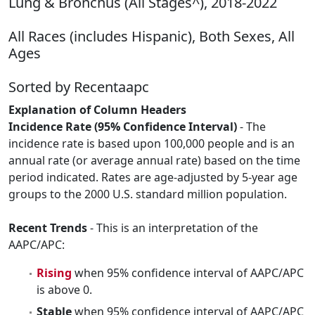
Lung & Bronchus (All Stages^), 2018-2022
All Races (includes Hispanic), Both Sexes, All
Ages
Sorted by Recentaapc
Explanation of Column Headers
Incidence Rate (95% Confidence Interval)
- The
incidence rate is based upon 100,000 people and is an
annual rate (or average annual rate) based on the time
period indicated. Rates are age-adjusted by 5-year age
groups to the 2000 U.S. standard million population.
Recent Trends
- This is an interpretation of the
AAPC/APC:
Rising
when 95% confidence interval of AAPC/APC
is above 0.
Stable
when 95% confidence interval of AAPC/APC