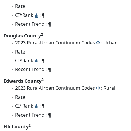
Rate :
CI*Rank
⋔
: ¶
Recent Trend : ¶
2
Douglas County
2023 Rural-Urban Continuum Codes
Φ
: Urban
Rate :
CI*Rank
⋔
: ¶
Recent Trend : ¶
2
Edwards County
2023 Rural-Urban Continuum Codes
Φ
: Rural
Rate :
CI*Rank
⋔
: ¶
Recent Trend : ¶
2
Elk County