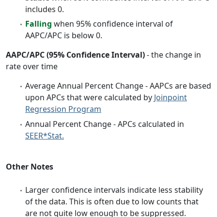
includes 0.
Falling
when 95% confidence interval of
AAPC/APC is below 0.
AAPC/APC (95% Confidence Interval)
- the change in
rate over time
Average Annual Percent Change - AAPCs are based
upon APCs that were calculated by
Joinpoint
Regression Program
Annual Percent Change - APCs calculated in
SEER*Stat.
Other Notes
Larger confidence intervals indicate less stability
of the data. This is often due to low counts that
are not quite low enough to be suppressed.