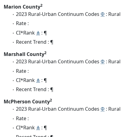
2
Marion County
2023 Rural-Urban Continuum Codes
Φ
: Rural
Rate :
CI*Rank
⋔
: ¶
Recent Trend : ¶
2
Marshall County
2023 Rural-Urban Continuum Codes
Φ
: Rural
Rate :
CI*Rank
⋔
: ¶
Recent Trend : ¶
2
McPherson County
2023 Rural-Urban Continuum Codes
Φ
: Rural
Rate :
CI*Rank
⋔
: ¶
Recent Trend : ¶