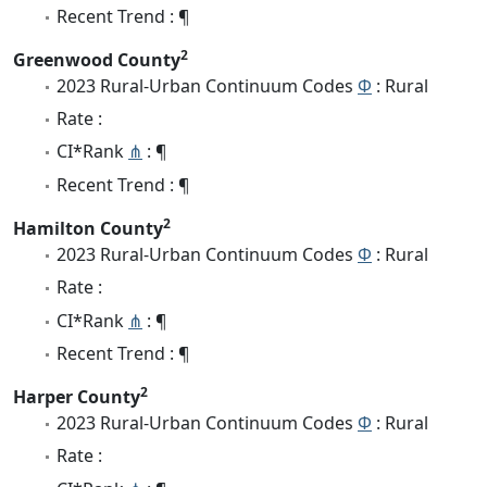
Recent Trend : ¶
2
Greenwood County
2023 Rural-Urban Continuum Codes
Φ
: Rural
Rate :
CI*Rank
⋔
: ¶
Recent Trend : ¶
2
Hamilton County
2023 Rural-Urban Continuum Codes
Φ
: Rural
Rate :
CI*Rank
⋔
: ¶
Recent Trend : ¶
2
Harper County
2023 Rural-Urban Continuum Codes
Φ
: Rural
Rate :