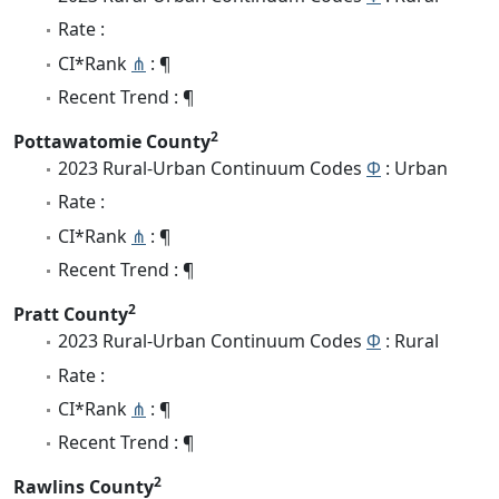
Rate :
CI*Rank
⋔
: ¶
Recent Trend : ¶
2
Pottawatomie County
2023 Rural-Urban Continuum Codes
Φ
: Urban
Rate :
CI*Rank
⋔
: ¶
Recent Trend : ¶
2
Pratt County
2023 Rural-Urban Continuum Codes
Φ
: Rural
Rate :
CI*Rank
⋔
: ¶
Recent Trend : ¶
2
Rawlins County