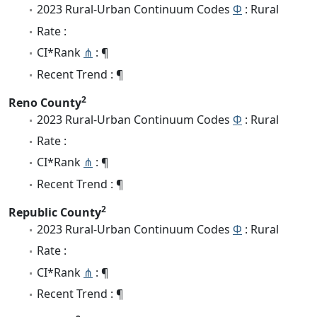
2023 Rural-Urban Continuum Codes
Φ
: Rural
Rate :
CI*Rank
⋔
: ¶
Recent Trend : ¶
2
Reno County
2023 Rural-Urban Continuum Codes
Φ
: Rural
Rate :
CI*Rank
⋔
: ¶
Recent Trend : ¶
2
Republic County
2023 Rural-Urban Continuum Codes
Φ
: Rural
Rate :
CI*Rank
⋔
: ¶
Recent Trend : ¶