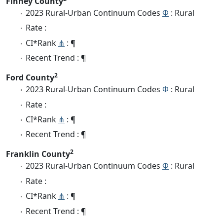
Finney County
2023 Rural-Urban Continuum Codes
Φ
: Rural
Rate :
CI*Rank
⋔
: ¶
Recent Trend : ¶
2
Ford County
2023 Rural-Urban Continuum Codes
Φ
: Rural
Rate :
CI*Rank
⋔
: ¶
Recent Trend : ¶
2
Franklin County
2023 Rural-Urban Continuum Codes
Φ
: Rural
Rate :
CI*Rank
⋔
: ¶
Recent Trend : ¶