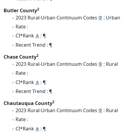
2
Butler County
2023 Rural-Urban Continuum Codes
Φ
: Urban
Rate :
CI*Rank
⋔
: ¶
Recent Trend : ¶
2
Chase County
2023 Rural-Urban Continuum Codes
Φ
: Rural
Rate :
CI*Rank
⋔
: ¶
Recent Trend : ¶
2
Chautauqua County
2023 Rural-Urban Continuum Codes
Φ
: Rural
Rate :
CI*Rank
⋔
: ¶