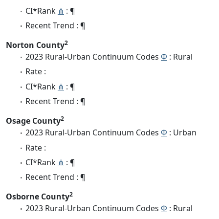
CI*Rank
⋔
: ¶
Recent Trend : ¶
2
Norton County
2023 Rural-Urban Continuum Codes
Φ
: Rural
Rate :
CI*Rank
⋔
: ¶
Recent Trend : ¶
2
Osage County
2023 Rural-Urban Continuum Codes
Φ
: Urban
Rate :
CI*Rank
⋔
: ¶
Recent Trend : ¶
2
Osborne County
2023 Rural-Urban Continuum Codes
Φ
: Rural