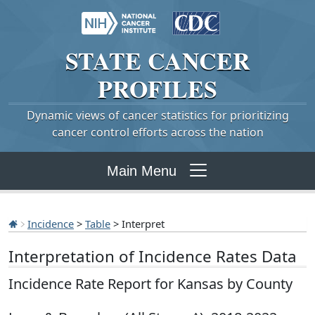
STATE
CANCER
PROFILES
Dynamic views of cancer statistics for prioritizing
cancer control efforts across the nation
Main Menu
Incidence
>
Table
> Interpret
Interpretation of Incidence Rates Data
Incidence Rate Report for Kansas by County