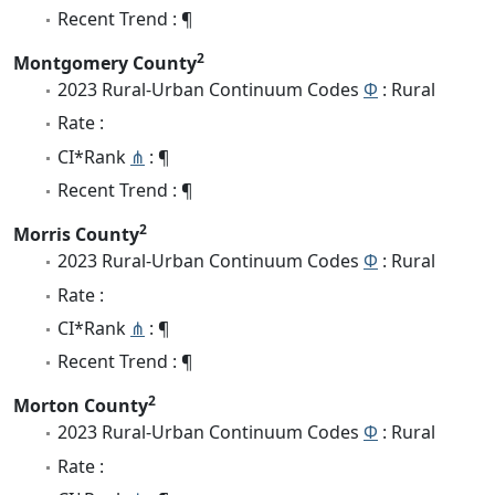
Recent Trend : ¶
2
Montgomery County
2023 Rural-Urban Continuum Codes
Φ
: Rural
Rate :
CI*Rank
⋔
: ¶
Recent Trend : ¶
2
Morris County
2023 Rural-Urban Continuum Codes
Φ
: Rural
Rate :
CI*Rank
⋔
: ¶
Recent Trend : ¶
2
Morton County
2023 Rural-Urban Continuum Codes
Φ
: Rural
Rate :