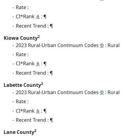
Rate :
CI*Rank
⋔
: ¶
Recent Trend : ¶
2
Kiowa County
2023 Rural-Urban Continuum Codes
Φ
: Rural
Rate :
CI*Rank
⋔
: ¶
Recent Trend : ¶
2
Labette County
2023 Rural-Urban Continuum Codes
Φ
: Rural
Rate :
CI*Rank
⋔
: ¶
Recent Trend : ¶
2
Lane County