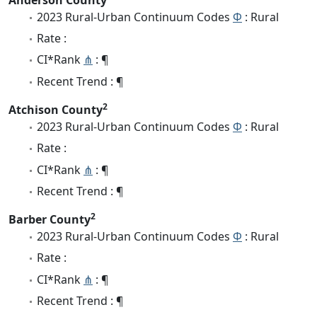
2023 Rural-Urban Continuum Codes
Φ
: Rural
Rate :
CI*Rank
⋔
: ¶
Recent Trend : ¶
2
Atchison County
2023 Rural-Urban Continuum Codes
Φ
: Rural
Rate :
CI*Rank
⋔
: ¶
Recent Trend : ¶
2
Barber County
2023 Rural-Urban Continuum Codes
Φ
: Rural
Rate :
CI*Rank
⋔
: ¶
Recent Trend : ¶