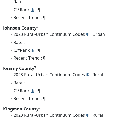
Rate :
CI*Rank
⋔
: ¶
Recent Trend : ¶
2
Johnson County
2023 Rural-Urban Continuum Codes
Φ
: Urban
Rate :
CI*Rank
⋔
: ¶
Recent Trend : ¶
2
Kearny County
2023 Rural-Urban Continuum Codes
Φ
: Rural
Rate :
CI*Rank
⋔
: ¶
Recent Trend : ¶
2
Kingman County
2023 Rural-Urban Continuum Codes
Φ
: Rural