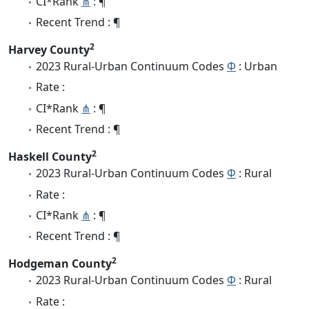
CI*Rank
⋔
: ¶
Recent Trend : ¶
2
Harvey County
2023 Rural-Urban Continuum Codes
Φ
: Urban
Rate :
CI*Rank
⋔
: ¶
Recent Trend : ¶
2
Haskell County
2023 Rural-Urban Continuum Codes
Φ
: Rural
Rate :
CI*Rank
⋔
: ¶
Recent Trend : ¶
2
Hodgeman County
2023 Rural-Urban Continuum Codes
Φ
: Rural
Rate :