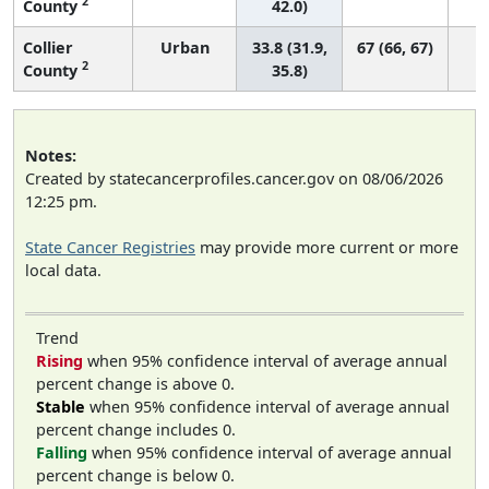
2
County
42.0)
Collier
Urban
33.8 (31.9,
67 (66, 67)
2
County
35.8)
Notes:
Created by statecancerprofiles.cancer.gov on 08/06/2026
12:25 pm.
State Cancer Registries
may provide more current or more
local data.
Trend
Rising
when 95% confidence interval of average annual
percent change is above 0.
Stable
when 95% confidence interval of average annual
percent change includes 0.
Falling
when 95% confidence interval of average annual
percent change is below 0.