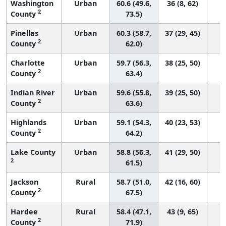
Washington
Urban
60.6 (49.6,
36 (8, 62)
2
County
73.5)
Pinellas
Urban
60.3 (58.7,
37 (29, 45)
2
County
62.0)
Charlotte
Urban
59.7 (56.3,
38 (25, 50)
2
County
63.4)
Indian River
Urban
59.6 (55.8,
39 (25, 50)
2
County
63.6)
Highlands
Urban
59.1 (54.3,
40 (23, 53)
2
County
64.2)
Lake County
Urban
58.8 (56.3,
41 (29, 50)
2
61.5)
Jackson
Rural
58.7 (51.0,
42 (16, 60)
2
County
67.5)
Hardee
Rural
58.4 (47.1,
43 (9, 65)
2
County
71.9)