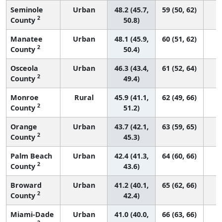
Seminole
Urban
48.2 (45.7,
59 (50, 62)
2
County
50.8)
Manatee
Urban
48.1 (45.9,
60 (51, 62)
2
County
50.4)
Osceola
Urban
46.3 (43.4,
61 (52, 64)
2
County
49.4)
Monroe
Rural
45.9 (41.1,
62 (49, 66)
2
County
51.2)
Orange
Urban
43.7 (42.1,
63 (59, 65)
2
County
45.3)
Palm Beach
Urban
42.4 (41.3,
64 (60, 66)
2
County
43.6)
Broward
Urban
41.2 (40.1,
65 (62, 66)
2
County
42.4)
Miami-Dade
Urban
41.0 (40.0,
66 (63, 66)