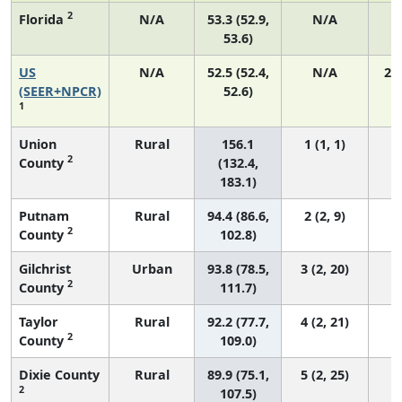
2
Florida
N/A
53.3 (52.9,
N/A
1
53.6)
US
N/A
52.5 (52.4,
N/A
22
(SEER+NPCR)
52.6)
1
Union
Rural
156.1
1 (1, 1)
2
County
(132.4,
183.1)
Putnam
Rural
94.4 (86.6,
2 (2, 9)
2
County
102.8)
Gilchrist
Urban
93.8 (78.5,
3 (2, 20)
2
County
111.7)
Taylor
Rural
92.2 (77.7,
4 (2, 21)
2
County
109.0)
Dixie County
Rural
89.9 (75.1,
5 (2, 25)
2
107.5)