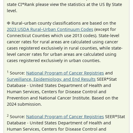
state CI*Rank please view the statistics at the US By State
level.
Φ Rural–urban county classifications are based on the
2023 USDA Rural–Urban Continuum Codes
(except for
Connecticut Counties which use 2013 codes). State-level
cancer rates for rural areas are calculated using cancer
cases registered exclusively in rural counties, while state-
level cancer rates for urban areas are calculated using
cases registered exclusively in urban counties.
1
Source:
National Program of Cancer Registries
and
Surveillance, Epidemiology, and End Results
SEER*Stat
Database - United States Department of Health and
Human Services, Centers for Disease Control and
Prevention and National Cancer Institute. Based on the
2024 submission.
2
Source:
National Program of Cancer Registries
SEER*Stat
Database - United States Department of Health and
Human Services, Centers for Disease Control and