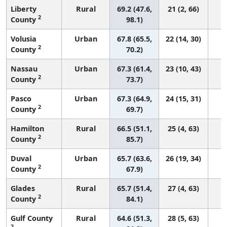
Liberty
Rural
69.2 (47.6,
21 (2, 66)
2
County
98.1)
Volusia
Urban
67.8 (65.5,
22 (14, 30)
2
County
70.2)
Nassau
Urban
67.3 (61.4,
23 (10, 43)
2
County
73.7)
Pasco
Urban
67.3 (64.9,
24 (15, 31)
2
County
69.7)
Hamilton
Rural
66.5 (51.1,
25 (4, 63)
2
County
85.7)
Duval
Urban
65.7 (63.6,
26 (19, 34)
2
County
67.9)
Glades
Rural
65.7 (51.4,
27 (4, 63)
2
County
84.1)
Gulf County
Rural
64.6 (51.3,
28 (5, 63)
2