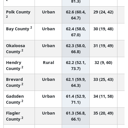
81.3)
Polk County
Urban
62.6 (60.4,
29 (24, 42)
2
64.7)
2
Bay County
Urban
62.4 (58.0,
30 (19, 48)
67.0)
Okaloosa
Urban
62.3 (58.0,
31 (19, 49)
2
County
66.8)
Hendry
Rural
62.2 (52.1,
32 (9, 60)
2
County
73.7)
Brevard
Urban
62.1 (59.9,
33 (25, 43)
2
County
64.3)
Gadsden
Urban
61.4 (52.9,
34 (11, 58)
2
County
71.1)
Flagler
Urban
61.3 (56.8,
35 (20, 49)
2
County
66.1)