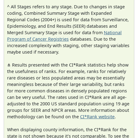
^ All Stages refers to any stage. Due to changes in stage
coding, Combined Summary Stage with Expanded
Regional Codes (2004+) is used for data from Surveillance,
Epidemiology, and End Results (SEER) databases and
Merged Summary Stage is used for data from
National
Program of Cancer Registries
databases. Due to the
increased complexity with staging, other staging variables
maybe used if necessary.
⋔ Results presented with the CI*Rank statistics help show
the usefulness of ranks. For example, ranks for relatively
rare diseases or less populated areas may be essentially
meaningless because of their large variability, but ranks
for more common diseases in densely populated regions
can be very useful. The rates used in CI*Rank are all age-
adjusted to the 2000 US standard population using 19 age
groups for SEER and NPCR areas. More information about
methodology can be found on the
CI*Rank website
.
When displaying county information, the CI*Rank for the
state is not shown because it's not comparable. To see the