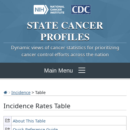
STATE
CANCER
PROFILES
Dynamic views of cancer statistics for prioritizing
cancer control efforts across the nation
Main Menu
Incidence
> Table
Incidence Rates Table
About This Table
Quick Reference Guide