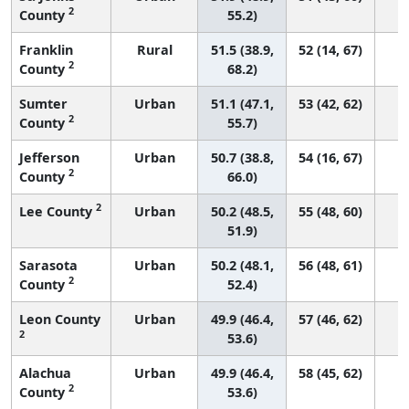
2
County
55.2)
Franklin
Rural
51.5 (38.9,
52 (14, 67)
2
County
68.2)
Sumter
Urban
51.1 (47.1,
53 (42, 62)
2
County
55.7)
Jefferson
Urban
50.7 (38.8,
54 (16, 67)
2
County
66.0)
2
Lee County
Urban
50.2 (48.5,
55 (48, 60)
51.9)
Sarasota
Urban
50.2 (48.1,
56 (48, 61)
2
County
52.4)
Leon County
Urban
49.9 (46.4,
57 (46, 62)
2
53.6)
Alachua
Urban
49.9 (46.4,
58 (45, 62)
2
County
53.6)