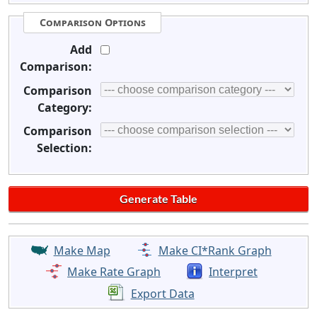
Comparison Options
Add
Comparison:
Comparison
Category:
Comparison
Selection:
Make Map
Make CI*Rank Graph
Make Rate Graph
Interpret
Export Data