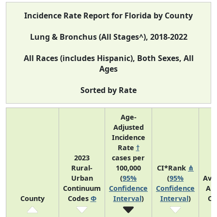
Incidence Rate Report for Florida by County
Lung & Bronchus (All Stages^), 2018-2022
All Races (includes Hispanic), Both Sexes, All
Ages
Sorted by Rate
Age-
Adjusted
Incidence
Rate
†
2023
cases per
Rural-
100,000
CI*Rank
⋔
Urban
(
95%
(
95%
Ave
Continuum
Confidence
Confidence
An
County
Codes
Φ
Interval
)
Interval
)
Co