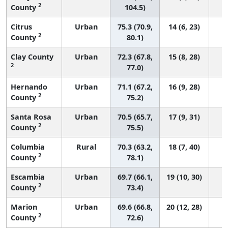
2
County
104.5)
Citrus
Urban
75.3 (70.9,
14 (6, 23)
2
County
80.1)
Clay County
Urban
72.3 (67.8,
15 (8, 28)
2
77.0)
Hernando
Urban
71.1 (67.2,
16 (9, 28)
2
County
75.2)
Santa Rosa
Urban
70.5 (65.7,
17 (9, 31)
2
County
75.5)
Columbia
Rural
70.3 (63.2,
18 (7, 40)
2
County
78.1)
Escambia
Urban
69.7 (66.1,
19 (10, 30)
2
County
73.4)
Marion
Urban
69.6 (66.8,
20 (12, 28)
2
County
72.6)