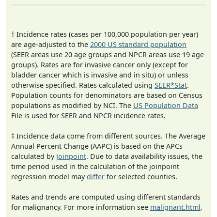
† Incidence rates (cases per 100,000 population per year)
are age-adjusted to the
2000 US standard population
(SEER areas use 20 age groups and NPCR areas use 19 age
groups). Rates are for invasive cancer only (except for
bladder cancer which is invasive and in situ) or unless
otherwise specified. Rates calculated using
SEER*Stat
.
Population counts for denominators are based on Census
populations as modified by NCI. The
US Population Data
File is used for SEER and NPCR incidence rates.
‡ Incidence data come from different sources. The Average
Annual Percent Change (AAPC) is based on the APCs
calculated by
Joinpoint
. Due to data availability issues, the
time period used in the calculation of the joinpoint
regression model may
differ
for selected counties.
Rates and trends are computed using different standards
for malignancy. For more information see
malignant.html
.