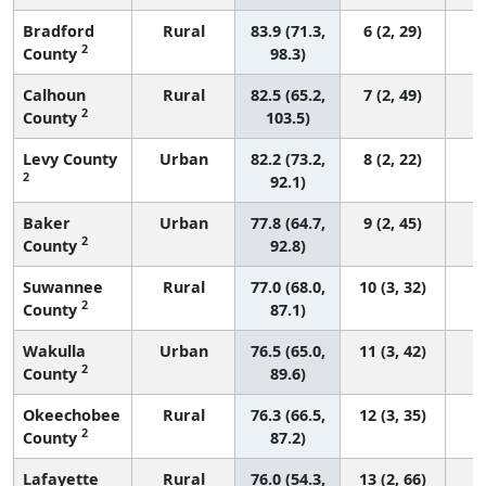
Bradford
Rural
83.9 (71.3,
6 (2, 29)
2
County
98.3)
Calhoun
Rural
82.5 (65.2,
7 (2, 49)
2
County
103.5)
Levy County
Urban
82.2 (73.2,
8 (2, 22)
2
92.1)
Baker
Urban
77.8 (64.7,
9 (2, 45)
2
County
92.8)
Suwannee
Rural
77.0 (68.0,
10 (3, 32)
2
County
87.1)
Wakulla
Urban
76.5 (65.0,
11 (3, 42)
2
County
89.6)
Okeechobee
Rural
76.3 (66.5,
12 (3, 35)
2
County
87.2)
Lafayette
Rural
76.0 (54.3,
13 (2, 66)