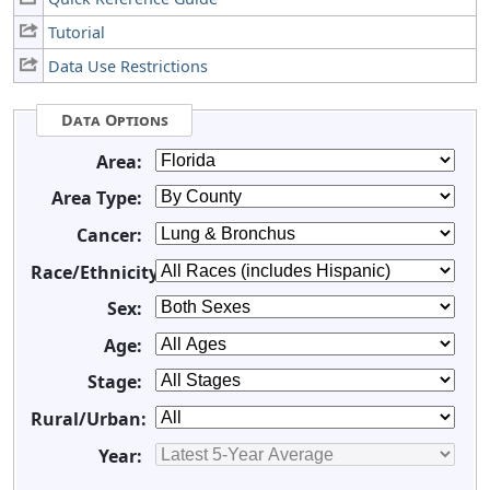
Tutorial
Data Use Restrictions
Data Options
Area:
Area Type:
Cancer:
Race/Ethnicity:
Sex:
Age:
Stage:
Rural/Urban:
Year: