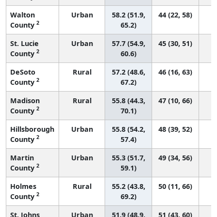
Walton
Urban
58.2 (51.9,
44 (22, 58)
2
County
65.2)
St. Lucie
Urban
57.7 (54.9,
45 (30, 51)
2
County
60.6)
DeSoto
Rural
57.2 (48.6,
46 (16, 63)
2
County
67.2)
Madison
Rural
55.8 (44.3,
47 (10, 66)
2
County
70.1)
Hillsborough
Urban
55.8 (54.2,
48 (39, 52)
2
County
57.4)
Martin
Urban
55.3 (51.7,
49 (34, 56)
2
County
59.1)
Holmes
Rural
55.2 (43.8,
50 (11, 66)
2
County
69.2)
St. Johns
Urban
51.9 (48.9,
51 (43, 60)