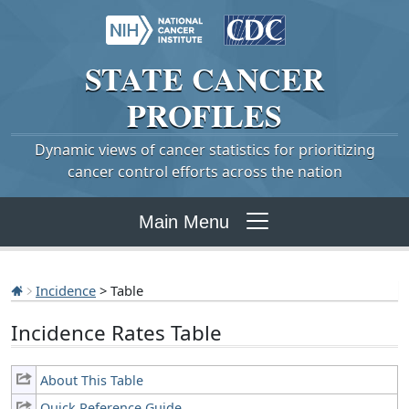
STATE
CANCER
PROFILES
Dynamic views of cancer statistics for prioritizing
cancer control efforts across the nation
Main Menu
Incidence
> Table
Incidence Rates Table
About This Table
Quick Reference Guide