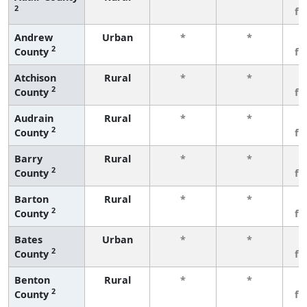
2
fe
Andrew
Urban
*
*
3
2
County
fe
Atchison
Rural
*
*
3
2
County
fe
Audrain
Rural
*
*
3
2
County
fe
Barry
Rural
*
*
3
2
County
fe
Barton
Rural
*
*
3
2
County
fe
Bates
Urban
*
*
3
2
County
fe
Benton
Rural
*
*
3
2
County
fe