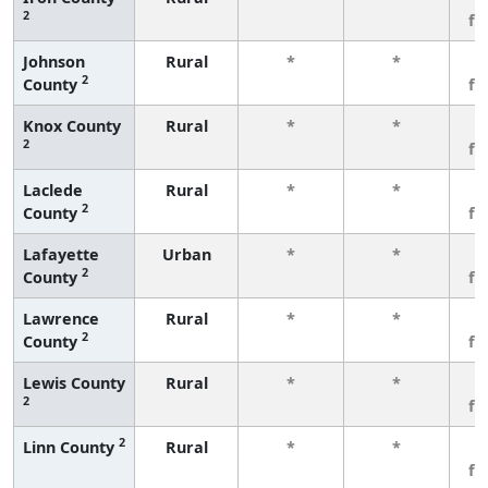
2
fe
Johnson
Rural
*
*
3
2
County
fe
Knox County
Rural
*
*
3
2
fe
Laclede
Rural
*
*
3
2
County
fe
Lafayette
Urban
*
*
3
2
County
fe
Lawrence
Rural
*
*
3
2
County
fe
Lewis County
Rural
*
*
3
2
fe
2
Linn County
Rural
*
*
3
fe