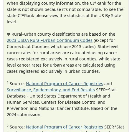
When displaying county information, the CI*Rank for the
state is not shown because it's not comparable. To see the
state CI*Rank please view the statistics at the US By State
level.
Φ Rural–urban county classifications are based on the
2023 USDA Rural–Urban Continuum Codes
(except for
Connecticut Counties which use 2013 codes). State-level
cancer rates for rural areas are calculated using cancer
cases registered exclusively in rural counties, while state-
level cancer rates for urban areas are calculated using
cases registered exclusively in urban counties.
1
Source:
National Program of Cancer Registries
and
Surveillance, Epidemiology, and End Results
SEER*Stat
Database - United States Department of Health and
Human Services, Centers for Disease Control and
Prevention and National Cancer Institute. Based on the
2024 submission.
2
Source:
National Program of Cancer Registries
SEER*Stat