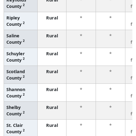
2
County
fe
Ripley
Rural
*
*
3
2
County
fe
Saline
Rural
*
*
3
2
County
fe
Schuyler
Rural
*
*
3
2
County
fe
Scotland
Rural
*
*
3
2
County
fe
Shannon
Rural
*
*
3
2
County
fe
Shelby
Rural
*
*
3
2
County
fe
St. Clair
Rural
*
*
3
2
County
fe