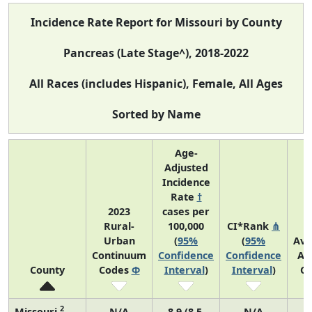
Incidence Rate Report for Missouri by County
Pancreas (Late Stage^), 2018-2022
All Races (includes Hispanic), Female, All Ages
Sorted by Name
Age-
Adjusted
Incidence
Rate
†
2023
cases per
Rural-
100,000
CI*Rank
⋔
Urban
(
95%
(
95%
Ave
Continuum
Confidence
Confidence
An
County
Codes
Φ
Interval
)
Interval
)
Co
2
Missouri
N/A
8.9 (8.5,
N/A