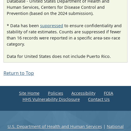
Database - United States Department of Health and
Human Services, Centers for Disease Control and
Prevention (based on the 2024 submission).
* Data has been
suppressed
to ensure confidentiality and
stability of rate estimates. Counts are suppressed if fewer
than 16 records were reported in a specific area-sex-race
category.
Data for United States does not include Puerto Rico.
Return to Top
Site Home
Policies
Accessibility
FOIA
HHS Vulnerability Disclosure
Contact Us
U.S. Department of Health and Human Services
|
National