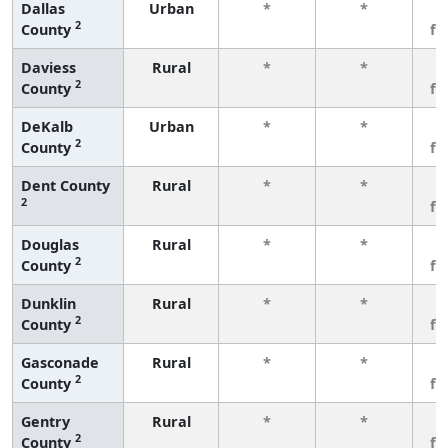
Dallas
Urban
*
*
3
2
County
fe
Daviess
Rural
*
*
3
2
County
fe
DeKalb
Urban
*
*
3
2
County
fe
Dent County
Rural
*
*
3
2
fe
Douglas
Rural
*
*
3
2
County
fe
Dunklin
Rural
*
*
3
2
County
fe
Gasconade
Rural
*
*
3
2
County
fe
Gentry
Rural
*
*
3
2
County
fe