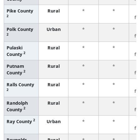
Pike County
Rural
*
*
3
2
fe
Polk County
Urban
*
*
3
2
fe
Pulaski
Rural
*
*
3
2
County
fe
Putnam
Rural
*
*
3
2
County
fe
Ralls County
Rural
*
*
3
2
fe
Randolph
Rural
*
*
3
2
County
fe
2
Ray County
Urban
*
*
3
fe
Reynolds
Rural
*
*
3