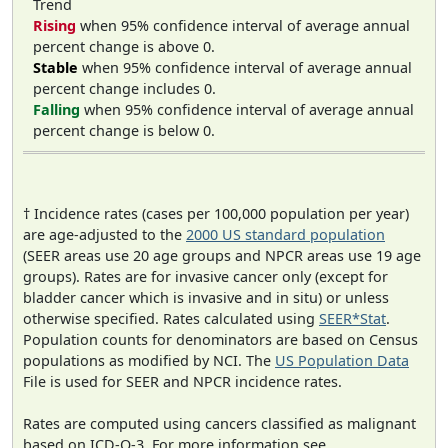
Trend
Rising
when 95% confidence interval of average annual
percent change is above 0.
Stable
when 95% confidence interval of average annual
percent change includes 0.
Falling
when 95% confidence interval of average annual
percent change is below 0.
† Incidence rates (cases per 100,000 population per year)
are age-adjusted to the
2000 US standard population
(SEER areas use 20 age groups and NPCR areas use 19 age
groups). Rates are for invasive cancer only (except for
bladder cancer which is invasive and in situ) or unless
otherwise specified. Rates calculated using
SEER*Stat
.
Population counts for denominators are based on Census
populations as modified by NCI. The
US Population Data
File is used for SEER and NPCR incidence rates.
Rates are computed using cancers classified as malignant
based on ICD-O-3. For more information see