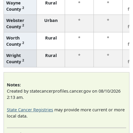
Wayne
Rural
*
*
3
2
County
fe
Webster
Urban
*
*
3
2
County
fe
Worth
Rural
*
*
3
2
County
fe
Wright
Rural
*
*
3
2
County
fe
Notes:
Created by statecancerprofiles.cancer.gov on 08/10/2026
2:13 am.
State Cancer Registries
may provide more current or more
local data.