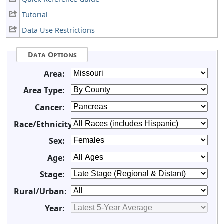
Tutorial
Data Use Restrictions
Data Options
Area:
Area Type:
Cancer:
Race/Ethnicity:
Sex:
Age:
Stage:
Rural/Urban:
Year: