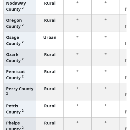
Nodaway
Rural
*
*
3
2
County
fe
Oregon
Rural
*
*
3
2
County
fe
Osage
Urban
*
*
3
2
County
fe
Ozark
Rural
*
*
3
2
County
fe
Pemiscot
Rural
*
*
3
2
County
fe
Perry County
Rural
*
*
3
2
fe
Pettis
Rural
*
*
3
2
County
fe
Phelps
Rural
*
*
3
2
County
fe