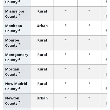
2
County
fe
Mississippi
Rural
*
*
3
2
County
fe
Moniteau
Urban
*
*
3
2
County
fe
Monroe
Rural
*
*
3
2
County
fe
Montgomery
Rural
*
*
3
2
County
fe
Morgan
Rural
*
*
3
2
County
fe
New Madrid
Rural
*
*
3
2
County
fe
Newton
Urban
*
*
3
2
County
fe