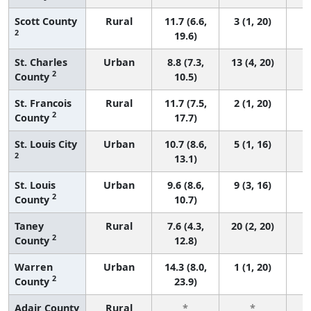
Scott County
Rural
11.7 (6.6,
3 (1, 20)
2
19.6)
St. Charles
Urban
8.8 (7.3,
13 (4, 20)
2
County
10.5)
St. Francois
Rural
11.7 (7.5,
2 (1, 20)
2
County
17.7)
St. Louis City
Urban
10.7 (8.6,
5 (1, 16)
2
13.1)
St. Louis
Urban
9.6 (8.6,
9 (3, 16)
2
County
10.7)
Taney
Rural
7.6 (4.3,
20 (2, 20)
2
County
12.8)
Warren
Urban
14.3 (8.0,
1 (1, 20)
2
County
23.9)
Adair County
Rural
*
*
3