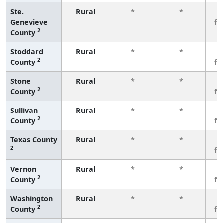
Ste.
Rural
*
*
3
Genevieve
fe
2
County
Stoddard
Rural
*
*
3
2
County
fe
Stone
Rural
*
*
3
2
County
fe
Sullivan
Rural
*
*
3
2
County
fe
Texas County
Rural
*
*
3
2
fe
Vernon
Rural
*
*
3
2
County
fe
Washington
Rural
*
*
3
2
County
fe