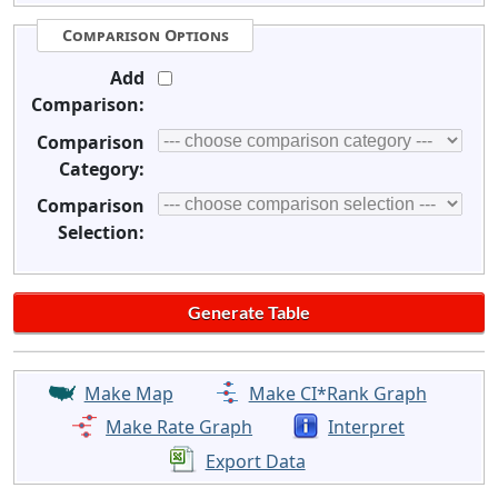
Comparison Options
Add
Comparison:
Comparison
Category:
Comparison
Selection:
Make Map
Make CI*Rank Graph
Make Rate Graph
Interpret
Export Data