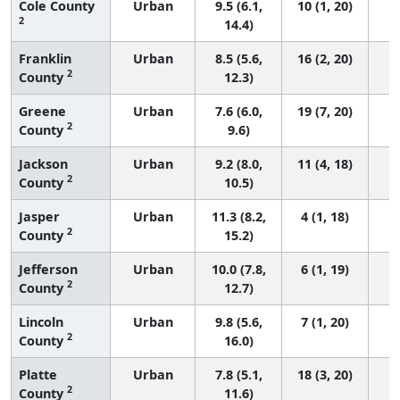
Cole County
Urban
9.5 (6.1,
10 (1, 20)
2
14.4)
Franklin
Urban
8.5 (5.6,
16 (2, 20)
2
County
12.3)
Greene
Urban
7.6 (6.0,
19 (7, 20)
2
County
9.6)
Jackson
Urban
9.2 (8.0,
11 (4, 18)
2
County
10.5)
Jasper
Urban
11.3 (8.2,
4 (1, 18)
2
County
15.2)
Jefferson
Urban
10.0 (7.8,
6 (1, 19)
2
County
12.7)
Lincoln
Urban
9.8 (5.6,
7 (1, 20)
2
County
16.0)
Platte
Urban
7.8 (5.1,
18 (3, 20)
2
County
11.6)