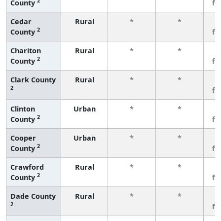
2
County
fe
Cedar
Rural
*
*
3
2
County
fe
Chariton
Rural
*
*
3
2
County
fe
Clark County
Rural
*
*
3
2
fe
Clinton
Urban
*
*
3
2
County
fe
Cooper
Urban
*
*
3
2
County
fe
Crawford
Rural
*
*
3
2
County
fe
Dade County
Rural
*
*
3
2
fe