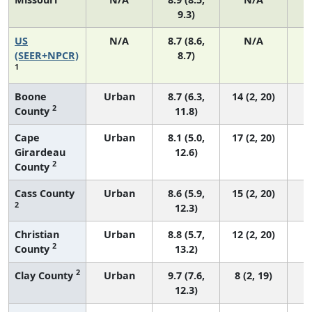
9.3)
US
N/A
8.7 (8.6,
N/A
1
(SEER+NPCR)
8.7)
1
Boone
Urban
8.7 (6.3,
14 (2, 20)
2
County
11.8)
Cape
Urban
8.1 (5.0,
17 (2, 20)
Girardeau
12.6)
2
County
Cass County
Urban
8.6 (5.9,
15 (2, 20)
2
12.3)
Christian
Urban
8.8 (5.7,
12 (2, 20)
2
County
13.2)
2
Clay County
Urban
9.7 (7.6,
8 (2, 19)
12.3)