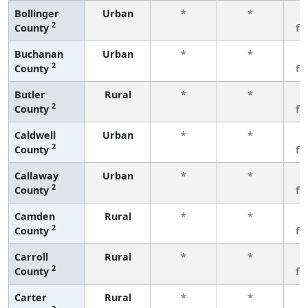
Bollinger
Urban
*
*
3
2
County
fe
Buchanan
Urban
*
*
3
2
County
fe
Butler
Rural
*
*
3
2
County
fe
Caldwell
Urban
*
*
3
2
County
fe
Callaway
Urban
*
*
3
2
County
fe
Camden
Rural
*
*
3
2
County
fe
Carroll
Rural
*
*
3
2
County
fe
Carter
Rural
*
*
3