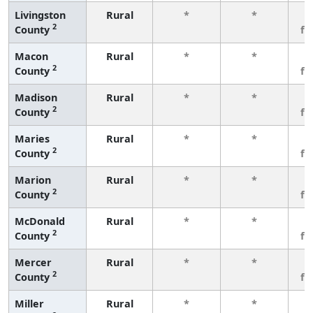
Livingston
Rural
*
*
3
2
County
fe
Macon
Rural
*
*
3
2
County
fe
Madison
Rural
*
*
3
2
County
fe
Maries
Rural
*
*
3
2
County
fe
Marion
Rural
*
*
3
2
County
fe
McDonald
Rural
*
*
3
2
County
fe
Mercer
Rural
*
*
3
2
County
fe
Miller
Rural
*
*
3