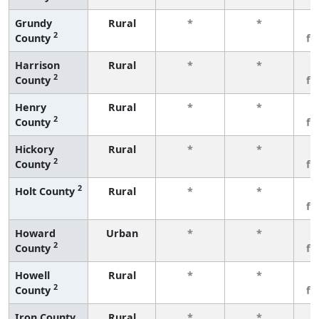
Grundy
Rural
*
*
3
2
County
fe
Harrison
Rural
*
*
3
2
County
fe
Henry
Rural
*
*
3
2
County
fe
Hickory
Rural
*
*
3
2
County
fe
2
Holt County
Rural
*
*
3
fe
Howard
Urban
*
*
3
2
County
fe
Howell
Rural
*
*
3
2
County
fe
Iron County
Rural
*
*
3