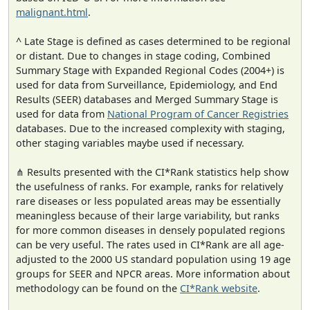
malignant.html
.
^ Late Stage is defined as cases determined to be regional
or distant. Due to changes in stage coding, Combined
Summary Stage with Expanded Regional Codes (2004+) is
used for data from Surveillance, Epidemiology, and End
Results (SEER) databases and Merged Summary Stage is
used for data from
National Program of Cancer Registries
databases. Due to the increased complexity with staging,
other staging variables maybe used if necessary.
⋔ Results presented with the CI*Rank statistics help show
the usefulness of ranks. For example, ranks for relatively
rare diseases or less populated areas may be essentially
meaningless because of their large variability, but ranks
for more common diseases in densely populated regions
can be very useful. The rates used in CI*Rank are all age-
adjusted to the 2000 US standard population using 19 age
groups for SEER and NPCR areas. More information about
methodology can be found on the
CI*Rank website
.