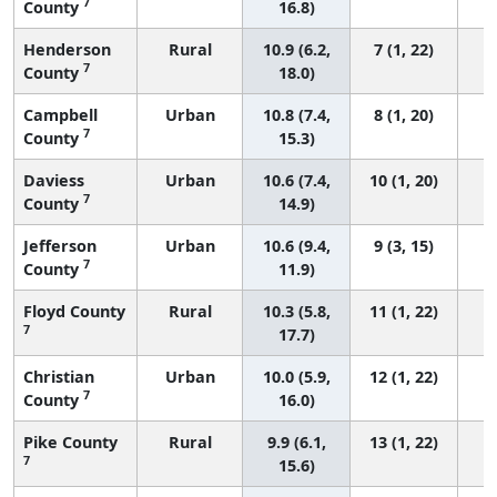
7
County
16.8)
Henderson
Rural
10.9 (6.2,
7 (1, 22)
7
County
18.0)
Campbell
Urban
10.8 (7.4,
8 (1, 20)
7
County
15.3)
Daviess
Urban
10.6 (7.4,
10 (1, 20)
7
County
14.9)
Jefferson
Urban
10.6 (9.4,
9 (3, 15)
7
County
11.9)
Floyd County
Rural
10.3 (5.8,
11 (1, 22)
7
17.7)
Christian
Urban
10.0 (5.9,
12 (1, 22)
7
County
16.0)
Pike County
Rural
9.9 (6.1,
13 (1, 22)
7
15.6)