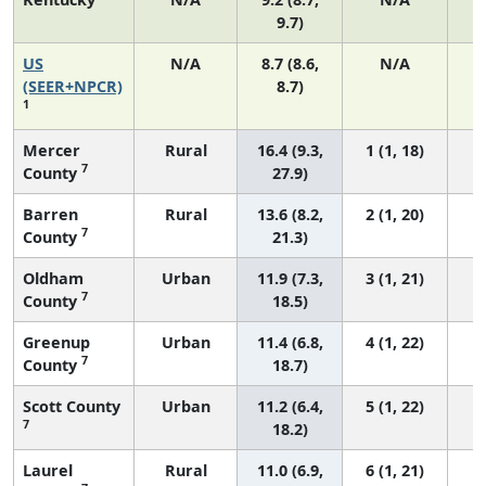
9.7)
US
N/A
8.7 (8.6,
N/A
1
(SEER+NPCR)
8.7)
1
Mercer
Rural
16.4 (9.3,
1 (1, 18)
7
County
27.9)
Barren
Rural
13.6 (8.2,
2 (1, 20)
7
County
21.3)
Oldham
Urban
11.9 (7.3,
3 (1, 21)
7
County
18.5)
Greenup
Urban
11.4 (6.8,
4 (1, 22)
7
County
18.7)
Scott County
Urban
11.2 (6.4,
5 (1, 22)
7
18.2)
Laurel
Rural
11.0 (6.9,
6 (1, 21)