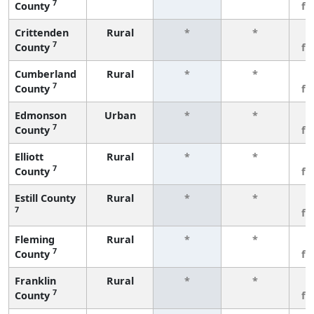
7
County
fe
Crittenden
Rural
*
*
3
7
County
fe
Cumberland
Rural
*
*
3
7
County
fe
Edmonson
Urban
*
*
3
7
County
fe
Elliott
Rural
*
*
3
7
County
fe
Estill County
Rural
*
*
3
7
fe
Fleming
Rural
*
*
3
7
County
fe
Franklin
Rural
*
*
3
7
County
fe