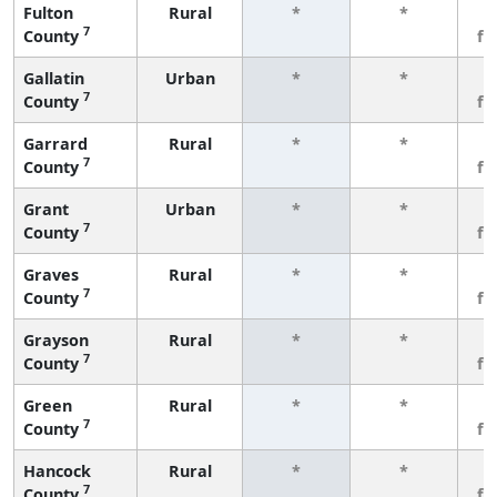
Fulton
Rural
*
*
3
7
County
fe
Gallatin
Urban
*
*
3
7
County
fe
Garrard
Rural
*
*
3
7
County
fe
Grant
Urban
*
*
3
7
County
fe
Graves
Rural
*
*
3
7
County
fe
Grayson
Rural
*
*
3
7
County
fe
Green
Rural
*
*
3
7
County
fe
Hancock
Rural
*
*
3
7
County
fe