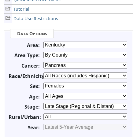
Tutorial
Data Use Restrictions
Data Options
Area:
Area Type:
Cancer:
Race/Ethnicity:
Sex:
Age:
Stage:
Rural/Urban:
Year: