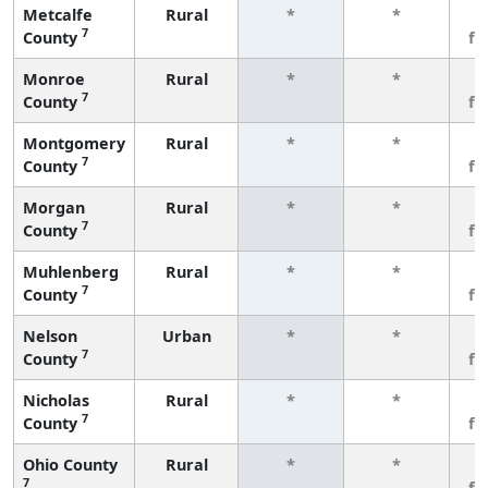
Metcalfe
Rural
*
*
3
7
County
fe
Monroe
Rural
*
*
3
7
County
fe
Montgomery
Rural
*
*
3
7
County
fe
Morgan
Rural
*
*
3
7
County
fe
Muhlenberg
Rural
*
*
3
7
County
fe
Nelson
Urban
*
*
3
7
County
fe
Nicholas
Rural
*
*
3
7
County
fe
Ohio County
Rural
*
*
3
7
fe