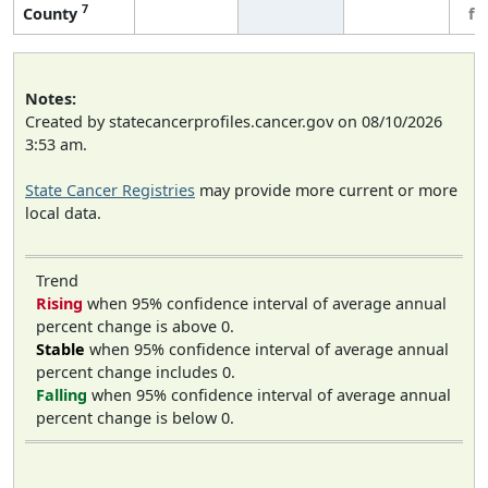
7
County
fe
Notes:
Created by statecancerprofiles.cancer.gov on 08/10/2026
3:53 am.
State Cancer Registries
may provide more current or more
local data.
Trend
Rising
when 95% confidence interval of average annual
percent change is above 0.
Stable
when 95% confidence interval of average annual
percent change includes 0.
Falling
when 95% confidence interval of average annual
percent change is below 0.