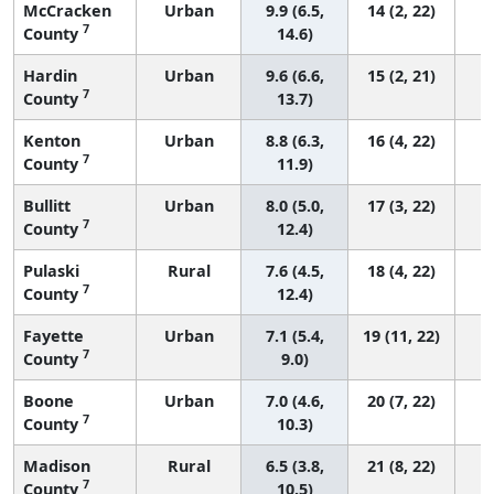
McCracken
Urban
9.9 (6.5,
14 (2, 22)
7
County
14.6)
Hardin
Urban
9.6 (6.6,
15 (2, 21)
7
County
13.7)
Kenton
Urban
8.8 (6.3,
16 (4, 22)
7
County
11.9)
Bullitt
Urban
8.0 (5.0,
17 (3, 22)
7
County
12.4)
Pulaski
Rural
7.6 (4.5,
18 (4, 22)
7
County
12.4)
Fayette
Urban
7.1 (5.4,
19 (11, 22)
7
County
9.0)
Boone
Urban
7.0 (4.6,
20 (7, 22)
7
County
10.3)
Madison
Rural
6.5 (3.8,
21 (8, 22)
7
County
10.5)