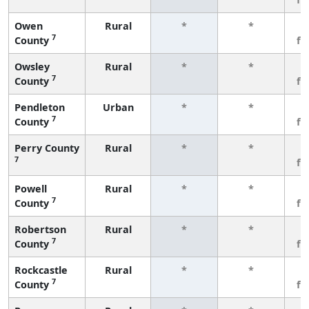
Owen
Rural
*
*
3
7
County
fe
Owsley
Rural
*
*
3
7
County
fe
Pendleton
Urban
*
*
3
7
County
fe
Perry County
Rural
*
*
3
7
fe
Powell
Rural
*
*
3
7
County
fe
Robertson
Rural
*
*
3
7
County
fe
Rockcastle
Rural
*
*
3
7
County
fe