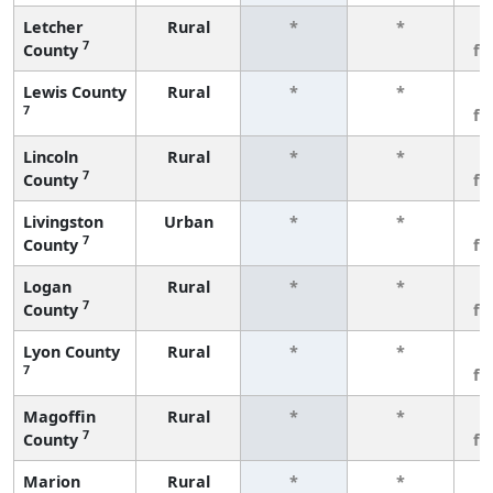
Letcher
Rural
*
*
3
7
County
fe
Lewis County
Rural
*
*
3
7
fe
Lincoln
Rural
*
*
3
7
County
fe
Livingston
Urban
*
*
3
7
County
fe
Logan
Rural
*
*
3
7
County
fe
Lyon County
Rural
*
*
3
7
fe
Magoffin
Rural
*
*
3
7
County
fe
Marion
Rural
*
*
3