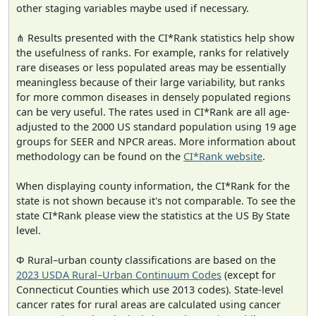
other staging variables maybe used if necessary.
⋔ Results presented with the CI*Rank statistics help show
the usefulness of ranks. For example, ranks for relatively
rare diseases or less populated areas may be essentially
meaningless because of their large variability, but ranks
for more common diseases in densely populated regions
can be very useful. The rates used in CI*Rank are all age-
adjusted to the 2000 US standard population using 19 age
groups for SEER and NPCR areas. More information about
methodology can be found on the
CI*Rank website
.
When displaying county information, the CI*Rank for the
state is not shown because it's not comparable. To see the
state CI*Rank please view the statistics at the US By State
level.
Φ Rural–urban county classifications are based on the
2023 USDA Rural–Urban Continuum Codes
(except for
Connecticut Counties which use 2013 codes). State-level
cancer rates for rural areas are calculated using cancer