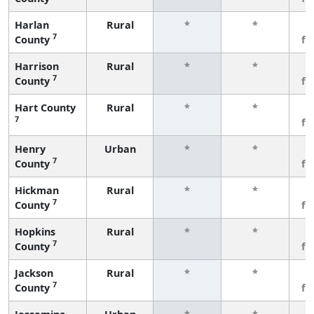
Harlan
Rural
*
*
3
7
County
fe
Harrison
Rural
*
*
3
7
County
fe
Hart County
Rural
*
*
3
7
fe
Henry
Urban
*
*
3
7
County
fe
Hickman
Rural
*
*
3
7
County
fe
Hopkins
Rural
*
*
3
7
County
fe
Jackson
Rural
*
*
3
7
County
fe