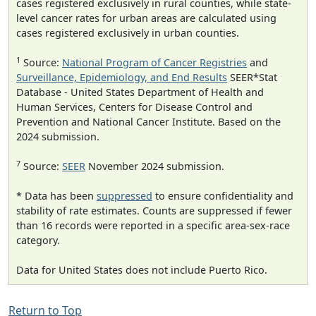
cases registered exclusively in rural counties, while state-
level cancer rates for urban areas are calculated using
cases registered exclusively in urban counties.
1
Source:
National Program of Cancer Registries
and
Surveillance, Epidemiology, and End Results
SEER*Stat
Database - United States Department of Health and
Human Services, Centers for Disease Control and
Prevention and National Cancer Institute. Based on the
2024 submission.
7
Source:
SEER
November 2024 submission.
* Data has been
suppressed
to ensure confidentiality and
stability of rate estimates. Counts are suppressed if fewer
than 16 records were reported in a specific area-sex-race
category.
Data for United States does not include Puerto Rico.
Return to Top