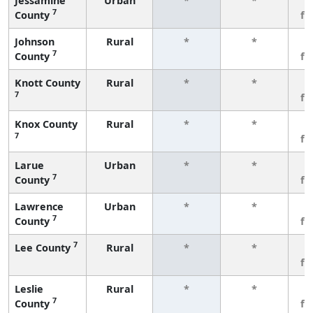
Jessamine
Urban
*
*
3
7
County
fe
Johnson
Rural
*
*
3
7
County
fe
Knott County
Rural
*
*
3
7
fe
Knox County
Rural
*
*
3
7
fe
Larue
Urban
*
*
3
7
County
fe
Lawrence
Urban
*
*
3
7
County
fe
7
Lee County
Rural
*
*
3
fe
Leslie
Rural
*
*
3
7
County
fe