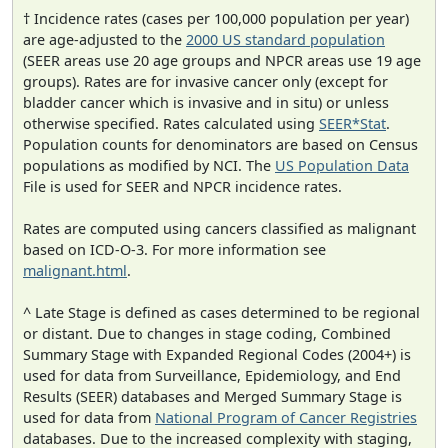
† Incidence rates (cases per 100,000 population per year)
are age-adjusted to the
2000 US standard population
(SEER areas use 20 age groups and NPCR areas use 19 age
groups). Rates are for invasive cancer only (except for
bladder cancer which is invasive and in situ) or unless
otherwise specified. Rates calculated using
SEER*Stat
.
Population counts for denominators are based on Census
populations as modified by NCI. The
US Population Data
File is used for SEER and NPCR incidence rates.
Rates are computed using cancers classified as malignant
based on ICD-O-3. For more information see
malignant.html
.
^ Late Stage is defined as cases determined to be regional
or distant. Due to changes in stage coding, Combined
Summary Stage with Expanded Regional Codes (2004+) is
used for data from Surveillance, Epidemiology, and End
Results (SEER) databases and Merged Summary Stage is
used for data from
National Program of Cancer Registries
databases. Due to the increased complexity with staging,