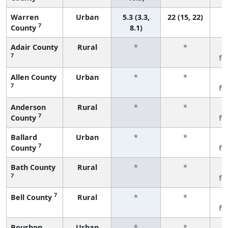
Warren
Urban
5.3 (3.3,
22 (15, 22)
7
County
8.1)
Adair County
Rural
*
*
3
7
fe
Allen County
Urban
*
*
3
7
fe
Anderson
Rural
*
*
3
7
County
fe
Ballard
Urban
*
*
3
7
County
fe
Bath County
Rural
*
*
3
7
fe
7
Bell County
Rural
*
*
3
fe
Bourbon
Urban
*
*
3