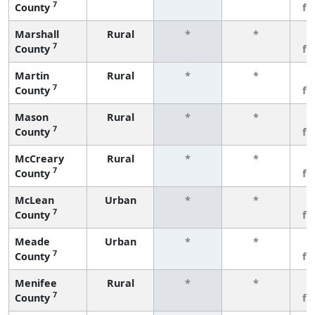
7
County
fe
Marshall
Rural
*
*
3
7
County
fe
Martin
Rural
*
*
3
7
County
fe
Mason
Rural
*
*
3
7
County
fe
McCreary
Rural
*
*
3
7
County
fe
McLean
Urban
*
*
3
7
County
fe
Meade
Urban
*
*
3
7
County
fe
Menifee
Rural
*
*
3
7
County
fe