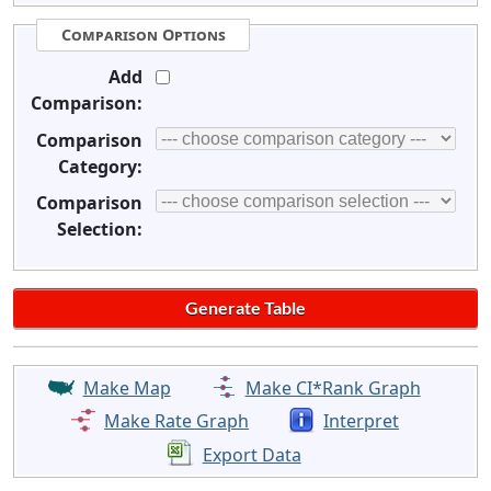
Comparison Options
Add
Comparison:
Comparison
Category:
Comparison
Selection:
Make Map
Make CI*Rank Graph
Make Rate Graph
Interpret
Export Data