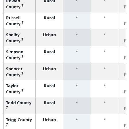
Rowan
Rural
*
*
3
7
County
fe
Russell
Rural
*
*
3
7
County
fe
Shelby
Urban
*
*
3
7
County
fe
Simpson
Rural
*
*
3
7
County
fe
Spencer
Urban
*
*
3
7
County
fe
Taylor
Rural
*
*
3
7
County
fe
Todd County
Rural
*
*
3
7
fe
Trigg County
Urban
*
*
3
7
fe