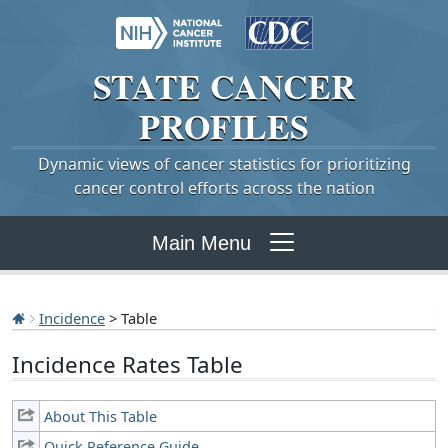
STATE
CANCER
PROFILES
Dynamic views of cancer statistics for prioritizing
cancer control efforts across the nation
Main Menu
Incidence
> Table
Incidence Rates Table
About This Table
Quick Reference Guide