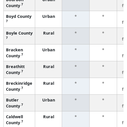
7
County
fe
Boyd County
Urban
*
*
3
7
fe
Boyle County
Rural
*
*
3
7
fe
Bracken
Urban
*
*
3
7
County
fe
Breathitt
Rural
*
*
3
7
County
fe
Breckinridge
Rural
*
*
3
7
County
fe
Butler
Urban
*
*
3
7
County
fe
Caldwell
Rural
*
*
3
7
County
fe