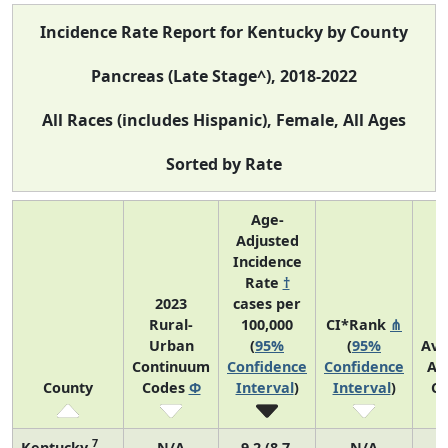
Incidence Rate Report for Kentucky by County
Pancreas (Late Stage^), 2018-2022
All Races (includes Hispanic), Female, All Ages
Sorted by Rate
Age-
Adjusted
Incidence
Rate
†
2023
cases per
Rural-
100,000
CI*Rank
⋔
Urban
(
95%
(
95%
Ave
Continuum
Confidence
Confidence
An
County
Codes
Φ
Interval
)
Interval
)
Co
7
Kentucky
N/A
9.2 (8.7,
N/A