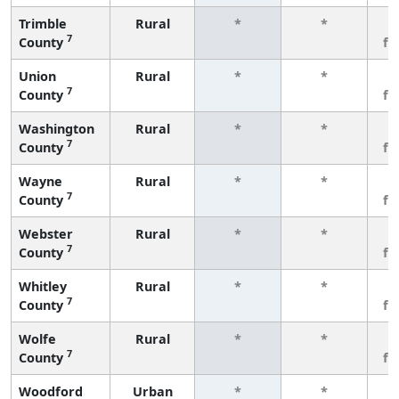
Trimble
Rural
*
*
3
7
County
fe
Union
Rural
*
*
3
7
County
fe
Washington
Rural
*
*
3
7
County
fe
Wayne
Rural
*
*
3
7
County
fe
Webster
Rural
*
*
3
7
County
fe
Whitley
Rural
*
*
3
7
County
fe
Wolfe
Rural
*
*
3
7
County
fe
Woodford
Urban
*
*
3