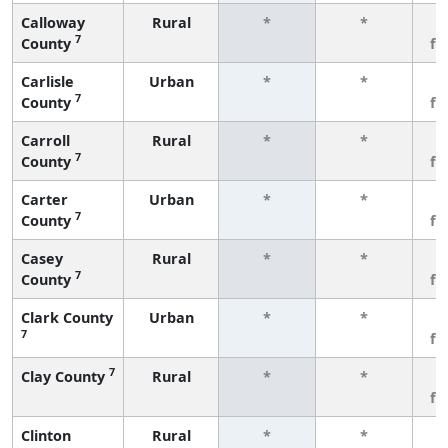
Calloway
Rural
*
*
3
7
County
fe
Carlisle
Urban
*
*
3
7
County
fe
Carroll
Rural
*
*
3
7
County
fe
Carter
Urban
*
*
3
7
County
fe
Casey
Rural
*
*
3
7
County
fe
Clark County
Urban
*
*
3
7
fe
7
Clay County
Rural
*
*
3
fe
Clinton
Rural
*
*
3