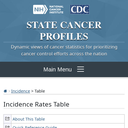
STATE
CANCER
PROFILES
Dynamic views of cancer statistics for prioritizing
cancer control efforts across the nation
Main Menu
Incidence
> Table
Incidence Rates Table
About This Table
Quick Reference Guide