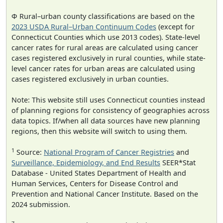
Φ Rural–urban county classifications are based on the
2023 USDA Rural–Urban Continuum Codes
(except for
Connecticut Counties which use 2013 codes). State-level
cancer rates for rural areas are calculated using cancer
cases registered exclusively in rural counties, while state-
level cancer rates for urban areas are calculated using
cases registered exclusively in urban counties.
Note: This website still uses Connecticut counties instead
of planning regions for consistency of geographies across
data topics. If/when all data sources have new planning
regions, then this website will switch to using them.
1
Source:
National Program of Cancer Registries
and
Surveillance, Epidemiology, and End Results
SEER*Stat
Database - United States Department of Health and
Human Services, Centers for Disease Control and
Prevention and National Cancer Institute. Based on the
2024 submission.