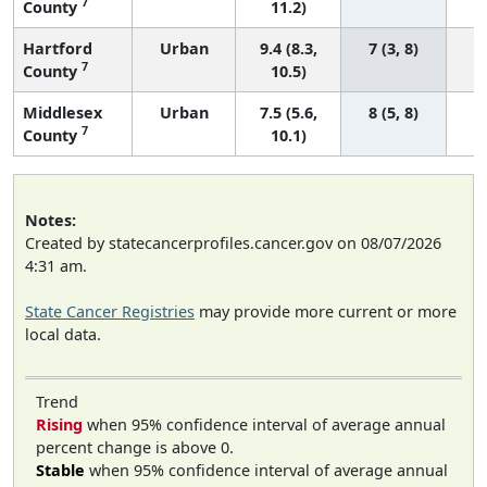
7
County
11.2)
Hartford
Urban
9.4 (8.3,
7 (3, 8)
7
County
10.5)
Middlesex
Urban
7.5 (5.6,
8 (5, 8)
7
County
10.1)
Notes:
Created by statecancerprofiles.cancer.gov on 08/07/2026
4:31 am.
State Cancer Registries
may provide more current or more
local data.
Trend
Rising
when 95% confidence interval of average annual
percent change is above 0.
Stable
when 95% confidence interval of average annual