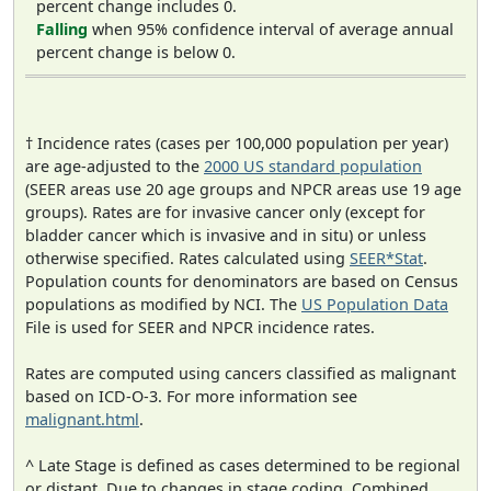
percent change includes 0.
Falling
when 95% confidence interval of average annual
percent change is below 0.
† Incidence rates (cases per 100,000 population per year)
are age-adjusted to the
2000 US standard population
(SEER areas use 20 age groups and NPCR areas use 19 age
groups). Rates are for invasive cancer only (except for
bladder cancer which is invasive and in situ) or unless
otherwise specified. Rates calculated using
SEER*Stat
.
Population counts for denominators are based on Census
populations as modified by NCI. The
US Population Data
File is used for SEER and NPCR incidence rates.
Rates are computed using cancers classified as malignant
based on ICD-O-3. For more information see
malignant.html
.
^ Late Stage is defined as cases determined to be regional
or distant. Due to changes in stage coding, Combined