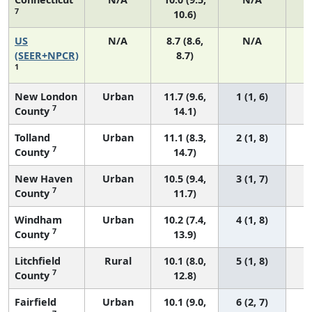
7
10.6)
US
N/A
8.7 (8.6,
N/A
1
(SEER+NPCR)
8.7)
1
New London
Urban
11.7 (9.6,
1 (1, 6)
7
County
14.1)
Tolland
Urban
11.1 (8.3,
2 (1, 8)
7
County
14.7)
New Haven
Urban
10.5 (9.4,
3 (1, 7)
7
County
11.7)
Windham
Urban
10.2 (7.4,
4 (1, 8)
7
County
13.9)
Litchfield
Rural
10.1 (8.0,
5 (1, 8)
7
County
12.8)
Fairfield
Urban
10.1 (9.0,
6 (2, 7)