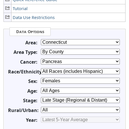
Tutorial
Data Use Restrictions
Data Options
Area:
Area Type:
Cancer:
Race/Ethnicity:
Sex:
Age:
Stage:
Rural/Urban:
Year: