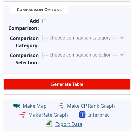
Comparison Options
Add
Comparison:
Comparison
Category:
Comparison
Selection:
Make Map
Make CI*Rank Graph
Make Rate Graph
Interpret
Export Data