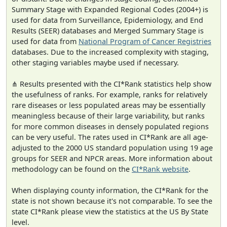
Summary Stage with Expanded Regional Codes (2004+) is
used for data from Surveillance, Epidemiology, and End
Results (SEER) databases and Merged Summary Stage is
used for data from
National Program of Cancer Registries
databases. Due to the increased complexity with staging,
other staging variables maybe used if necessary.
⋔ Results presented with the CI*Rank statistics help show
the usefulness of ranks. For example, ranks for relatively
rare diseases or less populated areas may be essentially
meaningless because of their large variability, but ranks
for more common diseases in densely populated regions
can be very useful. The rates used in CI*Rank are all age-
adjusted to the 2000 US standard population using 19 age
groups for SEER and NPCR areas. More information about
methodology can be found on the
CI*Rank website
.
When displaying county information, the CI*Rank for the
state is not shown because it's not comparable. To see the
state CI*Rank please view the statistics at the US By State
level.