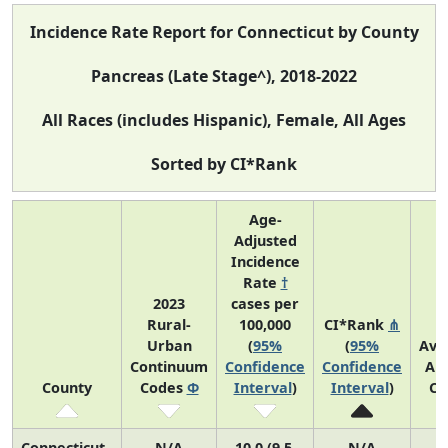
Incidence Rate Report for Connecticut by County
Pancreas (Late Stage^), 2018-2022
All Races (includes Hispanic), Female, All Ages
Sorted by CI*Rank
Age-
Adjusted
Incidence
Rate
†
2023
cases per
Rural-
100,000
CI*Rank
⋔
Urban
(
95%
(
95%
Ave
Continuum
Confidence
Confidence
An
County
Codes
Φ
Interval
)
Interval
)
Co
Connecticut
N/A
10.0 (9.5,
N/A