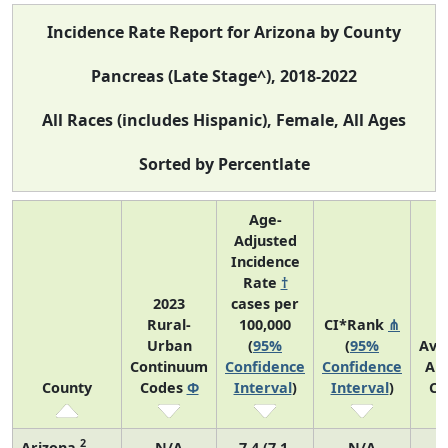
Incidence Rate Report for Arizona by County
Pancreas (Late Stage^), 2018-2022
All Races (includes Hispanic), Female, All Ages
Sorted by Percentlate
Age-
Adjusted
Incidence
Rate
†
2023
cases per
Rural-
100,000
CI*Rank
⋔
Urban
(
95%
(
95%
Ave
Continuum
Confidence
Confidence
An
County
Codes
Φ
Interval
)
Interval
)
Co
2
Arizona
N/A
7.4 (7.1,
N/A