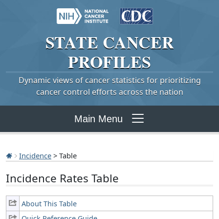
STATE
CANCER
PROFILES
Dynamic views of cancer statistics for prioritizing
cancer control efforts across the nation
Main Menu
Incidence
> Table
Incidence Rates Table
About This Table
Quick Reference Guide