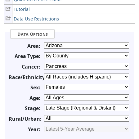
Tutorial
Data Use Restrictions
Data Options
Area:
Area Type:
Cancer:
Race/Ethnicity:
Sex:
Age:
Stage:
Rural/Urban:
Year: