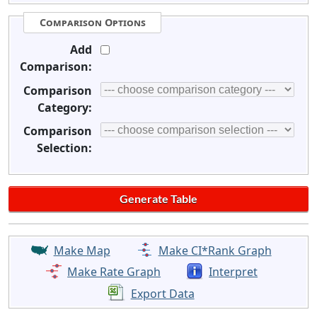
Comparison Options
Add
Comparison:
Comparison
Category:
Comparison
Selection:
Make Map
Make CI*Rank Graph
Make Rate Graph
Interpret
Export Data