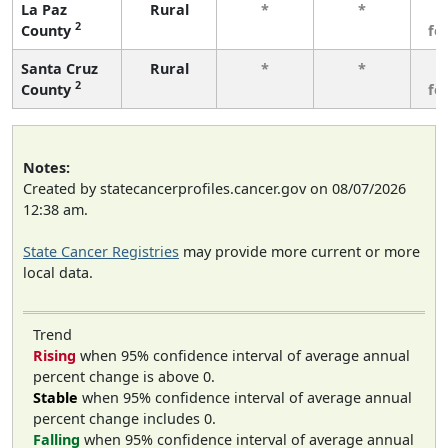
La Paz
Rural
*
*
3
2
County
fe
Santa Cruz
Rural
*
*
3
2
County
fe
Notes:
Created by statecancerprofiles.cancer.gov on 08/07/2026
12:38 am.
State Cancer Registries
may provide more current or more
local data.
Trend
Rising
when 95% confidence interval of average annual
percent change is above 0.
Stable
when 95% confidence interval of average annual
percent change includes 0.
Falling
when 95% confidence interval of average annual