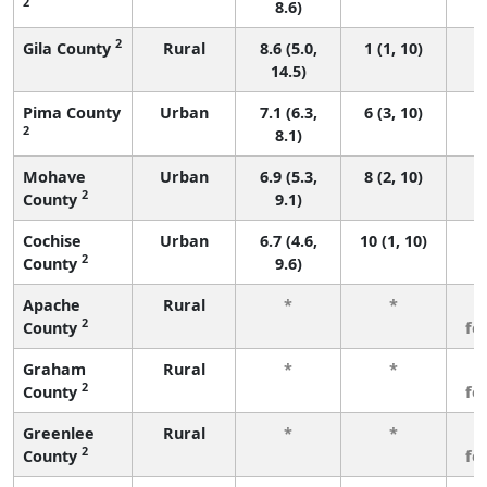
2
8.6)
2
Gila County
Rural
8.6 (5.0,
1 (1, 10)
14.5)
Pima County
Urban
7.1 (6.3,
6 (3, 10)
2
8.1)
Mohave
Urban
6.9 (5.3,
8 (2, 10)
2
County
9.1)
Cochise
Urban
6.7 (4.6,
10 (1, 10)
2
County
9.6)
Apache
Rural
*
*
3
2
County
fe
Graham
Rural
*
*
3
2
County
fe
Greenlee
Rural
*
*
3
2
County
fe