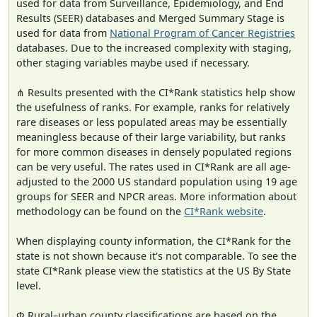
used for data from Surveillance, Epidemiology, and End
Results (SEER) databases and Merged Summary Stage is
used for data from
National Program of Cancer Registries
databases. Due to the increased complexity with staging,
other staging variables maybe used if necessary.
⋔ Results presented with the CI*Rank statistics help show
the usefulness of ranks. For example, ranks for relatively
rare diseases or less populated areas may be essentially
meaningless because of their large variability, but ranks
for more common diseases in densely populated regions
can be very useful. The rates used in CI*Rank are all age-
adjusted to the 2000 US standard population using 19 age
groups for SEER and NPCR areas. More information about
methodology can be found on the
CI*Rank website
.
When displaying county information, the CI*Rank for the
state is not shown because it's not comparable. To see the
state CI*Rank please view the statistics at the US By State
level.
Φ Rural–urban county classifications are based on the