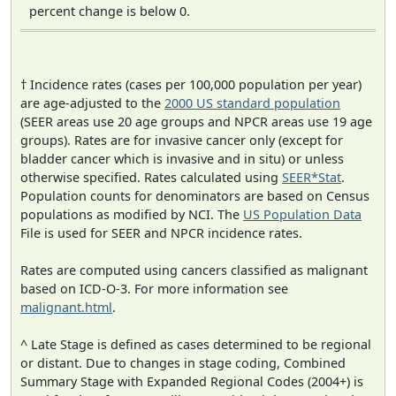
percent change is below 0.
† Incidence rates (cases per 100,000 population per year)
are age-adjusted to the
2000 US standard population
(SEER areas use 20 age groups and NPCR areas use 19 age
groups). Rates are for invasive cancer only (except for
bladder cancer which is invasive and in situ) or unless
otherwise specified. Rates calculated using
SEER*Stat
.
Population counts for denominators are based on Census
populations as modified by NCI. The
US Population Data
File is used for SEER and NPCR incidence rates.
Rates are computed using cancers classified as malignant
based on ICD-O-3. For more information see
malignant.html
.
^ Late Stage is defined as cases determined to be regional
or distant. Due to changes in stage coding, Combined
Summary Stage with Expanded Regional Codes (2004+) is