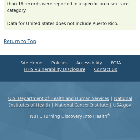
than 16 records were reported in a specific area-sex-race
category.
Data for United States does not include Puerto Rico.
Return to Top
Site Home
Policies
Accessibility
FOIA
HHS Vulnerability Disclosure
Contact Us
U.S. Department of Health and Human Services
|
National
Institutes of Health
|
National Cancer Institute
|
USA.gov
®
NIH... Turning Discovery Into Health