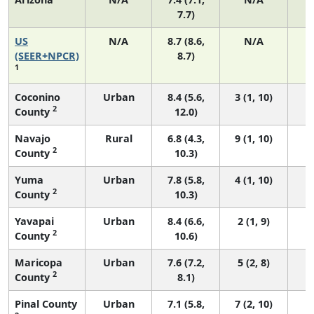
7.7)
US
N/A
8.7 (8.6,
N/A
1
(SEER+NPCR)
8.7)
1
Coconino
Urban
8.4 (5.6,
3 (1, 10)
2
County
12.0)
Navajo
Rural
6.8 (4.3,
9 (1, 10)
2
County
10.3)
Yuma
Urban
7.8 (5.8,
4 (1, 10)
2
County
10.3)
Yavapai
Urban
8.4 (6.6,
2 (1, 9)
2
County
10.6)
Maricopa
Urban
7.6 (7.2,
5 (2, 8)
2
County
8.1)
Pinal County
Urban
7.1 (5.8,
7 (2, 10)