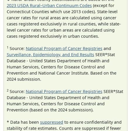
2023 USDA Rural–Urban Continuum Codes
(except for
Connecticut Counties which use 2013 codes). State-level
cancer rates for rural areas are calculated using cancer
cases registered exclusively in rural counties, while state-
level cancer rates for urban areas are calculated using
cases registered exclusively in urban counties.
1
Source:
National Program of Cancer Registries
and
Surveillance, Epidemiology, and End Results
SEER*Stat
Database - United States Department of Health and
Human Services, Centers for Disease Control and
Prevention and National Cancer Institute. Based on the
2024 submission.
2
Source:
National Program of Cancer Registries
SEER*Stat
Database - United States Department of Health and
Human Services, Centers for Disease Control and
Prevention (based on the 2024 submission).
* Data has been
suppressed
to ensure confidentiality and
stability of rate estimates. Counts are suppressed if fewer