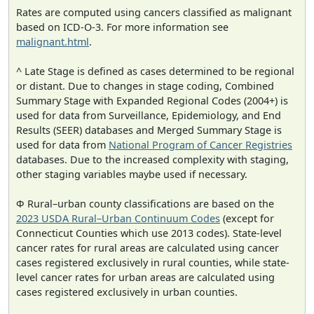
Rates are computed using cancers classified as malignant
based on ICD-O-3. For more information see
malignant.html
.
^ Late Stage is defined as cases determined to be regional
or distant. Due to changes in stage coding, Combined
Summary Stage with Expanded Regional Codes (2004+) is
used for data from Surveillance, Epidemiology, and End
Results (SEER) databases and Merged Summary Stage is
used for data from
National Program of Cancer Registries
databases. Due to the increased complexity with staging,
other staging variables maybe used if necessary.
Φ Rural–urban county classifications are based on the
2023 USDA Rural–Urban Continuum Codes
(except for
Connecticut Counties which use 2013 codes). State-level
cancer rates for rural areas are calculated using cancer
cases registered exclusively in rural counties, while state-
level cancer rates for urban areas are calculated using
cases registered exclusively in urban counties.