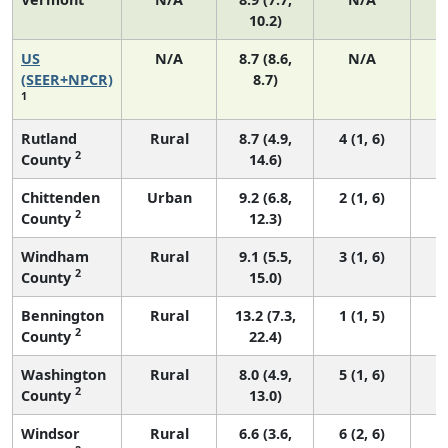
10.2)
US
N/A
8.7 (8.6,
N/A
1
(SEER+NPCR)
8.7)
1
Rutland
Rural
8.7 (4.9,
4 (1, 6)
2
County
14.6)
Chittenden
Urban
9.2 (6.8,
2 (1, 6)
2
County
12.3)
Windham
Rural
9.1 (5.5,
3 (1, 6)
2
County
15.0)
Bennington
Rural
13.2 (7.3,
1 (1, 5)
2
County
22.4)
Washington
Rural
8.0 (4.9,
5 (1, 6)
2
County
13.0)
Windsor
Rural
6.6 (3.6,
6 (2, 6)