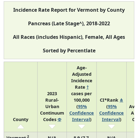
Incidence Rate Report for Vermont by County
Pancreas (Late Stage^), 2018-2022
All Races (includes Hispanic), Female, All Ages
Sorted by Percentlate
Age-
Adjusted
Incidence
Rate
†
2023
cases per
Rural-
100,000
CI*Rank
⋔
Urban
(
95%
(
95%
Ave
Continuum
Confidence
Confidence
An
County
Codes
Φ
Interval
)
Interval
)
Co
2
Vermont
N/A
8.9 (7.7,
N/A