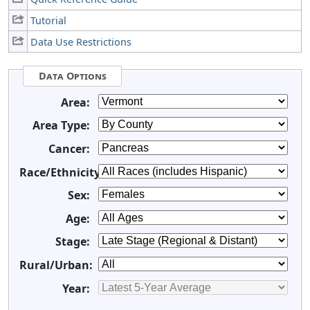
Tutorial
Data Use Restrictions
Data Options
Area:
Area Type:
Cancer:
Race/Ethnicity:
Sex:
Age:
Stage:
Rural/Urban:
Year: