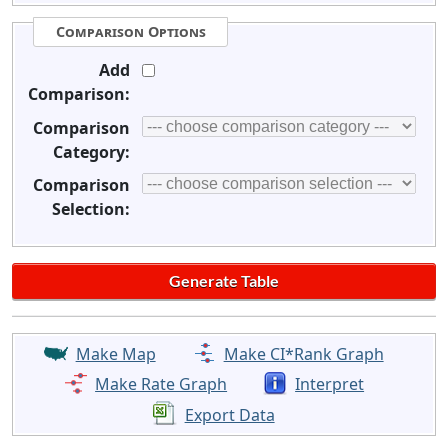
Comparison Options
Add
Comparison:
Comparison
Category:
Comparison
Selection:
Make Map
Make CI*Rank Graph
Make Rate Graph
Interpret
Export Data