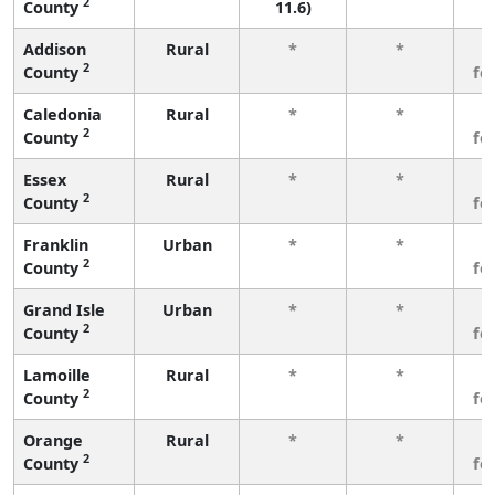
2
County
11.6)
Addison
Rural
*
*
3
2
County
fe
Caledonia
Rural
*
*
3
2
County
fe
Essex
Rural
*
*
3
2
County
fe
Franklin
Urban
*
*
3
2
County
fe
Grand Isle
Urban
*
*
3
2
County
fe
Lamoille
Rural
*
*
3
2
County
fe
Orange
Rural
*
*
3
2
County
fe