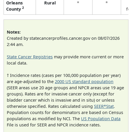
Orleans
Rural
*
*
3
2
County
fe
Notes:
Created by statecancerprofiles.cancer.gov on 08/07/2026
2:44 am.
State Cancer Registries
may provide more current or more
local data.
† Incidence rates (cases per 100,000 population per year)
are age-adjusted to the
2000 US standard population
(SEER areas use 20 age groups and NPCR areas use 19 age
groups). Rates are for invasive cancer only (except for
bladder cancer which is invasive and in situ) or unless
otherwise specified. Rates calculated using
SEER*Stat
.
Population counts for denominators are based on Census
populations as modified by NCI. The
US Population Data
File is used for SEER and NPCR incidence rates.