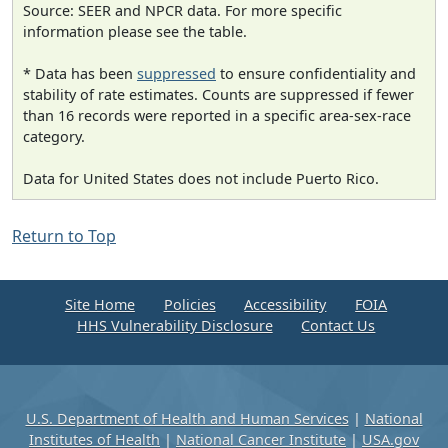
Source: SEER and NPCR data. For more specific
information please see the table.
* Data has been
suppressed
to ensure confidentiality and
stability of rate estimates. Counts are suppressed if fewer
than 16 records were reported in a specific area-sex-race
category.
Data for United States does not include Puerto Rico.
Return to Top
Site Home
Policies
Accessibility
FOIA
HHS Vulnerability Disclosure
Contact Us
U.S. Department of Health and Human Services
|
National
Institutes of Health
|
National Cancer Institute
|
USA.gov