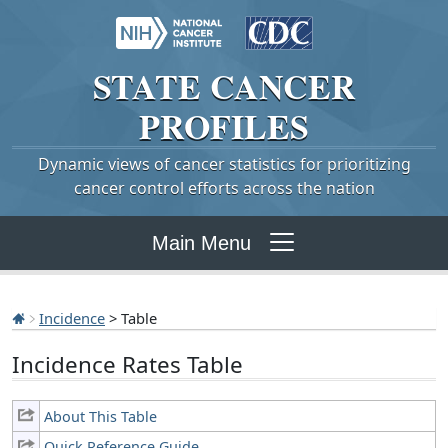
STATE
CANCER
PROFILES
Dynamic views of cancer statistics for prioritizing
cancer control efforts across the nation
Main Menu
Incidence
> Table
Incidence Rates Table
About This Table
Quick Reference Guide