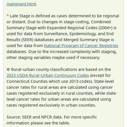
malignant.html
.
^ Late Stage is defined as cases determined to be regional
or distant. Due to changes in stage coding, Combined
Summary Stage with Expanded Regional Codes (2004+) is
used for data from Surveillance, Epidemiology, and End
Results (SEER) databases and Merged Summary Stage is
used for data from
National Program of Cancer Registries
databases. Due to the increased complexity with staging,
other staging variables maybe used if necessary.
Φ Rural–urban county classifications are based on the
2023 USDA Rural–Urban Continuum Codes
(except for
Connecticut Counties which use 2013 codes). State-level
cancer rates for rural areas are calculated using cancer
cases registered exclusively in rural counties, while state-
level cancer rates for urban areas are calculated using
cases registered exclusively in urban counties.
Source: SEER and NPCR data. For more specific
information please see the table.