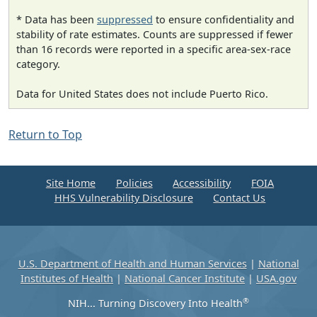
* Data has been
suppressed
to ensure confidentiality and
stability of rate estimates. Counts are suppressed if fewer
than 16 records were reported in a specific area-sex-race
category.
Data for United States does not include Puerto Rico.
Return to Top
Site Home
Policies
Accessibility
FOIA
HHS Vulnerability Disclosure
Contact Us
U.S. Department of Health and Human Services
|
National
Institutes of Health
|
National Cancer Institute
|
USA.gov
®
NIH... Turning Discovery Into Health