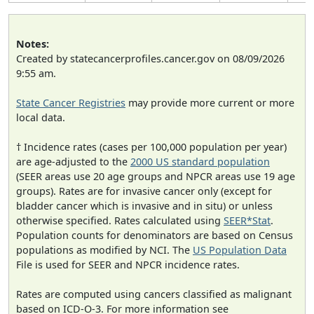
Notes:
Created by statecancerprofiles.cancer.gov on 08/09/2026
9:55 am.
State Cancer Registries
may provide more current or more
local data.
† Incidence rates (cases per 100,000 population per year)
are age-adjusted to the
2000 US standard population
(SEER areas use 20 age groups and NPCR areas use 19 age
groups). Rates are for invasive cancer only (except for
bladder cancer which is invasive and in situ) or unless
otherwise specified. Rates calculated using
SEER*Stat
.
Population counts for denominators are based on Census
populations as modified by NCI. The
US Population Data
File is used for SEER and NPCR incidence rates.
Rates are computed using cancers classified as malignant
based on ICD-O-3. For more information see