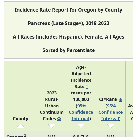
Incidence Rate Report for Oregon by County
Pancreas (Late Stage^), 2018-2022
All Races (includes Hispanic), Female, All Ages
Sorted by Percentlate
Age-
Adjusted
Incidence
Rate
†
2023
cases per
Rural-
100,000
CI*Rank
⋔
Urban
(
95%
(
95%
Ave
Continuum
Confidence
Confidence
An
County
Codes
Φ
Interval
)
Interval
)
Co
2
Oregon
N/A
8.0 (7.6,
N/A