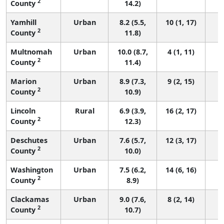
2
County
14.2)
Yamhill
Urban
8.2 (5.5,
10 (1, 17)
2
County
11.8)
Multnomah
Urban
10.0 (8.7,
4 (1, 11)
2
County
11.4)
Marion
Urban
8.9 (7.3,
9 (2, 15)
2
County
10.9)
Lincoln
Rural
6.9 (3.9,
16 (2, 17)
2
County
12.3)
Deschutes
Urban
7.6 (5.7,
12 (3, 17)
2
County
10.0)
Washington
Urban
7.5 (6.2,
14 (6, 16)
2
County
8.9)
Clackamas
Urban
9.0 (7.6,
8 (2, 14)
2
County
10.7)