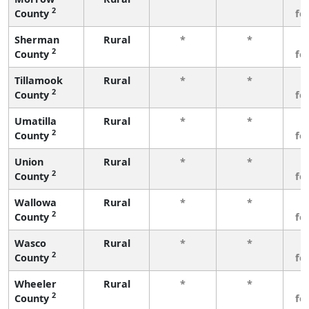
2
County
fe
Sherman
Rural
*
*
3
2
County
fe
Tillamook
Rural
*
*
3
2
County
fe
Umatilla
Rural
*
*
3
2
County
fe
Union
Rural
*
*
3
2
County
fe
Wallowa
Rural
*
*
3
2
County
fe
Wasco
Rural
*
*
3
2
County
fe
Wheeler
Rural
*
*
3
2
County
fe