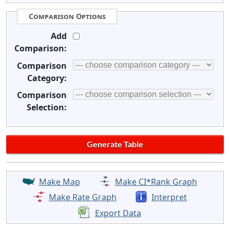
Comparison Options
Add
Comparison:
Comparison
Category:
Comparison
Selection:
Make Map
Make CI*Rank Graph
Make Rate Graph
Interpret
Export Data