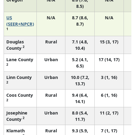
8.5)
US
N/A
8.7 (8.6,
N/A
1
(SEER+NPCR)
8.7)
1
Douglas
Rural
7.1 (4.8,
15 (3, 17)
2
County
10.4)
Lane County
Urban
5.2 (4.1,
17 (14, 17)
2
6.5)
Linn County
Urban
10.0 (7.2,
3 (1, 16)
2
13.7)
Coos County
Rural
9.4 (6.4,
6 (1, 16)
2
14.1)
Josephine
Urban
8.0 (5.4,
11 (2, 17)
2
County
11.7)
Klamath
Rural
9.3 (5.9,
7 (1, 17)