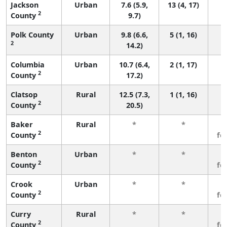
Jackson
Urban
7.6 (5.9,
13 (4, 17)
2
County
9.7)
Polk County
Urban
9.8 (6.6,
5 (1, 16)
2
14.2)
Columbia
Urban
10.7 (6.4,
2 (1, 17)
2
County
17.2)
Clatsop
Rural
12.5 (7.3,
1 (1, 16)
2
County
20.5)
Baker
Rural
*
*
3
2
County
fe
Benton
Urban
*
*
3
2
County
fe
Crook
Urban
*
*
3
2
County
fe
Curry
Rural
*
*
3
2
County
fe