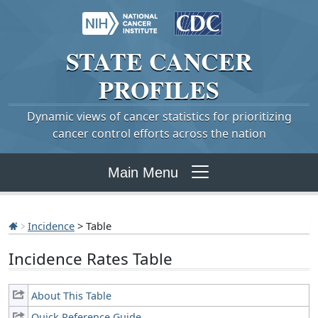
STATE
CANCER
PROFILES
Dynamic views of cancer statistics for prioritizing
cancer control efforts across the nation
Main Menu
Incidence
> Table
Incidence Rates Table
About This Table
Quick Reference Guide