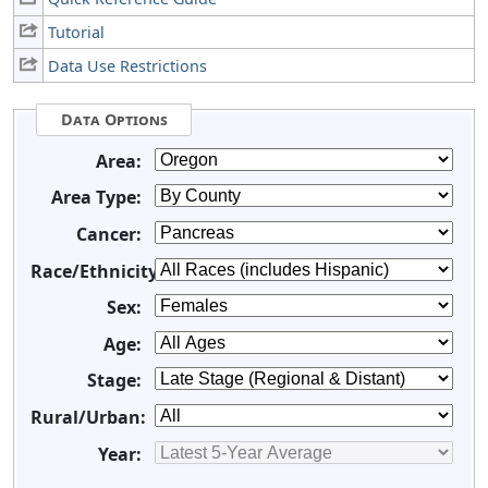
Tutorial
Data Use Restrictions
Data Options
Area:
Area Type:
Cancer:
Race/Ethnicity:
Sex:
Age:
Stage:
Rural/Urban:
Year: