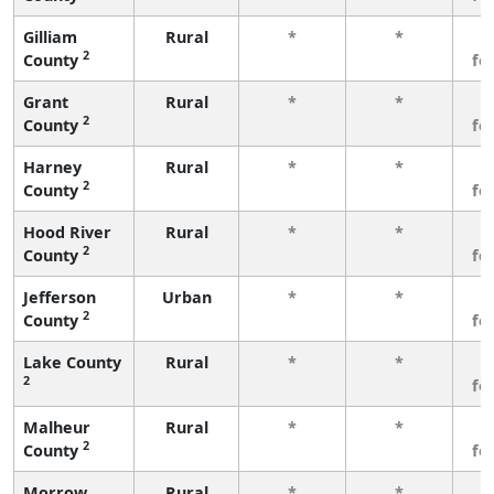
Gilliam
Rural
*
*
3
2
County
fe
Grant
Rural
*
*
3
2
County
fe
Harney
Rural
*
*
3
2
County
fe
Hood River
Rural
*
*
3
2
County
fe
Jefferson
Urban
*
*
3
2
County
fe
Lake County
Rural
*
*
3
2
fe
Malheur
Rural
*
*
3
2
County
fe
Morrow
Rural
*
*
3