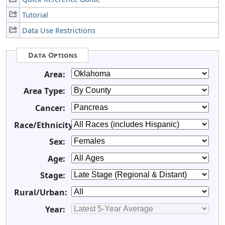
Tutorial
Data Use Restrictions
Data Options
Area:
Area Type:
Cancer:
Race/Ethnicity:
Sex:
Age:
Stage:
Rural/Urban:
Year: