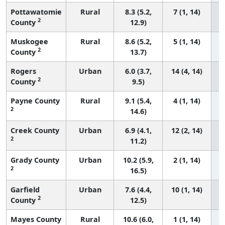
Pottawatomie
Rural
8.3 (5.2,
7 (1, 14)
2
County
12.9)
Muskogee
Rural
8.6 (5.2,
5 (1, 14)
2
County
13.7)
Rogers
Urban
6.0 (3.7,
14 (4, 14)
2
County
9.5)
Payne County
Rural
9.1 (5.4,
4 (1, 14)
2
14.6)
Creek County
Urban
6.9 (4.1,
12 (2, 14)
2
11.2)
Grady County
Urban
10.2 (5.9,
2 (1, 14)
2
16.5)
Garfield
Urban
7.6 (4.4,
10 (1, 14)
2
County
12.5)
Mayes County
Rural
10.6 (6.0,
1 (1, 14)