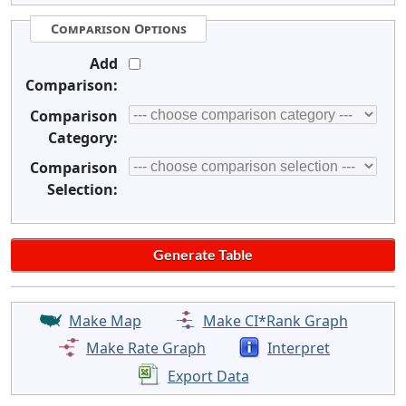
Comparison Options
Add
Comparison:
Comparison
Category:
Comparison
Selection:
Make Map
Make CI*Rank Graph
Make Rate Graph
Interpret
Export Data