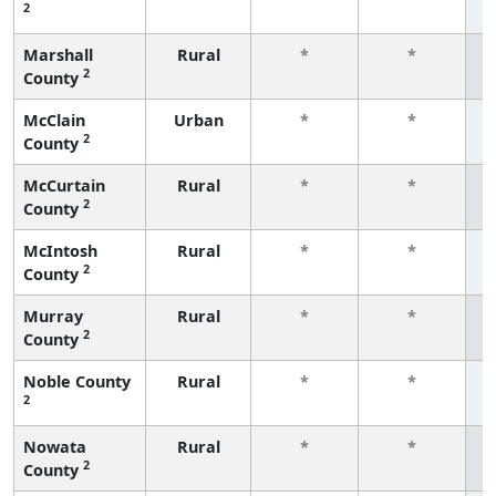
2
f
Marshall
Rural
*
*
2
County
f
McClain
Urban
*
*
2
County
f
McCurtain
Rural
*
*
2
County
f
McIntosh
Rural
*
*
2
County
f
Murray
Rural
*
*
2
County
f
Noble County
Rural
*
*
2
f
Nowata
Rural
*
*
2
County
f