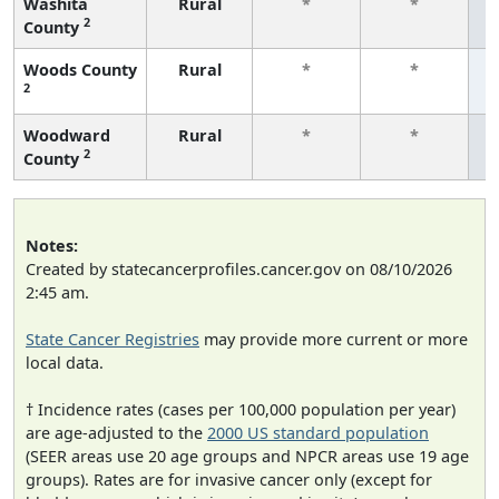
Washita
Rural
*
*
2
County
f
Woods County
Rural
*
*
2
f
Woodward
Rural
*
*
2
County
f
Notes:
Created by statecancerprofiles.cancer.gov on 08/10/2026
2:45 am.
State Cancer Registries
may provide more current or more
local data.
† Incidence rates (cases per 100,000 population per year)
are age-adjusted to the
2000 US standard population
(SEER areas use 20 age groups and NPCR areas use 19 age
groups). Rates are for invasive cancer only (except for