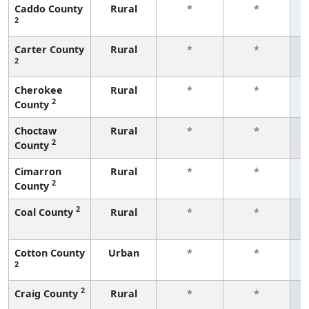
Caddo County
Rural
*
*
2
f
Carter County
Rural
*
*
2
f
Cherokee
Rural
*
*
2
County
f
Choctaw
Rural
*
*
2
County
f
Cimarron
Rural
*
*
2
County
f
2
Coal County
Rural
*
*
f
Cotton County
Urban
*
*
2
f
2
Craig County
Rural
*
*
f