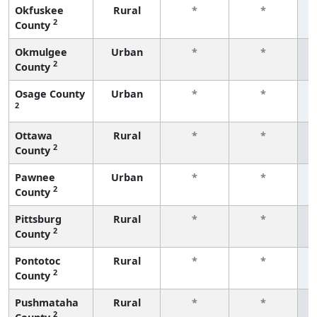
Okfuskee
Rural
*
*
2
County
f
Okmulgee
Urban
*
*
2
County
f
Osage County
Urban
*
*
2
f
Ottawa
Rural
*
*
2
County
f
Pawnee
Urban
*
*
2
County
f
Pittsburg
Rural
*
*
2
County
f
Pontotoc
Rural
*
*
2
County
f
Pushmataha
Rural
*
*
2