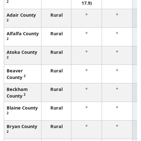
2
17.9)
Adair County
Rural
*
*
2
f
Alfalfa County
Rural
*
*
2
f
Atoka County
Rural
*
*
2
f
Beaver
Rural
*
*
2
County
f
Beckham
Rural
*
*
2
County
f
Blaine County
Rural
*
*
2
f
Bryan County
Rural
*
*
2
f