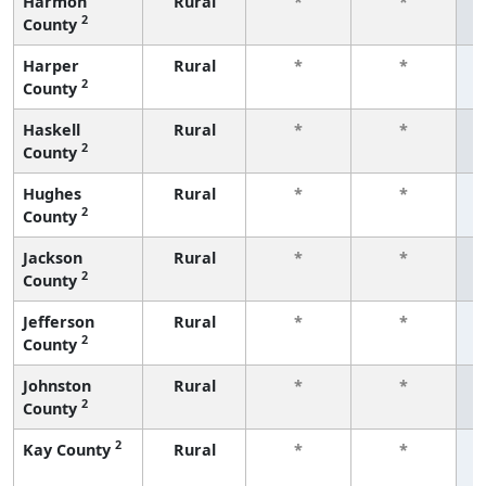
Harmon
Rural
*
*
2
County
f
Harper
Rural
*
*
2
County
f
Haskell
Rural
*
*
2
County
f
Hughes
Rural
*
*
2
County
f
Jackson
Rural
*
*
2
County
f
Jefferson
Rural
*
*
2
County
f
Johnston
Rural
*
*
2
County
f
2
Kay County
Rural
*
*
f