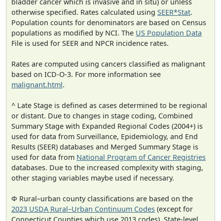
bladder cancer which is invasive and in situ) or unless
otherwise specified. Rates calculated using
SEER*Stat
.
Population counts for denominators are based on Census
populations as modified by NCI. The
US Population Data
File is used for SEER and NPCR incidence rates.
Rates are computed using cancers classified as malignant
based on ICD-O-3. For more information see
malignant.html
.
^ Late Stage is defined as cases determined to be regional
or distant. Due to changes in stage coding, Combined
Summary Stage with Expanded Regional Codes (2004+) is
used for data from Surveillance, Epidemiology, and End
Results (SEER) databases and Merged Summary Stage is
used for data from
National Program of Cancer Registries
databases. Due to the increased complexity with staging,
other staging variables maybe used if necessary.
Φ Rural–urban county classifications are based on the
2023 USDA Rural–Urban Continuum Codes
(except for
Connecticut Counties which use 2013 codes). State-level