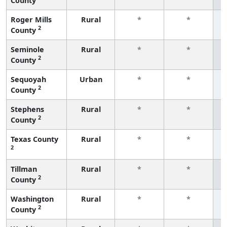
County
f
Roger Mills
Rural
*
*
2
County
f
Seminole
Rural
*
*
2
County
f
Sequoyah
Urban
*
*
2
County
f
Stephens
Rural
*
*
2
County
f
Texas County
Rural
*
*
2
f
Tillman
Rural
*
*
2
County
f
Washington
Rural
*
*
2
County
f