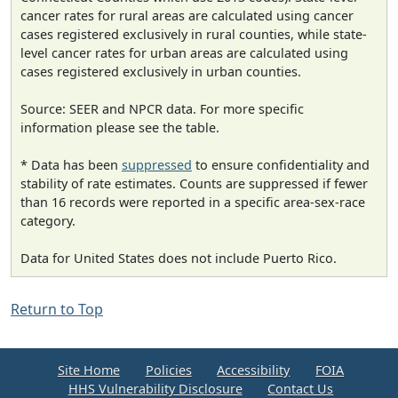
cancer rates for rural areas are calculated using cancer
cases registered exclusively in rural counties, while state-
level cancer rates for urban areas are calculated using
cases registered exclusively in urban counties.
Source: SEER and NPCR data. For more specific
information please see the table.
* Data has been
suppressed
to ensure confidentiality and
stability of rate estimates. Counts are suppressed if fewer
than 16 records were reported in a specific area-sex-race
category.
Data for United States does not include Puerto Rico.
Return to Top
Site Home
Policies
Accessibility
FOIA
HHS Vulnerability Disclosure
Contact Us