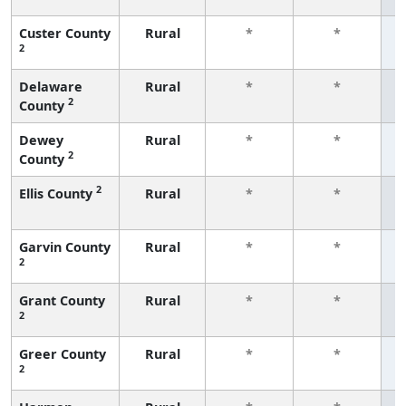
Custer County
Rural
*
*
2
f
Delaware
Rural
*
*
2
County
f
Dewey
Rural
*
*
2
County
f
2
Ellis County
Rural
*
*
f
Garvin County
Rural
*
*
2
f
Grant County
Rural
*
*
2
f
Greer County
Rural
*
*
2
f