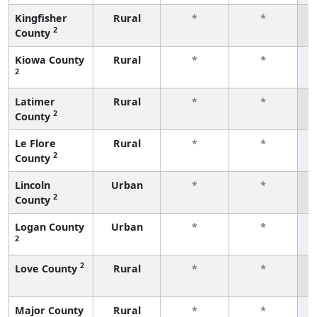
Kingfisher
Rural
*
*
2
County
f
Kiowa County
Rural
*
*
2
f
Latimer
Rural
*
*
2
County
f
Le Flore
Rural
*
*
2
County
f
Lincoln
Urban
*
*
2
County
f
Logan County
Urban
*
*
2
f
2
Love County
Rural
*
*
f
Major County
Rural
*
*