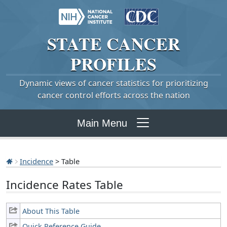
STATE
CANCER
PROFILES
Dynamic views of cancer statistics for prioritizing
cancer control efforts across the nation
Main Menu
Incidence
> Table
Incidence Rates Table
About This Table
Quick Reference Guide