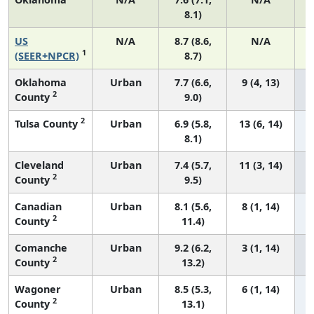
8.1)
US
N/A
8.7 (8.6,
N/A
1
(SEER+NPCR)
8.7)
Oklahoma
Urban
7.7 (6.6,
9 (4, 13)
2
County
9.0)
2
Tulsa County
Urban
6.9 (5.8,
13 (6, 14)
8.1)
Cleveland
Urban
7.4 (5.7,
11 (3, 14)
2
County
9.5)
Canadian
Urban
8.1 (5.6,
8 (1, 14)
2
County
11.4)
Comanche
Urban
9.2 (6.2,
3 (1, 14)
2
County
13.2)
Wagoner
Urban
8.5 (5.3,
6 (1, 14)
2
County
13.1)