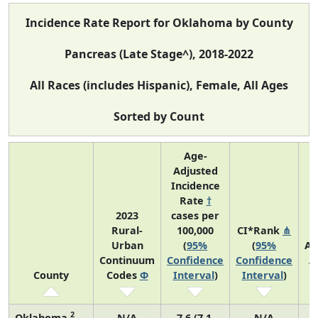
Incidence Rate Report for Oklahoma by County
Pancreas (Late Stage^), 2018-2022
All Races (includes Hispanic), Female, All Ages
Sorted by Count
Age-
Adjusted
Incidence
Rate
†
2023
cases per
Rural-
100,000
CI*Rank
⋔
Urban
(
95%
(
95%
Av
Continuum
Confidence
Confidence
A
County
Codes
Φ
Interval
)
Interval
)
C
2
Oklahoma
N/A
7.6 (7.1,
N/A