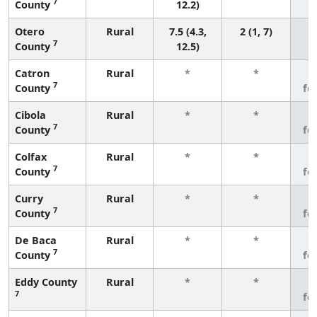
7
County
12.2)
Otero
Rural
7.5 (4.3,
2 (1, 7)
7
County
12.5)
Catron
Rural
*
*
3
7
County
fe
Cibola
Rural
*
*
3
7
County
fe
Colfax
Rural
*
*
3
7
County
fe
Curry
Rural
*
*
3
7
County
fe
De Baca
Rural
*
*
3
7
County
fe
Eddy County
Rural
*
*
3
7
fe