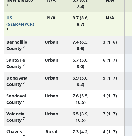
7
7.3)
US
N/A
8.7 (8.6,
N/A
1
(SEER+NPCR)
8.7)
1
Bernalillo
Urban
7.4 (6.3,
3 (1, 6)
7
County
8.6)
Santa Fe
Urban
6.7 (5.0,
6 (1, 7)
7
County
9.0)
Dona Ana
Urban
6.9 (5.0,
5 (1, 7)
7
County
9.2)
Sandoval
Urban
7.6 (5.5,
1 (1, 7)
7
County
10.5)
Valencia
Urban
6.5 (3.9,
7 (1, 7)
7
County
10.5)
Chaves
Rural
7.3 (4.2,
4 (1, 7)