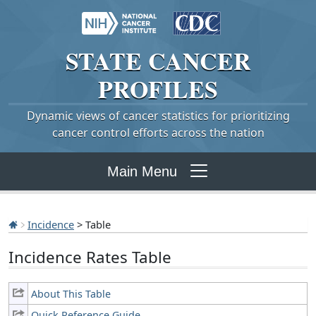
STATE
CANCER
PROFILES
Dynamic views of cancer statistics for prioritizing
cancer control efforts across the nation
Main Menu
Incidence
> Table
Incidence Rates Table
About This Table
Quick Reference Guide