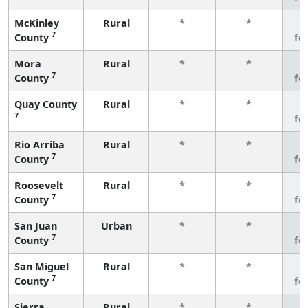
McKinley
Rural
*
*
3
7
County
fe
Mora
Rural
*
*
3
7
County
fe
Quay County
Rural
*
*
3
7
fe
Rio Arriba
Rural
*
*
3
7
County
fe
Roosevelt
Rural
*
*
3
7
County
fe
San Juan
Urban
*
*
3
7
County
fe
San Miguel
Rural
*
*
3
7
County
fe
Sierra
Rural
*
*
3