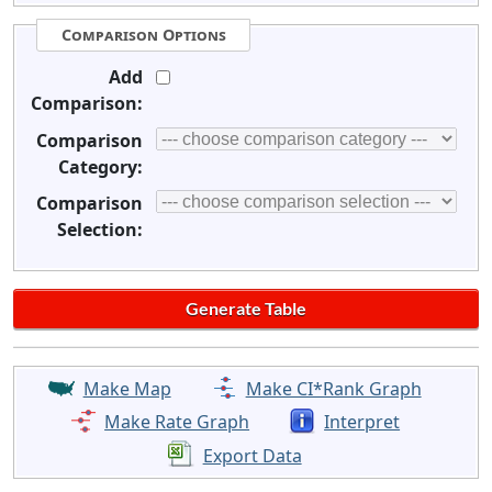
Comparison Options
Add
Comparison:
Comparison
Category:
Comparison
Selection:
Make Map
Make CI*Rank Graph
Make Rate Graph
Interpret
Export Data