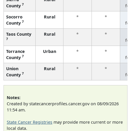
7
County
fe
Socorro
Rural
*
*
3
7
County
fe
Taos County
Rural
*
*
3
7
fe
Torrance
Urban
*
*
3
7
County
fe
Union
Rural
*
*
3
7
County
fe
Notes:
Created by statecancerprofiles.cancer.gov on 08/09/2026
11:54 am.
State Cancer Registries
may provide more current or more
local data.