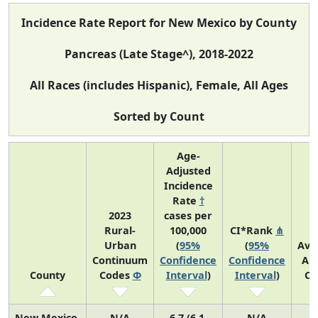
Incidence Rate Report for New Mexico by County
Pancreas (Late Stage^), 2018-2022
All Races (includes Hispanic), Female, All Ages
Sorted by Count
Age-
Adjusted
Incidence
Rate
†
2023
cases per
Rural-
100,000
CI*Rank
⋔
Urban
(
95%
(
95%
Ave
Continuum
Confidence
Confidence
An
County
Codes
Φ
Interval
)
Interval
)
Co
New Mexico
N/A
6.7 (6.1,
N/A