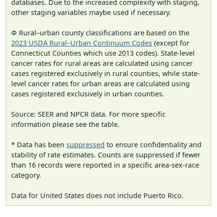
databases. Due to the increased complexity with staging,
other staging variables maybe used if necessary.
Φ Rural–urban county classifications are based on the
2023 USDA Rural–Urban Continuum Codes
(except for
Connecticut Counties which use 2013 codes). State-level
cancer rates for rural areas are calculated using cancer
cases registered exclusively in rural counties, while state-
level cancer rates for urban areas are calculated using
cases registered exclusively in urban counties.
Source: SEER and NPCR data. For more specific
information please see the table.
* Data has been
suppressed
to ensure confidentiality and
stability of rate estimates. Counts are suppressed if fewer
than 16 records were reported in a specific area-sex-race
category.
Data for United States does not include Puerto Rico.