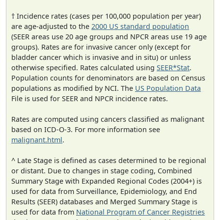
† Incidence rates (cases per 100,000 population per year)
are age-adjusted to the
2000 US standard population
(SEER areas use 20 age groups and NPCR areas use 19 age
groups). Rates are for invasive cancer only (except for
bladder cancer which is invasive and in situ) or unless
otherwise specified. Rates calculated using
SEER*Stat
.
Population counts for denominators are based on Census
populations as modified by NCI. The
US Population Data
File is used for SEER and NPCR incidence rates.
Rates are computed using cancers classified as malignant
based on ICD-O-3. For more information see
malignant.html
.
^ Late Stage is defined as cases determined to be regional
or distant. Due to changes in stage coding, Combined
Summary Stage with Expanded Regional Codes (2004+) is
used for data from Surveillance, Epidemiology, and End
Results (SEER) databases and Merged Summary Stage is
used for data from
National Program of Cancer Registries