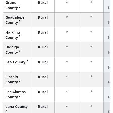
Grant
Rural
*
*
3
7
County
fe
Guadalupe
Rural
*
*
3
7
County
fe
Harding
Rural
*
*
3
7
County
fe
Hidalgo
Rural
*
*
3
7
County
fe
7
Lea County
Rural
*
*
3
fe
Lincoln
Rural
*
*
3
7
County
fe
Los Alamos
Rural
*
*
3
7
County
fe
Luna County
Rural
*
*
3
7
fe