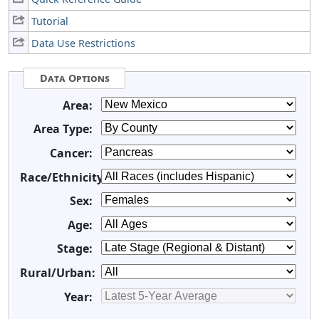
Tutorial
Data Use Restrictions
Data Options
Area:
Area Type:
Cancer:
Race/Ethnicity:
Sex:
Age:
Stage:
Rural/Urban:
Year: