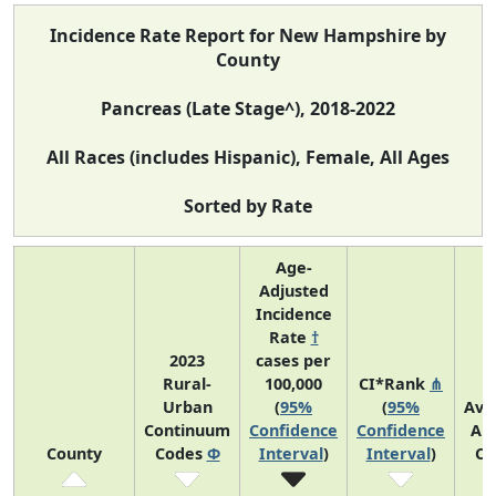
Incidence Rate Report for New Hampshire by
County
Pancreas (Late Stage^), 2018-2022
All Races (includes Hispanic), Female, All Ages
Sorted by Rate
Age-
Adjusted
Incidence
Rate
†
2023
cases per
Rural-
100,000
CI*Rank
⋔
Urban
(
95%
(
95%
Ave
Continuum
Confidence
Confidence
An
County
Codes
Φ
Interval
)
Interval
)
Co