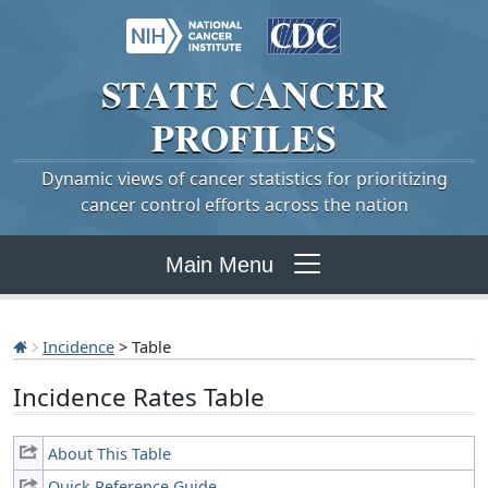
STATE
CANCER
PROFILES
Dynamic views of cancer statistics for prioritizing
cancer control efforts across the nation
Main Menu
Incidence
> Table
Incidence Rates Table
About This Table
Quick Reference Guide