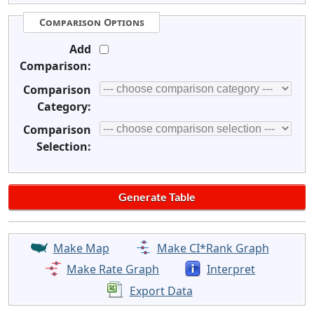
Comparison Options
Add
Comparison:
Comparison
Category:
Comparison
Selection:
Make Map
Make CI*Rank Graph
Make Rate Graph
Interpret
Export Data