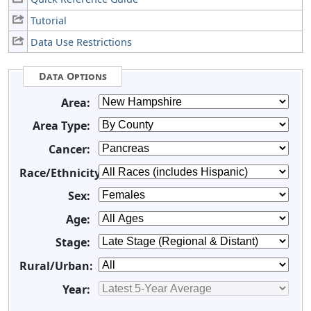
Tutorial
Data Use Restrictions
Data Options
Area:
Area Type:
Cancer:
Race/Ethnicity:
Sex:
Age:
Stage:
Rural/Urban:
Year: