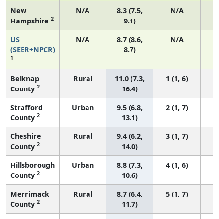
New
N/A
8.3 (7.5,
N/A
2
Hampshire
9.1)
US
N/A
8.7 (8.6,
N/A
1
(SEER+NPCR)
8.7)
1
Belknap
Rural
11.0 (7.3,
1 (1, 6)
2
County
16.4)
Strafford
Urban
9.5 (6.8,
2 (1, 7)
2
County
13.1)
Cheshire
Rural
9.4 (6.2,
3 (1, 7)
2
County
14.0)
Hillsborough
Urban
8.8 (7.3,
4 (1, 6)
2
County
10.6)
Merrimack
Rural
8.7 (6.4,
5 (1, 7)
2
County
11.7)