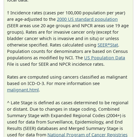
† Incidence rates (cases per 100,000 population per year)
are age-adjusted to the
2000 US standard population
(SEER areas use 20 age groups and NPCR areas use 19 age
groups). Rates are for invasive cancer only (except for
bladder cancer which is invasive and in situ) or unless
otherwise specified. Rates calculated using
SEER*Stat
.
Population counts for denominators are based on Census
populations as modified by NCI. The
US Population Data
File is used for SEER and NPCR incidence rates.
Rates are computed using cancers classified as malignant
based on ICD-O-3. For more information see
malignant.html
.
^ Late Stage is defined as cases determined to be regional
or distant. Due to changes in stage coding, Combined
Summary Stage with Expanded Regional Codes (2004+) is
used for data from Surveillance, Epidemiology, and End
Results (SEER) databases and Merged Summary Stage is
used for data from
National Program of Cancer Registries