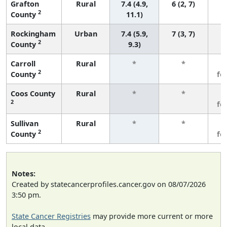
Grafton
Rural
7.4 (4.9,
6 (2, 7)
2
County
11.1)
Rockingham
Urban
7.4 (5.9,
7 (3, 7)
2
County
9.3)
Carroll
Rural
*
*
3
2
County
fe
Coos County
Rural
*
*
3
2
fe
Sullivan
Rural
*
*
3
2
County
fe
Notes:
Created by statecancerprofiles.cancer.gov on 08/07/2026
3:50 pm.
State Cancer Registries
may provide more current or more
local data.