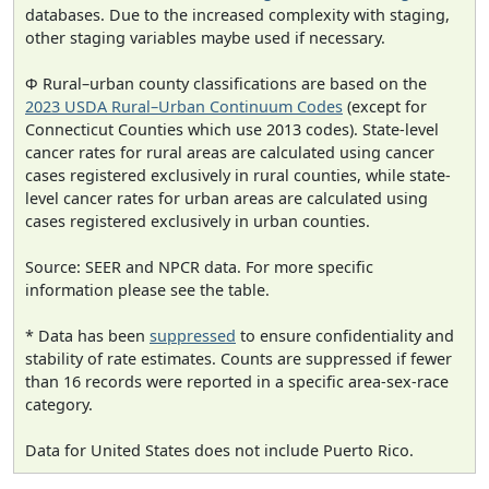
databases. Due to the increased complexity with staging,
other staging variables maybe used if necessary.
Φ Rural–urban county classifications are based on the
2023 USDA Rural–Urban Continuum Codes
(except for
Connecticut Counties which use 2013 codes). State-level
cancer rates for rural areas are calculated using cancer
cases registered exclusively in rural counties, while state-
level cancer rates for urban areas are calculated using
cases registered exclusively in urban counties.
Source: SEER and NPCR data. For more specific
information please see the table.
* Data has been
suppressed
to ensure confidentiality and
stability of rate estimates. Counts are suppressed if fewer
than 16 records were reported in a specific area-sex-race
category.
Data for United States does not include Puerto Rico.