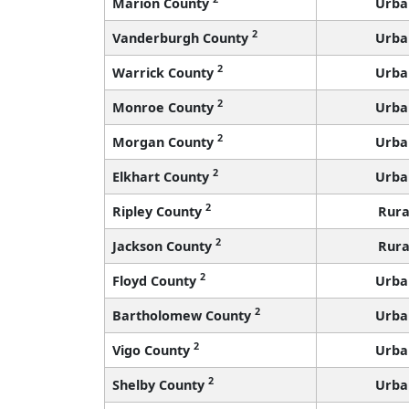
Marion County
Urba
2
Vanderburgh County
Urba
2
Warrick County
Urba
2
Monroe County
Urba
2
Morgan County
Urba
2
Elkhart County
Urba
2
Ripley County
Rura
2
Jackson County
Rura
2
Floyd County
Urba
2
Bartholomew County
Urba
2
Vigo County
Urba
2
Shelby County
Urba