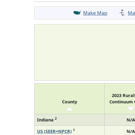
Make Map
Ma
2023 Rura
County
Continuum
2
Indiana
N/A
1
US (SEER+NPCR)
N/A