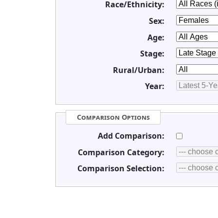
Race/Ethnicity:
Sex:
Age:
Stage:
Rural/Urban:
Year:
Comparison Options
Add Comparison:
Comparison Category:
Comparison Selection: