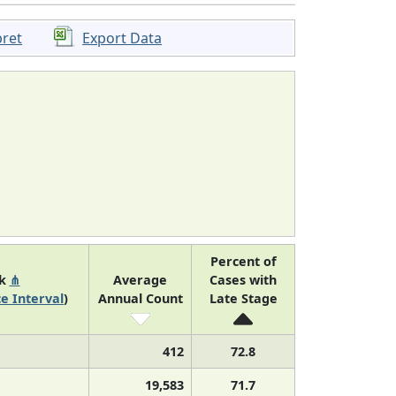
pret
Export Data
Percent of
nk
⋔
Average
Cases with
e Interval
)
Annual Count
Late Stage
412
72.8
19,583
71.7