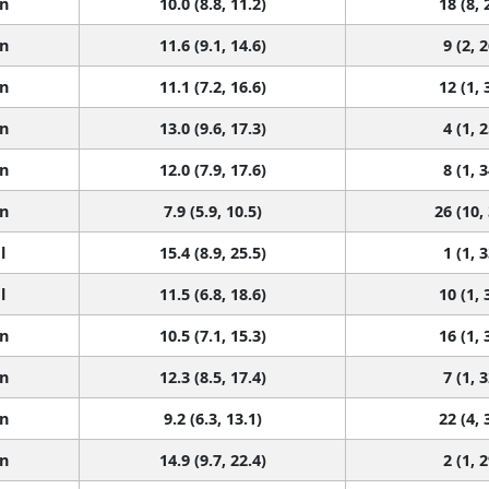
n
10.0 (8.8, 11.2)
18 (8, 
n
11.6 (9.1, 14.6)
9 (2, 2
n
11.1 (7.2, 16.6)
12 (1, 
n
13.0 (9.6, 17.3)
4 (1, 2
n
12.0 (7.9, 17.6)
8 (1, 3
n
7.9 (5.9, 10.5)
26 (10,
l
15.4 (8.9, 25.5)
1 (1, 3
l
11.5 (6.8, 18.6)
10 (1, 
n
10.5 (7.1, 15.3)
16 (1, 
n
12.3 (8.5, 17.4)
7 (1, 3
n
9.2 (6.3, 13.1)
22 (4, 
n
14.9 (9.7, 22.4)
2 (1, 2