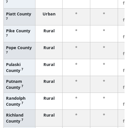
7
fe
Piatt County
Urban
*
*
3
7
fe
Pike County
Rural
*
*
3
7
fe
Pope County
Rural
*
*
3
7
fe
Pulaski
Rural
*
*
3
7
County
fe
Putnam
Rural
*
*
3
7
County
fe
Randolph
Rural
*
*
3
7
County
fe
Richland
Rural
*
*
3
7
County
fe