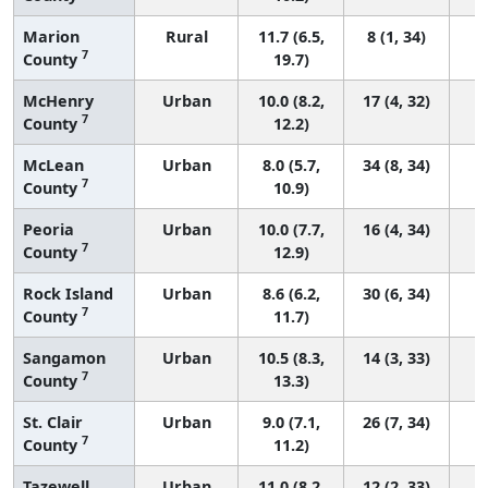
Marion
Rural
11.7 (6.5,
8 (1, 34)
7
County
19.7)
McHenry
Urban
10.0 (8.2,
17 (4, 32)
7
County
12.2)
McLean
Urban
8.0 (5.7,
34 (8, 34)
7
County
10.9)
Peoria
Urban
10.0 (7.7,
16 (4, 34)
7
County
12.9)
Rock Island
Urban
8.6 (6.2,
30 (6, 34)
7
County
11.7)
Sangamon
Urban
10.5 (8.3,
14 (3, 33)
7
County
13.3)
St. Clair
Urban
9.0 (7.1,
26 (7, 34)
7
County
11.2)
Tazewell
Urban
11.0 (8.2,
12 (2, 33)