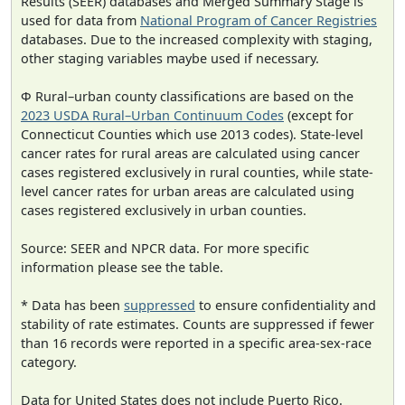
Results (SEER) databases and Merged Summary Stage is
used for data from
National Program of Cancer Registries
databases. Due to the increased complexity with staging,
other staging variables maybe used if necessary.
Φ Rural–urban county classifications are based on the
2023 USDA Rural–Urban Continuum Codes
(except for
Connecticut Counties which use 2013 codes). State-level
cancer rates for rural areas are calculated using cancer
cases registered exclusively in rural counties, while state-
level cancer rates for urban areas are calculated using
cases registered exclusively in urban counties.
Source: SEER and NPCR data. For more specific
information please see the table.
* Data has been
suppressed
to ensure confidentiality and
stability of rate estimates. Counts are suppressed if fewer
than 16 records were reported in a specific area-sex-race
category.
Data for United States does not include Puerto Rico.