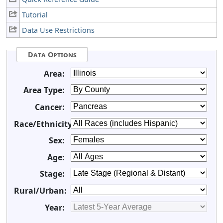
Tutorial
Data Use Restrictions
Data Options
Area:
Area Type:
Cancer:
Race/Ethnicity:
Sex:
Age:
Stage:
Rural/Urban:
Year: