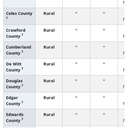
fe
Coles County
Rural
*
*
3
7
fe
Crawford
Rural
*
*
3
7
County
fe
Cumberland
Rural
*
*
3
7
County
fe
De Witt
Rural
*
*
3
7
County
fe
Douglas
Rural
*
*
3
7
County
fe
Edgar
Rural
*
*
3
7
County
fe
Edwards
Rural
*
*
3
7
County
fe