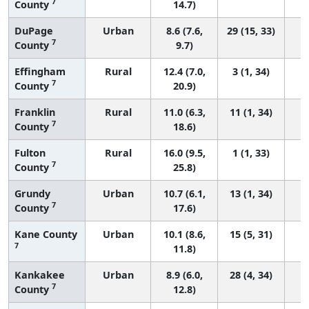
7
County
14.7)
DuPage
Urban
8.6 (7.6,
29 (15, 33)
7
County
9.7)
Effingham
Rural
12.4 (7.0,
3 (1, 34)
7
County
20.9)
Franklin
Rural
11.0 (6.3,
11 (1, 34)
7
County
18.6)
Fulton
Rural
16.0 (9.5,
1 (1, 33)
7
County
25.8)
Grundy
Urban
10.7 (6.1,
13 (1, 34)
7
County
17.6)
Kane County
Urban
10.1 (8.6,
15 (5, 31)
7
11.8)
Kankakee
Urban
8.9 (6.0,
28 (4, 34)
7
County
12.8)