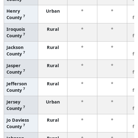
Henry
Urban
*
*
3
7
County
fe
Iroquois
Rural
*
*
3
7
County
fe
Jackson
Rural
*
*
3
7
County
fe
Jasper
Rural
*
*
3
7
County
fe
Jefferson
Rural
*
*
3
7
County
fe
Jersey
Urban
*
*
3
7
County
fe
Jo Daviess
Rural
*
*
3
7
County
fe