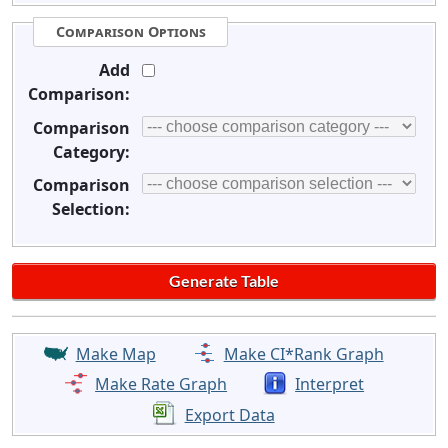
Comparison Options
Add
Comparison:
Comparison
Category:
Comparison
Selection:
Make Map
Make CI*Rank Graph
Make Rate Graph
Interpret
Export Data