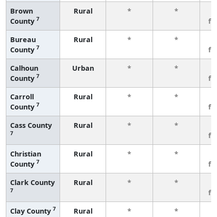
Brown
Rural
*
*
3
7
County
fe
Bureau
Rural
*
*
3
7
County
fe
Calhoun
Urban
*
*
3
7
County
fe
Carroll
Rural
*
*
3
7
County
fe
Cass County
Rural
*
*
3
7
fe
Christian
Rural
*
*
3
7
County
fe
Clark County
Rural
*
*
3
7
fe
7
Clay County
Rural
*
*
3