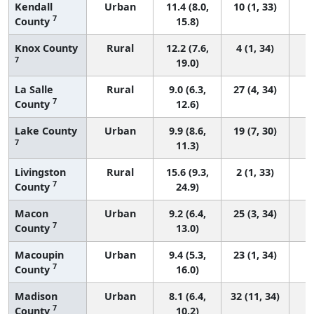
Kendall
Urban
11.4 (8.0,
10 (1, 33)
7
County
15.8)
Knox County
Rural
12.2 (7.6,
4 (1, 34)
7
19.0)
La Salle
Rural
9.0 (6.3,
27 (4, 34)
7
County
12.6)
Lake County
Urban
9.9 (8.6,
19 (7, 30)
7
11.3)
Livingston
Rural
15.6 (9.3,
2 (1, 33)
7
County
24.9)
Macon
Urban
9.2 (6.4,
25 (3, 34)
7
County
13.0)
Macoupin
Urban
9.4 (5.3,
23 (1, 34)
7
County
16.0)
Madison
Urban
8.1 (6.4,
32 (11, 34)
7
County
10.2)