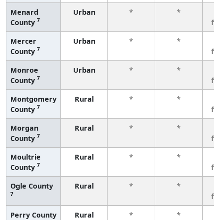
Menard
Urban
*
*
3
7
County
fe
Mercer
Urban
*
*
3
7
County
fe
Monroe
Urban
*
*
3
7
County
fe
Montgomery
Rural
*
*
3
7
County
fe
Morgan
Rural
*
*
3
7
County
fe
Moultrie
Rural
*
*
3
7
County
fe
Ogle County
Rural
*
*
3
7
fe
Perry County
Rural
*
*
3