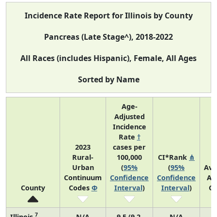
Incidence Rate Report for Illinois by County
Pancreas (Late Stage^), 2018-2022
All Races (includes Hispanic), Female, All Ages
Sorted by Name
Age-
Adjusted
Incidence
Rate
†
2023
cases per
Rural-
100,000
CI*Rank
⋔
Urban
(
95%
(
95%
Ave
Continuum
Confidence
Confidence
An
County
Codes
Φ
Interval
)
Interval
)
Co
7
Illinois
N/A
9.5 (9.2,
N/A