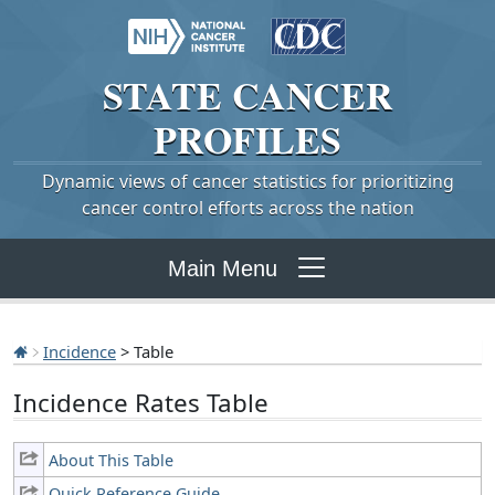
STATE
CANCER
PROFILES
Dynamic views of cancer statistics for prioritizing
cancer control efforts across the nation
Main Menu
Incidence
> Table
Incidence Rates Table
About This Table
Quick Reference Guide