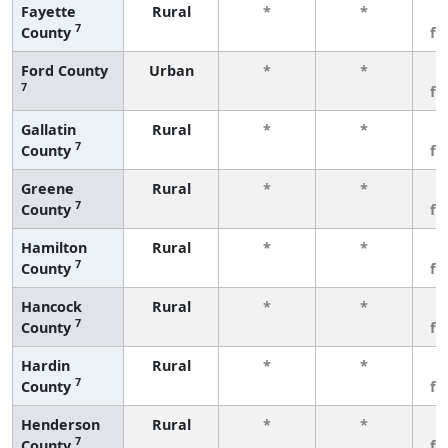
Fayette
Rural
*
*
3
7
County
fe
Ford County
Urban
*
*
3
7
fe
Gallatin
Rural
*
*
3
7
County
fe
Greene
Rural
*
*
3
7
County
fe
Hamilton
Rural
*
*
3
7
County
fe
Hancock
Rural
*
*
3
7
County
fe
Hardin
Rural
*
*
3
7
County
fe
Henderson
Rural
*
*
3
7
County
fe