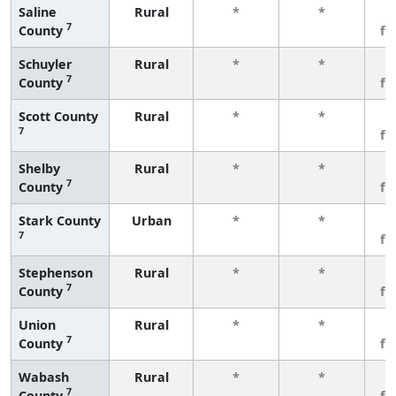
Saline
Rural
*
*
3
7
County
fe
Schuyler
Rural
*
*
3
7
County
fe
Scott County
Rural
*
*
3
7
fe
Shelby
Rural
*
*
3
7
County
fe
Stark County
Urban
*
*
3
7
fe
Stephenson
Rural
*
*
3
7
County
fe
Union
Rural
*
*
3
7
County
fe
Wabash
Rural
*
*
3
7
County
fe