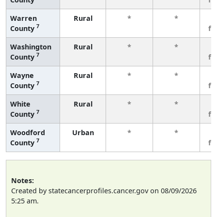
Warren
Rural
*
*
3
7
County
fe
Washington
Rural
*
*
3
7
County
fe
Wayne
Rural
*
*
3
7
County
fe
White
Rural
*
*
3
7
County
fe
Woodford
Urban
*
*
3
7
County
fe
Notes:
Created by statecancerprofiles.cancer.gov on 08/09/2026
5:25 am.