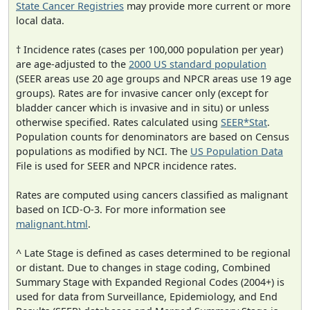
State Cancer Registries
may provide more current or more
local data.
† Incidence rates (cases per 100,000 population per year)
are age-adjusted to the
2000 US standard population
(SEER areas use 20 age groups and NPCR areas use 19 age
groups). Rates are for invasive cancer only (except for
bladder cancer which is invasive and in situ) or unless
otherwise specified. Rates calculated using
SEER*Stat
.
Population counts for denominators are based on Census
populations as modified by NCI. The
US Population Data
File is used for SEER and NPCR incidence rates.
Rates are computed using cancers classified as malignant
based on ICD-O-3. For more information see
malignant.html
.
^ Late Stage is defined as cases determined to be regional
or distant. Due to changes in stage coding, Combined
Summary Stage with Expanded Regional Codes (2004+) is
used for data from Surveillance, Epidemiology, and End