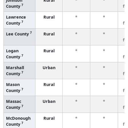
Johnson
Rural
*
*
3
7
County
fe
Lawrence
Rural
*
*
3
7
County
fe
7
Lee County
Rural
*
*
3
fe
Logan
Rural
*
*
3
7
County
fe
Marshall
Urban
*
*
3
7
County
fe
Mason
Rural
*
*
3
7
County
fe
Massac
Urban
*
*
3
7
County
fe
McDonough
Rural
*
*
3
7
County
fe