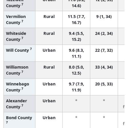
7
County
14.6)
Vermilion
Rural
11.5 (7.7,
9 (1, 34)
7
County
16.7)
Whiteside
Rural
9.4 (5.5,
24 (2, 34)
7
County
15.2)
7
Will County
Urban
9.6 (8.3,
22 (7, 32)
11.1)
Williamson
Rural
8.0 (5.0,
33 (4, 34)
7
County
12.5)
Winnebago
Urban
9.7 (7.9,
20 (5, 33)
7
County
11.9)
Alexander
Urban
*
*
3
7
County
fe
Bond County
Urban
*
*
3
7
fe