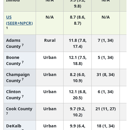
9.8)
US
N/A
8.7 (8.6,
N/A
1
(SEER+NPCR)
8.7)
1
Adams
Rural
11.8 (7.8,
7 (1, 34)
7
County
17.4)
Boone
Urban
12.1 (7.5,
5 (1, 34)
7
County
18.8)
Champaign
Urban
8.2 (6.0,
31 (8, 34)
7
County
10.9)
Clinton
Urban
12.1 (6.8,
6 (1, 34)
7
County
20.5)
Cook County
Urban
9.7 (9.2,
21 (11, 27)
7
10.2)
DeKalb
Urban
9.9 (6.4,
18 (1, 34)