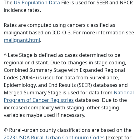
The
US Population Data
File is used for SEER and NPCR
incidence rates.
Rates are computed using cancers classified as
malignant based on ICD-O-3. For more information see
malignant.html
.
^ Late Stage is defined as cases determined to be
regional or distant. Due to changes in stage coding,
Combined Summary Stage with Expanded Regional
Codes (2004+) is used for data from Surveillance,
Epidemiology, and End Results (SEER) databases and
Merged Summary Stage is used for data from
National
Program of Cancer Registries
databases. Due to the
increased complexity with staging, other staging
variables maybe used if necessary.
Φ Rural–urban county classifications are based on the
2023 USDA Rural–Urban Continuum Codes
(except for