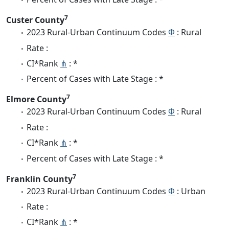
7
Custer County
2023 Rural-Urban Continuum Codes
Φ
: Rural
Rate :
CI*Rank
⋔
: *
Percent of Cases with Late Stage : *
7
Elmore County
2023 Rural-Urban Continuum Codes
Φ
: Rural
Rate :
CI*Rank
⋔
: *
Percent of Cases with Late Stage : *
7
Franklin County
2023 Rural-Urban Continuum Codes
Φ
: Urban
Rate :
CI*Rank
⋔
: *