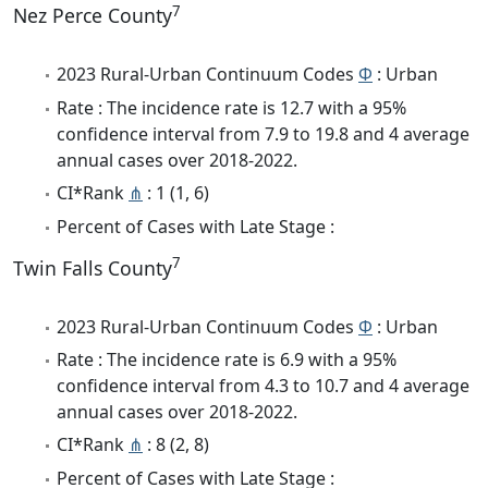
7
Nez Perce County
2023 Rural-Urban Continuum Codes
Φ
: Urban
Rate : The incidence rate is 12.7 with a 95%
confidence interval from 7.9 to 19.8 and 4 average
annual cases over 2018-2022.
CI*Rank
⋔
: 1 (1, 6)
Percent of Cases with Late Stage :
7
Twin Falls County
2023 Rural-Urban Continuum Codes
Φ
: Urban
Rate : The incidence rate is 6.9 with a 95%
confidence interval from 4.3 to 10.7 and 4 average
annual cases over 2018-2022.
CI*Rank
⋔
: 8 (2, 8)
Percent of Cases with Late Stage :