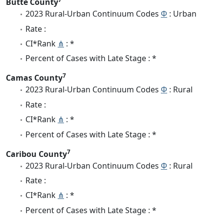
Butte County
2023 Rural-Urban Continuum Codes
Φ
: Urban
Rate :
CI*Rank
⋔
: *
Percent of Cases with Late Stage : *
7
Camas County
2023 Rural-Urban Continuum Codes
Φ
: Rural
Rate :
CI*Rank
⋔
: *
Percent of Cases with Late Stage : *
7
Caribou County
2023 Rural-Urban Continuum Codes
Φ
: Rural
Rate :
CI*Rank
⋔
: *
Percent of Cases with Late Stage : *