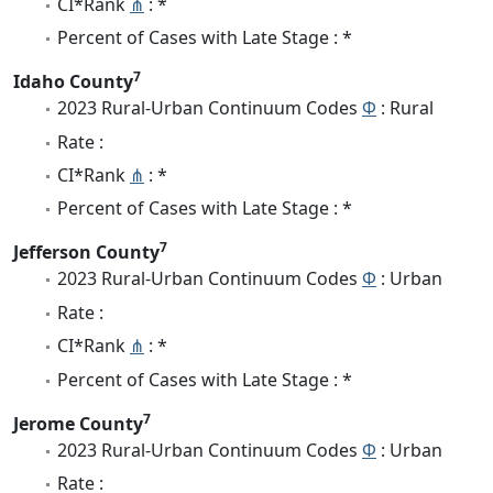
CI*Rank
⋔
: *
Percent of Cases with Late Stage : *
7
Idaho County
2023 Rural-Urban Continuum Codes
Φ
: Rural
Rate :
CI*Rank
⋔
: *
Percent of Cases with Late Stage : *
7
Jefferson County
2023 Rural-Urban Continuum Codes
Φ
: Urban
Rate :
CI*Rank
⋔
: *
Percent of Cases with Late Stage : *
7
Jerome County
2023 Rural-Urban Continuum Codes
Φ
: Urban
Rate :