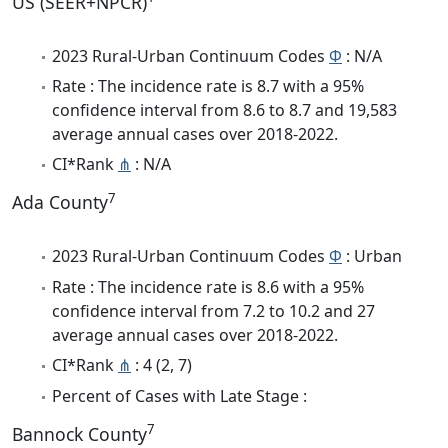
US (SEER+NPCR)
2023 Rural-Urban Continuum Codes
Φ
: N/A
Rate : The incidence rate is 8.7 with a 95%
confidence interval from 8.6 to 8.7 and 19,583
average annual cases over 2018-2022.
CI*Rank
⋔
: N/A
7
Ada County
2023 Rural-Urban Continuum Codes
Φ
: Urban
Rate : The incidence rate is 8.6 with a 95%
confidence interval from 7.2 to 10.2 and 27
average annual cases over 2018-2022.
CI*Rank
⋔
: 4 (2, 7)
Percent of Cases with Late Stage :
7
Bannock County