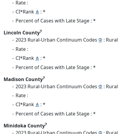
Rate :
CI*Rank
⋔
: *
Percent of Cases with Late Stage : *
7
Lincoln County
2023 Rural-Urban Continuum Codes
Φ
: Rural
Rate :
CI*Rank
⋔
: *
Percent of Cases with Late Stage : *
7
Madison County
2023 Rural-Urban Continuum Codes
Φ
: Rural
Rate :
CI*Rank
⋔
: *
Percent of Cases with Late Stage : *
7
Minidoka County
2023 Rural-Urban Continuum Codes
Φ
: Rural