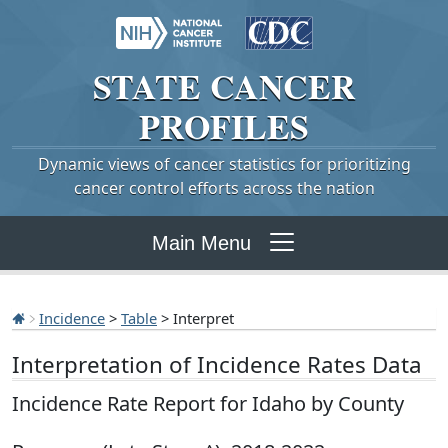
STATE
CANCER
PROFILES
Dynamic views of cancer statistics for prioritizing
cancer control efforts across the nation
Main Menu
Incidence
>
Table
> Interpret
Interpretation of Incidence Rates Data
Incidence Rate Report for Idaho by County