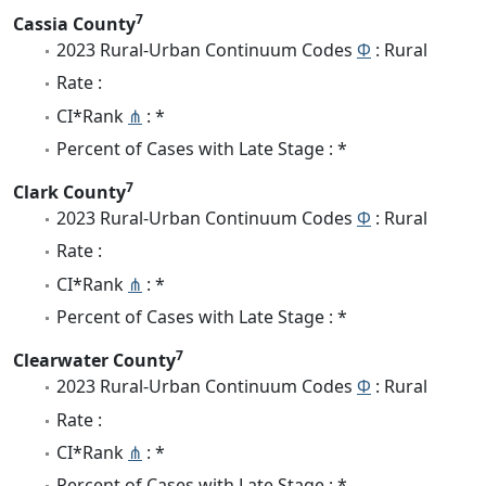
7
Cassia County
2023 Rural-Urban Continuum Codes
Φ
: Rural
Rate :
CI*Rank
⋔
: *
Percent of Cases with Late Stage : *
7
Clark County
2023 Rural-Urban Continuum Codes
Φ
: Rural
Rate :
CI*Rank
⋔
: *
Percent of Cases with Late Stage : *
7
Clearwater County
2023 Rural-Urban Continuum Codes
Φ
: Rural
Rate :
CI*Rank
⋔
: *
Percent of Cases with Late Stage : *