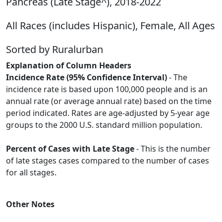
Pancreas (Late Stage^), 2018-2022
All Races (includes Hispanic), Female, All Ages
Sorted by Ruralurban
Explanation of Column Headers
Incidence Rate (95% Confidence Interval)
- The
incidence rate is based upon 100,000 people and is an
annual rate (or average annual rate) based on the time
period indicated. Rates are age-adjusted by 5-year age
groups to the 2000 U.S. standard million population.
Percent of Cases with Late Stage
- This is the number
of late stages cases compared to the number of cases
for all stages.
Other Notes