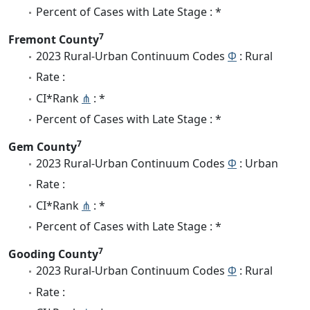
Percent of Cases with Late Stage : *
7
Fremont County
2023 Rural-Urban Continuum Codes
Φ
: Rural
Rate :
CI*Rank
⋔
: *
Percent of Cases with Late Stage : *
7
Gem County
2023 Rural-Urban Continuum Codes
Φ
: Urban
Rate :
CI*Rank
⋔
: *
Percent of Cases with Late Stage : *
7
Gooding County
2023 Rural-Urban Continuum Codes
Φ
: Rural
Rate :