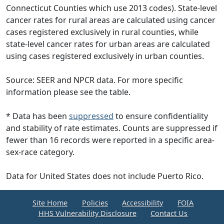
Connecticut Counties which use 2013 codes). State-level
cancer rates for rural areas are calculated using cancer
cases registered exclusively in rural counties, while
state-level cancer rates for urban areas are calculated
using cases registered exclusively in urban counties.
Source: SEER and NPCR data. For more specific
information please see the table.
* Data has been
suppressed
to ensure confidentiality
and stability of rate estimates. Counts are suppressed if
fewer than 16 records were reported in a specific area-
sex-race category.
Data for United States does not include Puerto Rico.
Site Home
Policies
Accessibility
FOIA
HHS Vulnerability Disclosure
Contact Us