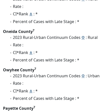
Rate :
CI*Rank
⋔
: *
Percent of Cases with Late Stage : *
7
Oneida County
2023 Rural-Urban Continuum Codes
Φ
: Rural
Rate :
CI*Rank
⋔
: *
Percent of Cases with Late Stage : *
7
Owyhee County
2023 Rural-Urban Continuum Codes
Φ
: Urban
Rate :
CI*Rank
⋔
: *
Percent of Cases with Late Stage : *
7
Payette County