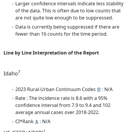
Larger confidence intervals indicate less stability
of the data. This is often due to low counts that
are not quite low enough to be suppressed.
Data is currently being suppressed if there are
fewer than 16 counts for the time period.
Line by Line Interpretation of the Report
7
Idaho
2023 Rural-Urban Continuum Codes
Φ
: N/A
Rate : The incidence rate is 8.6 with a 95%
confidence interval from 7.9 to 9.4 and 102
average annual cases over 2018-2022.
CI*Rank
⋔
: N/A
1