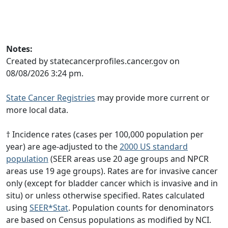
Notes:
Created by statecancerprofiles.cancer.gov on
08/08/2026 3:24 pm.
State Cancer Registries
may provide more current or
more local data.
† Incidence rates (cases per 100,000 population per
year) are age-adjusted to the
2000 US standard
population
(SEER areas use 20 age groups and NPCR
areas use 19 age groups). Rates are for invasive cancer
only (except for bladder cancer which is invasive and in
situ) or unless otherwise specified. Rates calculated
using
SEER*Stat
. Population counts for denominators
are based on Census populations as modified by NCI.