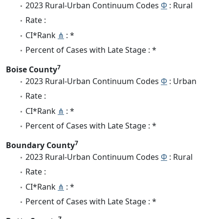
2023 Rural-Urban Continuum Codes
Φ
: Rural
Rate :
CI*Rank
⋔
: *
Percent of Cases with Late Stage : *
7
Boise County
2023 Rural-Urban Continuum Codes
Φ
: Urban
Rate :
CI*Rank
⋔
: *
Percent of Cases with Late Stage : *
7
Boundary County
2023 Rural-Urban Continuum Codes
Φ
: Rural
Rate :
CI*Rank
⋔
: *
Percent of Cases with Late Stage : *
7