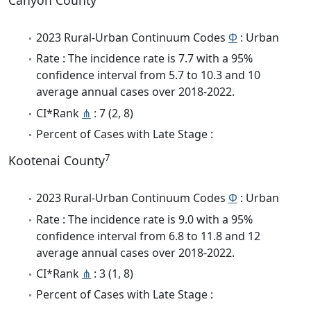
Canyon County
2023 Rural-Urban Continuum Codes
Φ
: Urban
Rate : The incidence rate is 7.7 with a 95%
confidence interval from 5.7 to 10.3 and 10
average annual cases over 2018-2022.
CI*Rank
⋔
: 7 (2, 8)
Percent of Cases with Late Stage :
7
Kootenai County
2023 Rural-Urban Continuum Codes
Φ
: Urban
Rate : The incidence rate is 9.0 with a 95%
confidence interval from 6.8 to 11.8 and 12
average annual cases over 2018-2022.
CI*Rank
⋔
: 3 (1, 8)
Percent of Cases with Late Stage :