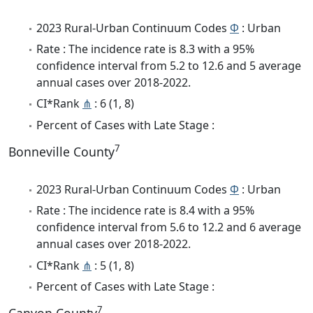
2023 Rural-Urban Continuum Codes
Φ
: Urban
Rate : The incidence rate is 8.3 with a 95%
confidence interval from 5.2 to 12.6 and 5 average
annual cases over 2018-2022.
CI*Rank
⋔
: 6 (1, 8)
Percent of Cases with Late Stage :
7
Bonneville County
2023 Rural-Urban Continuum Codes
Φ
: Urban
Rate : The incidence rate is 8.4 with a 95%
confidence interval from 5.6 to 12.2 and 6 average
annual cases over 2018-2022.
CI*Rank
⋔
: 5 (1, 8)
Percent of Cases with Late Stage :
7