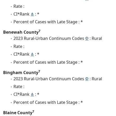
Rate :
CI*Rank
⋔
: *
Percent of Cases with Late Stage : *
7
Benewah County
2023 Rural-Urban Continuum Codes
Φ
: Rural
Rate :
CI*Rank
⋔
: *
Percent of Cases with Late Stage : *
7
Bingham County
2023 Rural-Urban Continuum Codes
Φ
: Rural
Rate :
CI*Rank
⋔
: *
Percent of Cases with Late Stage : *
7
Blaine County