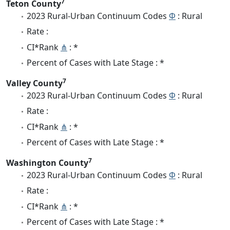
7
Teton County
2023 Rural-Urban Continuum Codes
Φ
: Rural
Rate :
CI*Rank
⋔
: *
Percent of Cases with Late Stage : *
7
Valley County
2023 Rural-Urban Continuum Codes
Φ
: Rural
Rate :
CI*Rank
⋔
: *
Percent of Cases with Late Stage : *
7
Washington County
2023 Rural-Urban Continuum Codes
Φ
: Rural
Rate :
CI*Rank
⋔
: *
Percent of Cases with Late Stage : *