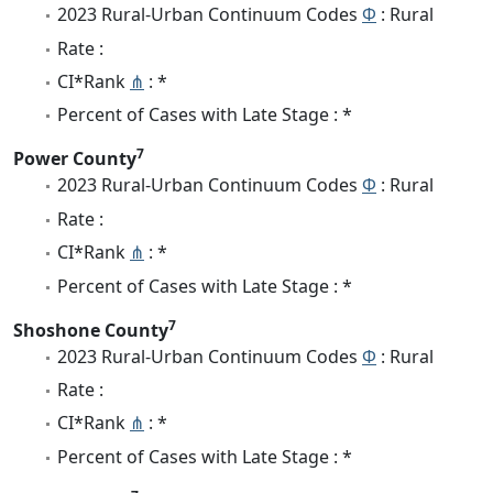
2023 Rural-Urban Continuum Codes
Φ
: Rural
Rate :
CI*Rank
⋔
: *
Percent of Cases with Late Stage : *
7
Power County
2023 Rural-Urban Continuum Codes
Φ
: Rural
Rate :
CI*Rank
⋔
: *
Percent of Cases with Late Stage : *
7
Shoshone County
2023 Rural-Urban Continuum Codes
Φ
: Rural
Rate :
CI*Rank
⋔
: *
Percent of Cases with Late Stage : *