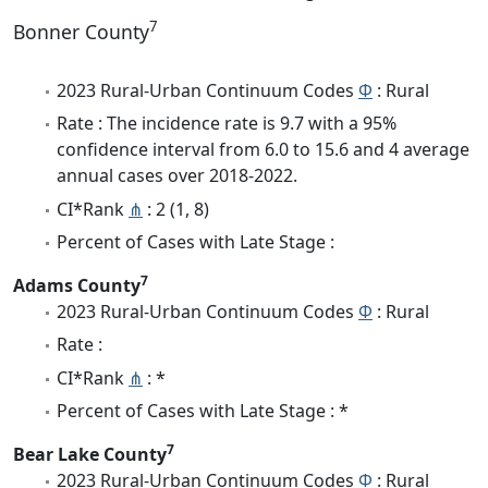
7
Bonner County
2023 Rural-Urban Continuum Codes
Φ
: Rural
Rate : The incidence rate is 9.7 with a 95%
confidence interval from 6.0 to 15.6 and 4 average
annual cases over 2018-2022.
CI*Rank
⋔
: 2 (1, 8)
Percent of Cases with Late Stage :
7
Adams County
2023 Rural-Urban Continuum Codes
Φ
: Rural
Rate :
CI*Rank
⋔
: *
Percent of Cases with Late Stage : *
7
Bear Lake County
2023 Rural-Urban Continuum Codes
Φ
: Rural