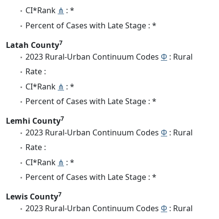
CI*Rank
⋔
: *
Percent of Cases with Late Stage : *
7
Latah County
2023 Rural-Urban Continuum Codes
Φ
: Rural
Rate :
CI*Rank
⋔
: *
Percent of Cases with Late Stage : *
7
Lemhi County
2023 Rural-Urban Continuum Codes
Φ
: Rural
Rate :
CI*Rank
⋔
: *
Percent of Cases with Late Stage : *
7
Lewis County
2023 Rural-Urban Continuum Codes
Φ
: Rural