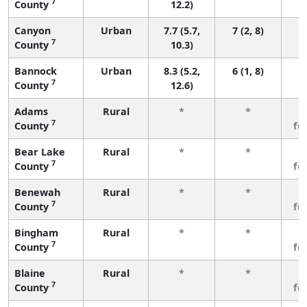
7
County
12.2)
Canyon
Urban
7.7 (5.7,
7 (2, 8)
7
County
10.3)
Bannock
Urban
8.3 (5.2,
6 (1, 8)
7
County
12.6)
Adams
Rural
*
*
3
7
County
fe
Bear Lake
Rural
*
*
3
7
County
fe
Benewah
Rural
*
*
3
7
County
fe
Bingham
Rural
*
*
3
7
County
fe
Blaine
Rural
*
*
3
7
County
fe