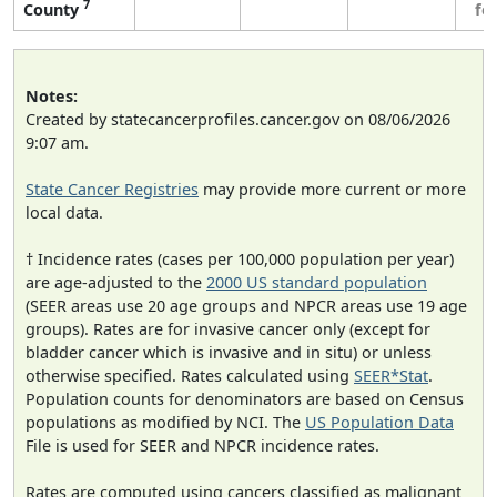
7
County
fe
Notes:
Created by statecancerprofiles.cancer.gov on 08/06/2026
9:07 am.
State Cancer Registries
may provide more current or more
local data.
† Incidence rates (cases per 100,000 population per year)
are age-adjusted to the
2000 US standard population
(SEER areas use 20 age groups and NPCR areas use 19 age
groups). Rates are for invasive cancer only (except for
bladder cancer which is invasive and in situ) or unless
otherwise specified. Rates calculated using
SEER*Stat
.
Population counts for denominators are based on Census
populations as modified by NCI. The
US Population Data
File is used for SEER and NPCR incidence rates.
Rates are computed using cancers classified as malignant