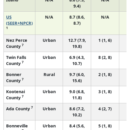
9.4)
US
N/A
8.7 (8.6,
N/A
1
(SEER+NPCR)
8.7)
1
Nez Perce
Urban
12.7 (7.9,
1 (1, 6)
7
County
19.8)
Twin Falls
Urban
6.9 (4.3,
8 (2, 8)
7
County
10.7)
Bonner
Rural
9.7 (6.0,
2 (1, 8)
7
County
15.6)
Kootenai
Urban
9.0 (6.8,
3 (1, 8)
7
County
11.8)
7
Ada County
Urban
8.6 (7.2,
4 (2, 7)
10.2)
Bonneville
Urban
8.4 (5.6,
5 (1, 8)