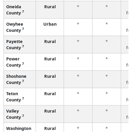
Oneida
Rural
*
*
3
7
County
fe
Owyhee
Urban
*
*
3
7
County
fe
Payette
Rural
*
*
3
7
County
fe
Power
Rural
*
*
3
7
County
fe
Shoshone
Rural
*
*
3
7
County
fe
Teton
Rural
*
*
3
7
County
fe
Valley
Rural
*
*
3
7
County
fe
Washington
Rural
*
*
3