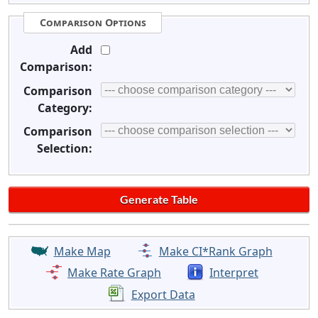
Comparison Options
Add
Comparison:
Comparison
Category:
Comparison
Selection:
Make Map
Make CI*Rank Graph
Make Rate Graph
Interpret
Export Data