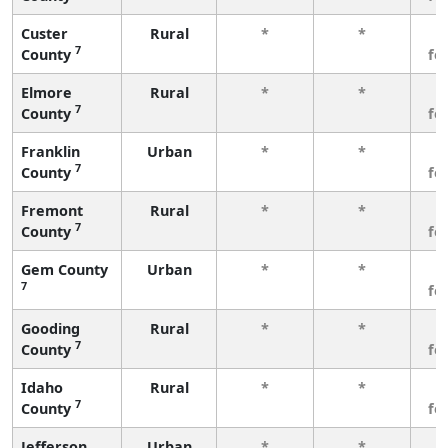
Custer
Rural
*
*
3
7
County
fe
Elmore
Rural
*
*
3
7
County
fe
Franklin
Urban
*
*
3
7
County
fe
Fremont
Rural
*
*
3
7
County
fe
Gem County
Urban
*
*
3
7
fe
Gooding
Rural
*
*
3
7
County
fe
Idaho
Rural
*
*
3
7
County
fe
Jefferson
Urban
*
*
3