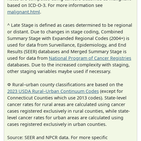
based on ICD-O-3. For more information see
malignant.html
.
^ Late Stage is defined as cases determined to be regional
or distant. Due to changes in stage coding, Combined
Summary Stage with Expanded Regional Codes (2004+) is
used for data from Surveillance, Epidemiology, and End
Results (SEER) databases and Merged Summary Stage is
used for data from
National Program of Cancer Registries
databases. Due to the increased complexity with staging,
other staging variables maybe used if necessary.
Φ Rural–urban county classifications are based on the
2023 USDA Rural–Urban Continuum Codes
(except for
Connecticut Counties which use 2013 codes). State-level
cancer rates for rural areas are calculated using cancer
cases registered exclusively in rural counties, while state-
level cancer rates for urban areas are calculated using
cases registered exclusively in urban counties.
Source: SEER and NPCR data. For more specific