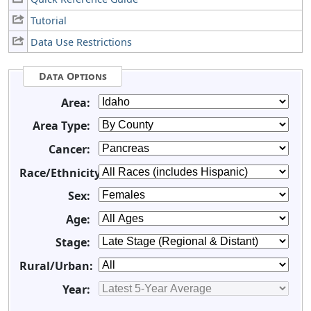
Tutorial
Data Use Restrictions
Data Options
Area:
Area Type:
Cancer:
Race/Ethnicity:
Sex:
Age:
Stage:
Rural/Urban:
Year: