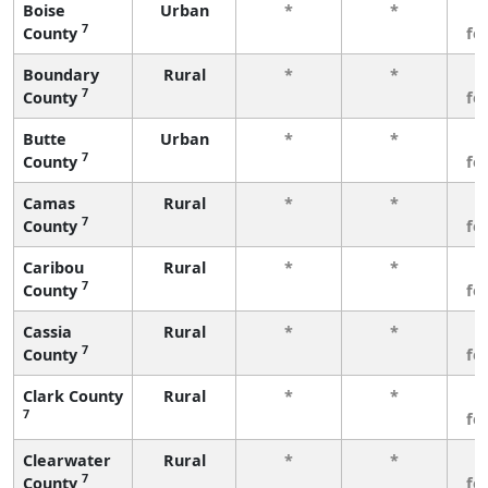
Boise
Urban
*
*
3
7
County
fe
Boundary
Rural
*
*
3
7
County
fe
Butte
Urban
*
*
3
7
County
fe
Camas
Rural
*
*
3
7
County
fe
Caribou
Rural
*
*
3
7
County
fe
Cassia
Rural
*
*
3
7
County
fe
Clark County
Rural
*
*
3
7
fe
Clearwater
Rural
*
*
3
7
County
fe