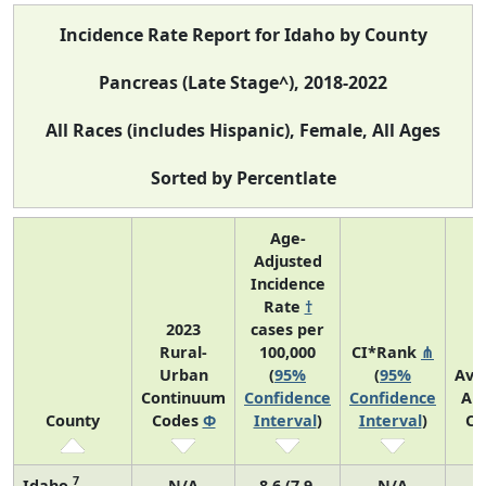
Incidence Rate Report for Idaho by County
Pancreas (Late Stage^), 2018-2022
All Races (includes Hispanic), Female, All Ages
Sorted by Percentlate
Age-
Adjusted
Incidence
Rate
†
2023
cases per
Rural-
100,000
CI*Rank
⋔
Urban
(
95%
(
95%
Ave
Continuum
Confidence
Confidence
An
County
Codes
Φ
Interval
)
Interval
)
Co
7
Idaho
N/A
8.6 (7.9,
N/A