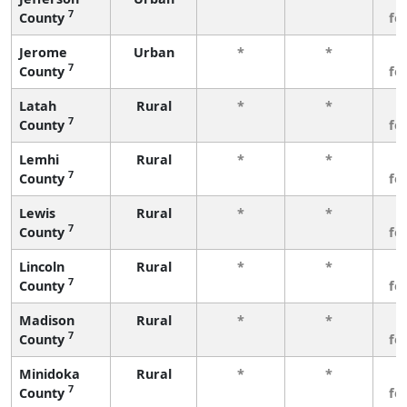
7
County
fe
Jerome
Urban
*
*
3
7
County
fe
Latah
Rural
*
*
3
7
County
fe
Lemhi
Rural
*
*
3
7
County
fe
Lewis
Rural
*
*
3
7
County
fe
Lincoln
Rural
*
*
3
7
County
fe
Madison
Rural
*
*
3
7
County
fe
Minidoka
Rural
*
*
3
7
County
fe