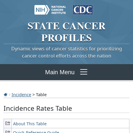
STATE
CANCER
PROFILES
Dynamic views of cancer statistics for prioritizing
cancer control efforts across the nation
Main Menu
Incidence
> Table
Incidence Rates Table
About This Table
Quick Reference Guide