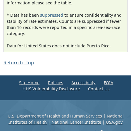
information please see the table.
* Data has been
suppressed
to ensure confidentiality and
stability of rate estimates. Counts are suppressed if fewer
than 16 records were reported in a specific area-sex-race
category.
Data for United States does not include Puerto Rico.
Return to Top
Site Home
Policies
Accessibility
FOIA
HHS Vulnerability Disclosure
Contact Us
U.S. Department of Health and Human Services
|
National
Institutes of Health
|
National Cancer Institute
|
USA.gov