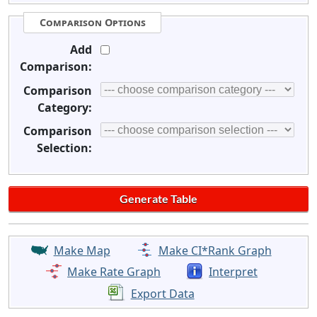
Comparison Options
Add
Comparison:
Comparison
Category:
Comparison
Selection:
Make Map
Make CI*Rank Graph
Make Rate Graph
Interpret
Export Data