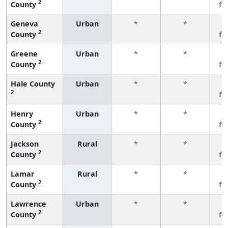
2
County
fe
Geneva
Urban
*
*
3
2
County
fe
Greene
Urban
*
*
3
2
County
fe
Hale County
Urban
*
*
3
2
fe
Henry
Urban
*
*
3
2
County
fe
Jackson
Rural
*
*
3
2
County
fe
Lamar
Rural
*
*
3
2
County
fe
Lawrence
Urban
*
*
3
2
County
fe