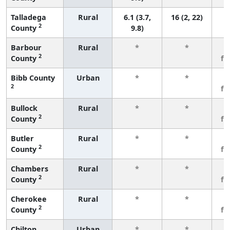
Talladega
Rural
6.1 (3.7,
16 (2, 22)
2
County
9.8)
Barbour
Rural
*
*
3
2
County
fe
Bibb County
Urban
*
*
3
2
fe
Bullock
Rural
*
*
3
2
County
fe
Butler
Rural
*
*
3
2
County
fe
Chambers
Rural
*
*
3
2
County
fe
Cherokee
Rural
*
*
3
2
County
fe
Chilton
Urban
*
*
3