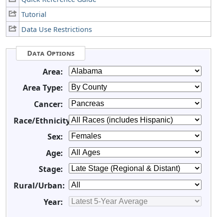
Tutorial
Data Use Restrictions
Data Options
Area:
Area Type:
Cancer:
Race/Ethnicity:
Sex:
Age:
Stage:
Rural/Urban:
Year: