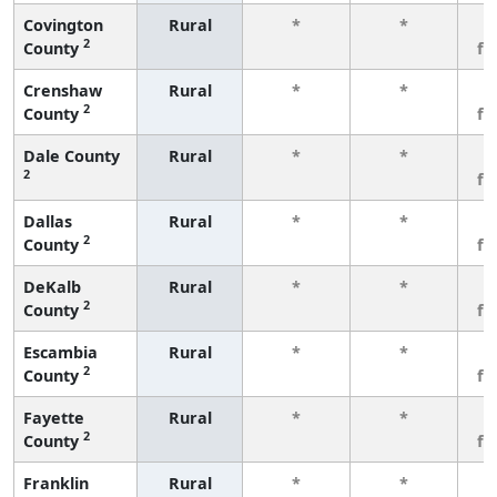
Covington
Rural
*
*
3
2
County
fe
Crenshaw
Rural
*
*
3
2
County
fe
Dale County
Rural
*
*
3
2
fe
Dallas
Rural
*
*
3
2
County
fe
DeKalb
Rural
*
*
3
2
County
fe
Escambia
Rural
*
*
3
2
County
fe
Fayette
Rural
*
*
3
2
County
fe
Franklin
Rural
*
*
3