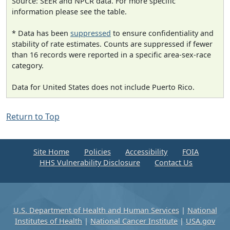
Source: SEER and NPCR data. For more specific
information please see the table.
* Data has been
suppressed
to ensure confidentiality and
stability of rate estimates. Counts are suppressed if fewer
than 16 records were reported in a specific area-sex-race
category.
Data for United States does not include Puerto Rico.
Return to Top
Site Home
Policies
Accessibility
FOIA
HHS Vulnerability Disclosure
Contact Us
U.S. Department of Health and Human Services
|
National
Institutes of Health
|
National Cancer Institute
|
USA.gov