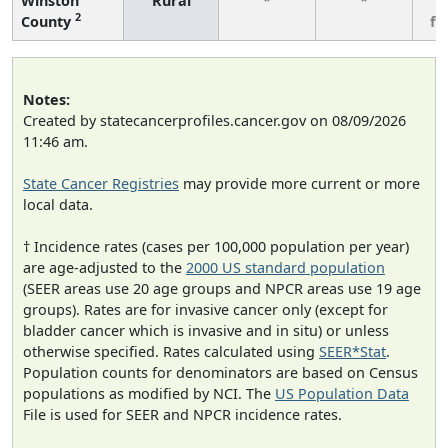
Winston
Rural
*
*
3
2
County
fe
Notes:
Created by statecancerprofiles.cancer.gov on 08/09/2026
11:46 am.
State Cancer Registries
may provide more current or more
local data.
† Incidence rates (cases per 100,000 population per year)
are age-adjusted to the
2000 US standard population
(SEER areas use 20 age groups and NPCR areas use 19 age
groups). Rates are for invasive cancer only (except for
bladder cancer which is invasive and in situ) or unless
otherwise specified. Rates calculated using
SEER*Stat
.
Population counts for denominators are based on Census
populations as modified by NCI. The
US Population Data
File is used for SEER and NPCR incidence rates.