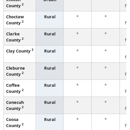
2
County
fe
Choctaw
Rural
*
*
3
2
County
fe
Clarke
Rural
*
*
3
2
County
fe
2
Clay County
Rural
*
*
3
fe
Cleburne
Rural
*
*
3
2
County
fe
Coffee
Rural
*
*
3
2
County
fe
Conecuh
Rural
*
*
3
2
County
fe
Coosa
Rural
*
*
3
2
County
fe