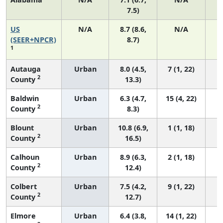
7.5)
US
N/A
8.7 (8.6,
N/A
1
(SEER+NPCR)
8.7)
1
Autauga
Urban
8.0 (4.5,
7 (1, 22)
2
County
13.3)
Baldwin
Urban
6.3 (4.7,
15 (4, 22)
2
County
8.3)
Blount
Urban
10.8 (6.9,
1 (1, 18)
2
County
16.5)
Calhoun
Urban
8.9 (6.3,
2 (1, 18)
2
County
12.4)
Colbert
Urban
7.5 (4.2,
9 (1, 22)
2
County
12.7)
Elmore
Urban
6.4 (3.8,
14 (1, 22)