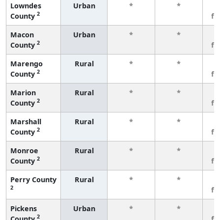
Lowndes
Urban
*
*
3
2
County
fe
Macon
Urban
*
*
3
2
County
fe
Marengo
Rural
*
*
3
2
County
fe
Marion
Rural
*
*
3
2
County
fe
Marshall
Rural
*
*
3
2
County
fe
Monroe
Rural
*
*
3
2
County
fe
Perry County
Rural
*
*
3
2
fe
Pickens
Urban
*
*
3
2
County
fe