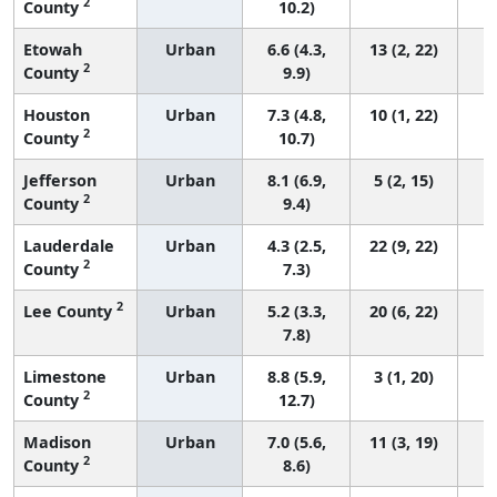
2
County
10.2)
Etowah
Urban
6.6 (4.3,
13 (2, 22)
2
County
9.9)
Houston
Urban
7.3 (4.8,
10 (1, 22)
2
County
10.7)
Jefferson
Urban
8.1 (6.9,
5 (2, 15)
2
County
9.4)
Lauderdale
Urban
4.3 (2.5,
22 (9, 22)
2
County
7.3)
2
Lee County
Urban
5.2 (3.3,
20 (6, 22)
7.8)
Limestone
Urban
8.8 (5.9,
3 (1, 20)
2
County
12.7)
Madison
Urban
7.0 (5.6,
11 (3, 19)
2
County
8.6)