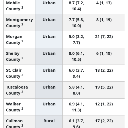
Mobile
Urban
8.7 (7.2,
4 (1, 13)
2
County
10.4)
Montgomery
Urban
7.7 (5.8,
8 (1, 19)
2
County
10.0)
Morgan
Urban
5.0 (3.2,
21 (7, 22)
2
County
7.7)
Shelby
Urban
8.0 (6.1,
6 (1, 19)
2
County
10.5)
St. Clair
Urban
6.0 (3.7,
18 (2, 22)
2
County
9.4)
Tuscaloosa
Urban
5.8 (4.1,
19 (5, 22)
2
County
8.0)
Walker
Urban
6.9 (4.1,
12 (1, 22)
2
County
11.3)
Cullman
Rural
6.1 (3.7,
17 (2, 22)
2
County
9.6)