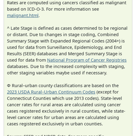
Rates are computed using cancers classified as malignant
based on ICD-O-3. For more information see
malignant.html
.
^ Late Stage is defined as cases determined to be regional
or distant. Due to changes in stage coding, Combined
Summary Stage with Expanded Regional Codes (2004+) is
used for data from Surveillance, Epidemiology, and End
Results (SEER) databases and Merged Summary Stage is
used for data from
National Program of Cancer Registries
databases. Due to the increased complexity with staging,
other staging variables maybe used if necessary.
Φ Rural–urban county classifications are based on the
2023 USDA Rural–Urban Continuum Codes
(except for
Connecticut Counties which use 2013 codes). State-level
cancer rates for rural areas are calculated using cancer
cases registered exclusively in rural counties, while state-
level cancer rates for urban areas are calculated using
cases registered exclusively in urban counties.