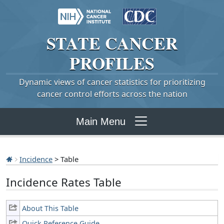
STATE
CANCER
PROFILES
Dynamic views of cancer statistics for prioritizing
cancer control efforts across the nation
Main Menu
Incidence
> Table
Incidence Rates Table
About This Table
Quick Reference Guide