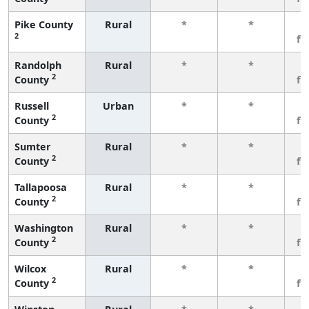
Pike County
Rural
*
*
3
2
fe
Randolph
Rural
*
*
3
2
County
fe
Russell
Urban
*
*
3
2
County
fe
Sumter
Rural
*
*
3
2
County
fe
Tallapoosa
Rural
*
*
3
2
County
fe
Washington
Rural
*
*
3
2
County
fe
Wilcox
Rural
*
*
3
2
County
fe