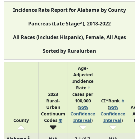
Incidence Rate Report for Alabama by County
Pancreas (Late Stage^), 2018-2022
All Races (includes Hispanic), Female, All Ages
Sorted by Ruralurban
Age-
Adjusted
Incidence
Rate
†
2023
cases per
Rural-
100,000
CI*Rank
⋔
Urban
(
95%
(
95%
Ave
Continuum
Confidence
Confidence
An
County
Codes
Φ
Interval
)
Interval
)
Co
2
Alabama
N/A
7.1 (6.7,
N/A