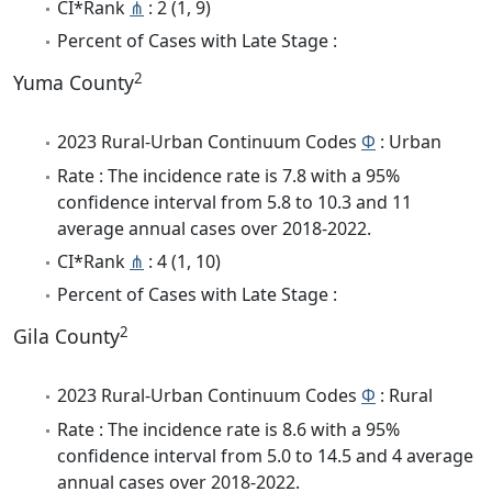
CI*Rank
⋔
: 2 (1, 9)
Percent of Cases with Late Stage :
2
Yuma County
2023 Rural-Urban Continuum Codes
Φ
: Urban
Rate : The incidence rate is 7.8 with a 95%
confidence interval from 5.8 to 10.3 and 11
average annual cases over 2018-2022.
CI*Rank
⋔
: 4 (1, 10)
Percent of Cases with Late Stage :
2
Gila County
2023 Rural-Urban Continuum Codes
Φ
: Rural
Rate : The incidence rate is 8.6 with a 95%
confidence interval from 5.0 to 14.5 and 4 average
annual cases over 2018-2022.