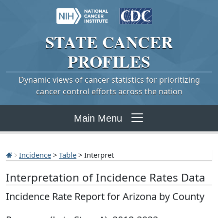
STATE
CANCER
PROFILES
Dynamic views of cancer statistics for prioritizing
cancer control efforts across the nation
Main Menu
Incidence
>
Table
> Interpret
Interpretation of Incidence Rates Data
Incidence Rate Report for Arizona by County