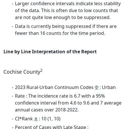
Larger confidence intervals indicate less stability
of the data. This is often due to low counts that
are not quite low enough to be suppressed.
Data is currently being suppressed if there are
fewer than 16 counts for the time period.
Line by Line Interpretation of the Report
2
Cochise County
2023 Rural-Urban Continuum Codes
Φ
: Urban
Rate : The incidence rate is 6.7 with a 95%
confidence interval from 4.6 to 9.6 and 7 average
annual cases over 2018-2022.
CI*Rank
⋔
: 10 (1, 10)
Percent of Cases with Late Stage :