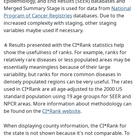
Epidemiology, and End Results (SEER) databases and
Merged Summary Stage is used for data from
National
Program of Cancer Registries
databases. Due to the
increased complexity with staging, other staging
variables maybe used if necessary.
⋔ Results presented with the CI*Rank statistics help
show the usefulness of ranks. For example, ranks for
relatively rare diseases or less populated areas may be
essentially meaningless because of their large
variability, but ranks for more common diseases in
densely populated regions can be very useful. The rates
used in CI*Rank are all age-adjusted to the 2000 US
standard population using 19 age groups for SEER and
NPCR areas. More information about methodology can
be found on the
CI*Rank website
.
When displaying county information, the CI*Rank for
the state is not shown because it's not comparable. To