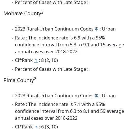
Percent of Cases with Late Stage :
2
Mohave County
2023 Rural-Urban Continuum Codes
Φ
: Urban
Rate : The incidence rate is 6.9 with a 95%
confidence interval from 5.3 to 9.1 and 15 average
annual cases over 2018-2022.
CI*Rank
⋔
: 8 (2, 10)
Percent of Cases with Late Stage :
2
Pima County
2023 Rural-Urban Continuum Codes
Φ
: Urban
Rate : The incidence rate is 7.1 with a 95%
confidence interval from 6.3 to 8.1 and 59 average
annual cases over 2018-2022.
CI*Rank
⋔
: 6 (3, 10)