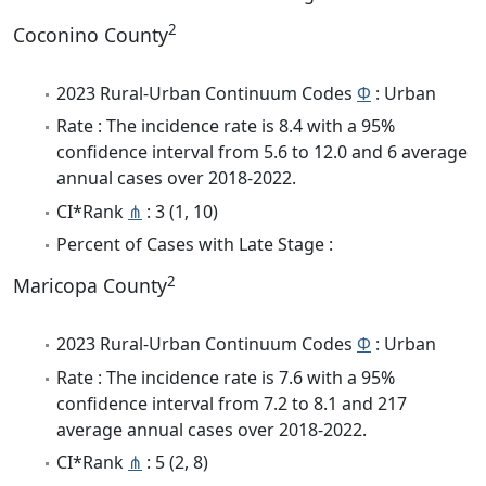
2
Coconino County
2023 Rural-Urban Continuum Codes
Φ
: Urban
Rate : The incidence rate is 8.4 with a 95%
confidence interval from 5.6 to 12.0 and 6 average
annual cases over 2018-2022.
CI*Rank
⋔
: 3 (1, 10)
Percent of Cases with Late Stage :
2
Maricopa County
2023 Rural-Urban Continuum Codes
Φ
: Urban
Rate : The incidence rate is 7.6 with a 95%
confidence interval from 7.2 to 8.1 and 217
average annual cases over 2018-2022.
CI*Rank
⋔
: 5 (2, 8)