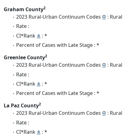
2
Graham County
2023 Rural-Urban Continuum Codes
Φ
: Rural
Rate :
CI*Rank
⋔
: *
Percent of Cases with Late Stage : *
2
Greenlee County
2023 Rural-Urban Continuum Codes
Φ
: Rural
Rate :
CI*Rank
⋔
: *
Percent of Cases with Late Stage : *
2
La Paz County
2023 Rural-Urban Continuum Codes
Φ
: Rural
Rate :
CI*Rank
⋔
: *