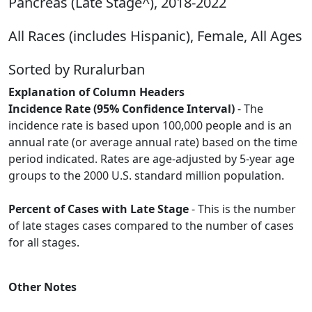
Pancreas (Late Stage^), 2018-2022
All Races (includes Hispanic), Female, All Ages
Sorted by Ruralurban
Explanation of Column Headers
Incidence Rate (95% Confidence Interval)
- The
incidence rate is based upon 100,000 people and is an
annual rate (or average annual rate) based on the time
period indicated. Rates are age-adjusted by 5-year age
groups to the 2000 U.S. standard million population.
Percent of Cases with Late Stage
- This is the number
of late stages cases compared to the number of cases
for all stages.
Other Notes