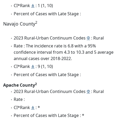
CI*Rank
⋔
: 1 (1, 10)
Percent of Cases with Late Stage :
2
Navajo County
2023 Rural-Urban Continuum Codes
Φ
: Rural
Rate : The incidence rate is 6.8 with a 95%
confidence interval from 4.3 to 10.3 and 5 average
annual cases over 2018-2022.
CI*Rank
⋔
: 9 (1, 10)
Percent of Cases with Late Stage :
2
Apache County
2023 Rural-Urban Continuum Codes
Φ
: Rural
Rate :
CI*Rank
⋔
: *
Percent of Cases with Late Stage : *