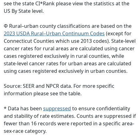
see the state CI*Rank please view the statistics at the
US By State level.
Φ Rural–urban county classifications are based on the
2023 USDA Rural–Urban Continuum Codes
(except for
Connecticut Counties which use 2013 codes). State-level
cancer rates for rural areas are calculated using cancer
cases registered exclusively in rural counties, while
state-level cancer rates for urban areas are calculated
using cases registered exclusively in urban counties.
Source: SEER and NPCR data. For more specific
information please see the table.
* Data has been
suppressed
to ensure confidentiality
and stability of rate estimates. Counts are suppressed if
fewer than 16 records were reported in a specific area-
sex-race category.