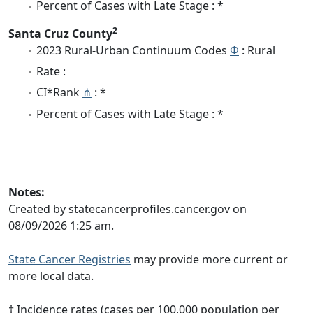
Percent of Cases with Late Stage : *
2
Santa Cruz County
2023 Rural-Urban Continuum Codes
Φ
: Rural
Rate :
CI*Rank
⋔
: *
Percent of Cases with Late Stage : *
Notes:
Created by statecancerprofiles.cancer.gov on
08/09/2026 1:25 am.
State Cancer Registries
may provide more current or
more local data.
† Incidence rates (cases per 100,000 population per