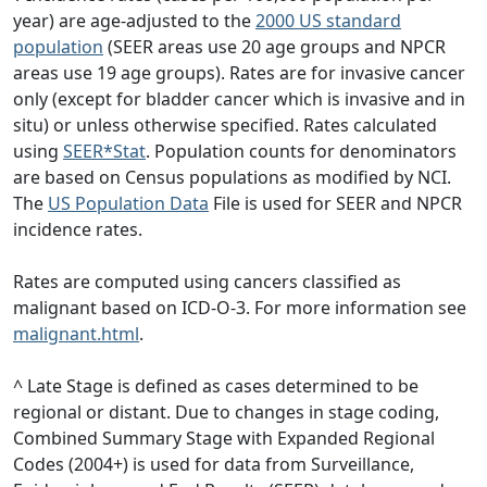
year) are age-adjusted to the
2000 US standard
population
(SEER areas use 20 age groups and NPCR
areas use 19 age groups). Rates are for invasive cancer
only (except for bladder cancer which is invasive and in
situ) or unless otherwise specified. Rates calculated
using
SEER*Stat
. Population counts for denominators
are based on Census populations as modified by NCI.
The
US Population Data
File is used for SEER and NPCR
incidence rates.
Rates are computed using cancers classified as
malignant based on ICD-O-3. For more information see
malignant.html
.
^ Late Stage is defined as cases determined to be
regional or distant. Due to changes in stage coding,
Combined Summary Stage with Expanded Regional
Codes (2004+) is used for data from Surveillance,