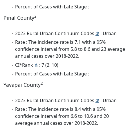
Percent of Cases with Late Stage :
2
Pinal County
2023 Rural-Urban Continuum Codes
Φ
: Urban
Rate : The incidence rate is 7.1 with a 95%
confidence interval from 5.8 to 8.6 and 23 average
annual cases over 2018-2022.
CI*Rank
⋔
: 7 (2, 10)
Percent of Cases with Late Stage :
2
Yavapai County
2023 Rural-Urban Continuum Codes
Φ
: Urban
Rate : The incidence rate is 8.4 with a 95%
confidence interval from 6.6 to 10.6 and 20
average annual cases over 2018-2022.