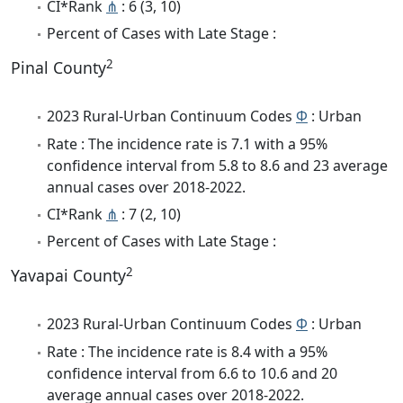
CI*Rank
⋔
: 6 (3, 10)
Percent of Cases with Late Stage :
2
Pinal County
2023 Rural-Urban Continuum Codes
Φ
: Urban
Rate : The incidence rate is 7.1 with a 95%
confidence interval from 5.8 to 8.6 and 23 average
annual cases over 2018-2022.
CI*Rank
⋔
: 7 (2, 10)
Percent of Cases with Late Stage :
2
Yavapai County
2023 Rural-Urban Continuum Codes
Φ
: Urban
Rate : The incidence rate is 8.4 with a 95%
confidence interval from 6.6 to 10.6 and 20
average annual cases over 2018-2022.