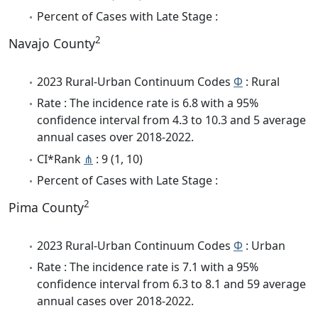
Percent of Cases with Late Stage :
2
Navajo County
2023 Rural-Urban Continuum Codes
Φ
: Rural
Rate : The incidence rate is 6.8 with a 95%
confidence interval from 4.3 to 10.3 and 5 average
annual cases over 2018-2022.
CI*Rank
⋔
: 9 (1, 10)
Percent of Cases with Late Stage :
2
Pima County
2023 Rural-Urban Continuum Codes
Φ
: Urban
Rate : The incidence rate is 7.1 with a 95%
confidence interval from 6.3 to 8.1 and 59 average
annual cases over 2018-2022.