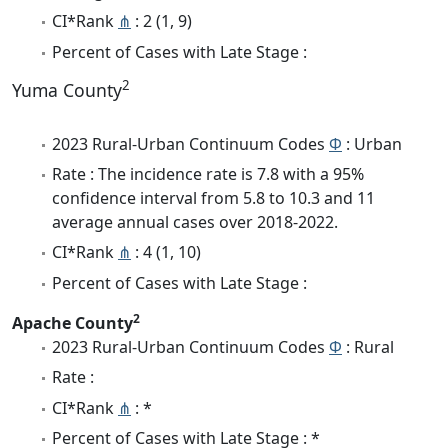
CI*Rank
⋔
: 2 (1, 9)
Percent of Cases with Late Stage :
2
Yuma County
2023 Rural-Urban Continuum Codes
Φ
: Urban
Rate : The incidence rate is 7.8 with a 95%
confidence interval from 5.8 to 10.3 and 11
average annual cases over 2018-2022.
CI*Rank
⋔
: 4 (1, 10)
Percent of Cases with Late Stage :
2
Apache County
2023 Rural-Urban Continuum Codes
Φ
: Rural
Rate :
CI*Rank
⋔
: *
Percent of Cases with Late Stage : *