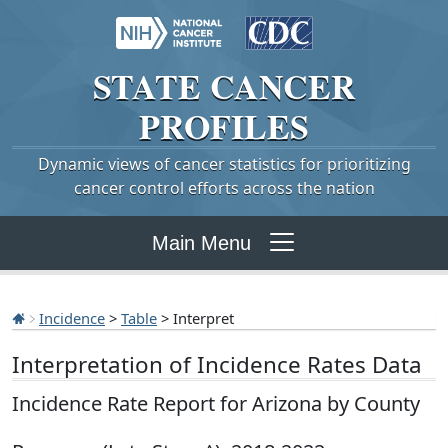
STATE
CANCER
PROFILES
Dynamic views of cancer statistics for prioritizing
cancer control efforts across the nation
Main Menu
Incidence
>
Table
> Interpret
Interpretation of Incidence Rates Data
Incidence Rate Report for Arizona by County