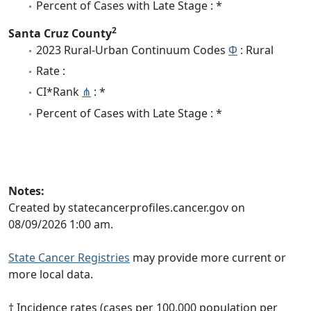
Percent of Cases with Late Stage : *
2
Santa Cruz County
2023 Rural-Urban Continuum Codes
Φ
: Rural
Rate :
CI*Rank
⋔
: *
Percent of Cases with Late Stage : *
Notes:
Created by statecancerprofiles.cancer.gov on
08/09/2026 1:00 am.
State Cancer Registries
may provide more current or
more local data.
† Incidence rates (cases per 100,000 population per