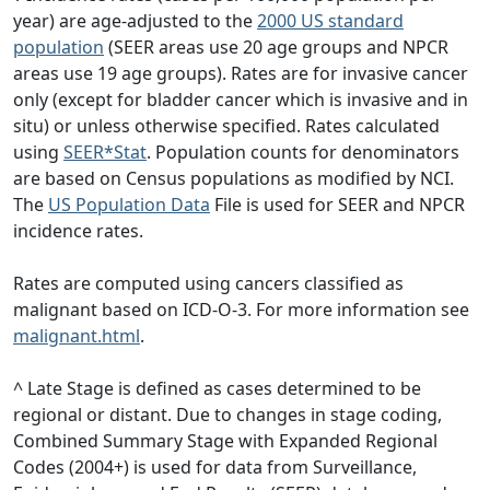
year) are age-adjusted to the
2000 US standard
population
(SEER areas use 20 age groups and NPCR
areas use 19 age groups). Rates are for invasive cancer
only (except for bladder cancer which is invasive and in
situ) or unless otherwise specified. Rates calculated
using
SEER*Stat
. Population counts for denominators
are based on Census populations as modified by NCI.
The
US Population Data
File is used for SEER and NPCR
incidence rates.
Rates are computed using cancers classified as
malignant based on ICD-O-3. For more information see
malignant.html
.
^ Late Stage is defined as cases determined to be
regional or distant. Due to changes in stage coding,
Combined Summary Stage with Expanded Regional
Codes (2004+) is used for data from Surveillance,