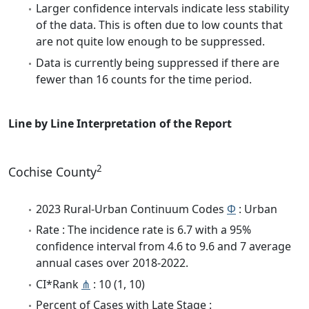
Larger confidence intervals indicate less stability
of the data. This is often due to low counts that
are not quite low enough to be suppressed.
Data is currently being suppressed if there are
fewer than 16 counts for the time period.
Line by Line Interpretation of the Report
2
Cochise County
2023 Rural-Urban Continuum Codes
Φ
: Urban
Rate : The incidence rate is 6.7 with a 95%
confidence interval from 4.6 to 9.6 and 7 average
annual cases over 2018-2022.
CI*Rank
⋔
: 10 (1, 10)
Percent of Cases with Late Stage :