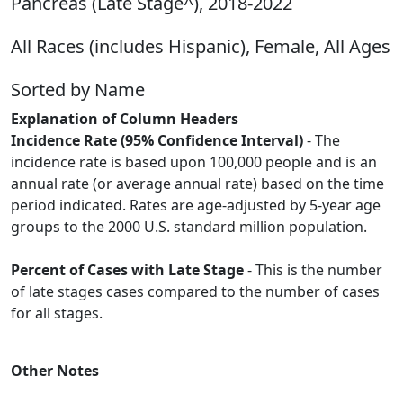
Pancreas (Late Stage^), 2018-2022
All Races (includes Hispanic), Female, All Ages
Sorted by Name
Explanation of Column Headers
Incidence Rate (95% Confidence Interval)
- The
incidence rate is based upon 100,000 people and is an
annual rate (or average annual rate) based on the time
period indicated. Rates are age-adjusted by 5-year age
groups to the 2000 U.S. standard million population.
Percent of Cases with Late Stage
- This is the number
of late stages cases compared to the number of cases
for all stages.
Other Notes