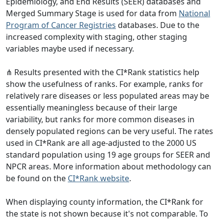
Epidemiology, and End Results (SEER) databases and
Merged Summary Stage is used for data from
National
Program of Cancer Registries
databases. Due to the
increased complexity with staging, other staging
variables maybe used if necessary.
⋔ Results presented with the CI*Rank statistics help
show the usefulness of ranks. For example, ranks for
relatively rare diseases or less populated areas may be
essentially meaningless because of their large
variability, but ranks for more common diseases in
densely populated regions can be very useful. The rates
used in CI*Rank are all age-adjusted to the 2000 US
standard population using 19 age groups for SEER and
NPCR areas. More information about methodology can
be found on the
CI*Rank website
.
When displaying county information, the CI*Rank for
the state is not shown because it's not comparable. To