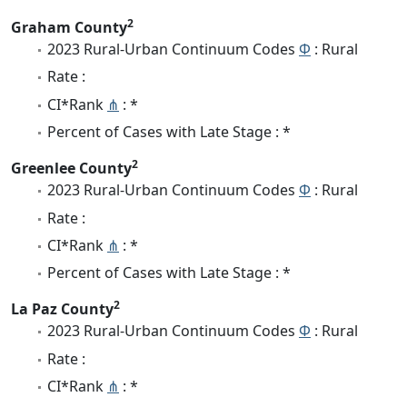
2
Graham County
2023 Rural-Urban Continuum Codes
Φ
: Rural
Rate :
CI*Rank
⋔
: *
Percent of Cases with Late Stage : *
2
Greenlee County
2023 Rural-Urban Continuum Codes
Φ
: Rural
Rate :
CI*Rank
⋔
: *
Percent of Cases with Late Stage : *
2
La Paz County
2023 Rural-Urban Continuum Codes
Φ
: Rural
Rate :
CI*Rank
⋔
: *