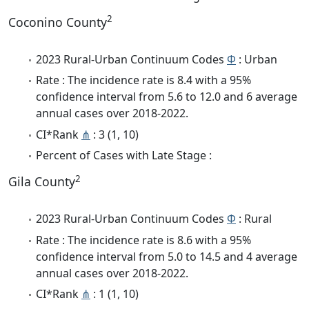
2
Coconino County
2023 Rural-Urban Continuum Codes
Φ
: Urban
Rate : The incidence rate is 8.4 with a 95%
confidence interval from 5.6 to 12.0 and 6 average
annual cases over 2018-2022.
CI*Rank
⋔
: 3 (1, 10)
Percent of Cases with Late Stage :
2
Gila County
2023 Rural-Urban Continuum Codes
Φ
: Rural
Rate : The incidence rate is 8.6 with a 95%
confidence interval from 5.0 to 14.5 and 4 average
annual cases over 2018-2022.
CI*Rank
⋔
: 1 (1, 10)