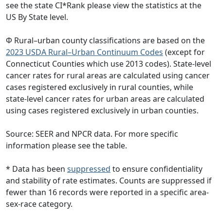
see the state CI*Rank please view the statistics at the
US By State level.
Φ Rural–urban county classifications are based on the
2023 USDA Rural–Urban Continuum Codes
(except for
Connecticut Counties which use 2013 codes). State-level
cancer rates for rural areas are calculated using cancer
cases registered exclusively in rural counties, while
state-level cancer rates for urban areas are calculated
using cases registered exclusively in urban counties.
Source: SEER and NPCR data. For more specific
information please see the table.
* Data has been
suppressed
to ensure confidentiality
and stability of rate estimates. Counts are suppressed if
fewer than 16 records were reported in a specific area-
sex-race category.