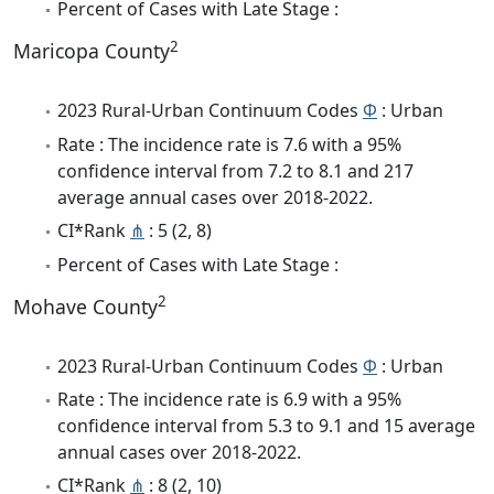
Percent of Cases with Late Stage :
2
Maricopa County
2023 Rural-Urban Continuum Codes
Φ
: Urban
Rate : The incidence rate is 7.6 with a 95%
confidence interval from 7.2 to 8.1 and 217
average annual cases over 2018-2022.
CI*Rank
⋔
: 5 (2, 8)
Percent of Cases with Late Stage :
2
Mohave County
2023 Rural-Urban Continuum Codes
Φ
: Urban
Rate : The incidence rate is 6.9 with a 95%
confidence interval from 5.3 to 9.1 and 15 average
annual cases over 2018-2022.
CI*Rank
⋔
: 8 (2, 10)