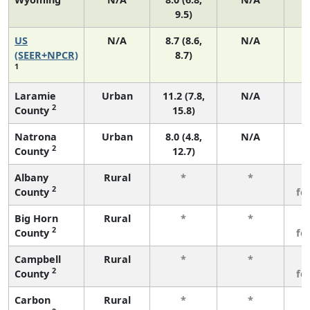
9.5)
US
N/A
8.7 (8.6,
N/A
1
(SEER+NPCR)
8.7)
1
Laramie
Urban
11.2 (7.8,
N/A
2
County
15.8)
Natrona
Urban
8.0 (4.8,
N/A
2
County
12.7)
Albany
Rural
*
*
3
2
County
fe
Big Horn
Rural
*
*
3
2
County
fe
Campbell
Rural
*
*
3
2
County
fe
Carbon
Rural
*
*
3