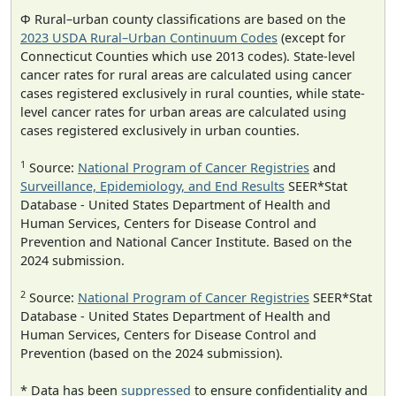
Φ Rural–urban county classifications are based on the
2023 USDA Rural–Urban Continuum Codes
(except for
Connecticut Counties which use 2013 codes). State-level
cancer rates for rural areas are calculated using cancer
cases registered exclusively in rural counties, while state-
level cancer rates for urban areas are calculated using
cases registered exclusively in urban counties.
1
Source:
National Program of Cancer Registries
and
Surveillance, Epidemiology, and End Results
SEER*Stat
Database - United States Department of Health and
Human Services, Centers for Disease Control and
Prevention and National Cancer Institute. Based on the
2024 submission.
2
Source:
National Program of Cancer Registries
SEER*Stat
Database - United States Department of Health and
Human Services, Centers for Disease Control and
Prevention (based on the 2024 submission).
* Data has been
suppressed
to ensure confidentiality and