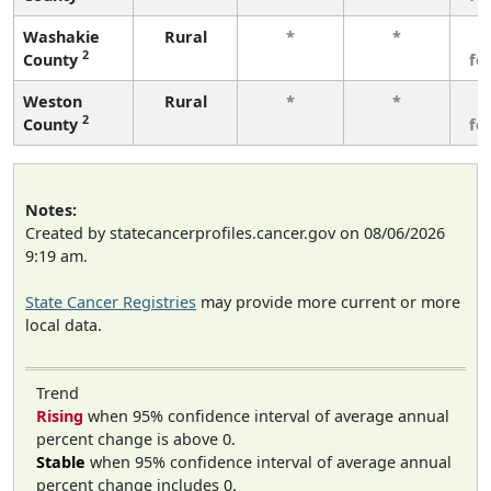
Washakie
Rural
*
*
3
2
County
fe
Weston
Rural
*
*
3
2
County
fe
Notes:
Created by statecancerprofiles.cancer.gov on 08/06/2026
9:19 am.
State Cancer Registries
may provide more current or more
local data.
Trend
Rising
when 95% confidence interval of average annual
percent change is above 0.
Stable
when 95% confidence interval of average annual
percent change includes 0.