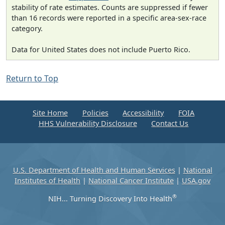
stability of rate estimates. Counts are suppressed if fewer
than 16 records were reported in a specific area-sex-race
category.
Data for United States does not include Puerto Rico.
Return to Top
Site Home
Policies
Accessibility
FOIA
HHS Vulnerability Disclosure
Contact Us
U.S. Department of Health and Human Services
|
National
Institutes of Health
|
National Cancer Institute
|
USA.gov
®
NIH... Turning Discovery Into Health