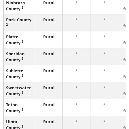
Niobrara
Rural
*
*
3
2
County
fe
Park County
Rural
*
*
3
2
fe
Platte
Rural
*
*
3
2
County
fe
Sheridan
Rural
*
*
3
2
County
fe
Sublette
Rural
*
*
3
2
County
fe
Sweetwater
Rural
*
*
3
2
County
fe
Teton
Rural
*
*
3
2
County
fe
Uinta
Rural
*
*
3
2
County
fe