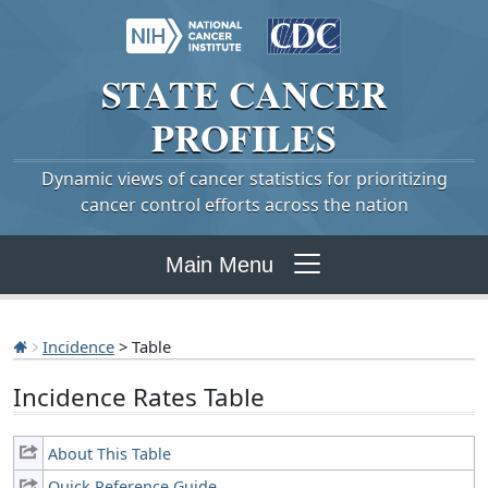
STATE
CANCER
PROFILES
Dynamic views of cancer statistics for prioritizing
cancer control efforts across the nation
Main Menu
Incidence
> Table
Incidence Rates Table
About This Table
Quick Reference Guide