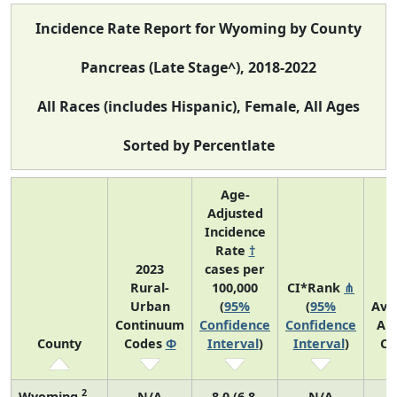
Incidence Rate Report for Wyoming by County
Pancreas (Late Stage^), 2018-2022
All Races (includes Hispanic), Female, All Ages
Sorted by Percentlate
Age-
Adjusted
Incidence
Rate
†
2023
cases per
Rural-
100,000
CI*Rank
⋔
Urban
(
95%
(
95%
Ave
Continuum
Confidence
Confidence
An
County
Codes
Φ
Interval
)
Interval
)
Co
2
Wyoming
N/A
8.0 (6.8,
N/A