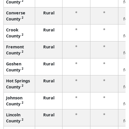
2
County
fe
Converse
Rural
*
*
3
2
County
fe
Crook
Rural
*
*
3
2
County
fe
Fremont
Rural
*
*
3
2
County
fe
Goshen
Rural
*
*
3
2
County
fe
Hot Springs
Rural
*
*
3
2
County
fe
Johnson
Rural
*
*
3
2
County
fe
Lincoln
Rural
*
*
3
2
County
fe