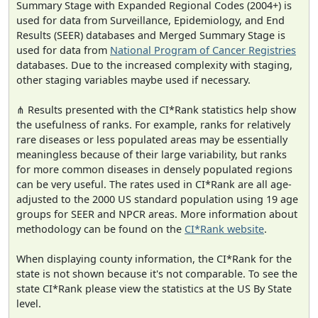
Summary Stage with Expanded Regional Codes (2004+) is
used for data from Surveillance, Epidemiology, and End
Results (SEER) databases and Merged Summary Stage is
used for data from
National Program of Cancer Registries
databases. Due to the increased complexity with staging,
other staging variables maybe used if necessary.
⋔ Results presented with the CI*Rank statistics help show
the usefulness of ranks. For example, ranks for relatively
rare diseases or less populated areas may be essentially
meaningless because of their large variability, but ranks
for more common diseases in densely populated regions
can be very useful. The rates used in CI*Rank are all age-
adjusted to the 2000 US standard population using 19 age
groups for SEER and NPCR areas. More information about
methodology can be found on the
CI*Rank website
.
When displaying county information, the CI*Rank for the
state is not shown because it's not comparable. To see the
state CI*Rank please view the statistics at the US By State
level.