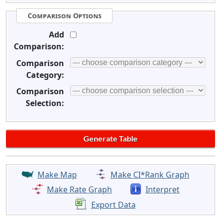
Comparison Options
Add
Comparison:
Comparison
Category:
Comparison
Selection:
Make Map
Make CI*Rank Graph
Make Rate Graph
Interpret
Export Data