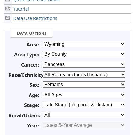
Tutorial
Data Use Restrictions
Data Options
Area:
Area Type:
Cancer:
Race/Ethnicity:
Sex:
Age:
Stage:
Rural/Urban:
Year: