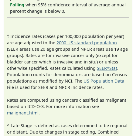
Falling
when 95% confidence interval of average annual
percent change is below 0.
† Incidence rates (cases per 100,000 population per year)
are age-adjusted to the
2000 US standard population
(SEER areas use 20 age groups and NPCR areas use 19 age
groups). Rates are for invasive cancer only (except for
bladder cancer which is invasive and in situ) or unless
otherwise specified. Rates calculated using
SEER*Stat
.
Population counts for denominators are based on Census
populations as modified by NCI. The
US Population Data
File is used for SEER and NPCR incidence rates.
Rates are computed using cancers classified as malignant
based on ICD-O-3. For more information see
malignant.html
.
^ Late Stage is defined as cases determined to be regional
or distant. Due to changes in stage coding, Combined