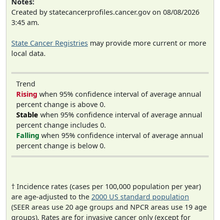
Notes:
Created by statecancerprofiles.cancer.gov on 08/08/2026
3:45 am.
State Cancer Registries
may provide more current or more
local data.
Trend
Rising
when 95% confidence interval of average annual
percent change is above 0.
Stable
when 95% confidence interval of average annual
percent change includes 0.
Falling
when 95% confidence interval of average annual
percent change is below 0.
† Incidence rates (cases per 100,000 population per year)
are age-adjusted to the
2000 US standard population
(SEER areas use 20 age groups and NPCR areas use 19 age
groups). Rates are for invasive cancer only (except for