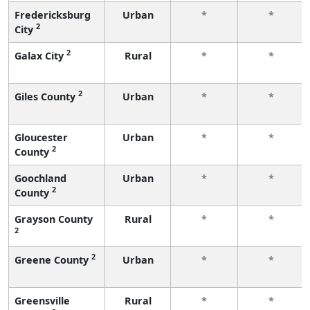
Fredericksburg
Urban
*
*
2
City
2
Galax City
Rural
*
*
2
Giles County
Urban
*
*
Gloucester
Urban
*
*
2
County
Goochland
Urban
*
*
2
County
Grayson County
Rural
*
*
2
2
Greene County
Urban
*
*
Greensville
Rural
*
*