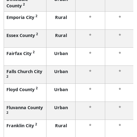
2
County
2
Emporia City
Rural
*
*
2
Essex County
Rural
*
*
2
Fairfax City
Urban
*
*
Falls Church City
Urban
*
*
2
2
Floyd County
Urban
*
*
Fluvanna County
Urban
*
*
2
2
Franklin City
Rural
*
*