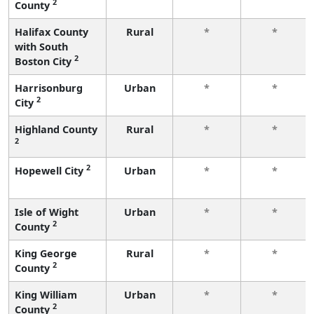
2
County
Halifax County
Rural
*
*
with South
2
Boston City
Harrisonburg
Urban
*
*
2
City
Highland County
Rural
*
*
2
2
Hopewell City
Urban
*
*
Isle of Wight
Urban
*
*
2
County
King George
Rural
*
*
2
County
King William
Urban
*
*
2
County