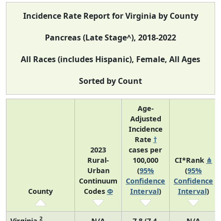
Incidence Rate Report for Virginia by County
Pancreas (Late Stage^), 2018-2022
All Races (includes Hispanic), Female, All Ages
Sorted by Count
Age-
Adjusted
Incidence
Rate
†
2023
cases per
Rural-
100,000
CI*Rank
⋔
Urban
(
95%
(
95%
Continuum
Confidence
Confidence
County
Codes
Φ
Interval
)
Interval
)
2
Virginia
N/A
7.8 (7.4,
N/A