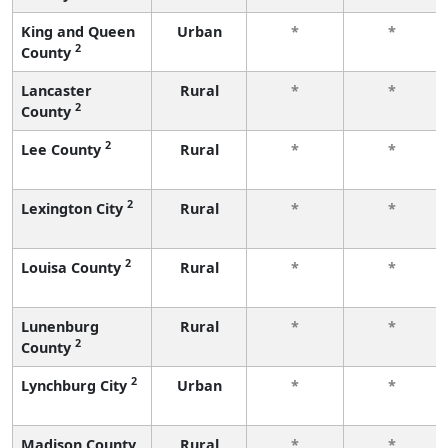
King and Queen
Urban
*
*
2
County
Lancaster
Rural
*
*
2
County
2
Lee County
Rural
*
*
2
Lexington City
Rural
*
*
2
Louisa County
Rural
*
*
Lunenburg
Rural
*
*
2
County
2
Lynchburg City
Urban
*
*
Madison County
Rural
*
*