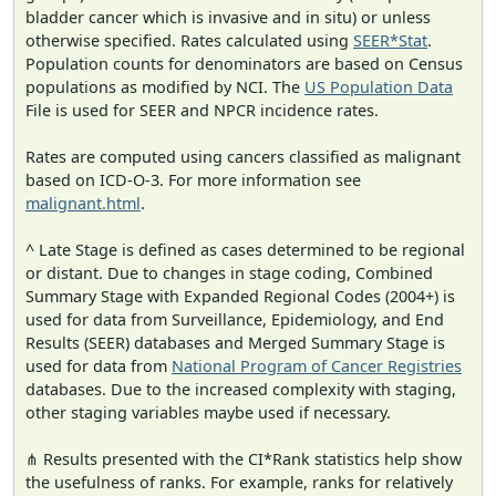
bladder cancer which is invasive and in situ) or unless
otherwise specified. Rates calculated using
SEER*Stat
.
Population counts for denominators are based on Census
populations as modified by NCI. The
US Population Data
File is used for SEER and NPCR incidence rates.
Rates are computed using cancers classified as malignant
based on ICD-O-3. For more information see
malignant.html
.
^ Late Stage is defined as cases determined to be regional
or distant. Due to changes in stage coding, Combined
Summary Stage with Expanded Regional Codes (2004+) is
used for data from Surveillance, Epidemiology, and End
Results (SEER) databases and Merged Summary Stage is
used for data from
National Program of Cancer Registries
databases. Due to the increased complexity with staging,
other staging variables maybe used if necessary.
⋔ Results presented with the CI*Rank statistics help show
the usefulness of ranks. For example, ranks for relatively