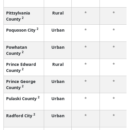
Pittsylvania
Rural
*
*
2
County
2
Poquoson City
Urban
*
*
Powhatan
Urban
*
*
2
County
Prince Edward
Rural
*
*
2
County
Prince George
Urban
*
*
2
County
2
Pulaski County
Urban
*
*
2
Radford City
Urban
*
*