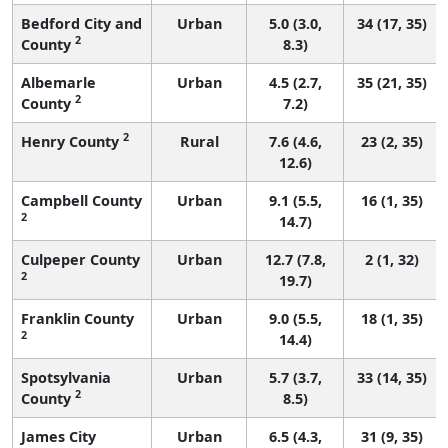
Bedford City and
Urban
5.0 (3.0,
34 (17, 35)
2
County
8.3)
Albemarle
Urban
4.5 (2.7,
35 (21, 35)
2
County
7.2)
2
Henry County
Rural
7.6 (4.6,
23 (2, 35)
12.6)
Campbell County
Urban
9.1 (5.5,
16 (1, 35)
2
14.7)
Culpeper County
Urban
12.7 (7.8,
2 (1, 32)
2
19.7)
Franklin County
Urban
9.0 (5.5,
18 (1, 35)
2
14.4)
Spotsylvania
Urban
5.7 (3.7,
33 (14, 35)
2
County
8.5)
James City
Urban
6.5 (4.3,
31 (9, 35)