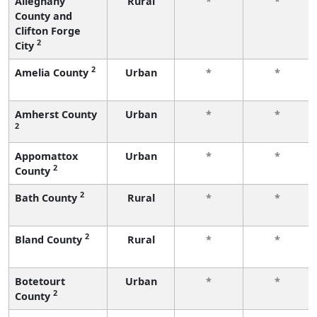
Alleghany
Rural
*
*
County and
Clifton Forge
2
City
2
Amelia County
Urban
*
*
Amherst County
Urban
*
*
2
Appomattox
Urban
*
*
2
County
2
Bath County
Rural
*
*
2
Bland County
Rural
*
*
Botetourt
Urban
*
*
2
County