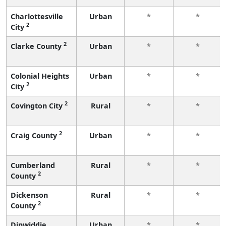
Charlottesville
Urban
*
*
2
City
2
Clarke County
Urban
*
*
Colonial Heights
Urban
*
*
2
City
2
Covington City
Rural
*
*
2
Craig County
Urban
*
*
Cumberland
Rural
*
*
2
County
Dickenson
Rural
*
*
2
County
Dinwiddie
Urban
*
*