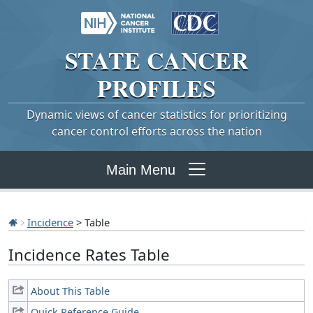
STATE
CANCER
PROFILES
Dynamic views of cancer statistics for prioritizing
cancer control efforts across the nation
Main Menu
Incidence
> Table
Incidence Rates Table
About This Table
Quick Reference Guide