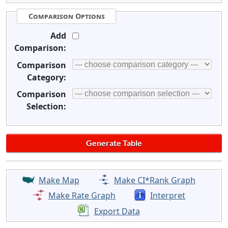
Comparison Options
Add
Comparison:
Comparison
Category:
Comparison
Selection:
Make Map
Make CI*Rank Graph
Make Rate Graph
Interpret
Export Data