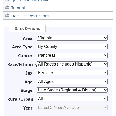
Tutorial
Data Use Restrictions
Data Options
Area:
Area Type:
Cancer:
Race/Ethnicity:
Sex:
Age:
Stage:
Rural/Urban:
Year: