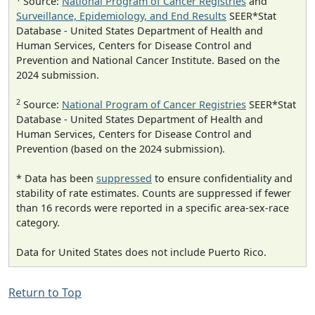
Source:
National Program of Cancer Registries
and
Surveillance, Epidemiology, and End Results
SEER*Stat
Database - United States Department of Health and
Human Services, Centers for Disease Control and
Prevention and National Cancer Institute. Based on the
2024 submission.
2
Source:
National Program of Cancer Registries
SEER*Stat
Database - United States Department of Health and
Human Services, Centers for Disease Control and
Prevention (based on the 2024 submission).
* Data has been
suppressed
to ensure confidentiality and
stability of rate estimates. Counts are suppressed if fewer
than 16 records were reported in a specific area-sex-race
category.
Data for United States does not include Puerto Rico.
Return to Top