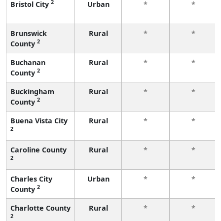
2
Bristol City
Urban
*
*
Brunswick
Rural
*
*
2
County
Buchanan
Rural
*
*
2
County
Buckingham
Rural
*
*
2
County
Buena Vista City
Rural
*
*
2
Caroline County
Rural
*
*
2
Charles City
Urban
*
*
2
County
Charlotte County
Rural
*
*
2