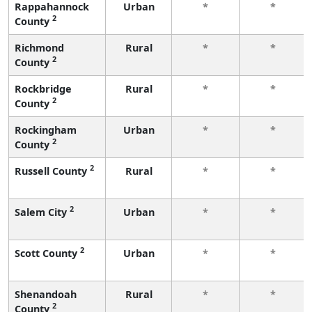
Rappahannock
Urban
*
*
2
County
Richmond
Rural
*
*
2
County
Rockbridge
Rural
*
*
2
County
Rockingham
Urban
*
*
2
County
2
Russell County
Rural
*
*
2
Salem City
Urban
*
*
2
Scott County
Urban
*
*
Shenandoah
Rural
*
*
2
County