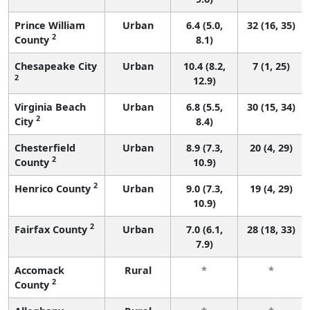
Prince William
Urban
6.4 (5.0,
32 (16, 35)
2
County
8.1)
Chesapeake City
Urban
10.4 (8.2,
7 (1, 25)
2
12.9)
Virginia Beach
Urban
6.8 (5.5,
30 (15, 34)
2
City
8.4)
Chesterfield
Urban
8.9 (7.3,
20 (4, 29)
2
County
10.9)
2
Henrico County
Urban
9.0 (7.3,
19 (4, 29)
10.9)
2
Fairfax County
Urban
7.0 (6.1,
28 (18, 33)
7.9)
Accomack
Rural
*
*
2
County