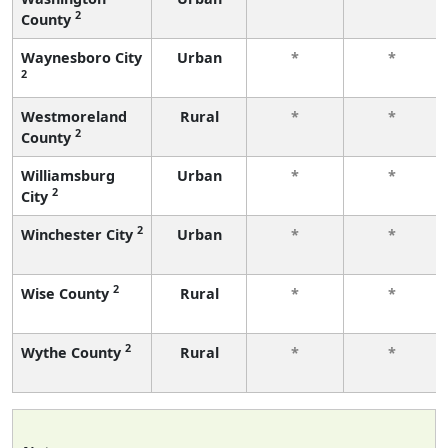
2
County
Waynesboro City
Urban
*
*
2
Westmoreland
Rural
*
*
2
County
Williamsburg
Urban
*
*
2
City
2
Winchester City
Urban
*
*
2
Wise County
Rural
*
*
2
Wythe County
Rural
*
*