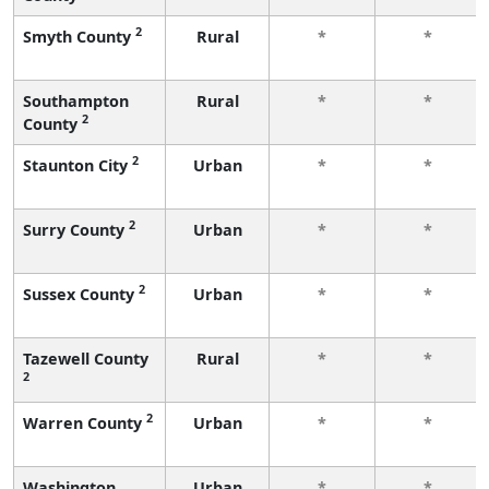
2
Smyth County
Rural
*
*
Southampton
Rural
*
*
2
County
2
Staunton City
Urban
*
*
2
Surry County
Urban
*
*
2
Sussex County
Urban
*
*
Tazewell County
Rural
*
*
2
2
Warren County
Urban
*
*
Washington
Urban
*
*