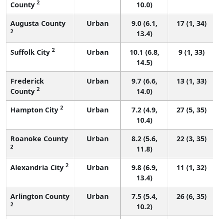
2
County
10.0)
Augusta County
Urban
9.0 (6.1,
17 (1, 34)
2
13.4)
2
Suffolk City
Urban
10.1 (6.8,
9 (1, 33)
14.5)
Frederick
Urban
9.7 (6.6,
13 (1, 33)
2
County
14.0)
2
Hampton City
Urban
7.2 (4.9,
27 (5, 35)
10.4)
Roanoke County
Urban
8.2 (5.6,
22 (3, 35)
2
11.8)
2
Alexandria City
Urban
9.8 (6.9,
11 (1, 32)
13.4)
Arlington County
Urban
7.5 (5.4,
26 (6, 35)
2
10.2)