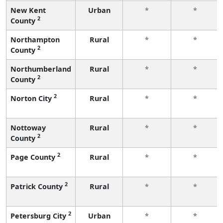
New Kent
Urban
*
*
2
County
Northampton
Rural
*
*
2
County
Northumberland
Rural
*
*
2
County
2
Norton City
Rural
*
*
Nottoway
Rural
*
*
2
County
2
Page County
Rural
*
*
2
Patrick County
Rural
*
*
2
Petersburg City
Urban
*
*