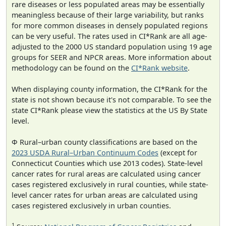
rare diseases or less populated areas may be essentially
meaningless because of their large variability, but ranks
for more common diseases in densely populated regions
can be very useful. The rates used in CI*Rank are all age-
adjusted to the 2000 US standard population using 19 age
groups for SEER and NPCR areas. More information about
methodology can be found on the
CI*Rank website
.
When displaying county information, the CI*Rank for the
state is not shown because it's not comparable. To see the
state CI*Rank please view the statistics at the US By State
level.
Φ Rural–urban county classifications are based on the
2023 USDA Rural–Urban Continuum Codes
(except for
Connecticut Counties which use 2013 codes). State-level
cancer rates for rural areas are calculated using cancer
cases registered exclusively in rural counties, while state-
level cancer rates for urban areas are calculated using
cases registered exclusively in urban counties.
1