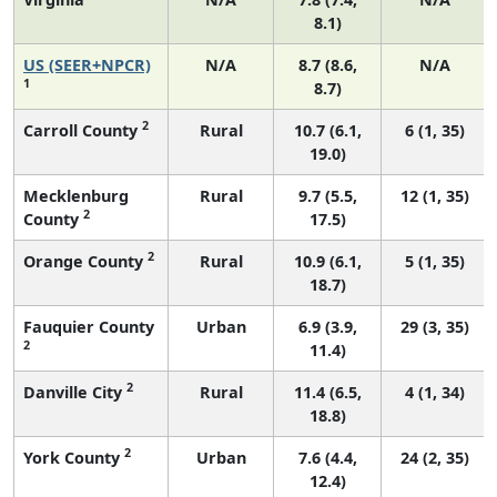
8.1)
US (SEER+NPCR)
N/A
8.7 (8.6,
N/A
1
8.7)
2
Carroll County
Rural
10.7 (6.1,
6 (1, 35)
19.0)
Mecklenburg
Rural
9.7 (5.5,
12 (1, 35)
2
County
17.5)
2
Orange County
Rural
10.9 (6.1,
5 (1, 35)
18.7)
Fauquier County
Urban
6.9 (3.9,
29 (3, 35)
2
11.4)
2
Danville City
Rural
11.4 (6.5,
4 (1, 34)
18.8)
2
York County
Urban
7.6 (4.4,
24 (2, 35)
12.4)