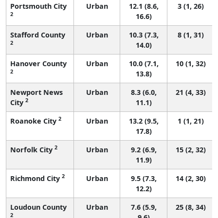
Portsmouth City
Urban
12.1 (8.6,
3 (1, 26)
2
16.6)
Stafford County
Urban
10.3 (7.3,
8 (1, 31)
2
14.0)
Hanover County
Urban
10.0 (7.1,
10 (1, 32)
2
13.8)
Newport News
Urban
8.3 (6.0,
21 (4, 33)
2
City
11.1)
2
Roanoke City
Urban
13.2 (9.5,
1 (1, 21)
17.8)
2
Norfolk City
Urban
9.2 (6.9,
15 (2, 32)
11.9)
2
Richmond City
Urban
9.5 (7.3,
14 (2, 30)
12.2)
Loudoun County
Urban
7.6 (5.9,
25 (8, 34)
2
9.6)