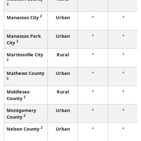
2
2
Manassas City
Urban
*
*
Manassas Park
Urban
*
*
2
City
Martinsville City
Rural
*
*
2
Mathews County
Urban
*
*
2
Middlesex
Rural
*
*
2
County
Montgomery
Urban
*
*
2
County
2
Nelson County
Urban
*
*