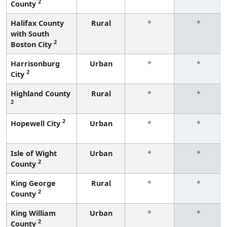
2
County
Halifax County
Rural
*
*
with South
2
Boston City
Harrisonburg
Urban
*
*
2
City
Highland County
Rural
*
*
2
2
Hopewell City
Urban
*
*
Isle of Wight
Urban
*
*
2
County
King George
Rural
*
*
2
County
King William
Urban
*
*
2
County