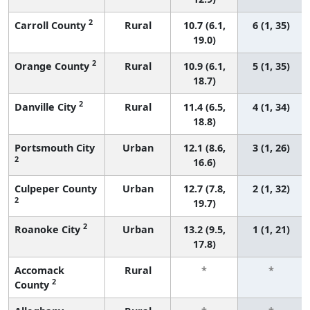
2
Carroll County
Rural
10.7 (6.1,
6 (1, 35)
19.0)
2
Orange County
Rural
10.9 (6.1,
5 (1, 35)
18.7)
2
Danville City
Rural
11.4 (6.5,
4 (1, 34)
18.8)
Portsmouth City
Urban
12.1 (8.6,
3 (1, 26)
2
16.6)
Culpeper County
Urban
12.7 (7.8,
2 (1, 32)
2
19.7)
2
Roanoke City
Urban
13.2 (9.5,
1 (1, 21)
17.8)
Accomack
Rural
*
*
2
County