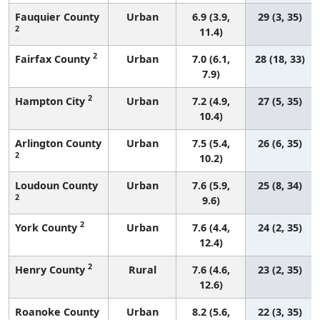
Fauquier County
Urban
6.9 (3.9,
29 (3, 35)
2
11.4)
2
Fairfax County
Urban
7.0 (6.1,
28 (18, 33)
7.9)
2
Hampton City
Urban
7.2 (4.9,
27 (5, 35)
10.4)
Arlington County
Urban
7.5 (5.4,
26 (6, 35)
2
10.2)
Loudoun County
Urban
7.6 (5.9,
25 (8, 34)
2
9.6)
2
York County
Urban
7.6 (4.4,
24 (2, 35)
12.4)
2
Henry County
Rural
7.6 (4.6,
23 (2, 35)
12.6)
Roanoke County
Urban
8.2 (5.6,
22 (3, 35)