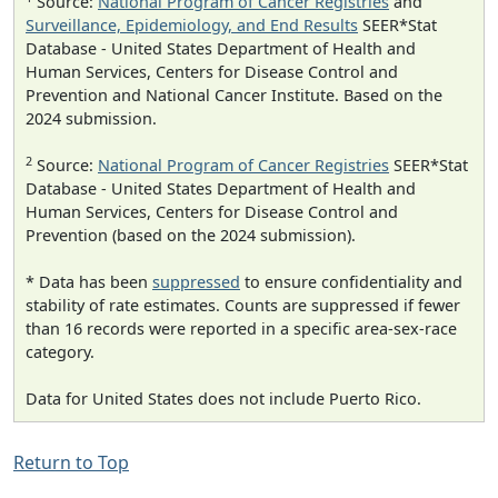
Source:
National Program of Cancer Registries
and
Surveillance, Epidemiology, and End Results
SEER*Stat
Database - United States Department of Health and
Human Services, Centers for Disease Control and
Prevention and National Cancer Institute. Based on the
2024 submission.
2
Source:
National Program of Cancer Registries
SEER*Stat
Database - United States Department of Health and
Human Services, Centers for Disease Control and
Prevention (based on the 2024 submission).
* Data has been
suppressed
to ensure confidentiality and
stability of rate estimates. Counts are suppressed if fewer
than 16 records were reported in a specific area-sex-race
category.
Data for United States does not include Puerto Rico.
Return to Top