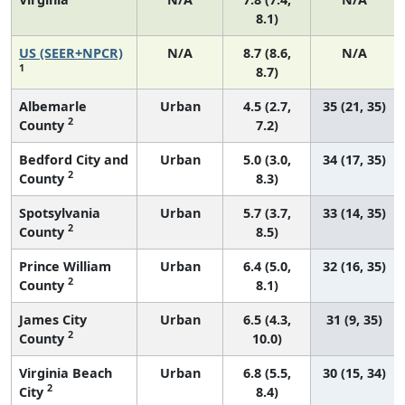
8.1)
US (SEER+NPCR)
N/A
8.7 (8.6,
N/A
1
8.7)
Albemarle
Urban
4.5 (2.7,
35 (21, 35)
2
County
7.2)
Bedford City and
Urban
5.0 (3.0,
34 (17, 35)
2
County
8.3)
Spotsylvania
Urban
5.7 (3.7,
33 (14, 35)
2
County
8.5)
Prince William
Urban
6.4 (5.0,
32 (16, 35)
2
County
8.1)
James City
Urban
6.5 (4.3,
31 (9, 35)
2
County
10.0)
Virginia Beach
Urban
6.8 (5.5,
30 (15, 34)
2
City
8.4)