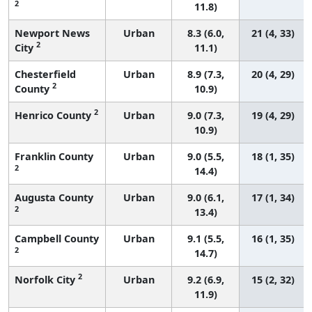
2
11.8)
Newport News
Urban
8.3 (6.0,
21 (4, 33)
2
City
11.1)
Chesterfield
Urban
8.9 (7.3,
20 (4, 29)
2
County
10.9)
2
Henrico County
Urban
9.0 (7.3,
19 (4, 29)
10.9)
Franklin County
Urban
9.0 (5.5,
18 (1, 35)
2
14.4)
Augusta County
Urban
9.0 (6.1,
17 (1, 34)
2
13.4)
Campbell County
Urban
9.1 (5.5,
16 (1, 35)
2
14.7)
2
Norfolk City
Urban
9.2 (6.9,
15 (2, 32)
11.9)