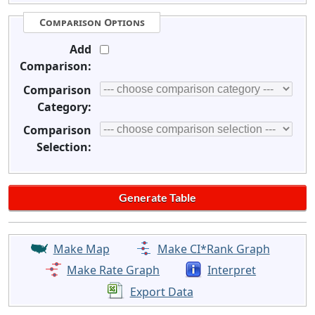
Comparison Options
Add
Comparison:
Comparison
Category:
Comparison
Selection:
Make Map
Make CI*Rank Graph
Make Rate Graph
Interpret
Export Data