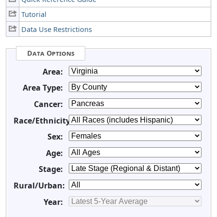
Tutorial
Data Use Restrictions
Data Options
Area:
Area Type:
Cancer:
Race/Ethnicity:
Sex:
Age:
Stage:
Rural/Urban:
Year: