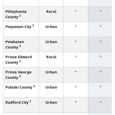
Pittsylvania
Rural
*
*
2
County
2
Poquoson City
Urban
*
*
Powhatan
Urban
*
*
2
County
Prince Edward
Rural
*
*
2
County
Prince George
Urban
*
*
2
County
2
Pulaski County
Urban
*
*
2
Radford City
Urban
*
*