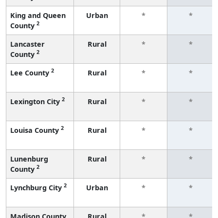
King and Queen
Urban
*
*
2
County
Lancaster
Rural
*
*
2
County
2
Lee County
Rural
*
*
2
Lexington City
Rural
*
*
2
Louisa County
Rural
*
*
Lunenburg
Rural
*
*
2
County
2
Lynchburg City
Urban
*
*
Madison County
Rural
*
*