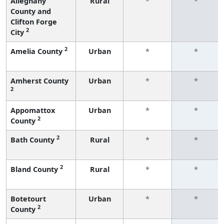
Alleghany
Rural
*
*
County and
Clifton Forge
2
City
2
Amelia County
Urban
*
*
Amherst County
Urban
*
*
2
Appomattox
Urban
*
*
2
County
2
Bath County
Rural
*
*
2
Bland County
Rural
*
*
Botetourt
Urban
*
*
2
County