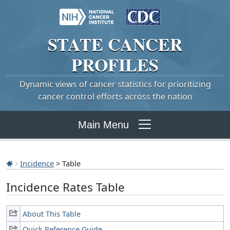
STATE
CANCER
PROFILES
Dynamic views of cancer statistics for prioritizing
cancer control efforts across the nation
Main Menu
Incidence
> Table
Incidence Rates Table
About This Table
Quick Reference Guide