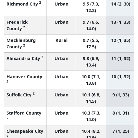
2
Richmond City
Urban
9.5 (7.3,
14 (2, 30)
12.2)
Frederick
Urban
9.7 (6.6,
13 (1, 33)
2
County
14.0)
Mecklenburg
Rural
9.7 (5.5,
12 (1, 35)
2
County
17.5)
2
Alexandria City
Urban
9.8 (6.9,
11 (1, 32)
13.4)
Hanover County
Urban
10.0 (7.1,
10 (1, 32)
2
13.8)
2
Suffolk City
Urban
10.1 (6.8,
9 (1, 33)
14.5)
Stafford County
Urban
10.3 (7.3,
8 (1, 31)
2
14.0)
Chesapeake City
Urban
10.4 (8.2,
7 (1, 25)
2
12.9)