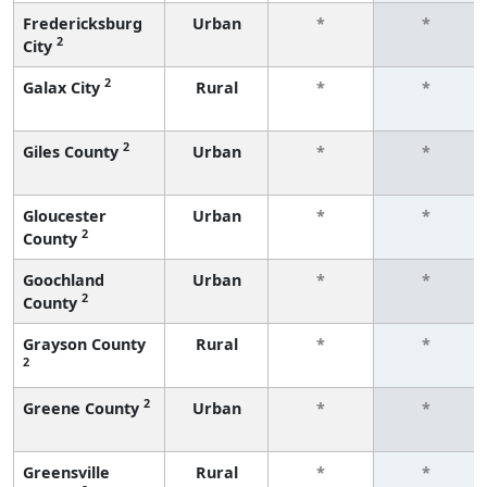
Fredericksburg
Urban
*
*
2
City
2
Galax City
Rural
*
*
2
Giles County
Urban
*
*
Gloucester
Urban
*
*
2
County
Goochland
Urban
*
*
2
County
Grayson County
Rural
*
*
2
2
Greene County
Urban
*
*
Greensville
Rural
*
*