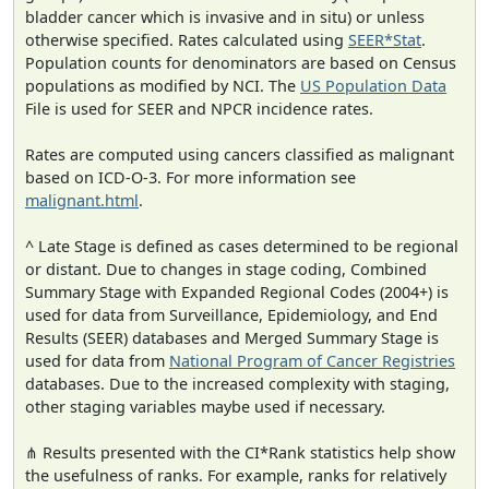
bladder cancer which is invasive and in situ) or unless
otherwise specified. Rates calculated using
SEER*Stat
.
Population counts for denominators are based on Census
populations as modified by NCI. The
US Population Data
File is used for SEER and NPCR incidence rates.
Rates are computed using cancers classified as malignant
based on ICD-O-3. For more information see
malignant.html
.
^ Late Stage is defined as cases determined to be regional
or distant. Due to changes in stage coding, Combined
Summary Stage with Expanded Regional Codes (2004+) is
used for data from Surveillance, Epidemiology, and End
Results (SEER) databases and Merged Summary Stage is
used for data from
National Program of Cancer Registries
databases. Due to the increased complexity with staging,
other staging variables maybe used if necessary.
⋔ Results presented with the CI*Rank statistics help show
the usefulness of ranks. For example, ranks for relatively