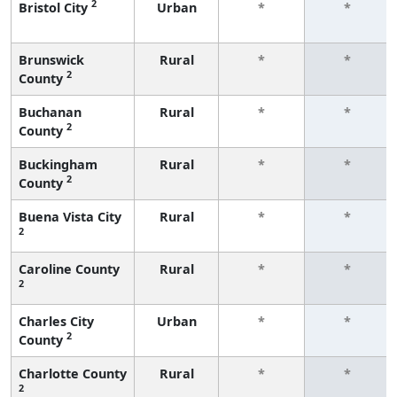
2
Bristol City
Urban
*
*
Brunswick
Rural
*
*
2
County
Buchanan
Rural
*
*
2
County
Buckingham
Rural
*
*
2
County
Buena Vista City
Rural
*
*
2
Caroline County
Rural
*
*
2
Charles City
Urban
*
*
2
County
Charlotte County
Rural
*
*
2