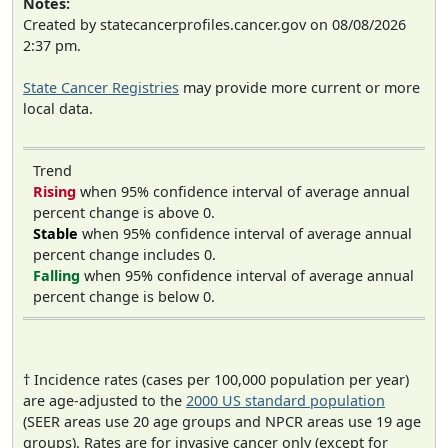
Notes:
Created by statecancerprofiles.cancer.gov on 08/08/2026
2:37 pm.
State Cancer Registries
may provide more current or more
local data.
Trend
Rising
when 95% confidence interval of average annual
percent change is above 0.
Stable
when 95% confidence interval of average annual
percent change includes 0.
Falling
when 95% confidence interval of average annual
percent change is below 0.
† Incidence rates (cases per 100,000 population per year)
are age-adjusted to the
2000 US standard population
(SEER areas use 20 age groups and NPCR areas use 19 age
groups). Rates are for invasive cancer only (except for