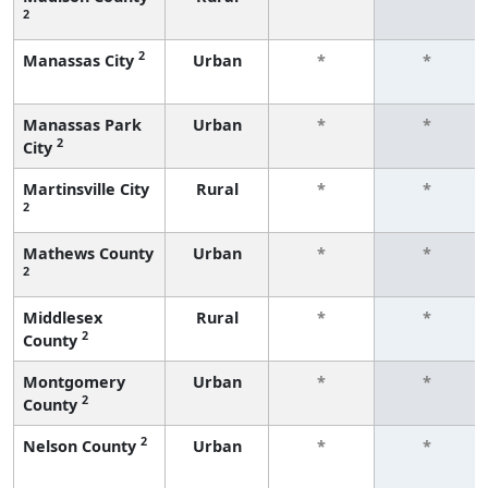
2
2
Manassas City
Urban
*
*
Manassas Park
Urban
*
*
2
City
Martinsville City
Rural
*
*
2
Mathews County
Urban
*
*
2
Middlesex
Rural
*
*
2
County
Montgomery
Urban
*
*
2
County
2
Nelson County
Urban
*
*