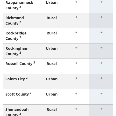
Rappahannock
Urban
*
*
2
County
Richmond
Rural
*
*
2
County
Rockbridge
Rural
*
*
2
County
Rockingham
Urban
*
*
2
County
2
Russell County
Rural
*
*
2
Salem City
Urban
*
*
2
Scott County
Urban
*
*
Shenandoah
Rural
*
*
2
County