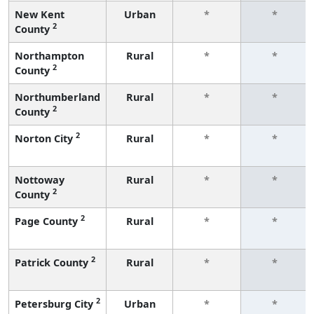
New Kent
Urban
*
*
2
County
Northampton
Rural
*
*
2
County
Northumberland
Rural
*
*
2
County
2
Norton City
Rural
*
*
Nottoway
Rural
*
*
2
County
2
Page County
Rural
*
*
2
Patrick County
Rural
*
*
2
Petersburg City
Urban
*
*