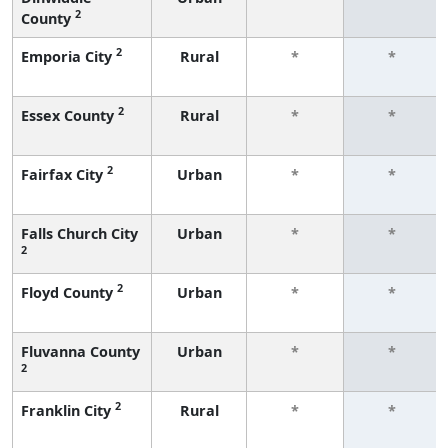
2
County
2
Emporia City
Rural
*
*
2
Essex County
Rural
*
*
2
Fairfax City
Urban
*
*
Falls Church City
Urban
*
*
2
2
Floyd County
Urban
*
*
Fluvanna County
Urban
*
*
2
2
Franklin City
Rural
*
*