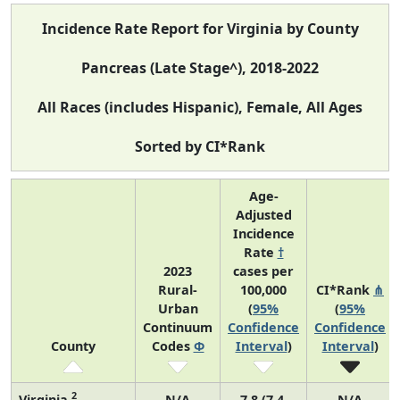
Incidence Rate Report for Virginia by County
Pancreas (Late Stage^), 2018-2022
All Races (includes Hispanic), Female, All Ages
Sorted by CI*Rank
Age-
Adjusted
Incidence
Rate
†
2023
cases per
Rural-
100,000
CI*Rank
⋔
Urban
(
95%
(
95%
Continuum
Confidence
Confidence
County
Codes
Φ
Interval
)
Interval
)
2
Virginia
N/A
7.8 (7.4,
N/A