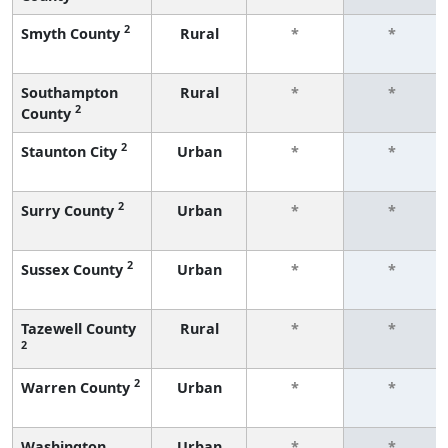
2
Smyth County
Rural
*
*
Southampton
Rural
*
*
2
County
2
Staunton City
Urban
*
*
2
Surry County
Urban
*
*
2
Sussex County
Urban
*
*
Tazewell County
Rural
*
*
2
2
Warren County
Urban
*
*
Washington
Urban
*
*