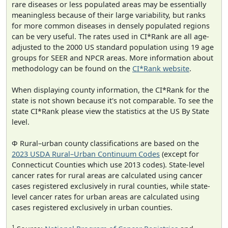
rare diseases or less populated areas may be essentially
meaningless because of their large variability, but ranks
for more common diseases in densely populated regions
can be very useful. The rates used in CI*Rank are all age-
adjusted to the 2000 US standard population using 19 age
groups for SEER and NPCR areas. More information about
methodology can be found on the
CI*Rank website
.
When displaying county information, the CI*Rank for the
state is not shown because it's not comparable. To see the
state CI*Rank please view the statistics at the US By State
level.
Φ Rural–urban county classifications are based on the
2023 USDA Rural–Urban Continuum Codes
(except for
Connecticut Counties which use 2013 codes). State-level
cancer rates for rural areas are calculated using cancer
cases registered exclusively in rural counties, while state-
level cancer rates for urban areas are calculated using
cases registered exclusively in urban counties.
1