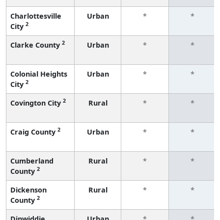
Charlottesville
Urban
*
*
2
City
2
Clarke County
Urban
*
*
Colonial Heights
Urban
*
*
2
City
2
Covington City
Rural
*
*
2
Craig County
Urban
*
*
Cumberland
Rural
*
*
2
County
Dickenson
Rural
*
*
2
County
Dinwiddie
Urban
*
*