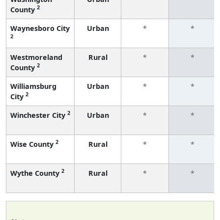
2
County
Waynesboro City
Urban
*
*
2
Westmoreland
Rural
*
*
2
County
Williamsburg
Urban
*
*
2
City
2
Winchester City
Urban
*
*
2
Wise County
Rural
*
*
2
Wythe County
Rural
*
*