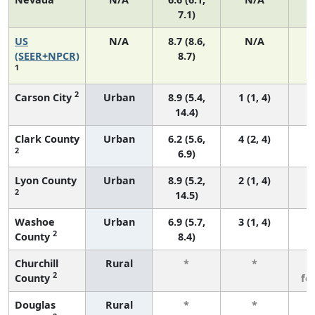
7.1)
US
N/A
8.7 (8.6,
N/A
1
(SEER+NPCR)
8.7)
1
2
Carson City
Urban
8.9 (5.4,
1 (1, 4)
14.4)
Clark County
Urban
6.2 (5.6,
4 (2, 4)
2
6.9)
Lyon County
Urban
8.9 (5.2,
2 (1, 4)
2
14.5)
Washoe
Urban
6.9 (5.7,
3 (1, 4)
2
County
8.4)
Churchill
Rural
*
*
3
2
County
fe
Douglas
Rural
*
*
3