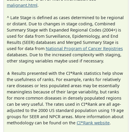
malignant.html
.
^ Late Stage is defined as cases determined to be regional
or distant. Due to changes in stage coding, Combined
Summary Stage with Expanded Regional Codes (2004+) is
used for data from Surveillance, Epidemiology, and End
Results (SEER) databases and Merged Summary Stage is
used for data from
National Program of Cancer Registries
databases. Due to the increased complexity with staging,
other staging variables maybe used if necessary.
⋔ Results presented with the CI*Rank statistics help show
the usefulness of ranks. For example, ranks for relatively
rare diseases or less populated areas may be essentially
meaningless because of their large variability, but ranks
for more common diseases in densely populated regions
can be very useful. The rates used in CI*Rank are all age-
adjusted to the 2000 US standard population using 19 age
groups for SEER and NPCR areas. More information about
methodology can be found on the
CI*Rank website
.