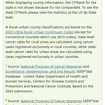
When displaying county information, the CI*Rank for the
state is not shown because it's not comparable. To see the
state CI*Rank please view the statistics at the US By State
level.
Φ Rural–urban county classifications are based on the
2023 USDA Rural–Urban Continuum Codes
(except for
Connecticut Counties which use 2013 codes). State-level
cancer rates for rural areas are calculated using cancer
cases registered exclusively in rural counties, while state-
level cancer rates for urban areas are calculated using
cases registered exclusively in urban counties.
1
Source:
National Program of Cancer Registries
and
Surveillance, Epidemiology, and End Results
SEER*Stat
Database - United States Department of Health and
Human Services, Centers for Disease Control and
Prevention and National Cancer Institute. Based on the
2024 submission.
2
Source:
National Program of Cancer Registries
SEER*Stat