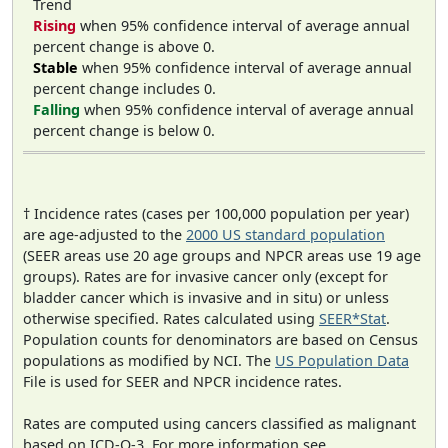
Trend
Rising
when 95% confidence interval of average annual
percent change is above 0.
Stable
when 95% confidence interval of average annual
percent change includes 0.
Falling
when 95% confidence interval of average annual
percent change is below 0.
† Incidence rates (cases per 100,000 population per year)
are age-adjusted to the
2000 US standard population
(SEER areas use 20 age groups and NPCR areas use 19 age
groups). Rates are for invasive cancer only (except for
bladder cancer which is invasive and in situ) or unless
otherwise specified. Rates calculated using
SEER*Stat
.
Population counts for denominators are based on Census
populations as modified by NCI. The
US Population Data
File is used for SEER and NPCR incidence rates.
Rates are computed using cancers classified as malignant
based on ICD-O-3. For more information see