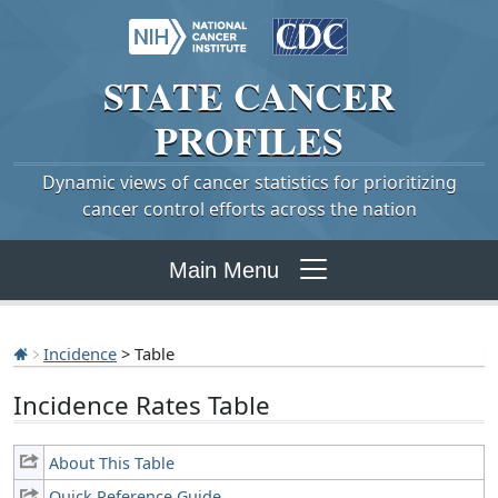
STATE
CANCER
PROFILES
Dynamic views of cancer statistics for prioritizing
cancer control efforts across the nation
Main Menu
Incidence
> Table
Incidence Rates Table
About This Table
Quick Reference Guide