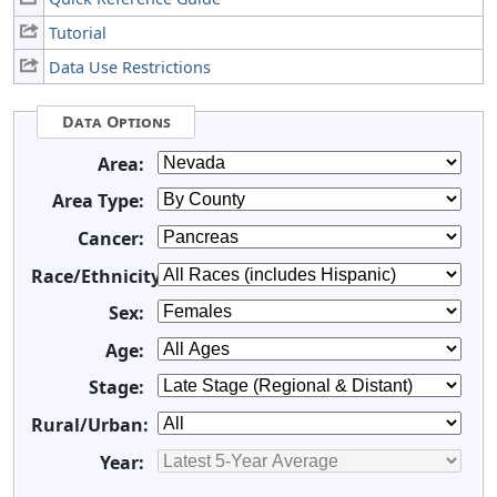
Tutorial
Data Use Restrictions
Data Options
Area:
Area Type:
Cancer:
Race/Ethnicity:
Sex:
Age:
Stage:
Rural/Urban:
Year: