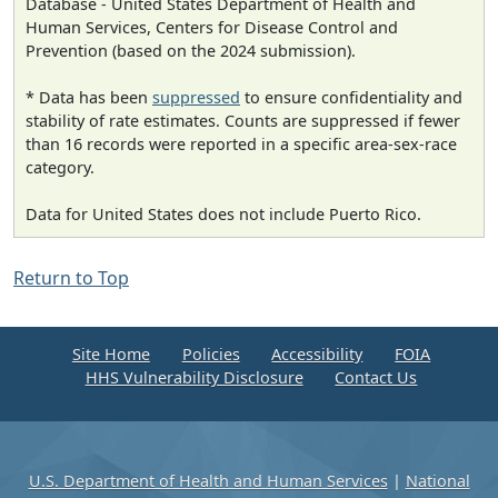
Database - United States Department of Health and
Human Services, Centers for Disease Control and
Prevention (based on the 2024 submission).
* Data has been
suppressed
to ensure confidentiality and
stability of rate estimates. Counts are suppressed if fewer
than 16 records were reported in a specific area-sex-race
category.
Data for United States does not include Puerto Rico.
Return to Top
Site Home
Policies
Accessibility
FOIA
HHS Vulnerability Disclosure
Contact Us
U.S. Department of Health and Human Services
|
National