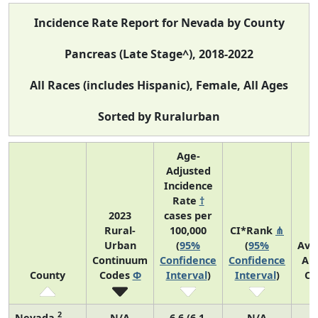
Incidence Rate Report for Nevada by County
Pancreas (Late Stage^), 2018-2022
All Races (includes Hispanic), Female, All Ages
Sorted by Ruralurban
Age-
Adjusted
Incidence
Rate
†
2023
cases per
Rural-
100,000
CI*Rank
⋔
Urban
(
95%
(
95%
Ave
Continuum
Confidence
Confidence
An
County
Codes
Φ
Interval
)
Interval
)
Co
2
Nevada
N/A
6.6 (6.1,
N/A