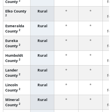
2
County
fe
Elko County
Rural
*
*
3
2
fe
Esmeralda
Rural
*
*
3
2
County
fe
Eureka
Rural
*
*
3
2
County
fe
Humboldt
Rural
*
*
3
2
County
fe
Lander
Rural
*
*
3
2
County
fe
Lincoln
Rural
*
*
3
2
County
fe
Mineral
Rural
*
*
3
2
County
fe