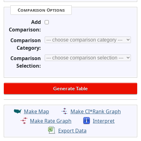
Comparison Options
Add
Comparison:
Comparison
Category:
Comparison
Selection:
Make Map
Make CI*Rank Graph
Make Rate Graph
Interpret
Export Data