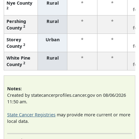
Nye County
Rural
*
*
3
2
fe
Pershing
Rural
*
*
3
2
County
fe
Storey
Urban
*
*
3
2
County
fe
White Pine
Rural
*
*
3
2
County
fe
Notes:
Created by statecancerprofiles.cancer.gov on 08/06/2026
11:50 am.
State Cancer Registries
may provide more current or more
local data.