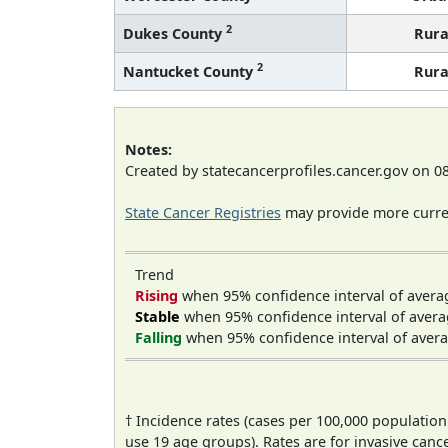
2
Dukes County
Rura
2
Nantucket County
Rura
Notes:
Created by statecancerprofiles.cancer.gov on 0
State Cancer Registries
may provide more curren
Trend
Rising
when 95% confidence interval of avera
Stable
when 95% confidence interval of avera
Falling
when 95% confidence interval of avera
† Incidence rates (cases per 100,000 population
use 19 age groups). Rates are for invasive cance