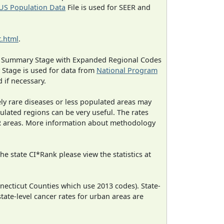
US Population Data
File is used for SEER and
.html
.
ned Summary Stage with Expanded Regional Codes
 Stage is used for data from
National Program
 if necessary.
ely rare diseases or less populated areas may
ulated regions can be very useful. The rates
CR areas. More information about methodology
e state CI*Rank please view the statistics at
necticut Counties which use 2013 codes). State-
state-level cancer rates for urban areas are