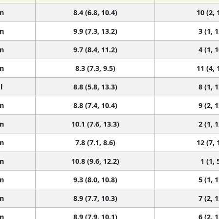
n
8.4 (6.8, 10.4)
10 (2, 
n
9.9 (7.3, 13.2)
3 (1, 1
n
9.7 (8.4, 11.2)
4 (1, 1
n
8.3 (7.3, 9.5)
11 (4, 
l
8.8 (5.8, 13.3)
8 (1, 1
n
8.8 (7.4, 10.4)
9 (2, 1
n
10.1 (7.6, 13.3)
2 (1, 1
n
7.8 (7.1, 8.6)
12 (7, 
n
10.8 (9.6, 12.2)
1 (1, 
n
9.3 (8.0, 10.8)
5 (1, 1
n
8.9 (7.7, 10.3)
7 (2, 1
n
8.9 (7.9, 10.1)
6 (2, 1