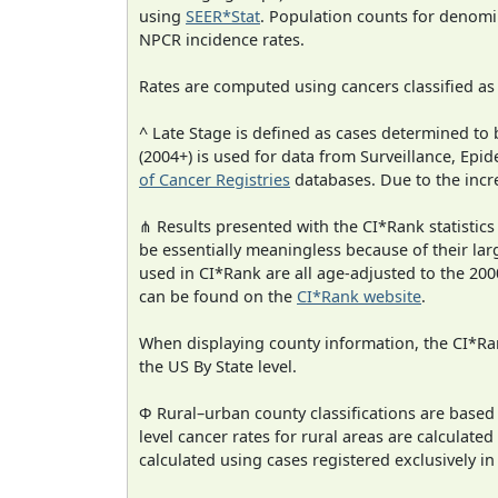
using
SEER*Stat
. Population counts for denom
NPCR incidence rates.
Rates are computed using cancers classified a
^ Late Stage is defined as cases determined t
(2004+) is used for data from Surveillance, E
of Cancer Registries
databases. Due to the incre
⋔ Results presented with the CI*Rank statistics
be essentially meaningless because of their lar
used in CI*Rank are all age-adjusted to the 2
can be found on the
CI*Rank website
.
When displaying county information, the CI*Rank
the US By State level.
Φ Rural–urban county classifications are based
level cancer rates for rural areas are calculated
calculated using cases registered exclusively i