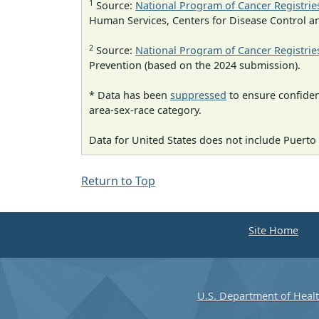
1
Source:
National Program of Cancer Registrie
Human Services, Centers for Disease Control a
2
Source:
National Program of Cancer Registrie
Prevention (based on the 2024 submission).
* Data has been
suppressed
to ensure confident
area-sex-race category.
Data for United States does not include Puerto 
Return to Top
Site Home
U.S. Department of Heal