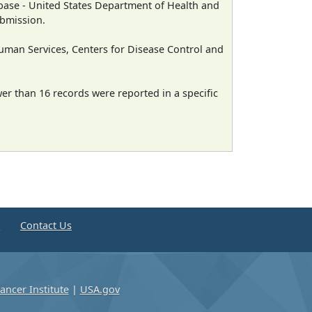
ase - United States Department of Health and
ubmission.
man Services, Centers for Disease Control and
wer than 16 records were reported in a specific
e
Contact Us
ancer Institute
|
USA.gov