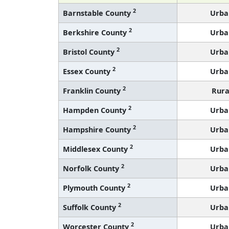
2
Barnstable County
Urba
2
Berkshire County
Urba
2
Bristol County
Urba
2
Essex County
Urba
2
Franklin County
Rura
2
Hampden County
Urba
2
Hampshire County
Urba
2
Middlesex County
Urba
2
Norfolk County
Urba
2
Plymouth County
Urba
2
Suffolk County
Urba
2
Worcester County
Urba