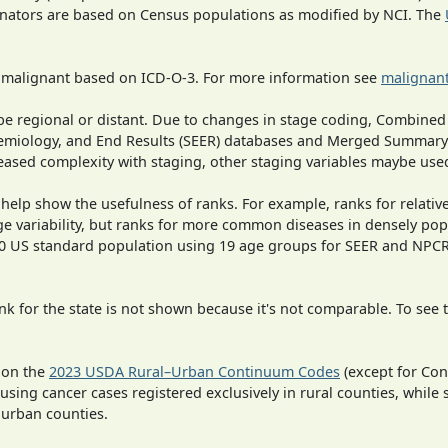
inators are based on Census populations as modified by NCI. The
s malignant based on ICD-O-3. For more information see
malignant
o be regional or distant. Due to changes in stage coding, Combi
pidemiology, and End Results (SEER) databases and Merged Summary
ased complexity with staging, other staging variables maybe used
 help show the usefulness of ranks. For example, ranks for relativ
ge variability, but ranks for more common diseases in densely pop
000 US standard population using 19 age groups for SEER and NP
 for the state is not shown because it's not comparable. To see th
 on the
2023 USDA Rural–Urban Continuum Codes
(except for Con
 using cancer cases registered exclusively in rural counties, while 
n urban counties.