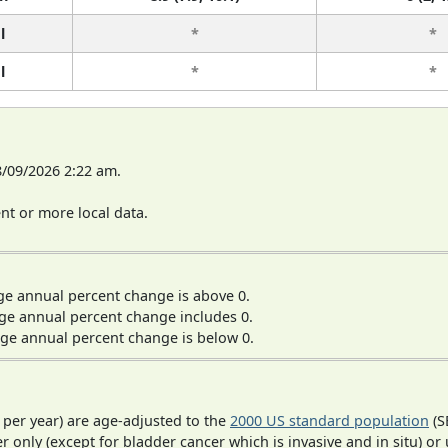
l
*
*
l
*
*
8/09/2026 2:22 am.
t or more local data.
ge annual percent change is above 0.
ge annual percent change includes 0.
ge annual percent change is below 0.
 per year) are age-adjusted to the
2000 US standard population
(S
r only (except for bladder cancer which is invasive and in situ) or