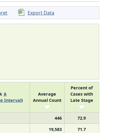
pret
Export Data
Percent of
nk
⋔
Average
Cases with
e Interval
)
Annual Count
Late Stage
446
72.9
19,583
71.7