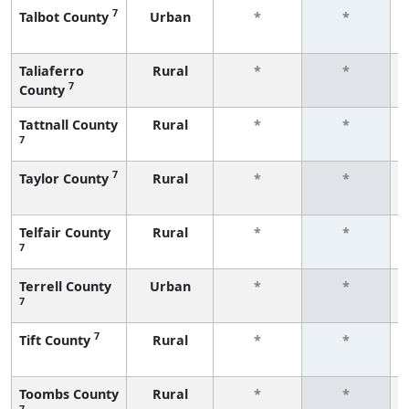
7
Talbot County
Urban
*
*
Taliaferro
Rural
*
*
7
County
Tattnall County
Rural
*
*
7
7
Taylor County
Rural
*
*
Telfair County
Rural
*
*
7
Terrell County
Urban
*
*
7
7
Tift County
Rural
*
*
Toombs County
Rural
*
*
7