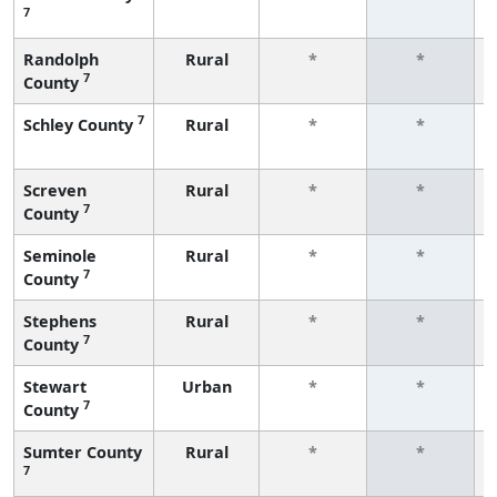
7
Randolph
Rural
*
*
7
County
7
Schley County
Rural
*
*
Screven
Rural
*
*
7
County
Seminole
Rural
*
*
7
County
Stephens
Rural
*
*
7
County
Stewart
Urban
*
*
7
County
Sumter County
Rural
*
*
7