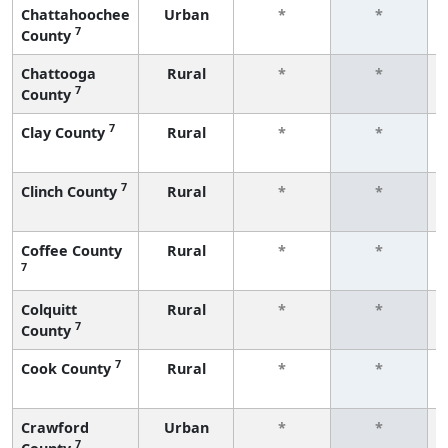
Chattahoochee
Urban
*
*
7
County
Chattooga
Rural
*
*
7
County
7
Clay County
Rural
*
*
7
Clinch County
Rural
*
*
Coffee County
Rural
*
*
7
Colquitt
Rural
*
*
7
County
7
Cook County
Rural
*
*
Crawford
Urban
*
*
7