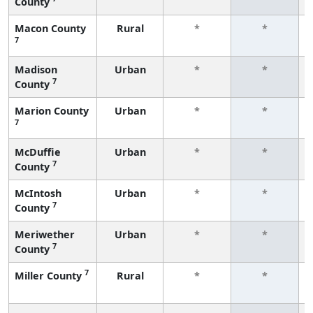
County
Macon County
Rural
*
*
7
Madison
Urban
*
*
7
County
Marion County
Urban
*
*
7
McDuffie
Urban
*
*
7
County
McIntosh
Urban
*
*
7
County
Meriwether
Urban
*
*
7
County
7
Miller County
Rural
*
*