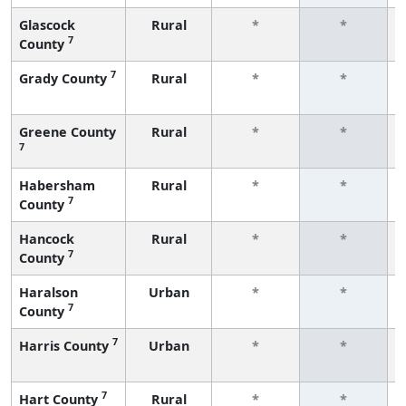
Glascock
Rural
*
*
7
County
7
Grady County
Rural
*
*
Greene County
Rural
*
*
7
Habersham
Rural
*
*
7
County
Hancock
Rural
*
*
7
County
Haralson
Urban
*
*
7
County
7
Harris County
Urban
*
*
7
Hart County
Rural
*
*