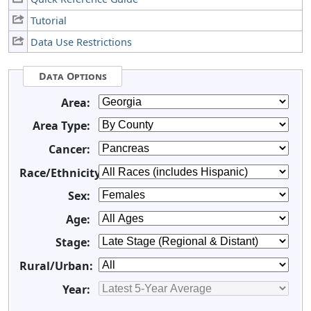
Tutorial
Data Use Restrictions
Data Options
Area:
Area Type:
Cancer:
Race/Ethnicity:
Sex:
Age:
Stage:
Rural/Urban:
Year: