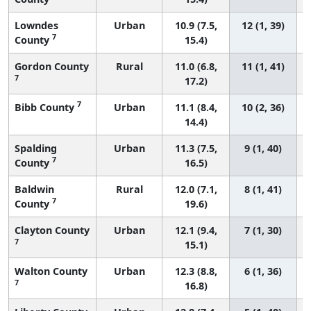
Lowndes
Urban
10.9 (7.5,
12 (1, 39)
7
County
15.4)
Gordon County
Rural
11.0 (6.8,
11 (1, 41)
7
17.2)
7
Bibb County
Urban
11.1 (8.4,
10 (2, 36)
14.4)
Spalding
Urban
11.3 (7.5,
9 (1, 40)
7
County
16.5)
Baldwin
Rural
12.0 (7.1,
8 (1, 41)
7
County
19.6)
Clayton County
Urban
12.1 (9.4,
7 (1, 30)
7
15.1)
Walton County
Urban
12.3 (8.8,
6 (1, 36)
7
16.8)