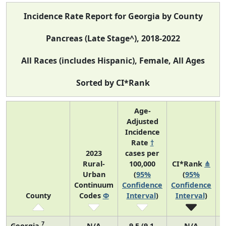
Incidence Rate Report for Georgia by County
Pancreas (Late Stage^), 2018-2022
All Races (includes Hispanic), Female, All Ages
Sorted by CI*Rank
Age-
Adjusted
Incidence
Rate
†
2023
cases per
Rural-
100,000
CI*Rank
⋔
Urban
(
95%
(
95%
A
Continuum
Confidence
Confidence
County
Codes
Φ
Interval
)
Interval
)
7
Georgia
N/A
9.5 (9.1,
N/A