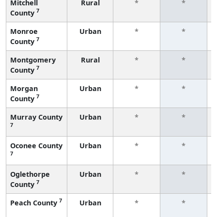
Mitchell
Rural
*
*
7
County
Monroe
Urban
*
*
7
County
Montgomery
Rural
*
*
7
County
Morgan
Urban
*
*
7
County
Murray County
Urban
*
*
7
Oconee County
Urban
*
*
7
Oglethorpe
Urban
*
*
7
County
7
Peach County
Urban
*
*