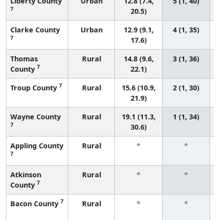
Liberty County
Urban
12.8 (7.4,
5 (1, 40)
7
20.5)
Clarke County
Urban
12.9 (9.1,
4 (1, 35)
7
17.6)
Thomas
Rural
14.8 (9.6,
3 (1, 36)
7
County
22.1)
7
Troup County
Rural
15.6 (10.9,
2 (1, 30)
21.9)
Wayne County
Rural
19.1 (11.3,
1 (1, 34)
7
30.6)
Appling County
Rural
*
*
7
Atkinson
Rural
*
*
7
County
7
Bacon County
Rural
*
*