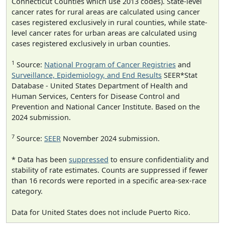
Connecticut Counties which use 2013 codes). State-level
cancer rates for rural areas are calculated using cancer
cases registered exclusively in rural counties, while state-
level cancer rates for urban areas are calculated using
cases registered exclusively in urban counties.
1
Source:
National Program of Cancer Registries
and
Surveillance, Epidemiology, and End Results
SEER*Stat
Database - United States Department of Health and
Human Services, Centers for Disease Control and
Prevention and National Cancer Institute. Based on the
2024 submission.
7
Source:
SEER
November 2024 submission.
* Data has been
suppressed
to ensure confidentiality and
stability of rate estimates. Counts are suppressed if fewer
than 16 records were reported in a specific area-sex-race
category.
Data for United States does not include Puerto Rico.