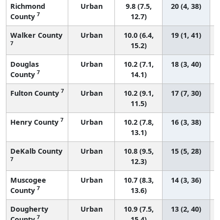
Richmond
Urban
9.8 (7.5,
20 (4, 38)
7
County
12.7)
Walker County
Urban
10.0 (6.4,
19 (1, 41)
7
15.2)
Douglas
Urban
10.2 (7.1,
18 (3, 40)
7
County
14.1)
7
Fulton County
Urban
10.2 (9.1,
17 (7, 30)
11.5)
7
Henry County
Urban
10.2 (7.8,
16 (3, 38)
13.1)
DeKalb County
Urban
10.8 (9.5,
15 (5, 28)
7
12.3)
Muscogee
Urban
10.7 (8.3,
14 (3, 36)
7
County
13.6)
Dougherty
Urban
10.9 (7.5,
13 (2, 40)
7
County
15.4)