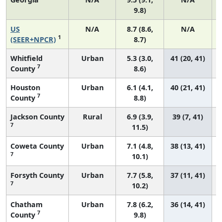
9.8)
US
N/A
8.7 (8.6,
N/A
1
(SEER+NPCR)
8.7)
Whitfield
Urban
5.3 (3.0,
41 (20, 41)
7
County
8.6)
Houston
Urban
6.1 (4.1,
40 (21, 41)
7
County
8.8)
Jackson County
Rural
6.9 (3.9,
39 (7, 41)
7
11.5)
Coweta County
Urban
7.1 (4.8,
38 (13, 41)
7
10.1)
Forsyth County
Urban
7.7 (5.8,
37 (11, 41)
7
10.2)
Chatham
Urban
7.8 (6.2,
36 (14, 41)
7
County
9.8)