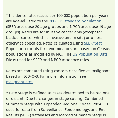
† Incidence rates (cases per 100,000 population per year)
are age-adjusted to the
2000 US standard population
(SEER areas use 20 age groups and NPCR areas use 19 age
groups). Rates are for invasive cancer only (except for
bladder cancer which is invasive and in situ) or unless
otherwise specified. Rates calculated using
SEER*Stat
.
Population counts for denominators are based on Census
populations as modified by NCI. The
US Population Data
File is used for SEER and NPCR incidence rates.
Rates are computed using cancers classified as malignant
based on ICD-O-3. For more information see
malignant.html
.
^ Late Stage is defined as cases determined to be regional
or distant. Due to changes in stage coding, Combined
Summary Stage with Expanded Regional Codes (2004+) is
used for data from Surveillance, Epidemiology, and End
Results (SEER) databases and Merged Summary Stage is