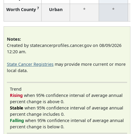
7
Worth County
Urban
*
*
Notes:
Created by statecancerprofiles.cancer.gov on 08/09/2026
12:20 am.
State Cancer Registries
may provide more current or more
local data.
Trend
Rising
when 95% confidence interval of average annual
percent change is above 0.
Stable
when 95% confidence interval of average annual
percent change includes 0.
Falling
when 95% confidence interval of average annual
percent change is below 0.