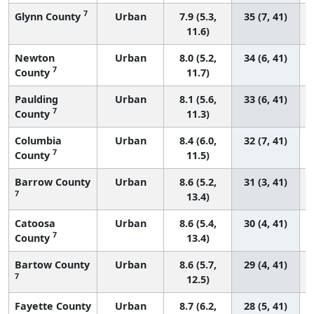
7
Glynn County
Urban
7.9 (5.3,
35 (7, 41)
11.6)
Newton
Urban
8.0 (5.2,
34 (6, 41)
7
County
11.7)
Paulding
Urban
8.1 (5.6,
33 (6, 41)
7
County
11.3)
Columbia
Urban
8.4 (6.0,
32 (7, 41)
7
County
11.5)
Barrow County
Urban
8.6 (5.2,
31 (3, 41)
7
13.4)
Catoosa
Urban
8.6 (5.4,
30 (4, 41)
7
County
13.4)
Bartow County
Urban
8.6 (5.7,
29 (4, 41)
7
12.5)
Fayette County
Urban
8.7 (6.2,
28 (5, 41)