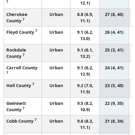
7
12.1)
Cherokee
Urban
8.8 (6.9,
27 (8, 40)
7
County
11.1)
7
Floyd County
Urban
9.1 (6.2,
26 (4, 41)
13.0)
Rockdale
Urban
9.1 (6.1,
25 (3, 41)
7
County
13.2)
Carroll County
Urban
9.1 (6.2,
24 (4, 41)
7
12.9)
7
Hall County
Urban
9.2 (7.0,
23 (5, 40)
11.9)
Gwinnett
Urban
9.5 (8.2,
22 (9, 35)
7
County
10.9)
7
Cobb County
Urban
9.6 (8.3,
21 (8, 34)
11.1)