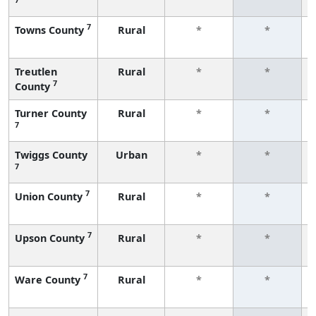
7
Towns County
Rural
*
*
Treutlen
Rural
*
*
7
County
Turner County
Rural
*
*
7
Twiggs County
Urban
*
*
7
7
Union County
Rural
*
*
7
Upson County
Rural
*
*
7
Ware County
Rural
*
*