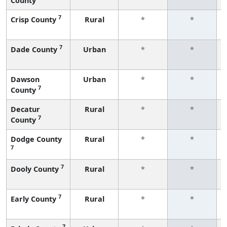
County
7
Crisp County
Rural
*
*
7
Dade County
Urban
*
*
Dawson
Urban
*
*
7
County
Decatur
Rural
*
*
7
County
Dodge County
Rural
*
*
7
7
Dooly County
Rural
*
*
7
Early County
Rural
*
*
7