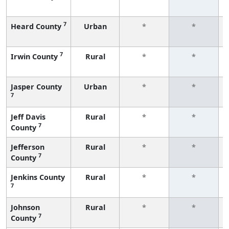
7
Heard County
Urban
*
*
7
Irwin County
Rural
*
*
Jasper County
Urban
*
*
7
Jeff Davis
Rural
*
*
7
County
Jefferson
Rural
*
*
7
County
Jenkins County
Rural
*
*
7
Johnson
Rural
*
*
7
County