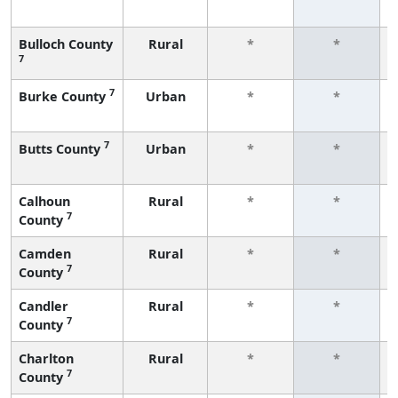
Bulloch County
Rural
*
*
7
7
Burke County
Urban
*
*
7
Butts County
Urban
*
*
Calhoun
Rural
*
*
7
County
Camden
Rural
*
*
7
County
Candler
Rural
*
*
7
County
Charlton
Rural
*
*
7
County