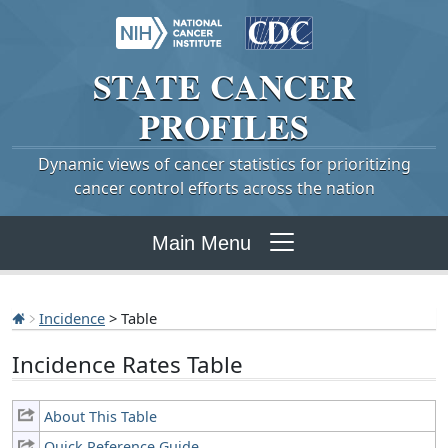
STATE
CANCER
PROFILES
Dynamic views of cancer statistics for prioritizing
cancer control efforts across the nation
Main Menu
Incidence
> Table
Incidence Rates Table
About This Table
Quick Reference Guide