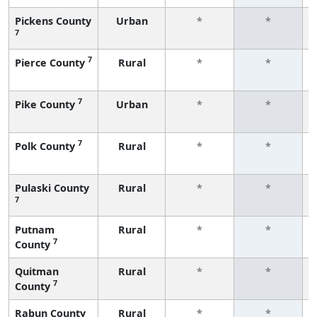
Pickens County
Urban
*
*
7
7
Pierce County
Rural
*
*
7
Pike County
Urban
*
*
7
Polk County
Rural
*
*
Pulaski County
Rural
*
*
7
Putnam
Rural
*
*
7
County
Quitman
Rural
*
*
7
County
Rabun County
Rural
*
*