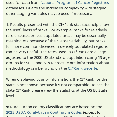
used for data from
National Program of Cancer Registries
databases. Due to the increased complexity with staging,
other staging variables maybe used if necessary.
⋔ Results presented with the CI*Rank statistics help show
the usefulness of ranks. For example, ranks for relatively
rare diseases or less populated areas may be essentially
meaningless because of their large variability, but ranks
for more common diseases in densely populated regions
can be very useful. The rates used in CI*Rank are all age-
adjusted to the 2000 US standard population using 19 age
groups for SEER and NPCR areas. More information about
methodology can be found on the
CI*Rank website
.
When displaying county information, the CI*Rank for the
state is not shown because it's not comparable. To see the
state CI*Rank please view the statistics at the US By State
level.
Φ Rural–urban county classifications are based on the
2023 USDA Rural–Urban Continuum Codes
(except for