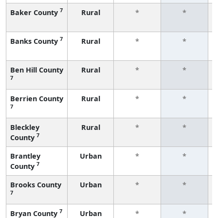
7
Baker County
Rural
*
*
7
Banks County
Rural
*
*
Ben Hill County
Rural
*
*
7
Berrien County
Rural
*
*
7
Bleckley
Rural
*
*
7
County
Brantley
Urban
*
*
7
County
Brooks County
Urban
*
*
7
7
Bryan County
Urban
*
*