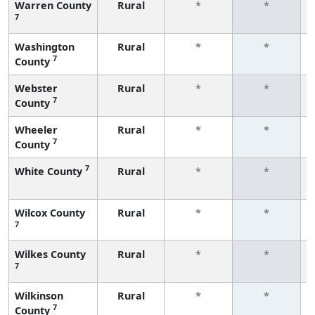
Warren County
Rural
*
*
7
Washington
Rural
*
*
7
County
Webster
Rural
*
*
7
County
Wheeler
Rural
*
*
7
County
7
White County
Rural
*
*
Wilcox County
Rural
*
*
7
Wilkes County
Rural
*
*
7
Wilkinson
Rural
*
*
7
County