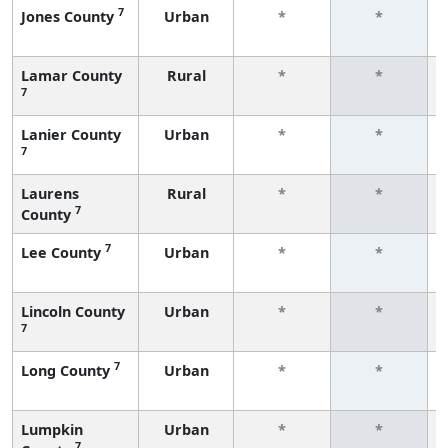
7
Jones County
Urban
*
*
Lamar County
Rural
*
*
7
Lanier County
Urban
*
*
7
Laurens
Rural
*
*
7
County
7
Lee County
Urban
*
*
Lincoln County
Urban
*
*
7
7
Long County
Urban
*
*
Lumpkin
Urban
*
*
7