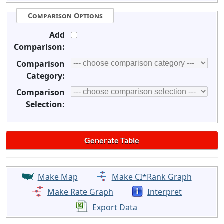
Comparison Options
Add
Comparison:
Comparison
Category:
Comparison
Selection:
Make Map
Make CI*Rank Graph
Make Rate Graph
Interpret
Export Data