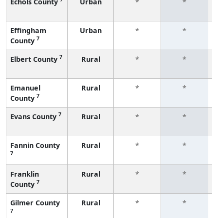
Echols County
Urban
*
*
Effingham
Urban
*
*
7
County
7
Elbert County
Rural
*
*
Emanuel
Rural
*
*
7
County
7
Evans County
Rural
*
*
Fannin County
Rural
*
*
7
Franklin
Rural
*
*
7
County
Gilmer County
Rural
*
*
7