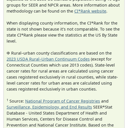
groups for SEER and NPCR areas. More information about
methodology can be found on the
CI*Rank website
.
When displaying county information, the CI*Rank for the
state is not shown because it's not comparable. To see the
state CI*Rank please view the statistics at the US By State
level.
Φ Rural–urban county classifications are based on the
2023 USDA Rural–Urban Continuum Codes
(except for
Connecticut Counties which use 2013 codes). State-level
cancer rates for rural areas are calculated using cancer
cases registered exclusively in rural counties, while state-
level cancer rates for urban areas are calculated using
cases registered exclusively in urban counties.
1
Source:
National Program of Cancer Registries
and
Surveillance, Epidemiology, and End Results
SEER*Stat
Database - United States Department of Health and
Human Services, Centers for Disease Control and
Prevention and National Cancer Institute. Based on the