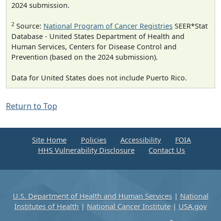
2024 submission.
2
Source:
National Program of Cancer Registries
SEER*Stat
Database - United States Department of Health and
Human Services, Centers for Disease Control and
Prevention (based on the 2024 submission).
Data for United States does not include Puerto Rico.
Return to Top
Site Home
Policies
Accessibility
FOIA
HHS Vulnerability Disclosure
Contact Us
U.S. Department of Health and Human Services
|
National
Institutes of Health
|
National Cancer Institute
|
USA.gov