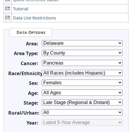
Tutorial
Data Use Restrictions
Data Options
Area:
Area Type:
Cancer:
Race/Ethnicity:
Sex:
Age:
Stage:
Rural/Urban:
Year: