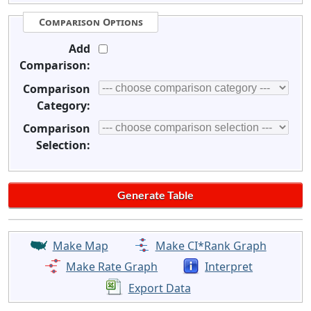
Comparison Options
Add
Comparison:
Comparison
Category:
Comparison
Selection:
Make Map
Make CI*Rank Graph
Make Rate Graph
Interpret
Export Data