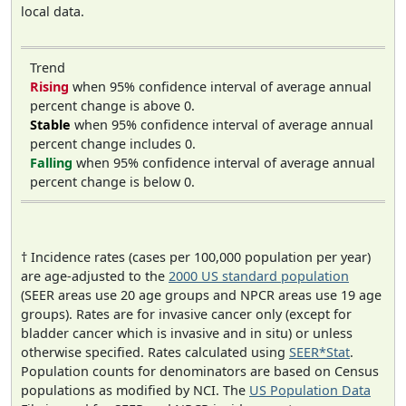
local data.
Trend
Rising
when 95% confidence interval of average annual
percent change is above 0.
Stable
when 95% confidence interval of average annual
percent change includes 0.
Falling
when 95% confidence interval of average annual
percent change is below 0.
† Incidence rates (cases per 100,000 population per year)
are age-adjusted to the
2000 US standard population
(SEER areas use 20 age groups and NPCR areas use 19 age
groups). Rates are for invasive cancer only (except for
bladder cancer which is invasive and in situ) or unless
otherwise specified. Rates calculated using
SEER*Stat
.
Population counts for denominators are based on Census
populations as modified by NCI. The
US Population Data