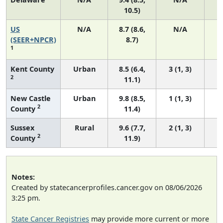
10.5)
US
N/A
8.7 (8.6,
N/A
1
(SEER+NPCR)
8.7)
1
Kent County
Urban
8.5 (6.4,
3 (1, 3)
2
11.1)
New Castle
Urban
9.8 (8.5,
1 (1, 3)
2
County
11.4)
Sussex
Rural
9.6 (7.7,
2 (1, 3)
2
County
11.9)
Notes:
Created by statecancerprofiles.cancer.gov on 08/06/2026
3:25 pm.
State Cancer Registries
may provide more current or more