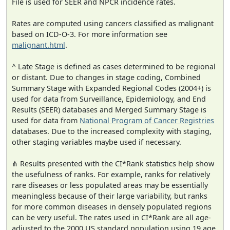
File is used for SEER and NPCR incidence rates.
Rates are computed using cancers classified as malignant
based on ICD-O-3. For more information see
malignant.html
.
^ Late Stage is defined as cases determined to be regional
or distant. Due to changes in stage coding, Combined
Summary Stage with Expanded Regional Codes (2004+) is
used for data from Surveillance, Epidemiology, and End
Results (SEER) databases and Merged Summary Stage is
used for data from
National Program of Cancer Registries
databases. Due to the increased complexity with staging,
other staging variables maybe used if necessary.
⋔ Results presented with the CI*Rank statistics help show
the usefulness of ranks. For example, ranks for relatively
rare diseases or less populated areas may be essentially
meaningless because of their large variability, but ranks
for more common diseases in densely populated regions
can be very useful. The rates used in CI*Rank are all age-
adjusted to the 2000 US standard population using 19 age