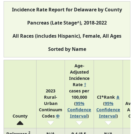
Incidence Rate Report for Delaware by County
Pancreas (Late Stage^), 2018-2022
All Races (includes Hispanic), Female, All Ages
Sorted by Name
Age-
Adjusted
Incidence
Rate
†
2023
cases per
Rural-
100,000
CI*Rank
⋔
Urban
(
95%
(
95%
Ave
Continuum
Confidence
Confidence
An
County
Codes
Φ
Interval
)
Interval
)
Co
2
Delaware
N/A
9.4 (8.5,
N/A