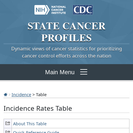
STATE
CANCER
PROFILES
Dynamic views of cancer statistics for prioritizing
cancer control efforts across the nation
Main Menu
Incidence
> Table
Incidence Rates Table
About This Table
Quick Reference Guide