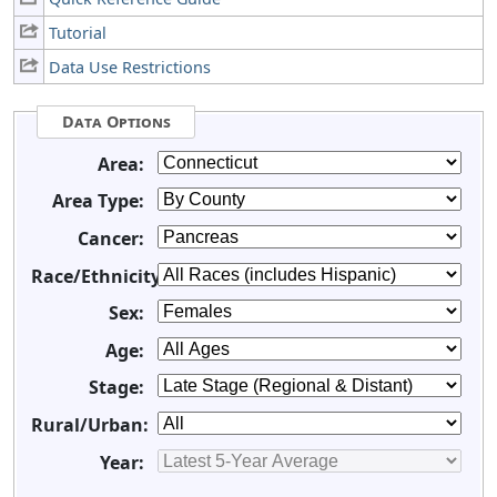
Tutorial
Data Use Restrictions
Data Options
Area:
Area Type:
Cancer:
Race/Ethnicity:
Sex:
Age:
Stage:
Rural/Urban:
Year: