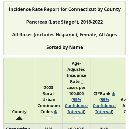
Incidence Rate Report for Connecticut by County
Pancreas (Late Stage^), 2018-2022
All Races (includes Hispanic), Female, All Ages
Sorted by Name
Age-
Adjusted
Incidence
Rate
†
2023
cases per
Rural-
100,000
CI*Rank
⋔
Urban
(
95%
(
95%
Ave
Continuum
Confidence
Confidence
An
County
Codes
Φ
Interval
)
Interval
)
Co
Connecticut
N/A
10.0 (9.5,
N/A