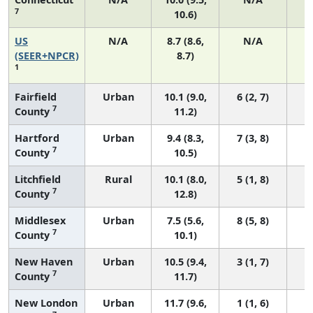
7
10.6)
US
N/A
8.7 (8.6,
N/A
1
(SEER+NPCR)
8.7)
1
Fairfield
Urban
10.1 (9.0,
6 (2, 7)
7
County
11.2)
Hartford
Urban
9.4 (8.3,
7 (3, 8)
7
County
10.5)
Litchfield
Rural
10.1 (8.0,
5 (1, 8)
7
County
12.8)
Middlesex
Urban
7.5 (5.6,
8 (5, 8)
7
County
10.1)
New Haven
Urban
10.5 (9.4,
3 (1, 7)
7
County
11.7)
New London
Urban
11.7 (9.6,
1 (1, 6)