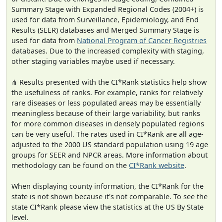
Summary Stage with Expanded Regional Codes (2004+) is
used for data from Surveillance, Epidemiology, and End
Results (SEER) databases and Merged Summary Stage is
used for data from
National Program of Cancer Registries
databases. Due to the increased complexity with staging,
other staging variables maybe used if necessary.
⋔ Results presented with the CI*Rank statistics help show
the usefulness of ranks. For example, ranks for relatively
rare diseases or less populated areas may be essentially
meaningless because of their large variability, but ranks
for more common diseases in densely populated regions
can be very useful. The rates used in CI*Rank are all age-
adjusted to the 2000 US standard population using 19 age
groups for SEER and NPCR areas. More information about
methodology can be found on the
CI*Rank website
.
When displaying county information, the CI*Rank for the
state is not shown because it's not comparable. To see the
state CI*Rank please view the statistics at the US By State
level.