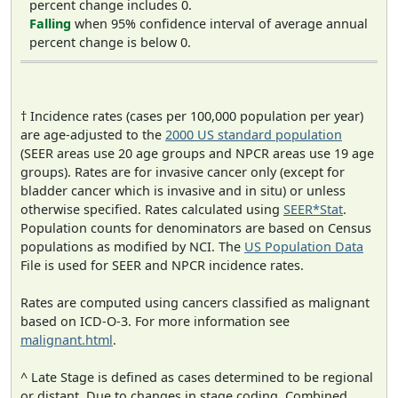
percent change includes 0.
Falling
when 95% confidence interval of average annual
percent change is below 0.
† Incidence rates (cases per 100,000 population per year)
are age-adjusted to the
2000 US standard population
(SEER areas use 20 age groups and NPCR areas use 19 age
groups). Rates are for invasive cancer only (except for
bladder cancer which is invasive and in situ) or unless
otherwise specified. Rates calculated using
SEER*Stat
.
Population counts for denominators are based on Census
populations as modified by NCI. The
US Population Data
File is used for SEER and NPCR incidence rates.
Rates are computed using cancers classified as malignant
based on ICD-O-3. For more information see
malignant.html
.
^ Late Stage is defined as cases determined to be regional
or distant. Due to changes in stage coding, Combined