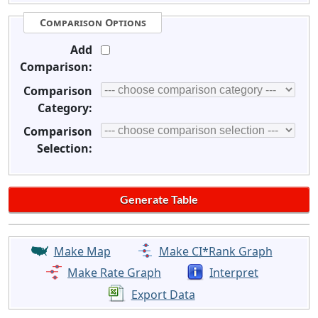
Comparison Options
Add
Comparison:
Comparison
Category:
Comparison
Selection:
Make Map
Make CI*Rank Graph
Make Rate Graph
Interpret
Export Data