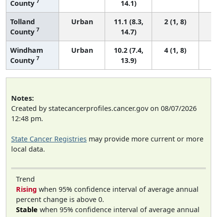
7
County
14.1)
Tolland
Urban
11.1 (8.3,
2 (1, 8)
7
County
14.7)
Windham
Urban
10.2 (7.4,
4 (1, 8)
7
County
13.9)
Notes:
Created by statecancerprofiles.cancer.gov on 08/07/2026
12:48 pm.
State Cancer Registries
may provide more current or more
local data.
Trend
Rising
when 95% confidence interval of average annual
percent change is above 0.
Stable
when 95% confidence interval of average annual