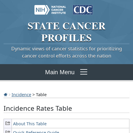
STATE
CANCER
PROFILES
Dynamic views of cancer statistics for prioritizing
cancer control efforts across the nation
Main Menu
Incidence
> Table
Incidence Rates Table
About This Table
Quick Reference Guide