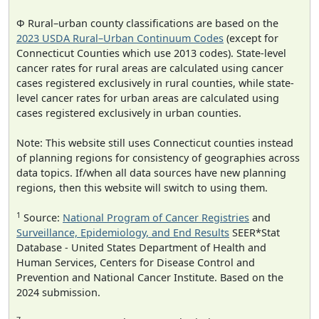
Φ Rural–urban county classifications are based on the
2023 USDA Rural–Urban Continuum Codes
(except for
Connecticut Counties which use 2013 codes). State-level
cancer rates for rural areas are calculated using cancer
cases registered exclusively in rural counties, while state-
level cancer rates for urban areas are calculated using
cases registered exclusively in urban counties.
Note: This website still uses Connecticut counties instead
of planning regions for consistency of geographies across
data topics. If/when all data sources have new planning
regions, then this website will switch to using them.
1
Source:
National Program of Cancer Registries
and
Surveillance, Epidemiology, and End Results
SEER*Stat
Database - United States Department of Health and
Human Services, Centers for Disease Control and
Prevention and National Cancer Institute. Based on the
2024 submission.