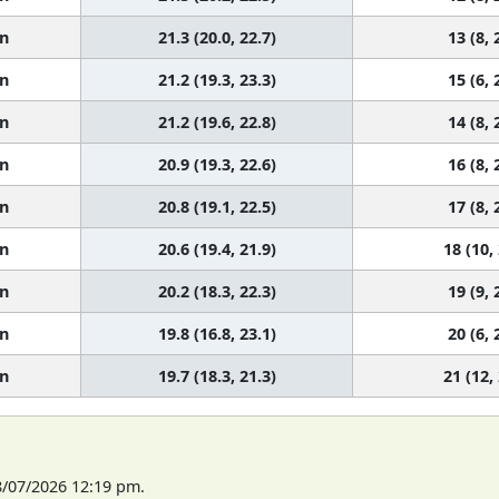
n
21.3 (20.0, 22.7)
13 (8, 
n
21.2 (19.3, 23.3)
15 (6, 
n
21.2 (19.6, 22.8)
14 (8, 
n
20.9 (19.3, 22.6)
16 (8, 
n
20.8 (19.1, 22.5)
17 (8, 
n
20.6 (19.4, 21.9)
18 (10,
n
20.2 (18.3, 22.3)
19 (9, 
n
19.8 (16.8, 23.1)
20 (6, 
n
19.7 (18.3, 21.3)
21 (12,
8/07/2026 12:19 pm.