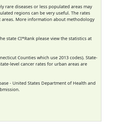
ely rare diseases or less populated areas may
ulated regions can be very useful. The rates
CR areas. More information about methodology
e state CI*Rank please view the statistics at
necticut Counties which use 2013 codes). State-
state-level cancer rates for urban areas are
ase - United States Department of Health and
ubmission.