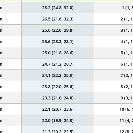
n
28.2 (24.8, 32.0)
1 (1, 
n
26.5 (21.6, 32.3)
2 (1, 1
n
25.6 (22.0, 29.8)
3 (1, 1
n
25.6 (23.3, 28.1)
4 (1, 1
n
25.0 (21.8, 28.6)
5 (1, 1
n
24.7 (21.2, 28.7)
6 (1, 1
n
24.1 (22.3, 25.9)
7 (2, 1
n
23.8 (22.0, 25.6)
8 (2, 1
n
23.3 (21.8, 24.8)
9 (3, 1
n
22.1 (20.7, 23.6)
10 (6, 
n
22.0 (19.9, 24.3)
11 (4, 
n
21.3 (20.2, 22.5)
12 (8, 