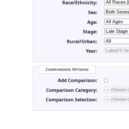
Race/Ethnicity:
Sex:
Age:
Stage:
Rural/Urban:
Year:
Comparison Options
Add Comparison:
Comparison Category:
Comparison Selection: