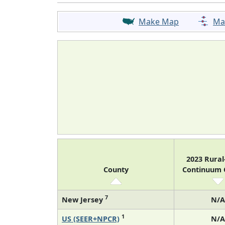
Make Map
Ma
2023 Rura
County
Continuum
7
New Jersey
N/A
1
US (SEER+NPCR)
N/A