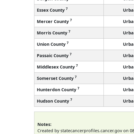
7
Essex County
Urba
7
Mercer County
Urba
7
Morris County
Urba
7
Union County
Urba
7
Passaic County
Urba
7
Middlesex County
Urba
7
Somerset County
Urba
7
Hunterdon County
Urba
7
Hudson County
Urba
Notes:
Created by statecancerprofiles.cancer.gov on 0