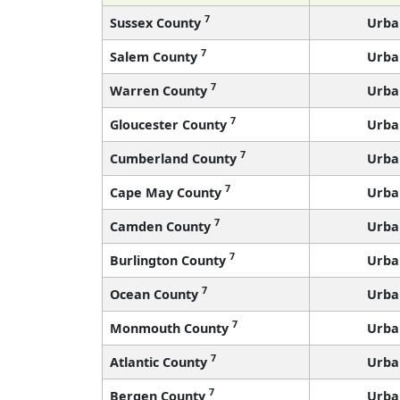
7
Sussex County
Urba
7
Salem County
Urba
7
Warren County
Urba
7
Gloucester County
Urba
7
Cumberland County
Urba
7
Cape May County
Urba
7
Camden County
Urba
7
Burlington County
Urba
7
Ocean County
Urba
7
Monmouth County
Urba
7
Atlantic County
Urba
7
Bergen County
Urba