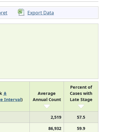
pret
Export Data
Percent of
nk
⋔
Average
Cases with
e Interval
)
Annual Count
Late Stage
2,519
57.5
86,932
59.9