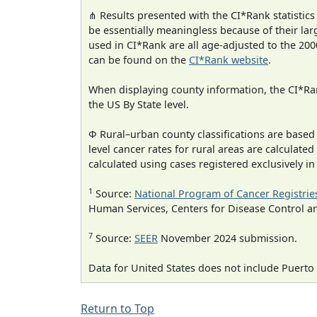
⋔ Results presented with the CI*Rank statistics
be essentially meaningless because of their lar
used in CI*Rank are all age-adjusted to the 2
can be found on the
CI*Rank website
.
When displaying county information, the CI*Rank
the US By State level.
Φ Rural–urban county classifications are based
level cancer rates for rural areas are calculated
calculated using cases registered exclusively i
1
Source:
National Program of Cancer Registrie
Human Services, Centers for Disease Control a
7
Source:
SEER
November 2024 submission.
Data for United States does not include Puerto 
Return to Top