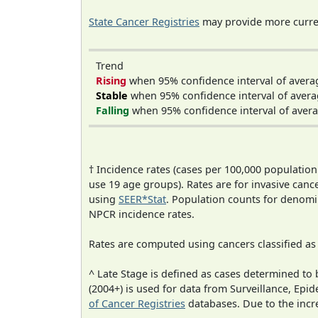
State Cancer Registries
may provide more curren
Trend
Rising
when 95% confidence interval of avera
Stable
when 95% confidence interval of avera
Falling
when 95% confidence interval of avera
† Incidence rates (cases per 100,000 population
use 19 age groups). Rates are for invasive cance
using
SEER*Stat
. Population counts for denom
NPCR incidence rates.
Rates are computed using cancers classified a
^ Late Stage is defined as cases determined t
(2004+) is used for data from Surveillance, E
of Cancer Registries
databases. Due to the incre