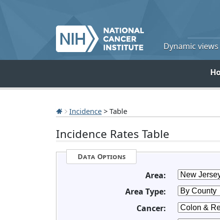
Dynamic views o
H
Incidence
> Table
Incidence Rates Table
Data Options
Area:
Area Type:
Cancer: