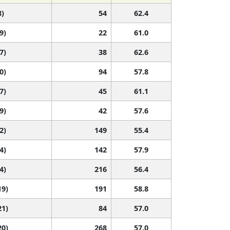
8)
54
62.4
9)
22
61.0
7)
38
62.6
0)
94
57.8
7)
45
61.1
9)
42
57.6
2)
149
55.4
4)
142
57.9
4)
216
56.4
19)
191
58.8
21)
84
57.0
20)
268
57.0