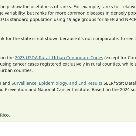
 help show the usefulness of ranks. For example, ranks for relativ
ge variability, but ranks for more common diseases in densely pop
000 US standard population using 19 age groups for SEER and NP
 for the state is not shown because it's not comparable. To see th
 on the
2023 USDA Rural–Urban Continuum Codes
(except for Con
 using cancer cases registered exclusively in rural counties, while 
n urban counties.
s
and
Surveillance, Epidemiology, and End Results
SEER*Stat Datab
nd Prevention and National Cancer Institute. Based on the 2024 s
Rico.