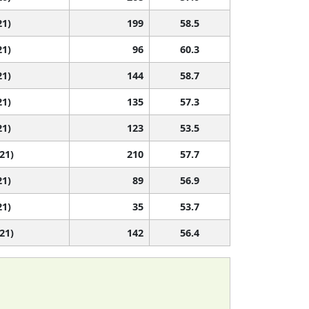
21)
199
58.5
21)
96
60.3
21)
144
58.7
21)
135
57.3
21)
123
53.5
 21)
210
57.7
21)
89
56.9
21)
35
53.7
 21)
142
56.4