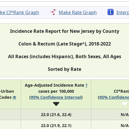
ke CI*Rank Graph
Make Rate Graph
Inter
Incidence Rate Report for New Jersey by County
Colon & Rectum (Late Stage^), 2018-2022
All Races (includes Hispanic), Both Sexes, All Ages
Sorted by Rate
Age-Adjusted Incidence Rate
†
l-Urban
cases per 100,000
CI*Ra
 Codes
Φ
(
95% Confidence Interval
)
(
95% Confidenc
22.0 (21.6, 22.4)
N/A
22.0 (21.9, 22.1)
N/A