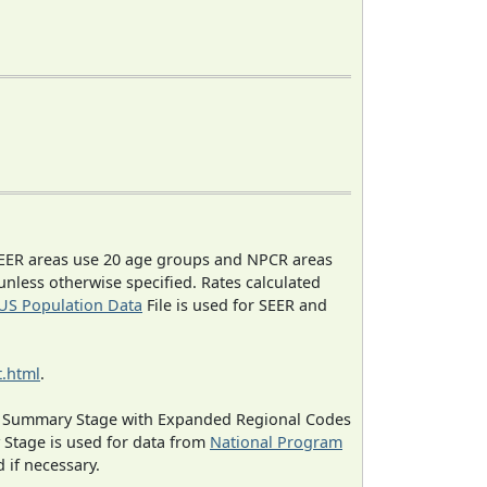
EER areas use 20 age groups and NPCR areas
 unless otherwise specified. Rates calculated
US Population Data
File is used for SEER and
.html
.
ned Summary Stage with Expanded Regional Codes
 Stage is used for data from
National Program
 if necessary.