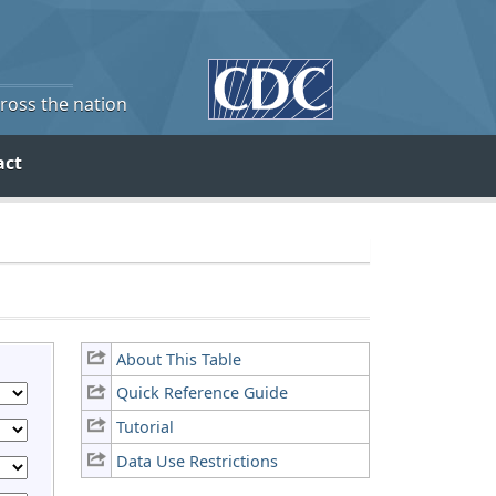
cross the nation
act
About This Table
Quick Reference Guide
Tutorial
Data Use Restrictions