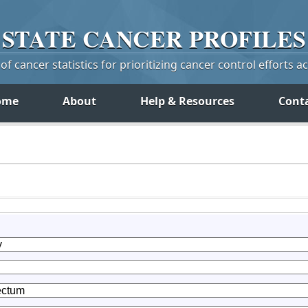
STATE
CANCER
PROFILES
f cancer statistics for prioritizing cancer control efforts a
ome
About
Help & Resources
Cont