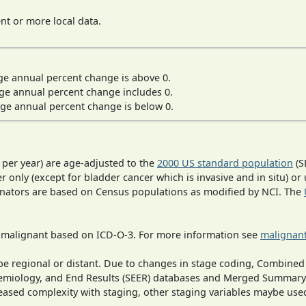
t or more local data.
ge annual percent change is above 0.
ge annual percent change includes 0.
ge annual percent change is below 0.
 per year) are age-adjusted to the
2000 US standard population
(S
r only (except for bladder cancer which is invasive and in situ) or
inators are based on Census populations as modified by NCI. The
s malignant based on ICD-O-3. For more information see
malignant
o be regional or distant. Due to changes in stage coding, Combi
pidemiology, and End Results (SEER) databases and Merged Summary
ased complexity with staging, other staging variables maybe used