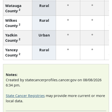
Watauga
Rural
*
*
2
County
f
Wilkes
Rural
*
*
2
County
f
Yadkin
Urban
*
*
2
County
f
Yancey
Rural
*
*
2
County
f
Notes:
Created by statecancerprofiles.cancer.gov on 08/08/2026
6:34 pm.
State Cancer Registries
may provide more current or more
local data.