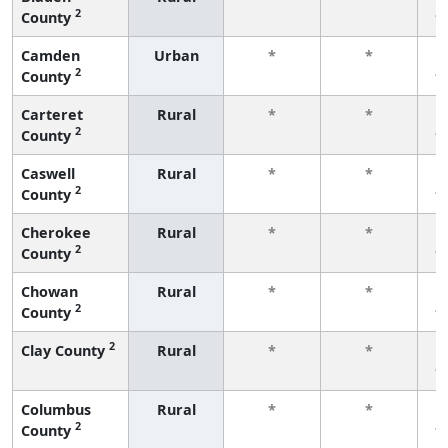
2
County
f
Camden
Urban
*
*
2
County
f
Carteret
Rural
*
*
2
County
f
Caswell
Rural
*
*
2
County
f
Cherokee
Rural
*
*
2
County
f
Chowan
Rural
*
*
2
County
f
2
Clay County
Rural
*
*
f
Columbus
Rural
*
*
2
County
f