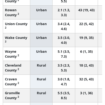
County
5.5)
Rowan
Urban
2.1 (1.3,
43 (19, 43)
2
County
3.3)
Union County
Urban
3.4 (2.4,
22 (5, 42)
2
4.6)
Wake County
Urban
3.5 (3.0,
19 (9, 35)
2
4.0)
Wayne
Urban
5.1 (3.5,
6 (1, 35)
2
County
7.3)
Cleveland
Rural
3.5 (2.3,
18 (2, 43)
2
County
5.3)
Craven
Rural
3.0 (1.8,
32 (5, 43)
2
County
4.7)
Granville
Rural
5.5 (3.5,
3 (1, 36)
2
County
8.5)