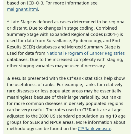
based on ICD-O-3. For more information see
malignant.html
.
^ Late Stage is defined as cases determined to be regional
or distant. Due to changes in stage coding, Combined
Summary Stage with Expanded Regional Codes (2004+) is
used for data from Surveillance, Epidemiology, and End
Results (SEER) databases and Merged Summary Stage is
used for data from
National Program of Cancer Registries
databases. Due to the increased complexity with staging,
other staging variables maybe used if necessary.
⋔ Results presented with the CI*Rank statistics help show
the usefulness of ranks. For example, ranks for relatively
rare diseases or less populated areas may be essentially
meaningless because of their large variability, but ranks
for more common diseases in densely populated regions
can be very useful. The rates used in CI*Rank are all age-
adjusted to the 2000 US standard population using 19 age
groups for SEER and NPCR areas. More information about
methodology can be found on the
CI*Rank website
.