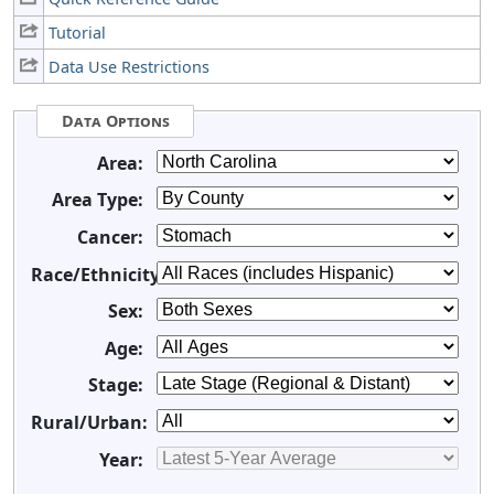
Tutorial
Data Use Restrictions
Data Options
Area:
Area Type:
Cancer:
Race/Ethnicity:
Sex:
Age:
Stage:
Rural/Urban:
Year: