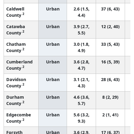
Caldwell
Urban
2.6 (1.5,
37 (6, 43)
2
County
4.4)
Catawba
Urban
3.9 (2.7,
12 (2, 40)
2
County
5.5)
Chatham
Urban
3.0 (1.8,
33 (5, 43)
2
County
4.9)
Cumberland
Urban
3.6 (2.8,
16 (5, 39)
2
County
4.7)
Davidson
Urban
3.1 (2.1,
28 (6, 43)
2
County
4.3)
Durham
Urban
4.6 (3.6,
8 (2, 29)
2
County
5.7)
Edgecombe
Urban
5.6 (3.2,
2 (1, 41)
2
County
9.3)
Forsyth
Urban
3.6 (2.9,
17 (6, 37)