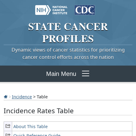
STATE
CANCER
PROFILES
Dynamic views of cancer statistics for prioritizing
cancer control efforts across the nation
Main Menu
Incidence
> Table
Incidence Rates Table
About This Table
Quick Reference Guide