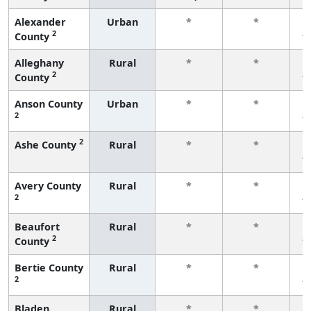
Alexander
Urban
*
*
2
County
f
Alleghany
Rural
*
*
2
County
f
Anson County
Urban
*
*
2
f
2
Ashe County
Rural
*
*
f
Avery County
Rural
*
*
2
f
Beaufort
Rural
*
*
2
County
f
Bertie County
Rural
*
*
2
f
Bladen
Rural
*
*