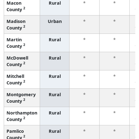
Macon
Rural
*
*
2
County
f
Madison
Urban
*
*
2
County
f
Martin
Rural
*
*
2
County
f
McDowell
Rural
*
*
2
County
f
Mitchell
Rural
*
*
2
County
f
Montgomery
Rural
*
*
2
County
f
Northampton
Rural
*
*
2
County
f
Pamlico
Rural
*
*
2
County
f