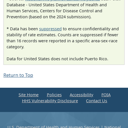
Database - United States Department of Health and
Human Services, Centers for Disease Control and
Prevention (based on the 2024 submission).
* Data has been
suppressed
to ensure confidentiality and
stability of rate estimates. Counts are suppressed if fewer
than 16 records were reported in a specific area-sex-race
category.
Data for United States does not include Puerto Rico.
Return to Top
Site Home
Policies
Accessibility
FOIA
HHS Vulnerability Disclosure
Contact Us
U.S. Department of Health and Human Services
|
National