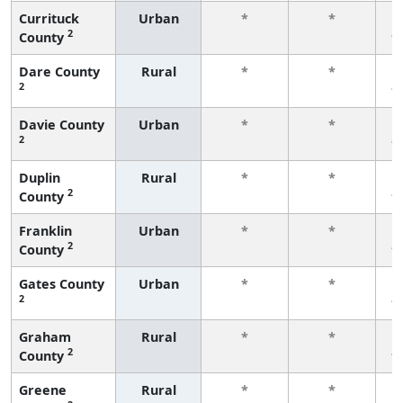
Currituck
Urban
*
*
2
County
f
Dare County
Rural
*
*
2
f
Davie County
Urban
*
*
2
f
Duplin
Rural
*
*
2
County
f
Franklin
Urban
*
*
2
County
f
Gates County
Urban
*
*
2
f
Graham
Rural
*
*
2
County
f
Greene
Rural
*
*