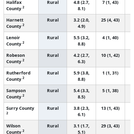
Halifax
Rural
4.8 (2.7,
7 (1, 43)
2
County
8.1)
Harnett
Rural
3.2 (2.0,
25 (4, 43)
2
County
4.9)
Lenoir
Rural
5.5 (3.2,
4 (1, 40)
2
County
8.8)
Robeson
Rural
4.2 (2.7,
10 (1, 42)
2
County
6.3)
Rutherford
Rural
5.9 (3.8,
1 (1, 31)
2
County
8.8)
Sampson
Rural
5.4 (3.3,
5 (1, 38)
2
County
8.5)
Surry County
Rural
3.8 (2.3,
13 (1, 43)
2
6.1)
Wilson
Rural
3.1 (1.7,
29 (3, 43)
2
County
5.1)