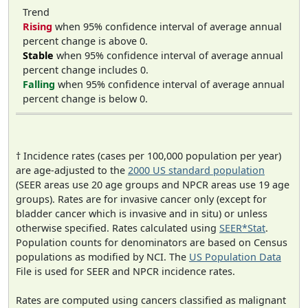
Trend
Rising
when 95% confidence interval of average annual
percent change is above 0.
Stable
when 95% confidence interval of average annual
percent change includes 0.
Falling
when 95% confidence interval of average annual
percent change is below 0.
† Incidence rates (cases per 100,000 population per year)
are age-adjusted to the
2000 US standard population
(SEER areas use 20 age groups and NPCR areas use 19 age
groups). Rates are for invasive cancer only (except for
bladder cancer which is invasive and in situ) or unless
otherwise specified. Rates calculated using
SEER*Stat
.
Population counts for denominators are based on Census
populations as modified by NCI. The
US Population Data
File is used for SEER and NPCR incidence rates.
Rates are computed using cancers classified as malignant