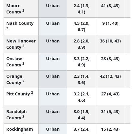
Moore
Urban
2.4 (1.3,
41 (8, 43)
2
County
4.1)
Nash County
Urban
4.5 (2.9,
9 (1, 40)
2
6.7)
New Hanover
Urban
2.8 (2.0,
36 (10, 43)
2
County
3.9)
Onslow
Urban
3.3 (2.2,
23 (3, 43)
2
County
4.9)
Orange
Urban
2.3 (1.4,
42 (12, 43)
2
County
3.6)
2
Pitt County
Urban
3.2 (2.1,
27 (4, 43)
4.6)
Randolph
Urban
3.0 (1.9,
31 (5, 43)
2
County
4.4)
Rockingham
Urban
3.7 (2.4,
15 (2, 43)
2