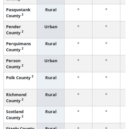
Pasquotank
Rural
*
*
2
County
f
Pender
Urban
*
*
2
County
f
Perquimans
Rural
*
*
2
County
f
Person
Urban
*
*
2
County
f
2
Polk County
Rural
*
*
f
Richmond
Rural
*
*
2
County
f
Scotland
Rural
*
*
2
County
f
Stanly County
Rural
*
*