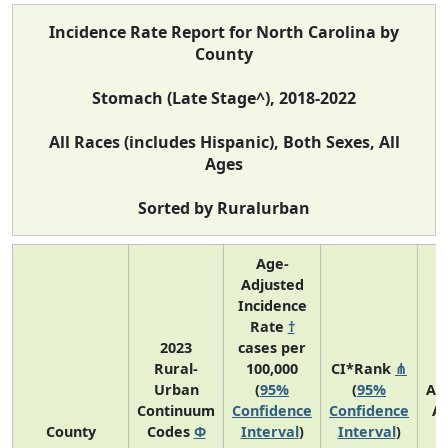
Incidence Rate Report for North Carolina by
County
Stomach (Late Stage^), 2018-2022
All Races (includes Hispanic), Both Sexes, All
Ages
Sorted by Ruralurban
Age-
Adjusted
Incidence
Rate
†
2023
cases per
Rural-
100,000
CI*Rank
⋔
Urban
(
95%
(
95%
Av
Continuum
Confidence
Confidence
A
County
Codes
Φ
Interval
)
Interval
)
C