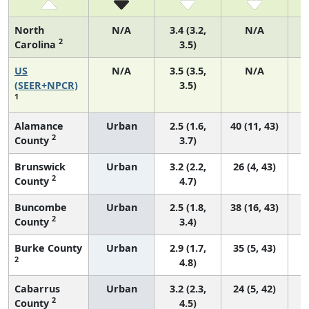
North
N/A
3.4 (3.2,
N/A
2
Carolina
3.5)
US
N/A
3.5 (3.5,
N/A
(SEER+NPCR)
3.5)
1
Alamance
Urban
2.5 (1.6,
40 (11, 43)
2
County
3.7)
Brunswick
Urban
3.2 (2.2,
26 (4, 43)
2
County
4.7)
Buncombe
Urban
2.5 (1.8,
38 (16, 43)
2
County
3.4)
Burke County
Urban
2.9 (1.7,
35 (5, 43)
2
4.8)
Cabarrus
Urban
3.2 (2.3,
24 (5, 42)
2
County
4.5)