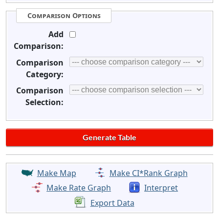
Comparison Options
Add
Comparison:
Comparison
Category:
Comparison
Selection:
Make Map
Make CI*Rank Graph
Make Rate Graph
Interpret
Export Data