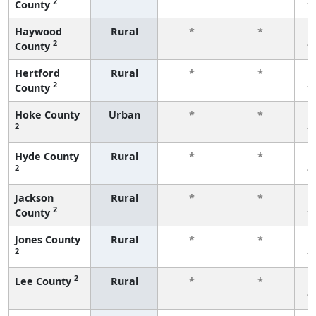
2
County
f
Haywood
Rural
*
*
2
County
f
Hertford
Rural
*
*
2
County
f
Hoke County
Urban
*
*
2
f
Hyde County
Rural
*
*
2
f
Jackson
Rural
*
*
2
County
f
Jones County
Rural
*
*
2
f
2
Lee County
Rural
*
*
f