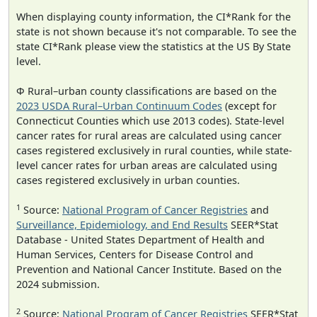
When displaying county information, the CI*Rank for the
state is not shown because it's not comparable. To see the
state CI*Rank please view the statistics at the US By State
level.
Φ Rural–urban county classifications are based on the
2023 USDA Rural–Urban Continuum Codes
(except for
Connecticut Counties which use 2013 codes). State-level
cancer rates for rural areas are calculated using cancer
cases registered exclusively in rural counties, while state-
level cancer rates for urban areas are calculated using
cases registered exclusively in urban counties.
1
Source:
National Program of Cancer Registries
and
Surveillance, Epidemiology, and End Results
SEER*Stat
Database - United States Department of Health and
Human Services, Centers for Disease Control and
Prevention and National Cancer Institute. Based on the
2024 submission.
2
Source:
National Program of Cancer Registries
SEER*Stat