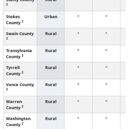
2
f
Stokes
Urban
*
*
2
County
f
Swain County
Rural
*
*
2
f
Transylvania
Rural
*
*
2
County
f
Tyrrell
Rural
*
*
2
County
f
Vance County
Rural
*
*
2
f
Warren
Rural
*
*
2
County
f
Washington
Rural
*
*
2
County
f