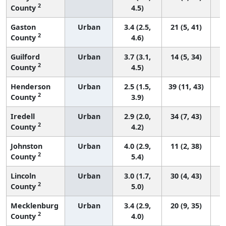
2
County
4.5)
Gaston
Urban
3.4 (2.5,
21 (5, 41)
2
County
4.6)
Guilford
Urban
3.7 (3.1,
14 (5, 34)
2
County
4.5)
Henderson
Urban
2.5 (1.5,
39 (11, 43)
2
County
3.9)
Iredell
Urban
2.9 (2.0,
34 (7, 43)
2
County
4.2)
Johnston
Urban
4.0 (2.9,
11 (2, 38)
2
County
5.4)
Lincoln
Urban
3.0 (1.7,
30 (4, 43)
2
County
5.0)
Mecklenburg
Urban
3.4 (2.9,
20 (9, 35)
2
County
4.0)