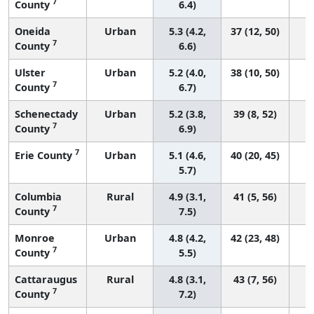
7
County
6.4)
Oneida
Urban
5.3 (4.2,
37 (12, 50)
7
County
6.6)
Ulster
Urban
5.2 (4.0,
38 (10, 50)
7
County
6.7)
Schenectady
Urban
5.2 (3.8,
39 (8, 52)
7
County
6.9)
7
Erie County
Urban
5.1 (4.6,
40 (20, 45)
5.7)
Columbia
Rural
4.9 (3.1,
41 (5, 56)
7
County
7.5)
Monroe
Urban
4.8 (4.2,
42 (23, 48)
7
County
5.5)
Cattaraugus
Rural
4.8 (3.1,
43 (7, 56)
7
County
7.2)