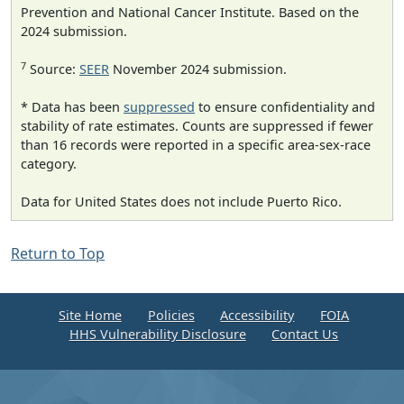
Prevention and National Cancer Institute. Based on the
2024 submission.
7
Source:
SEER
November 2024 submission.
* Data has been
suppressed
to ensure confidentiality and
stability of rate estimates. Counts are suppressed if fewer
than 16 records were reported in a specific area-sex-race
category.
Data for United States does not include Puerto Rico.
Return to Top
Site Home
Policies
Accessibility
FOIA
HHS Vulnerability Disclosure
Contact Us