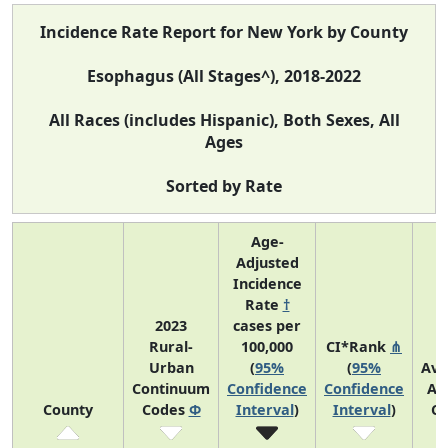
Incidence Rate Report for New York by County
Esophagus (All Stages^), 2018-2022
All Races (includes Hispanic), Both Sexes, All
Ages
Sorted by Rate
Age-
Adjusted
Incidence
Rate
†
2023
cases per
Rural-
100,000
CI*Rank
⋔
Urban
(
95%
(
95%
Ave
Continuum
Confidence
Confidence
An
County
Codes
Φ
Interval
)
Interval
)
Co