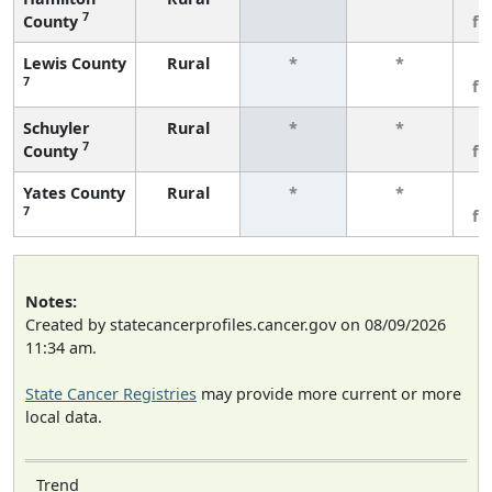
7
County
fe
Lewis County
Rural
*
*
3
7
fe
Schuyler
Rural
*
*
3
7
County
fe
Yates County
Rural
*
*
3
7
fe
Notes:
Created by statecancerprofiles.cancer.gov on 08/09/2026
11:34 am.
State Cancer Registries
may provide more current or more
local data.
Trend