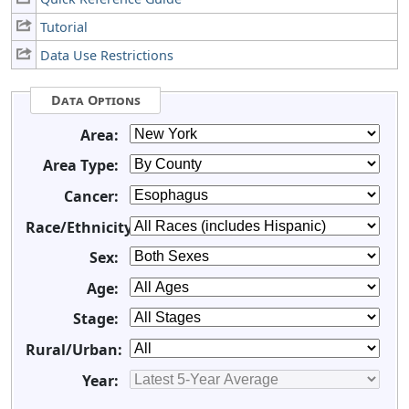
Tutorial
Data Use Restrictions
Data Options
Area:
Area Type:
Cancer:
Race/Ethnicity:
Sex:
Age:
Stage:
Rural/Urban:
Year: