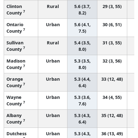
Clinton
Rural
5.6 (3.7,
29 (3, 55)
7
County
8.2)
Ontario
Urban
5.6 (4.1,
30 (6, 51)
7
County
7.5)
Sullivan
Rural
5.4 (3.5,
31 (3, 55)
7
County
8.0)
Madison
Urban
5.3 (3.5,
32 (3, 56)
7
County
8.0)
Orange
Urban
5.3 (4.4,
33 (12, 48)
7
County
6.4)
Wayne
Urban
5.3 (3.6,
34 (4, 55)
7
County
7.6)
Albany
Urban
5.3 (4.3,
35 (12, 48)
7
County
6.4)
Dutchess
Urban
5.3 (4.3,
36 (13, 49)