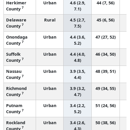
Herkimer
Urban
4.6 (2.9,
44 (7, 56)
7
County
7.1)
Delaware
Rural
4.5 (2.7,
45 (6, 56)
7
County
7.5)
Onondaga
Urban
4.4 (3.6,
47 (27, 52)
7
County
5.2)
Suffolk
Urban
4.4 (4.0,
46 (34, 50)
7
County
4.8)
Nassau
Urban
3.9 (3.5,
48 (39, 51)
7
County
4.4)
Richmond
Urban
3.9 (3.2,
49 (34, 55)
7
County
4.7)
Putnam
Urban
3.4 (2.2,
51 (24, 56)
7
County
5.2)
Rockland
Urban
3.4 (2.6,
50 (38, 56)
7
County
4.3)