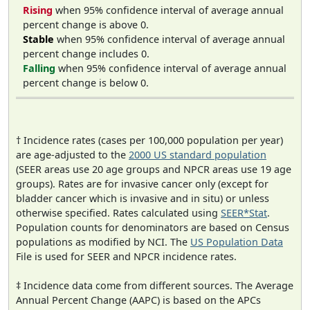
Rising
when 95% confidence interval of average annual
percent change is above 0.
Stable
when 95% confidence interval of average annual
percent change includes 0.
Falling
when 95% confidence interval of average annual
percent change is below 0.
† Incidence rates (cases per 100,000 population per year)
are age-adjusted to the
2000 US standard population
(SEER areas use 20 age groups and NPCR areas use 19 age
groups). Rates are for invasive cancer only (except for
bladder cancer which is invasive and in situ) or unless
otherwise specified. Rates calculated using
SEER*Stat
.
Population counts for denominators are based on Census
populations as modified by NCI. The
US Population Data
File is used for SEER and NPCR incidence rates.
‡ Incidence data come from different sources. The Average
Annual Percent Change (AAPC) is based on the APCs