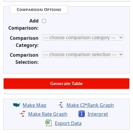
Comparison Options
Add
Comparison:
Comparison
Category:
Comparison
Selection:
Make Map
Make CI*Rank Graph
Make Rate Graph
Interpret
Export Data