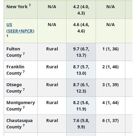
7
New York
N/A
4.2 (4.0,
N/A
4.3)
US
N/A
4.6 (4.6,
N/A
1
(SEER+NPCR)
4.6)
1
Fulton
Rural
9.7 (6.7,
1 (1, 36)
7
County
13.7)
Franklin
Rural
8.7 (5.7,
2 (1, 46)
7
County
13.0)
Otsego
Rural
8.7 (6.1,
3 (1, 39)
7
County
12.3)
Montgomery
Rural
8.2 (5.6,
4 (1, 44)
7
County
11.9)
Chautauqua
Rural
7.6 (5.8,
6 (1, 37)
7
County
9.9)