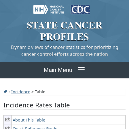
STATE
CANCER
PROFILES
Dynamic views of cancer statistics for prioritizing
cancer control efforts across the nation
Main Menu
Incidence
> Table
Incidence Rates Table
About This Table
Quick Reference Guide