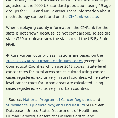
adjusted to the 2000 US standard population using 19 age
groups for SEER and NPCR areas. More information about
methodology can be found on the
CI*Rank website
.
When displaying county information, the CI*Rank for the
state is not shown because it's not comparable. To see the
state CI*Rank please view the statistics at the US By State
level.
Φ Rural–urban county classifications are based on the
2023 USDA Rural–Urban Continuum Codes
(except for
Connecticut Counties which use 2013 codes). State-level
cancer rates for rural areas are calculated using cancer
cases registered exclusively in rural counties, while state-
level cancer rates for urban areas are calculated using
cases registered exclusively in urban counties.
1
Source:
National Program of Cancer Registries
and
Surveillance, Epidemiology, and End Results
SEER*Stat
Database - United States Department of Health and
Human Services, Centers for Disease Control and