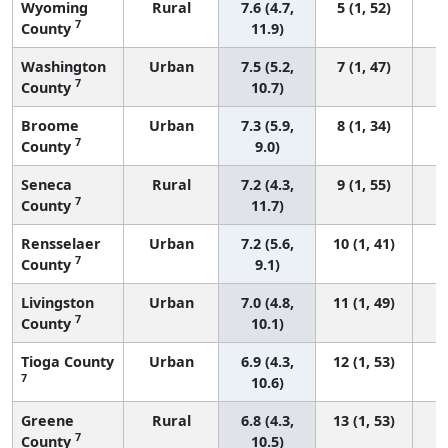
Wyoming
Rural
7.6 (4.7,
5 (1, 52)
7
County
11.9)
Washington
Urban
7.5 (5.2,
7 (1, 47)
7
County
10.7)
Broome
Urban
7.3 (5.9,
8 (1, 34)
7
County
9.0)
Seneca
Rural
7.2 (4.3,
9 (1, 55)
7
County
11.7)
Rensselaer
Urban
7.2 (5.6,
10 (1, 41)
7
County
9.1)
Livingston
Urban
7.0 (4.8,
11 (1, 49)
7
County
10.1)
Tioga County
Urban
6.9 (4.3,
12 (1, 53)
7
10.6)
Greene
Rural
6.8 (4.3,
13 (1, 53)
7
County
10.5)