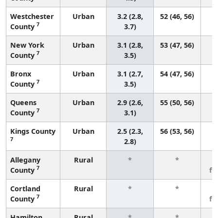
Westchester
Urban
3.2 (2.8,
52 (46, 56)
7
County
3.7)
New York
Urban
3.1 (2.8,
53 (47, 56)
7
County
3.5)
Bronx
Urban
3.1 (2.7,
54 (47, 56)
7
County
3.5)
Queens
Urban
2.9 (2.6,
55 (50, 56)
7
County
3.1)
Kings County
Urban
2.5 (2.3,
56 (53, 56)
7
2.8)
Allegany
Rural
*
*
3
7
County
fe
Cortland
Rural
*
*
3
7
County
fe
Hamilton
Rural
*
*
3