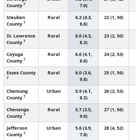
7
County
7.6)
Steuben
Rural
6.2 (4.3,
22 (1, 50)
7
County
8.6)
St. Lawrence
Rural
6.0 (4.3,
23 (2, 50)
7
County
8.3)
Cayuga
Rural
6.0 (4.1,
24 (2, 53)
7
County
8.6)
Essex County
Rural
6.0 (3.6,
25 (1, 56)
7
9.8)
Chemung
Urban
5.9 (4.1,
26 (2, 53)
7
County
8.3)
Chenango
Rural
5.7 (3.5,
27 (1, 56)
7
County
9.0)
Jefferson
Urban
5.6 (3.9,
28 (4, 52)
7
County
7.8)