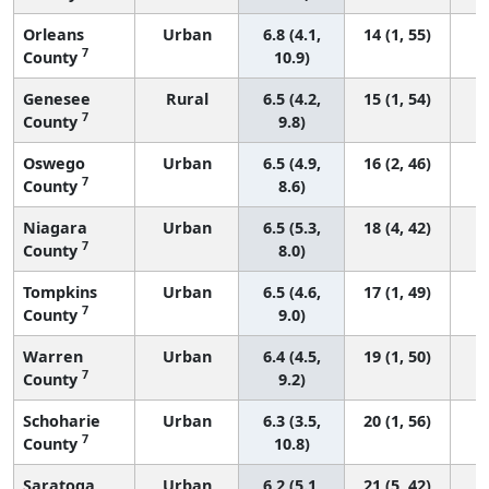
Orleans
Urban
6.8 (4.1,
14 (1, 55)
7
County
10.9)
Genesee
Rural
6.5 (4.2,
15 (1, 54)
7
County
9.8)
Oswego
Urban
6.5 (4.9,
16 (2, 46)
7
County
8.6)
Niagara
Urban
6.5 (5.3,
18 (4, 42)
7
County
8.0)
Tompkins
Urban
6.5 (4.6,
17 (1, 49)
7
County
9.0)
Warren
Urban
6.4 (4.5,
19 (1, 50)
7
County
9.2)
Schoharie
Urban
6.3 (3.5,
20 (1, 56)
7
County
10.8)
Saratoga
Urban
6.2 (5.1,
21 (5, 42)