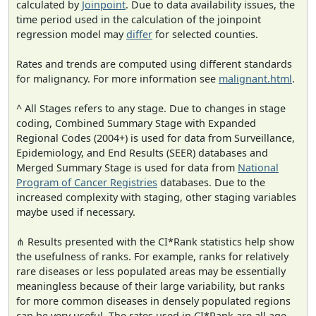
calculated by
Joinpoint
. Due to data availability issues, the
time period used in the calculation of the joinpoint
regression model may
differ
for selected counties.
Rates and trends are computed using different standards
for malignancy. For more information see
malignant.html
.
^ All Stages refers to any stage. Due to changes in stage
coding, Combined Summary Stage with Expanded
Regional Codes (2004+) is used for data from Surveillance,
Epidemiology, and End Results (SEER) databases and
Merged Summary Stage is used for data from
National
Program of Cancer Registries
databases. Due to the
increased complexity with staging, other staging variables
maybe used if necessary.
⋔ Results presented with the CI*Rank statistics help show
the usefulness of ranks. For example, ranks for relatively
rare diseases or less populated areas may be essentially
meaningless because of their large variability, but ranks
for more common diseases in densely populated regions
can be very useful. The rates used in CI*Rank are all age-