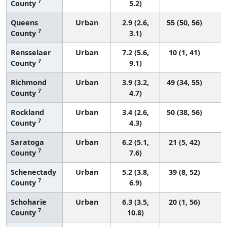
7
County
5.2)
Queens
Urban
2.9 (2.6,
55 (50, 56)
7
County
3.1)
Rensselaer
Urban
7.2 (5.6,
10 (1, 41)
7
County
9.1)
Richmond
Urban
3.9 (3.2,
49 (34, 55)
7
County
4.7)
Rockland
Urban
3.4 (2.6,
50 (38, 56)
7
County
4.3)
Saratoga
Urban
6.2 (5.1,
21 (5, 42)
7
County
7.6)
Schenectady
Urban
5.2 (3.8,
39 (8, 52)
7
County
6.9)
Schoharie
Urban
6.3 (3.5,
20 (1, 56)
7
County
10.8)