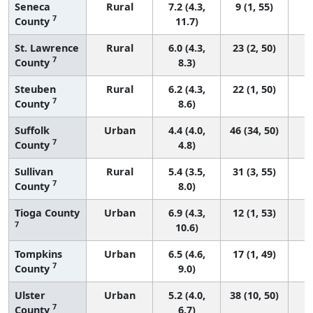
Seneca
Rural
7.2 (4.3,
9 (1, 55)
7
County
11.7)
St. Lawrence
Rural
6.0 (4.3,
23 (2, 50)
7
County
8.3)
Steuben
Rural
6.2 (4.3,
22 (1, 50)
7
County
8.6)
Suffolk
Urban
4.4 (4.0,
46 (34, 50)
7
County
4.8)
Sullivan
Rural
5.4 (3.5,
31 (3, 55)
7
County
8.0)
Tioga County
Urban
6.9 (4.3,
12 (1, 53)
7
10.6)
Tompkins
Urban
6.5 (4.6,
17 (1, 49)
7
County
9.0)
Ulster
Urban
5.2 (4.0,
38 (10, 50)
7
County
6.7)