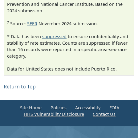
Prevention and National Cancer Institute. Based on the
2024 submission.
7
Source:
SEER
November 2024 submission.
* Data has been
suppressed
to ensure confidentiality and
stability of rate estimates. Counts are suppressed if fewer
than 16 records were reported in a specific area-sex-race
category.
Data for United States does not include Puerto Rico.
Return to Top
Site Home
Policies
Accessibility
FOIA
HHS Vulnerability Disclosure
Contact Us