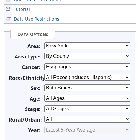
Tutorial
Data Use Restrictions
Data Options
Area:
Area Type:
Cancer:
Race/Ethnicity:
Sex:
Age:
Stage:
Rural/Urban:
Year: