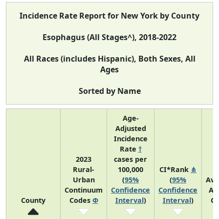
Incidence Rate Report for New York by County
Esophagus (All Stages^), 2018-2022
All Races (includes Hispanic), Both Sexes, All
Ages
Sorted by Name
Age-
Adjusted
Incidence
Rate
†
2023
cases per
Rural-
100,000
CI*Rank
⋔
Urban
(
95%
(
95%
Ave
Continuum
Confidence
Confidence
An
County
Codes
Φ
Interval
)
Interval
)
Co