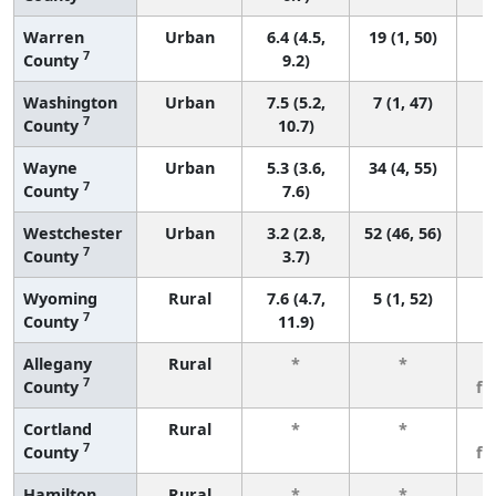
Warren
Urban
6.4 (4.5,
19 (1, 50)
7
County
9.2)
Washington
Urban
7.5 (5.2,
7 (1, 47)
7
County
10.7)
Wayne
Urban
5.3 (3.6,
34 (4, 55)
7
County
7.6)
Westchester
Urban
3.2 (2.8,
52 (46, 56)
7
County
3.7)
Wyoming
Rural
7.6 (4.7,
5 (1, 52)
7
County
11.9)
Allegany
Rural
*
*
3
7
County
fe
Cortland
Rural
*
*
3
7
County
fe
Hamilton
Rural
*
*
3