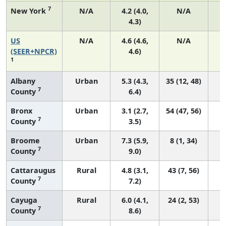
7
New York
N/A
4.2 (4.0,
N/A
4.3)
US
N/A
4.6 (4.6,
N/A
1
(SEER+NPCR)
4.6)
1
Albany
Urban
5.3 (4.3,
35 (12, 48)
7
County
6.4)
Bronx
Urban
3.1 (2.7,
54 (47, 56)
7
County
3.5)
Broome
Urban
7.3 (5.9,
8 (1, 34)
7
County
9.0)
Cattaraugus
Rural
4.8 (3.1,
43 (7, 56)
7
County
7.2)
Cayuga
Rural
6.0 (4.1,
24 (2, 53)
7
County
8.6)