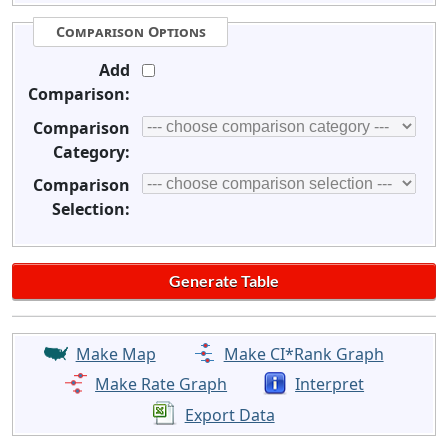
Comparison Options
Add
Comparison:
Comparison
Category:
Comparison
Selection:
Make Map
Make CI*Rank Graph
Make Rate Graph
Interpret
Export Data