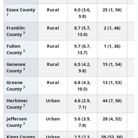
Essex County
Rural
6.0 (3.6,
25 (1, 56)
7
9.8)
Franklin
Rural
8.7 (5.7,
2 (1, 46)
7
County
13.0)
Fulton
Rural
9.7 (6.7,
1 (1, 36)
7
County
13.7)
Genesee
Rural
6.5 (4.2,
15 (1, 54)
7
County
9.8)
Greene
Rural
6.8 (4.3,
13 (1, 53)
7
County
10.5)
Herkimer
Urban
4.6 (2.9,
44 (7, 56)
7
County
7.1)
Jefferson
Urban
5.6 (3.9,
28 (4, 52)
7
County
7.8)
Kings County
Urban
2.5 (2.3,
56 (53, 56)