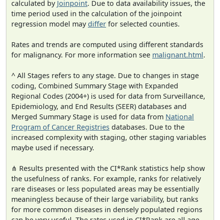
calculated by
Joinpoint
. Due to data availability issues, the
time period used in the calculation of the joinpoint
regression model may
differ
for selected counties.
Rates and trends are computed using different standards
for malignancy. For more information see
malignant.html
.
^ All Stages refers to any stage. Due to changes in stage
coding, Combined Summary Stage with Expanded
Regional Codes (2004+) is used for data from Surveillance,
Epidemiology, and End Results (SEER) databases and
Merged Summary Stage is used for data from
National
Program of Cancer Registries
databases. Due to the
increased complexity with staging, other staging variables
maybe used if necessary.
⋔ Results presented with the CI*Rank statistics help show
the usefulness of ranks. For example, ranks for relatively
rare diseases or less populated areas may be essentially
meaningless because of their large variability, but ranks
for more common diseases in densely populated regions
can be very useful. The rates used in CI*Rank are all age-