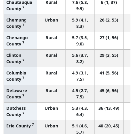
Chautauqua
Rural
7.6 (5.8,
6 (1, 37)
7
County
9.9)
Chemung
Urban
5.9 (4.1,
26 (2, 53)
7
County
8.3)
Chenango
Rural
5.7 (3.5,
27 (1, 56)
7
County
9.0)
Clinton
Rural
5.6 (3.7,
29 (3, 55)
7
County
8.2)
Columbia
Rural
4.9 (3.1,
41 (5, 56)
7
County
7.5)
Delaware
Rural
4.5 (2.7,
45 (6, 56)
7
County
7.5)
Dutchess
Urban
5.3 (4.3,
36 (13, 49)
7
County
6.4)
7
Erie County
Urban
5.1 (4.6,
40 (20, 45)
5.7)