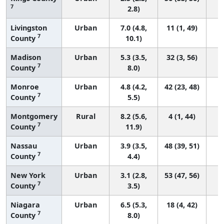
7
2.8)
Livingston
Urban
7.0 (4.8,
11 (1, 49)
7
County
10.1)
Madison
Urban
5.3 (3.5,
32 (3, 56)
7
County
8.0)
Monroe
Urban
4.8 (4.2,
42 (23, 48)
7
County
5.5)
Montgomery
Rural
8.2 (5.6,
4 (1, 44)
7
County
11.9)
Nassau
Urban
3.9 (3.5,
48 (39, 51)
7
County
4.4)
New York
Urban
3.1 (2.8,
53 (47, 56)
7
County
3.5)
Niagara
Urban
6.5 (5.3,
18 (4, 42)
7
County
8.0)