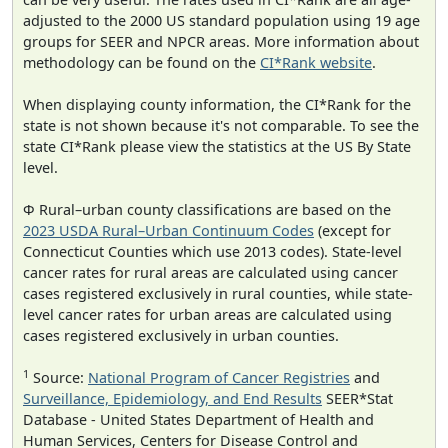
adjusted to the 2000 US standard population using 19 age
groups for SEER and NPCR areas. More information about
methodology can be found on the
CI*Rank website
.
When displaying county information, the CI*Rank for the
state is not shown because it's not comparable. To see the
state CI*Rank please view the statistics at the US By State
level.
Φ Rural–urban county classifications are based on the
2023 USDA Rural–Urban Continuum Codes
(except for
Connecticut Counties which use 2013 codes). State-level
cancer rates for rural areas are calculated using cancer
cases registered exclusively in rural counties, while state-
level cancer rates for urban areas are calculated using
cases registered exclusively in urban counties.
1
Source:
National Program of Cancer Registries
and
Surveillance, Epidemiology, and End Results
SEER*Stat
Database - United States Department of Health and
Human Services, Centers for Disease Control and