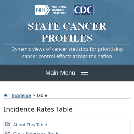
STATE
CANCER
PROFILES
Dynamic views of cancer statistics for prioritizing
cancer control efforts across the nation
Main Menu
Incidence
> Table
Incidence Rates Table
About This Table
Quick Reference Guide