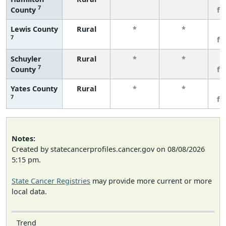
7
County
fe
Lewis County
Rural
*
*
3
7
fe
Schuyler
Rural
*
*
3
7
County
fe
Yates County
Rural
*
*
3
7
fe
Notes:
Created by statecancerprofiles.cancer.gov on 08/08/2026
5:15 pm.
State Cancer Registries
may provide more current or more
local data.
Trend