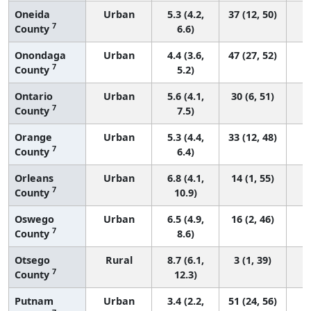
Oneida
Urban
5.3 (4.2,
37 (12, 50)
7
County
6.6)
Onondaga
Urban
4.4 (3.6,
47 (27, 52)
7
County
5.2)
Ontario
Urban
5.6 (4.1,
30 (6, 51)
7
County
7.5)
Orange
Urban
5.3 (4.4,
33 (12, 48)
7
County
6.4)
Orleans
Urban
6.8 (4.1,
14 (1, 55)
7
County
10.9)
Oswego
Urban
6.5 (4.9,
16 (2, 46)
7
County
8.6)
Otsego
Rural
8.7 (6.1,
3 (1, 39)
7
County
12.3)
Putnam
Urban
3.4 (2.2,
51 (24, 56)