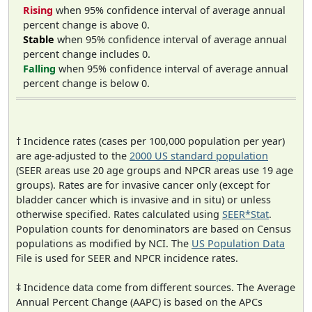
Rising
when 95% confidence interval of average annual
percent change is above 0.
Stable
when 95% confidence interval of average annual
percent change includes 0.
Falling
when 95% confidence interval of average annual
percent change is below 0.
† Incidence rates (cases per 100,000 population per year)
are age-adjusted to the
2000 US standard population
(SEER areas use 20 age groups and NPCR areas use 19 age
groups). Rates are for invasive cancer only (except for
bladder cancer which is invasive and in situ) or unless
otherwise specified. Rates calculated using
SEER*Stat
.
Population counts for denominators are based on Census
populations as modified by NCI. The
US Population Data
File is used for SEER and NPCR incidence rates.
‡ Incidence data come from different sources. The Average
Annual Percent Change (AAPC) is based on the APCs