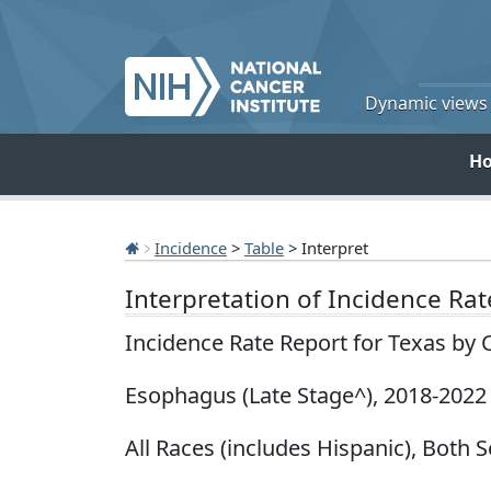
Dynamic views o
H
Incidence
>
Table
> Interpret
Interpretation of Incidence Ra
Incidence Rate Report for Texas by 
Esophagus (Late Stage^), 2018-2022
All Races (includes Hispanic), Both S