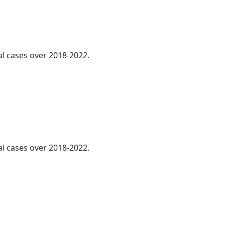
al cases over 2018-2022.
al cases over 2018-2022.