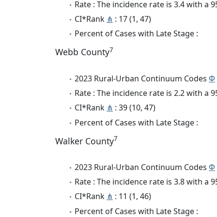
Rate : The incidence rate is 3.4 with a
CI*Rank
⋔
: 17 (1, 47)
Percent of Cases with Late Stage :
7
Webb County
2023 Rural-Urban Continuum Codes
Φ
Rate : The incidence rate is 2.2 with a
CI*Rank
⋔
: 39 (10, 47)
Percent of Cases with Late Stage :
7
Walker County
2023 Rural-Urban Continuum Codes
Φ
Rate : The incidence rate is 3.8 with a
CI*Rank
⋔
: 11 (1, 46)
Percent of Cases with Late Stage :