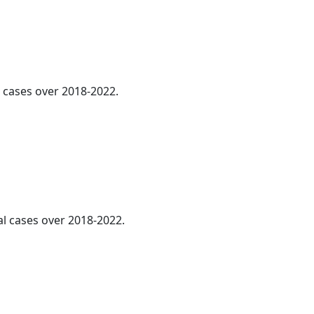
l cases over 2018-2022.
al cases over 2018-2022.