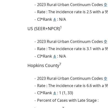
2023 Rural-Urban Continuum Codes
Φ
Rate : The incidence rate is 2.5 with a
CI*Rank
⋔
: N/A
1
US (SEER+NPCR)
2023 Rural-Urban Continuum Codes
Φ
Rate : The incidence rate is 3.1 with a
CI*Rank
⋔
: N/A
7
Hopkins County
2023 Rural-Urban Continuum Codes
Φ
Rate : The incidence rate is 6.6 with a
CI*Rank
⋔
: 1 (1, 33)
Percent of Cases with Late Stage :