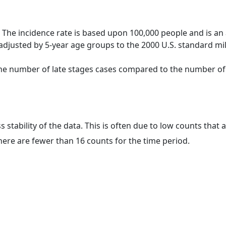
 The incidence rate is based upon 100,000 people and is an
adjusted by 5-year age groups to the 2000 U.S. standard mil
 the number of late stages cases compared to the number of c
ss stability of the data. This is often due to low counts tha
here are fewer than 16 counts for the time period.