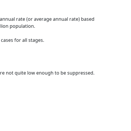
 annual rate (or average annual rate) based
lion population.
ases for all stages.
t are not quite low enough to be suppressed.