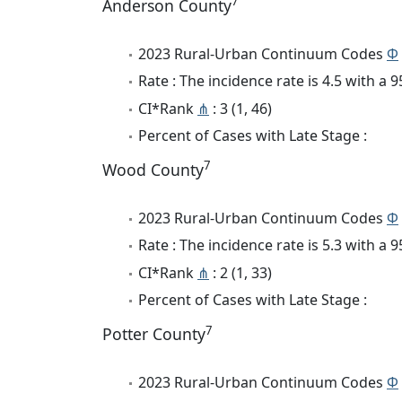
7
Anderson County
2023 Rural-Urban Continuum Codes
Φ
Rate : The incidence rate is 4.5 with a
CI*Rank
⋔
: 3 (1, 46)
Percent of Cases with Late Stage :
7
Wood County
2023 Rural-Urban Continuum Codes
Φ
Rate : The incidence rate is 5.3 with a
CI*Rank
⋔
: 2 (1, 33)
Percent of Cases with Late Stage :
7
Potter County
2023 Rural-Urban Continuum Codes
Φ